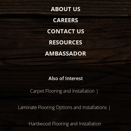
ABOUT US
CAREERS
CONTACT US
RESOURCES
AMBASSADOR
Also of Interest
Carpet Flooring and Installation
Laminate Flooring Options and Installations
Hardwood Flooring and Installation