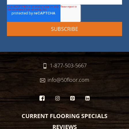
1-877-503-5667
info@50floor.com
CURRENT FLOORING SPECIALS
REVIEWS