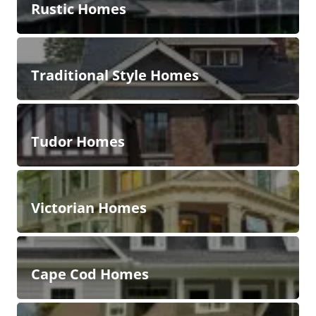
Rustic Homes
Traditional Style Homes
Tudor Homes
Victorian Homes
Cape Cod Homes