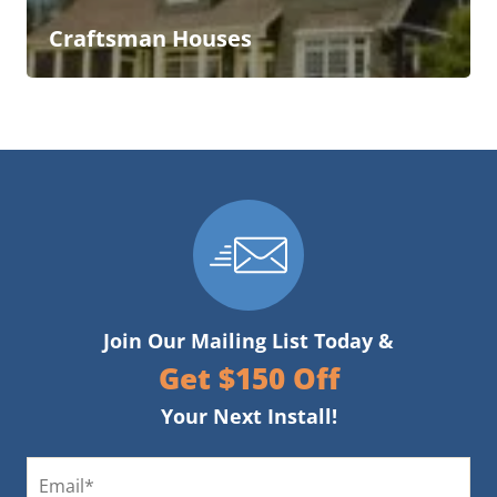
Craftsman Houses
Join Our Mailing List Today &
Get $150 Off
Your Next Install!