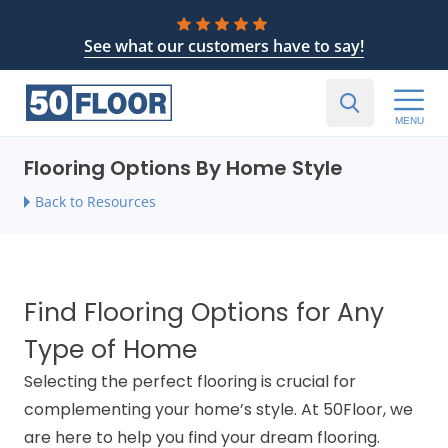
See what our customers have to say!
MENU
Flooring Options By Home Style
Back to Resources
Find Flooring Options for Any
Type of Home
Selecting the perfect flooring is crucial for
complementing your home’s style. At 50Floor, we
are here to help you find your dream flooring.