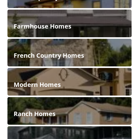
Farmhouse Homes
French Country Homes
Modern Homes
Ranch Homes