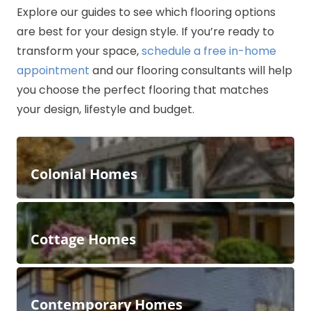
Explore our guides to see which flooring options
are best for your design style. If you’re ready to
transform your space,
schedule a free in-home
appointment
and our flooring consultants will help
you choose the perfect flooring that matches
your design, lifestyle and budget.
Colonial Homes
Cottage Homes
Contemporary Homes