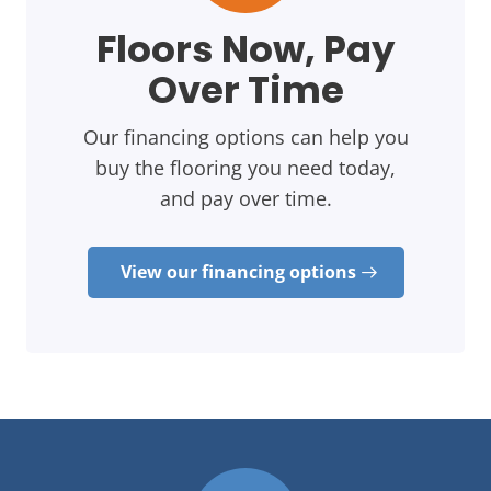
Floors Now, Pay
Over Time
Our financing options can help you
buy the flooring you need today,
and pay over time.
View our financing options