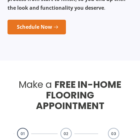
the look and functionality you deserve
.
Schedule Now
Make a
FREE IN-HOME
FLOORING
APPOINTMENT
01
02
03