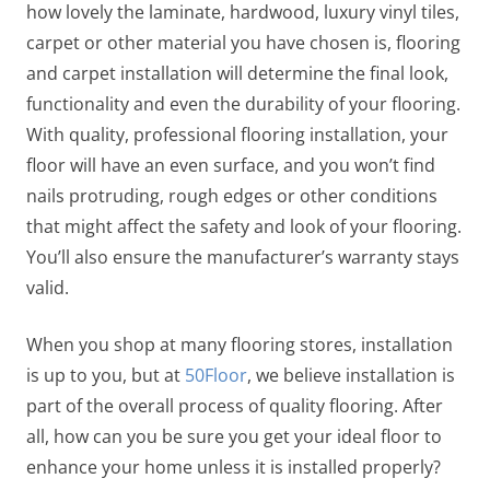
how lovely the laminate, hardwood, luxury vinyl tiles,
carpet or other material you have chosen is, flooring
and carpet installation will determine the final look,
functionality and even the durability of your flooring.
With quality, professional flooring installation, your
floor will have an even surface, and you won’t find
nails protruding, rough edges or other conditions
that might affect the safety and look of your flooring.
You’ll also ensure the manufacturer’s warranty stays
valid.
When you shop at many flooring stores, installation
is up to you, but at
50Floor
, we believe installation is
part of the overall process of quality flooring. After
all, how can you be sure you get your ideal floor to
enhance your home unless it is installed properly?