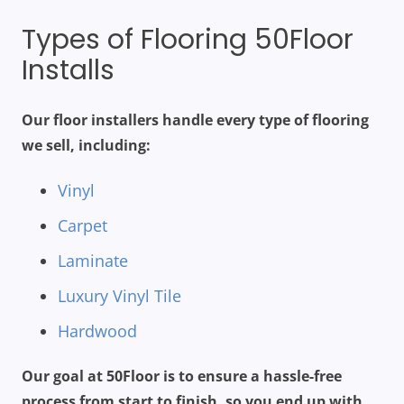
Types of Flooring 50Floor
Installs
Our floor installers handle every type of flooring
we sell, including:
Vinyl
Carpet
Laminate
Luxury Vinyl Tile
Hardwood
Our goal at 50Floor is to ensure a hassle-free
process from start to finish, so you end up with