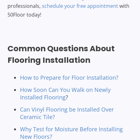
professionals,
schedule your free appointment
with
50Floor today!
Common Questions About
Flooring Installation
How to Prepare for Floor Installation?
How Soon Can You Walk on Newly
Installed Flooring
?
Can Vinyl Flooring be Installed Over
Ceramic Tile?
Why Test for Moisture Before Installing
New Floors?