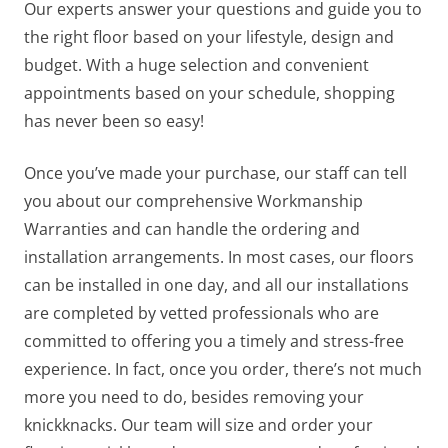
Our experts answer your questions and guide you to
the right floor based on your lifestyle, design and
budget.
With a huge selection and convenient
appointments based on your schedule, shopping
has never been so easy!
Once you’ve made your purchase, our staff can tell
you about our comprehensive Workmanship
Warranties and can handle the ordering and
installation arrangements. In most cases, our floors
can be installed in one day, and all our installations
are completed by vetted professionals who are
committed to offering you a timely and stress-free
experience. In fact, once you order, there’s not much
more you need to do, besides removing your
knickknacks. Our team will size and order your