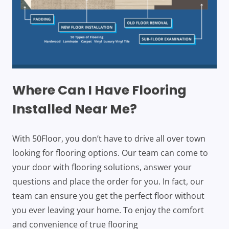
Where Can I Have Flooring
Installed Near Me?
With 50Floor, you don’t have to drive all over town
looking for flooring options. Our team can come to
your door with flooring solutions, answer your
questions and place the order for you. In fact, our
team can ensure you get the perfect floor without
you ever leaving your home. To enjoy the comfort
and convenience of true flooring