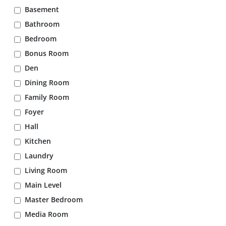
Basement
Bathroom
Bedroom
Bonus Room
Den
Dining Room
Family Room
Foyer
Hall
Kitchen
Laundry
Living Room
Main Level
Master Bedroom
Media Room