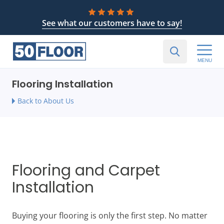
See what our customers have to say!
MENU
Flooring Installation
Back to About Us
Flooring and Carpet
Installation
Buying your flooring is only the first step. No matter