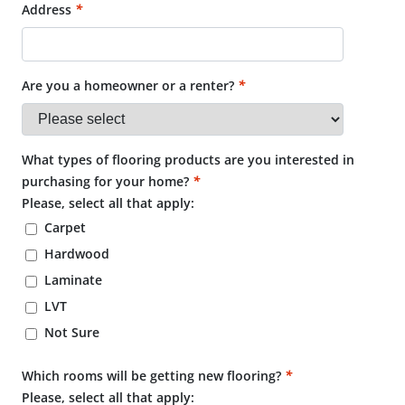
Address
*
Are you a homeowner or a renter?
*
What types of flooring products are you interested in
purchasing for your home?
*
Please, select all that apply:
Carpet
Hardwood
Laminate
LVT
Not Sure
Which rooms will be getting new flooring?
*
Please, select all that apply: