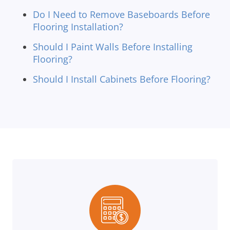
Do I Need to Remove Baseboards Before
Flooring Installation?
Should I Paint Walls Before Installing
Flooring?
Should I Install Cabinets Before Flooring?