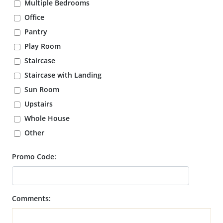
Multiple Bedrooms
Office
Pantry
Play Room
Staircase
Staircase with Landing
Sun Room
Upstairs
Whole House
Other
Promo Code:
Comments: