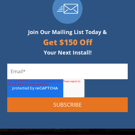
Join Our Mailing List Today &
Get $150 Off
Your Next Install!