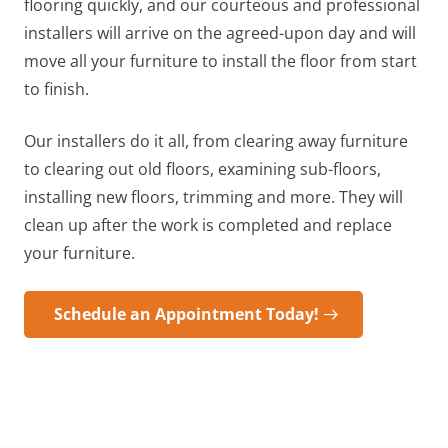
flooring quickly, and our courteous and professional
installers will arrive on the agreed-upon day and will
move all your furniture to install the floor from start
to finish.
Our installers do it all, from clearing away furniture
to clearing out old floors, examining sub-floors,
installing new floors, trimming and more. They will
clean up after the work is completed and replace
your furniture.
Schedule an Appointment Today!