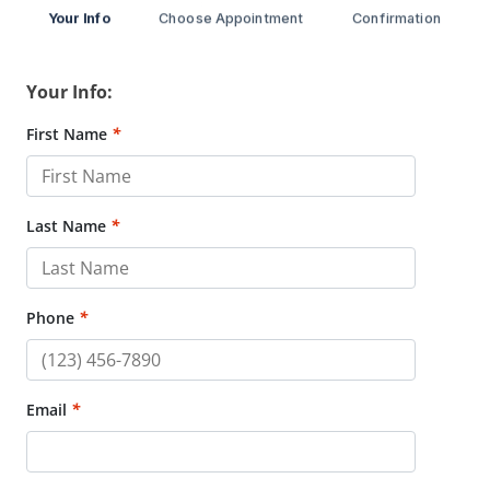
Your Info
Choose Appointment
Confirmation
Your Info:
First Name
*
Last Name
*
Phone
*
Email
*