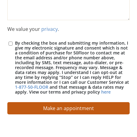
We value your
privacy
.
By checking the box and submitting my information, I
give my electronic signature and consent which is not
a condition of purchase for 50Floor to contact me at
the email address and/or phone number above,
including by SMS, text message, auto-dialer, or pre-
recorded message. Frequency may vary. Message &
data rates may apply. I understand I can opt-out at
any time by replying “Stop” or I can reply HELP for
more information or I can call our Customer Service at
1-877-50-FLOOR
and that message & data rates may
apply. View our terms and privacy policy
here
Make an appointment