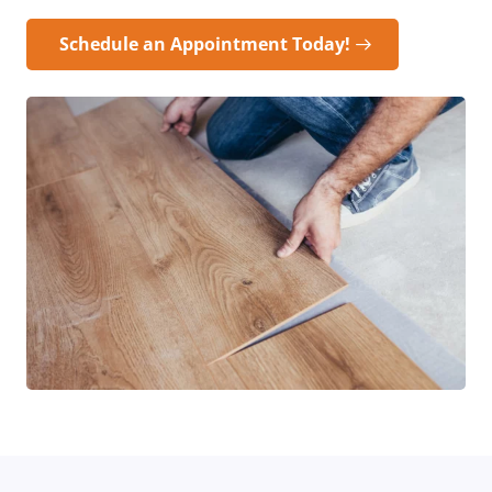
Schedule an Appointment Today!