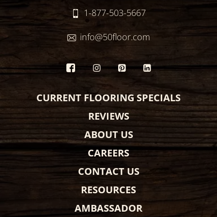
1-877-503-5667
info@50floor.com
CURRENT FLOORING SPECIALS
REVIEWS
ABOUT US
CAREERS
CONTACT US
RESOURCES
AMBASSADOR