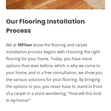
Our Flooring Installation
Process
We at
50Floor
know the flooring and carpet
installation process begins with choosing the right
flooring for your home. Today, you have more
options than ever before, which is why we come to
your home, and in a free consultation, we show you
the various solutions for your flooring. By bringing
the options to you, you never have to stand in front
of a carpet in a store wondering, “How will this look
in
my
home?”