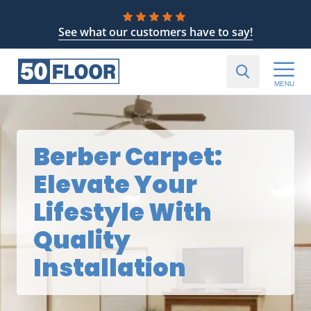
See what our customers have to say!
MENU
Berber Carpet:
Elevate Your
Lifestyle With
Quality
Installation