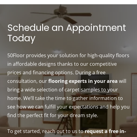
Schedule an Appointment
Today
50Floor provides your solution for high-quality floors
in affordable designs thanks to our competitive
prices and financing options. During a free
consultation, our
flooring experts in your area
will
bring a wide selection of carpet samples to your
home. We’ll take the time to gather information to
see how we can fulfill your expectations and help you
find the perfect fit for your dream style.
To get started, reach out to us to
request a free in-