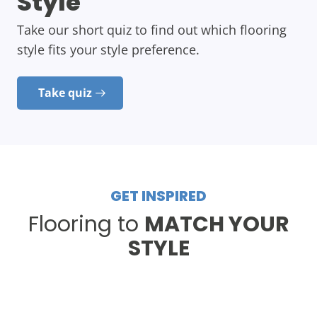
Style
Take our short quiz to find out which flooring
style fits your style preference.
Take quiz
GET INSPIRED
Flooring to
MATCH YOUR
STYLE