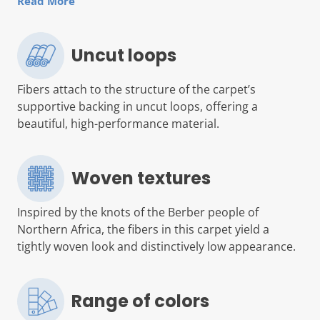
Read More
Uncut loops
Fibers attach to the structure of the carpet’s
supportive backing in uncut loops, offering a
beautiful, high-performance material.
Woven textures
Inspired by the knots of the Berber people of
Northern Africa, the fibers in this carpet yield a
tightly woven look and distinctively low appearance.
Range of colors