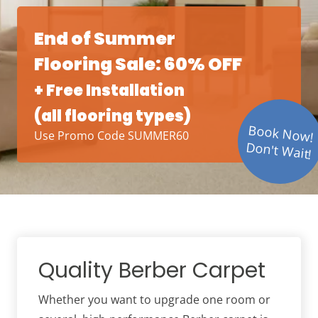
End of Summer
Flooring Sale: 60% OFF
+ Free Installation
(all flooring types)
Book Now!
Use Promo Code SUMMER60
Don't Wait!
Quality Berber Carpet
Whether you want to upgrade one room or