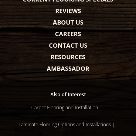
REVIEWS
ABOUT US
CAREERS
CONTACT US
RESOURCES
AMBASSADOR
Also of Interest
Carpet Flooring and Installation
Laminate Flooring Options and Installations