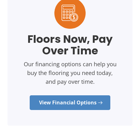
Floors Now, Pay
Over Time
Our financing options can help you
buy the flooring you need today,
and pay over time.
View Financial Options