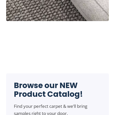
Browse our NEW
Product Catalog!
Find your perfect carpet & we’ll bring
samples right to your door.