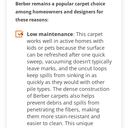
Berber remains a popular carpet choice
among homeowners and designers for
these reasons:
Low maintenance
: This carpet
works well in active homes with
kids or pets because the surface
can be refreshed after one quick
sweep, vacuuming doesn’t typically
leave marks, and the uncut loops
keep spills from sinking in as
quickly as they would with other
pile types. The dense construction
of Berber carpets also helps
prevent debris and spills from
penetrating the fibers, making
them more stain-resistant and
easier to clean. This unique