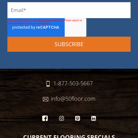
1-877-503-5667
info@50floor.com
CURRENT FLOORING SPECIALS