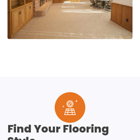
Find Your Flooring