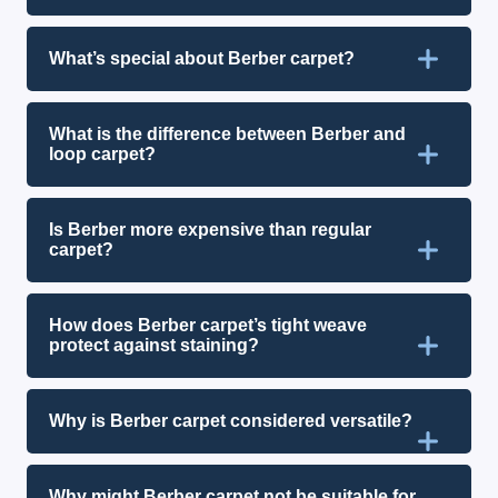
What’s special about Berber carpet?
What is the difference between Berber and
loop carpet?
Is Berber more expensive than regular
carpet?
How does Berber carpet’s tight weave
protect against staining?
Why is Berber carpet considered versatile?
Why might Berber carpet not be suitable for