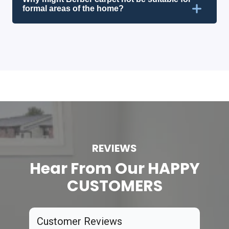
formal areas of the home?
REVIEWS
Hear From Our HAPPY
CUSTOMERS