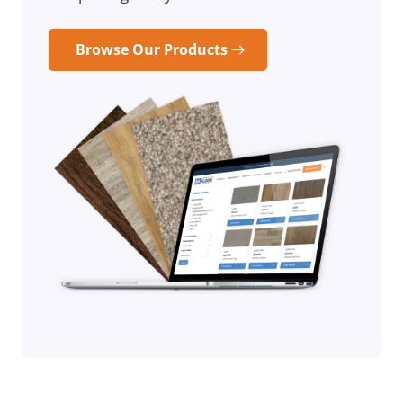
Browse Our Products