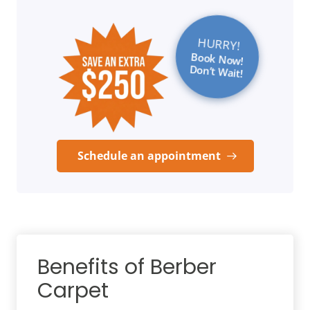
HURRY!
Book Now!
Don’t Wait!
Schedule an appointment
Benefits of Berber
Carpet