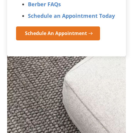
Berber FAQs
Schedule an Appointment Today
Schedule An Appointment