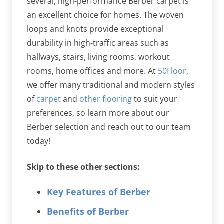
several, high-performance Berber carpet is
an excellent choice for homes. The woven
loops and knots provide exceptional
durability in high-traffic areas such as
hallways, stairs, living rooms, workout
rooms, home offices and more. At
50Floor
,
we offer many traditional and modern styles
of
carpet
and
other flooring
to suit your
preferences, so learn more about our
Berber selection and reach out to our team
today!
Skip to these other sections:
Key Features of Berber
Benefits of Berber