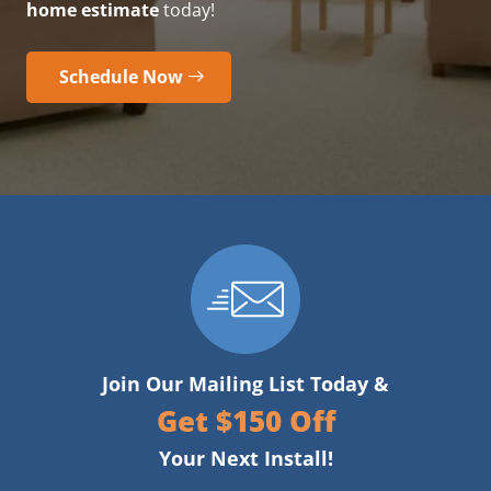
home estimate
today!
Schedule Now
Join Our Mailing List Today &
Get $150 Off
Your Next Install!