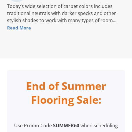
Today’s wide selection of carpet colors includes
traditional neutrals with darker specks and other
stylish shades to work with many types of room...
Read More
End of Summer
Flooring Sale:
Use Promo Code
SUMMER60
when scheduling