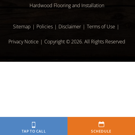
Hardwood Flooring and Installation
Sitemap
Policies
Disclaimer
Terms of Use
Privacy Notice
Copyright © 2026. All Rights Reserved
TAP TO CALL
SCHEDULE