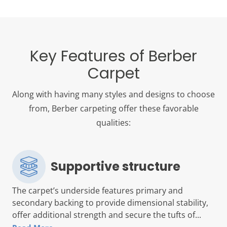
Key Features of Berber
Carpet
Along with having many styles and designs to choose
from, Berber carpeting offer these favorable
qualities:
Supportive structure
The carpet’s underside features primary and
secondary backing to provide dimensional stability,
offer additional strength and secure the tufts of...