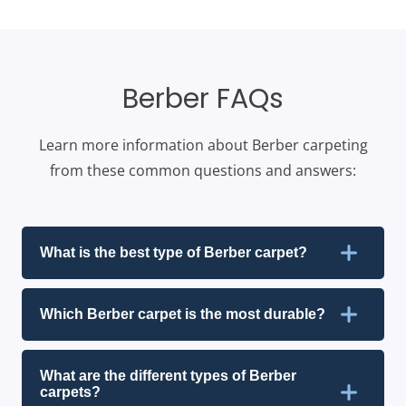
Berber FAQs
Learn more information about Berber carpeting
from these common questions and answers:
What is the best type of Berber carpet?
Which Berber carpet is the most durable?
What are the different types of Berber
carpets?