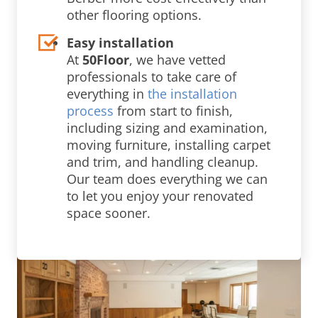
other flooring options.
Easy installation
At
50Floor
, we have vetted
professionals to take care of
everything in
the installation
process
from start to finish,
including sizing and examination,
moving furniture, installing carpet
and trim, and handling cleanup.
Our team does everything we can
to let you enjoy your renovated
space sooner.