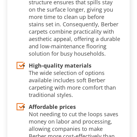
structure ensures that spills stay
on the surface longer, giving you
more time to clean up before
stains set in. Consequently, Berber
carpets combine practicality with
aesthetic appeal, offering a durable
and low-maintenance flooring
solution for busy households.
High-quality materials
The wide selection of options
available includes soft Berber
carpeting with more comfort than
traditional styles.
Affordable prices
Not needing to cut the loops saves
money on labor and processing,
allowing companies to make
Berber more cost-effectively than