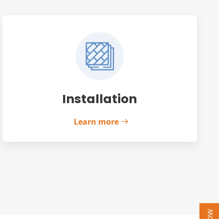
Installation
Learn more