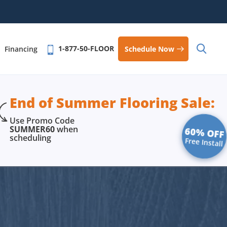
1-877-50-FLOOR
Schedule Now
Financing
End of Summer Flooring Sale:
Use Promo Code
SUMMER60
when
60% OFF
scheduling
Free Install