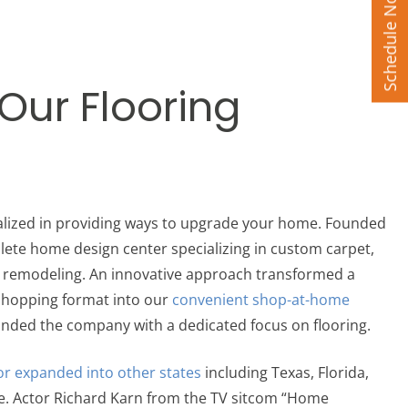
Schedule Now
 Our Flooring
ialized in providing ways to upgrade your home. Founded
lete home design center specializing in custom carpet,
n remodeling. An innovative approach transformed a
 shopping format into our
convenient shop-at-home
anded the company with a dedicated focus on flooring.
or expanded into other states
including Texas, Florida,
e.
Actor Richard Karn from the TV sitcom “Home