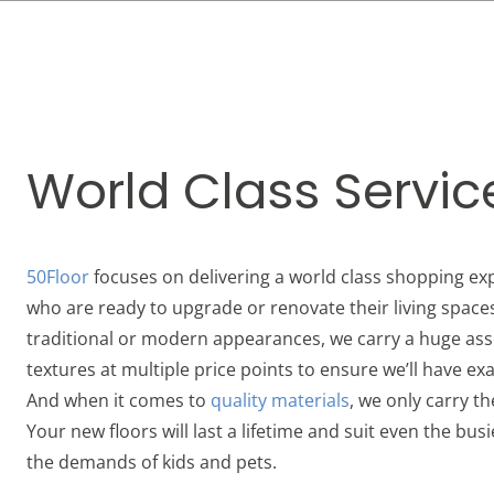
World Class Servic
50Floor
focuses on delivering a world class shopping e
who are ready to upgrade or renovate their living space
traditional or modern appearances, we carry a huge ass
textures at multiple price points to ensure we’ll have exa
And when it comes to
quality materials
, we only carry t
Your new floors will last a lifetime and suit even the busi
the demands of kids and pets.