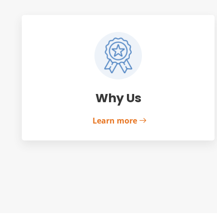
Why Us
Learn more