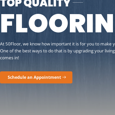
TOP QUALITY
FLOORI
At 50Floor, we know how important it is for you to make 
One of the best ways to do that is by upgrading your livin
comes in!
Schedule an Appointment