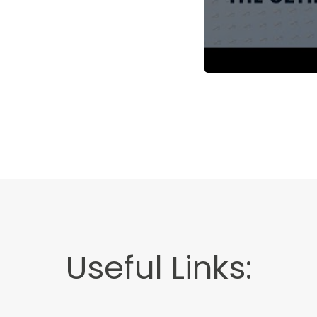
Useful Links: