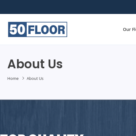
Our F
About Us
Home
About Us