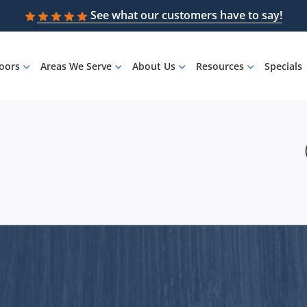
See what our customers have to say!
loors
Areas We Serve
About Us
Resources
Specials