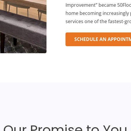
Improvement” became 50Floor
home becoming increasingly p
services one of the fastest-g
SCHEDULE AN APPOINT
Our Promise to You