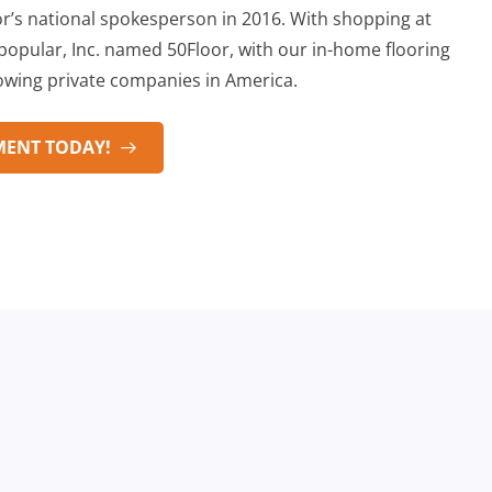
’s national spokesperson in 2016. With shopping at
opular, Inc. named 50Floor, with our in-home flooring
rowing private companies in America.
MENT TODAY!