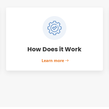
How Does it Work
Learn more