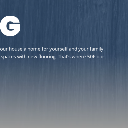
NG
your house a home for yourself and your family.
g spaces with new flooring. That’s where 50Floor