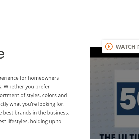
WATCH
e
xperience for homeowners
s. Whether you prefer
ortment of styles, colors and
ctly what you’re looking for.
he best brands in the business.
est lifestyles, holding up to