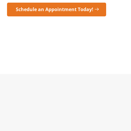
Schedule an Appointment Today!