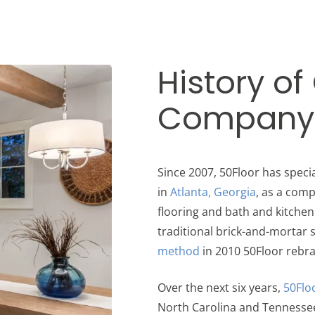
History of
Company
Since 2007, 50Floor has spec
in
Atlanta, Georgia
, as a comp
flooring and bath and kitche
traditional brick-and-mortar
method
in 2010 50Floor rebr
Over the next six years,
50Flo
North Carolina and Tennesse