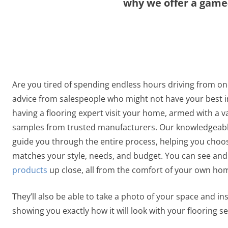
why we offer a game-
Are you tired of spending endless hours driving from on
advice from salespeople who might not have your best i
having a flooring expert visit your home, armed with a va
samples from trusted manufacturers. Our knowledgeable
guide you through the entire process, helping you choos
matches your style, needs, and budget. You can see and
products
up close, all from the comfort of your own ho
They’ll also be able to take a photo of your space and inst
showing you exactly how it will look with your flooring se