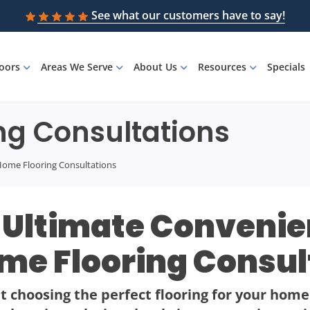
See what our customers have to say!
loors
Areas We Serve
About Us
Resources
Specials
ng Consultations
-Home Flooring Consultations
 Ultimate Convenien
me Flooring Consul
 choosing the perfect flooring for your home