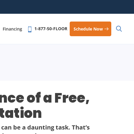
1-877-50-FLOOR
Schedule Now
Financing
ce of a Free,
tation
 can be a daunting task. That’s