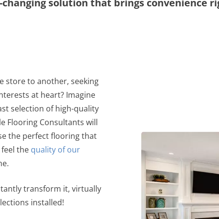
changing solution that brings convenience ri
e store to another, seeking
nterests at heart? Imagine
st selection of high-quality
 Flooring Consultants will
e the perfect flooring that
 feel the
quality of our
me.
antly transform it, virtually
lections installed!