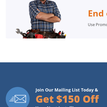
End 
Use Prom
Join Our Mailing List Today &
Get $150 Off