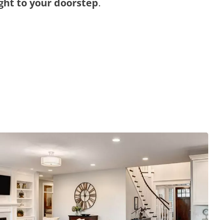
ght to your doorstep
.