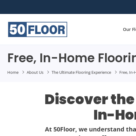
Our F
Free, In-Home Floori
Home
About Us
The Ultimate Flooring Experience
Free, In
Discover the
In-Ho
At 50Floor, we understand that