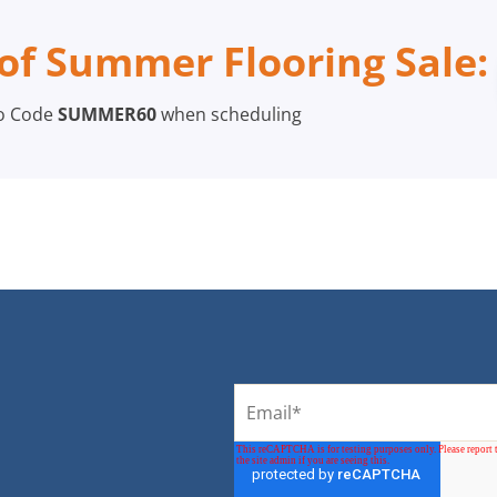
of Summer Flooring Sale:
o Code
SUMMER60
when scheduling