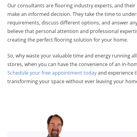
Our consultants are flooring industry experts, and their
make an informed decision. They take the time to unde
requirements, discuss different options, and answer a
believe that personal attention and professional expertis
creating the perfect flooring solution for your home.
So, why waste your valuable time and energy running all 
stores, when you can have the convenience of an in-hom
Schedule your free appointment today
and experience t
transforming your space without ever leaving your hom