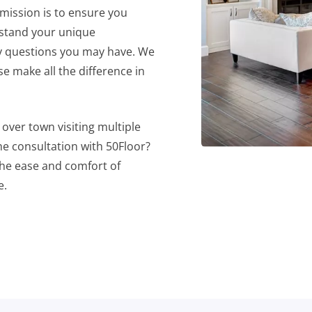
 mission is to ensure you
rstand your unique
ny questions you may have. We
e make all the difference in
over town visiting multiple
e consultation with 50Floor?
he ease and comfort of
e.