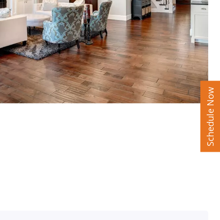
Schedule Now