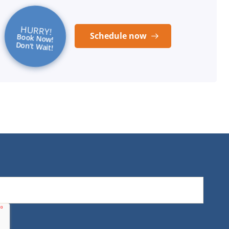
HURRY!
Schedule now
Book Now!
Don’t Wait!