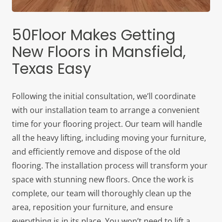
50Floor Makes Getting
New Floors in Mansfield,
Texas Easy
Following the initial consultation, we’ll coordinate
with our installation team to arrange a convenient
time for your flooring project. Our team will handle
all the heavy lifting, including moving your furniture,
and efficiently remove and dispose of the old
flooring. The installation process will transform your
space with stunning new floors. Once the work is
complete, our team will thoroughly clean up the
area, reposition your furniture, and ensure
everything is in its place. You won’t need to lift a