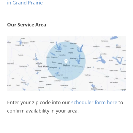
Our Service Area
Enter your zip code into our
scheduler form here
to
confirm availability in your area.