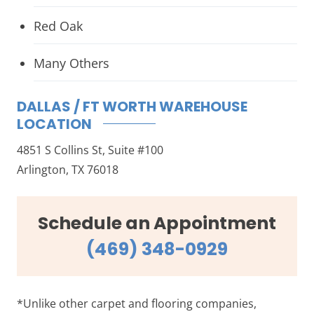
Red Oak
Many Others
DALLAS / FT WORTH WAREHOUSE
LOCATION
4851 S Collins St, Suite #100
Arlington, TX 76018
Schedule an Appointment
(469) 348-0929
*Unlike other carpet and flooring companies,