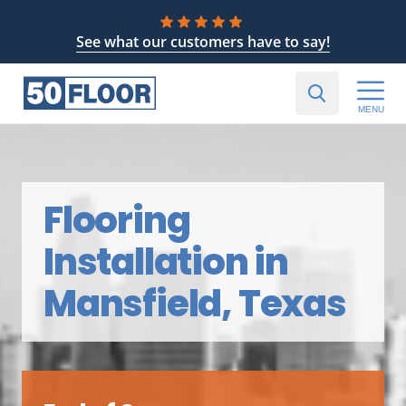
See what our customers have to say!
MENU
Flooring
Installation in
Mansfield, Texas