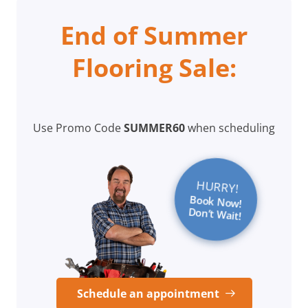
End of Summer
Flooring Sale:
Use Promo Code
SUMMER60
when scheduling
HURRY!
Book Now!
Don’t Wait!
Schedule an appointment