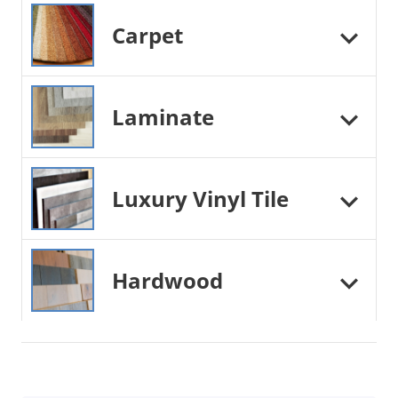
Carpet
Laminate
Luxury Vinyl Tile
Hardwood