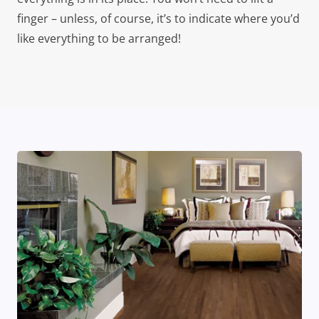
finger – unless, of course, it’s to indicate where you’d
like everything to be arranged!