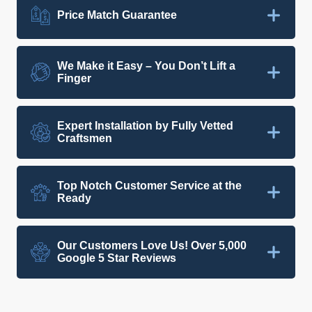
Price Match Guarantee
We Make it Easy – You Don’t Lift a
Finger
Expert Installation by Fully Vetted
Craftsmen
Top Notch Customer Service at the
Ready
Our Customers Love Us! Over 5,000
Google 5 Star Reviews