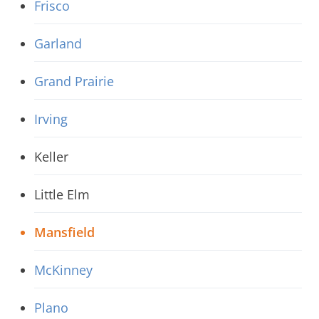
Frisco
Garland
Grand Prairie
Irving
Keller
Little Elm
Mansfield
McKinney
Plano