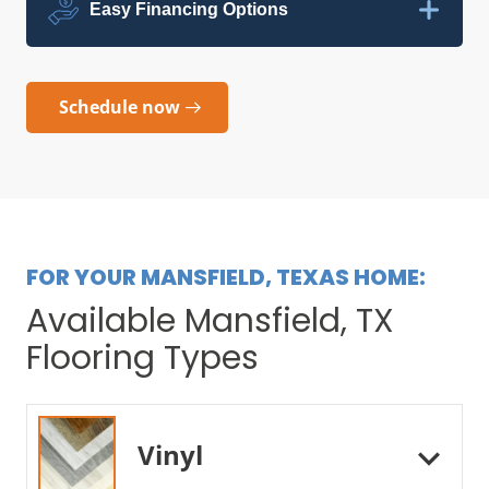
Easy Financing Options
Schedule now
FOR YOUR MANSFIELD, TEXAS HOME:
Available Mansfield, TX
Flooring Types
Vinyl