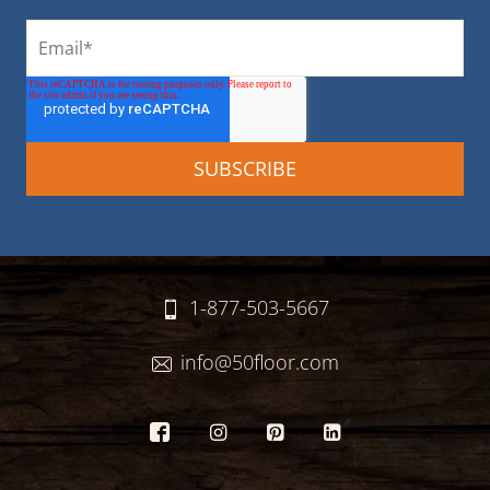
1-877-503-5667
info@50floor.com