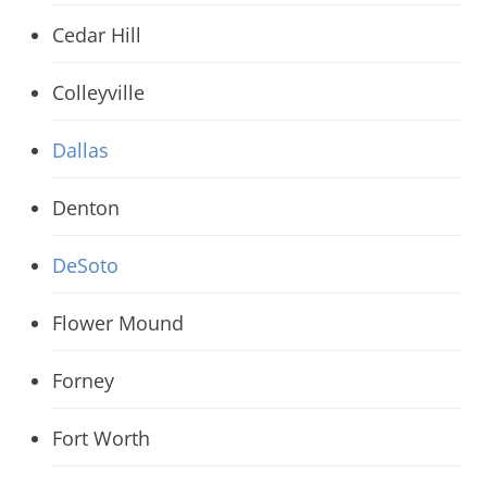
Cedar Hill
Colleyville
Dallas
Denton
DeSoto
Flower Mound
Forney
Fort Worth