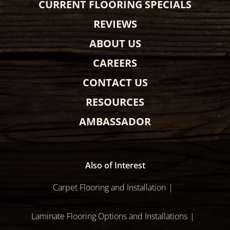
CURRENT FLOORING SPECIALS
REVIEWS
ABOUT US
CAREERS
CONTACT US
RESOURCES
AMBASSADOR
Also of Interest
Carpet Flooring and Installation
Laminate Flooring Options and Installations