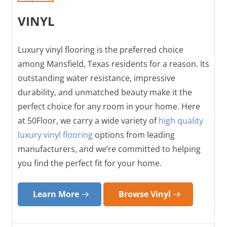
VINYL
Luxury vinyl flooring is the preferred choice
among Mansfield, Texas residents for a reason. Its
outstanding water resistance, impressive
durability, and unmatched beauty make it the
perfect choice for any room in your home. Here
at 50Floor, we carry a wide variety of
high quality
luxury vinyl flooring
options from leading
manufacturers, and we’re committed to helping
you find the perfect fit for your home.
Learn More
Browse Vinyl