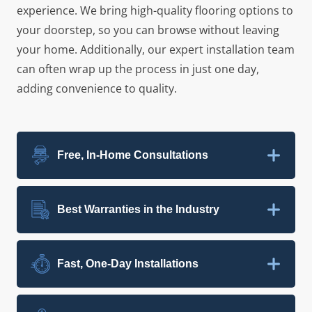
experience. We bring high-quality flooring options to
your doorstep, so you can browse without leaving
your home. Additionally, our expert installation team
can often wrap up the process in just one day,
adding convenience to quality.
Free, In-Home Consultations
Best Warranties in the Industry
Fast, One-Day Installations