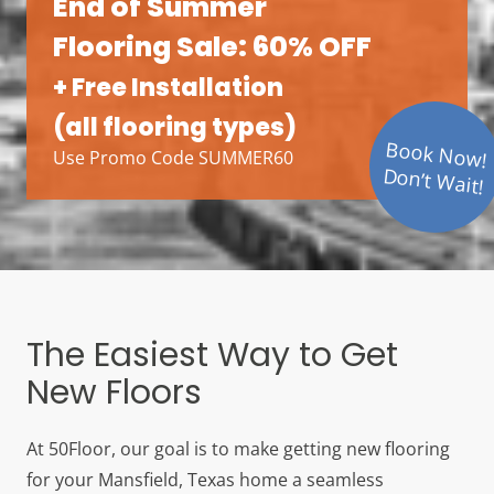
End of Summer
Flooring Sale: 60% OFF
+ Free Installation
(all flooring types)
Book Now!
Use Promo Code SUMMER60
Don’t Wait!
The Easiest Way to Get
New Floors
At 50Floor, our goal is to make getting new flooring
for your Mansfield, Texas home a seamless