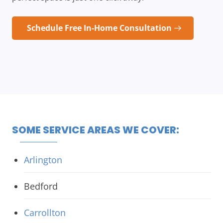
Schedule Free In-Home Consultation
SOME SERVICE AREAS WE COVER:
Arlington
Bedford
Carrollton