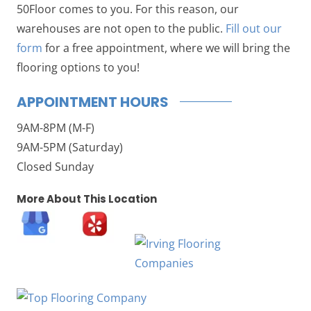
50Floor comes to you. For this reason, our
warehouses are not open to the public.
Fill out our
form
for a free appointment, where we will bring the
flooring options to you!
APPOINTMENT HOURS
9AM-8PM (M-F)
9AM-5PM (Saturday)
Closed Sunday
More About This Location