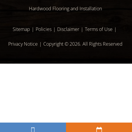
Hardwood Flooring and Installation
Sitemap
Policies
Disclaimer
Terms of Use
Privacy Notice
Copyright © 2026. All Rights Reserved