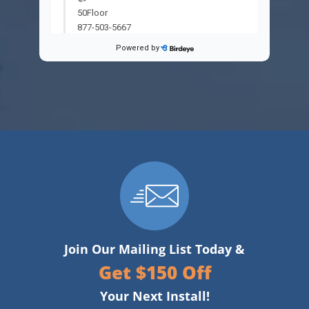
Join Our Mailing List Today &
Get $150 Off
Your Next Install!