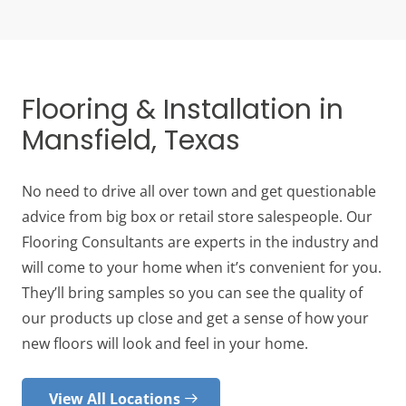
Flooring & Installation in
Mansfield, Texas
No need to drive all over town and get questionable
advice from big box or retail store salespeople. Our
Flooring Consultants are experts in the industry and
will come to your home when it’s convenient for you.
They’ll bring samples so you can see the quality of
our products up close and get a sense of how your
new floors will look and feel in your home.
View All Locations