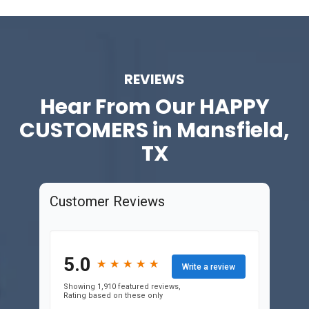
REVIEWS
Hear From Our
HAPPY
CUSTOMERS in Mansfield,
TX