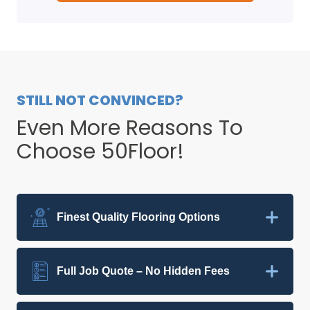
STILL NOT CONVINCED?
Even More Reasons To
Choose 50Floor!
Finest Quality Flooring Options
Full Job Quote – No Hidden Fees