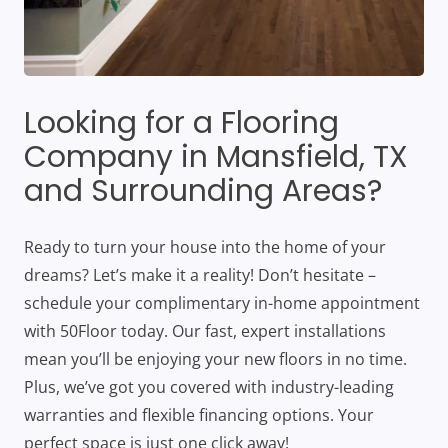
Looking for a Flooring
Company in Mansfield, TX
and Surrounding Areas?
Ready to turn your house into the home of your
dreams? Let’s make it a reality! Don’t hesitate –
schedule your complimentary in-home appointment
with 50Floor today. Our fast, expert installations
mean you’ll be enjoying your new floors in no time.
Plus, we’ve got you covered with industry-leading
warranties and flexible financing options. Your
perfect space is just one click away!