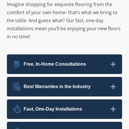
Imagine shopping for exquisite flooring from the
comfort of your own home- that’s what we bring to
the table. And guess what? Our fast, one-day
installations mean you’ll be enjoying your new floors
in no time!
Free, In-Home Consultations
Best Warranties in the Industry
Fast, One-Day Installations