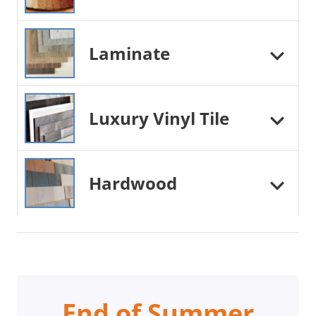
Laminate
Luxury Vinyl Tile
Hardwood
End of Summer