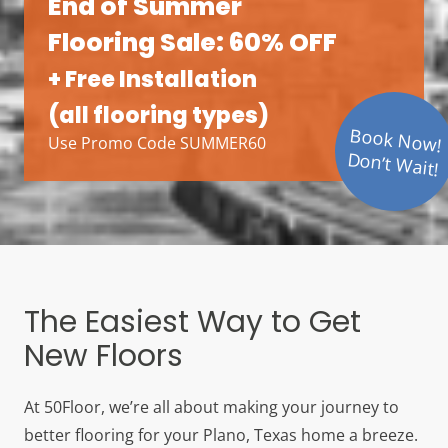
End of Summer
Flooring Sale: 60% OFF
+ Free Installation
(all flooring types)
Book Now!
Use Promo Code SUMMER60
Don’t Wait!
The Easiest Way to Get
New Floors
At 50Floor, we’re all about making your journey to
better flooring for your Plano, Texas home a breeze.