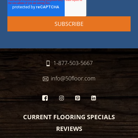
1-877-503-5667
info@50floor.com
CURRENT FLOORING SPECIALS
REVIEWS