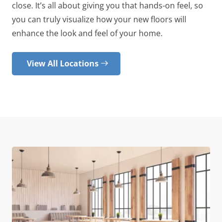
close. It’s all about giving you that hands-on feel, so
you can truly visualize how your new floors will
enhance the look and feel of your home.
View All Locations