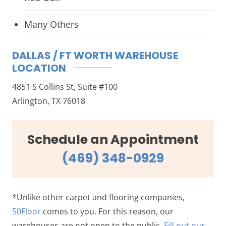
Many Others
DALLAS / FT WORTH WAREHOUSE
LOCATION
4851 S Collins St, Suite #100
Arlington, TX 76018
Schedule an Appointment
(469) 348-0929
*Unlike other carpet and flooring companies,
50Floor
comes to you. For this reason, our
warehouses are not open to the public.
Fill out our