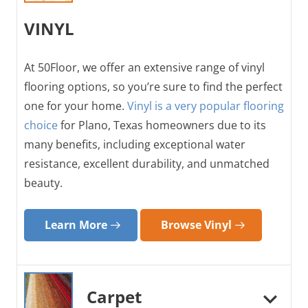
VINYL
At 50Floor, we offer an extensive range of vinyl
flooring options, so you’re sure to find the perfect
one for your home.
Vinyl is a very popular flooring
choice
for Plano, Texas homeowners due to its
many benefits, including exceptional water
resistance, excellent durability, and unmatched
beauty.
Learn More
Browse Vinyl
Carpet