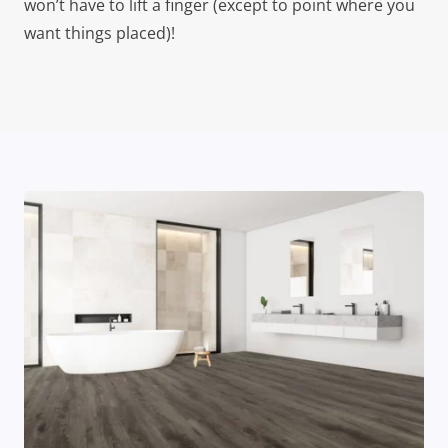
won’t have to lift a finger (except to point where you
want things placed)!