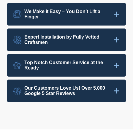
We Make it Easy – You Don’t Lift a
Finger
Expert Installation by Fully Vetted
Craftsmen
Top Notch Customer Service at the
Ready
Our Customers Love Us! Over 5,000
Google 5 Star Reviews