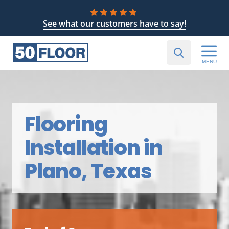
See what our customers have to say!
MENU
Flooring
Installation in
Plano, Texas