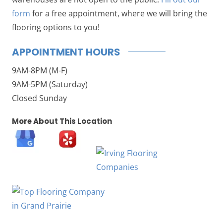
form
for a free appointment, where we will bring the
flooring options to you!
APPOINTMENT HOURS
9AM-8PM (M-F)
9AM-5PM (Saturday)
Closed Sunday
More About This Location