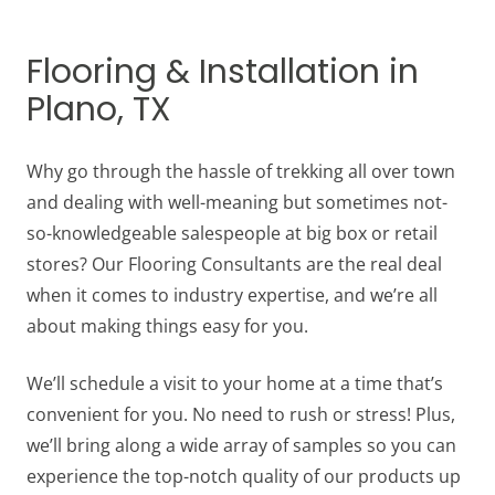
Flooring & Installation in
Plano, TX
Why go through the hassle of trekking all over town
and dealing with well-meaning but sometimes not-
so-knowledgeable salespeople at big box or retail
stores? Our Flooring Consultants are the real deal
when it comes to industry expertise, and we’re all
about making things easy for you.
We’ll schedule a visit to your home at a time that’s
convenient for you. No need to rush or stress! Plus,
we’ll bring along a wide array of samples so you can
experience the top-notch quality of our products up