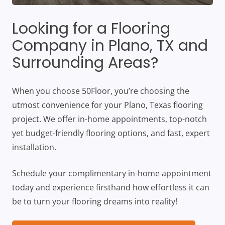
Looking for a Flooring
Company in Plano, TX and
Surrounding Areas?
When you choose 50Floor, you’re choosing the
utmost convenience for your Plano, Texas flooring
project. We offer in-home appointments, top-notch
yet budget-friendly flooring options, and fast, expert
installation.
Schedule your complimentary in-home appointment
today and experience firsthand how effortless it can
be to turn your flooring dreams into reality!