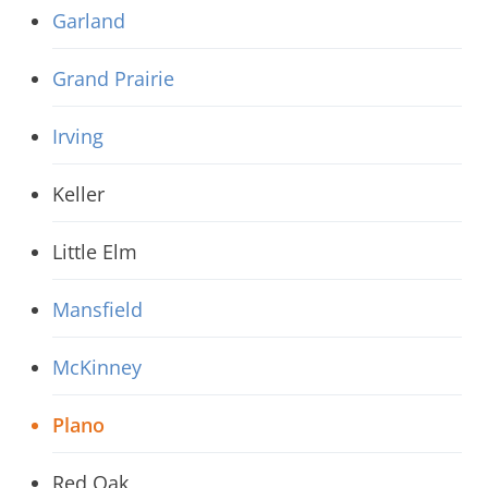
Garland
Grand Prairie
Irving
Keller
Little Elm
Mansfield
McKinney
Plano
Red Oak