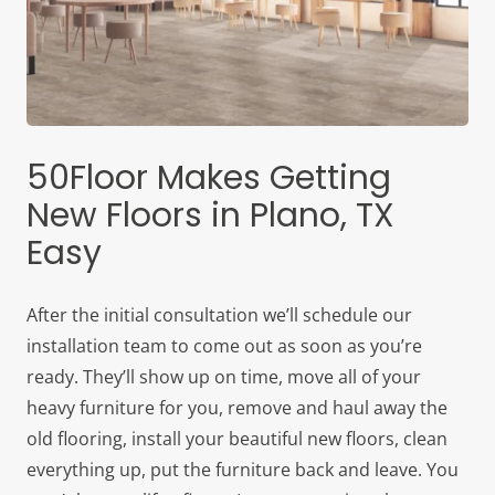
50Floor Makes Getting
New Floors in Plano, TX
Easy
After the initial consultation we’ll schedule our
installation team to come out as soon as you’re
ready. They’ll show up on time, move all of your
heavy furniture for you, remove and haul away the
old flooring, install your beautiful new floors, clean
everything up, put the furniture back and leave. You