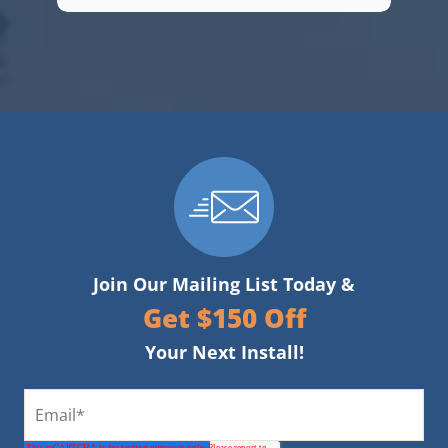
Join Our Mailing List Today &
Get $150 Off
Your Next Install!