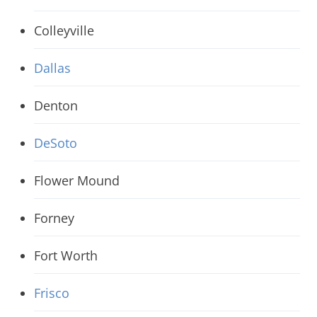
Colleyville
Dallas
Denton
DeSoto
Flower Mound
Forney
Fort Worth
Frisco