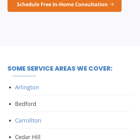
Schedule Free In-Home Consultation
SOME SERVICE AREAS WE COVER:
Arlington
Bedford
Carrollton
Cedar Hill