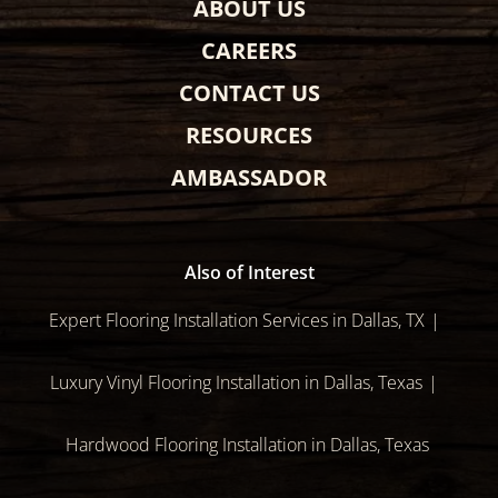
ABOUT US
CAREERS
CONTACT US
RESOURCES
AMBASSADOR
Also of Interest
Expert Flooring Installation Services in Dallas, TX
Luxury Vinyl Flooring Installation in Dallas, Texas
Hardwood Flooring Installation in Dallas, Texas