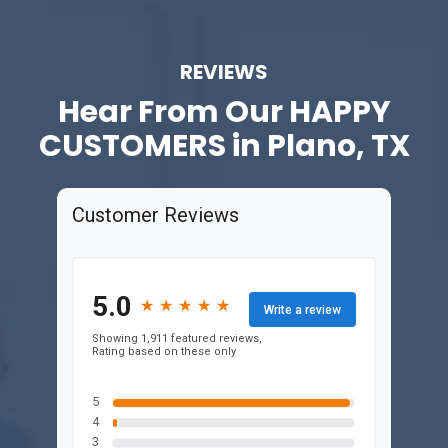
REVIEWS
Hear From Our
HAPPY
CUSTOMERS in Plano, TX