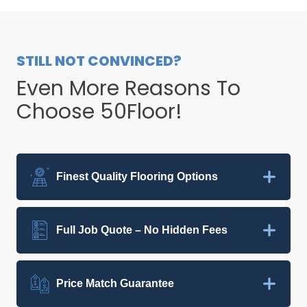
STILL NOT CONVINCED?
Even More Reasons To
Choose 50Floor!
Finest Quality Flooring Options
Full Job Quote – No Hidden Fees
Price Match Guarantee