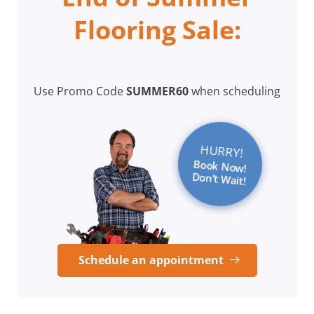
Flooring Sale:
Use Promo Code
SUMMER60
when scheduling
HURRY!
Book Now!
Don’t Wait!
Schedule an appointment