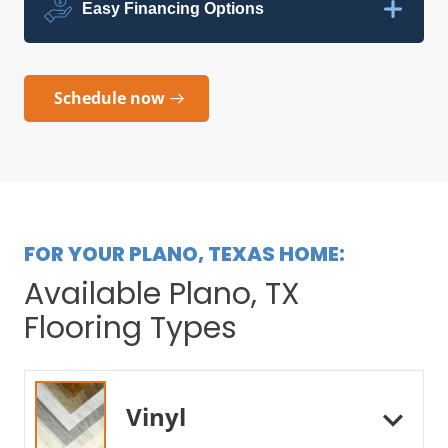
Easy Financing Options
Schedule now
FOR YOUR PLANO, TEXAS HOME:
Available Plano, TX
Flooring Types
Vinyl