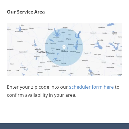
Our Service Area
Enter your zip code into our
scheduler form here
to
confirm availability in your area.