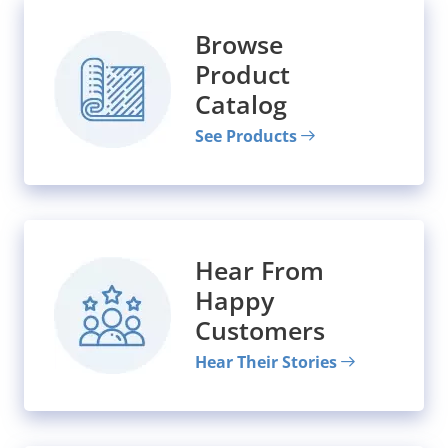
Browse
Product
Catalog
See Products
Hear From
Happy
Customers
Hear Their Stories