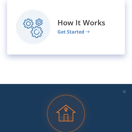
How It Works
Get Started