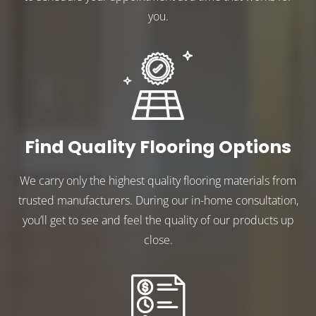
you.
Find Quality Flooring Options
We carry only the highest quality flooring materials from
trusted manufacturers. During our in-home consultation,
you’ll get to see and feel the quality of our products up
close.