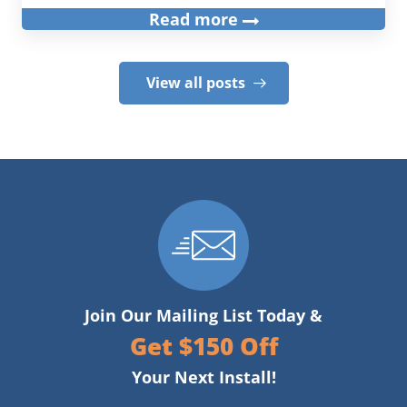
Read more
View all posts
Join Our Mailing List Today &
Get $150 Off
Your Next Install!