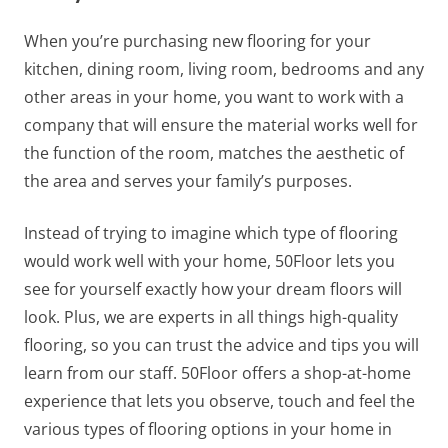
When you’re purchasing new flooring for your
kitchen, dining room, living room, bedrooms and any
other areas in your home, you want to work with a
company that will ensure the material works well for
the function of the room, matches the aesthetic of
the area and serves your family’s purposes.
Instead of trying to imagine which type of flooring
would work well with your home, 50Floor lets you
see for yourself exactly how your dream floors will
look. Plus, we are experts in all things high-quality
flooring, so you can trust the advice and tips you will
learn from our staff. 50Floor offers a shop-at-home
experience that lets you observe, touch and feel the
various types of flooring options in your home in