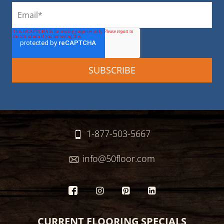
1-877-503-5667
info@50floor.com
CURRENT FLOORING SPECIALS