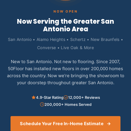
NOW OPEN
Now Serving the Greater San
Antonio Area
San Antonio • Alamo Heights • Schertz • New Braunfels •
Converse • Live Oak & More
New to San Antonio. Not new to flooring. Since 2007,
50Floor has installed new floors in over 200,000 homes
across the country. Now we’re bringing the showroom to
your doorstep throughout greater San Antonio.
4.9-Star Rating
12,000+ Reviews
200,000+ Homes Served
Schedule Your Free In-Home Estimate
→