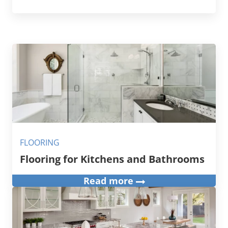
FLOORING
Flooring for Kitchens and Bathrooms
Read more