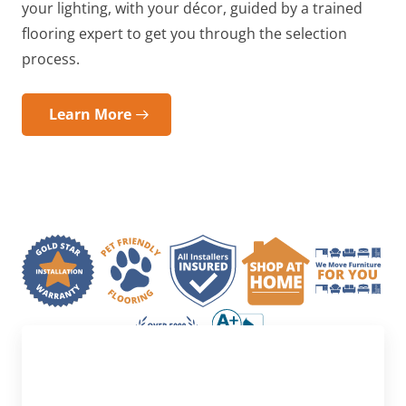
your lighting, with your décor, guided by a trained
flooring expert to get you through the selection
process.
Learn More