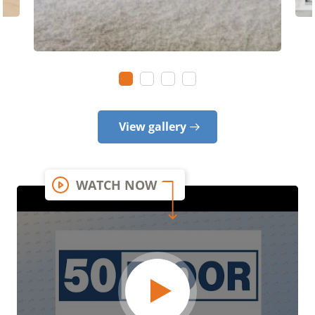
View gallery
WATCH NOW