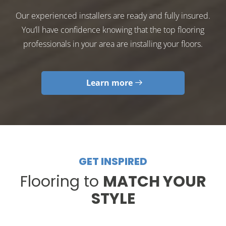
Our experienced installers are ready and fully insured.
You’ll have confidence knowing that the top flooring
professionals in your area are installing your floors.
Learn more
GET INSPIRED
Flooring to
MATCH YOUR
STYLE