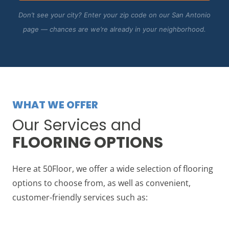
Don’t see your city? Enter your zip code on our San Antonio
page — chances are we’re already in your neighborhood.
WHAT WE OFFER
Our Services and
FLOORING OPTIONS
Here at 50Floor, we offer a wide selection of flooring
options to choose from, as well as convenient,
customer-friendly services such as: