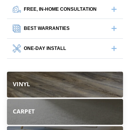
FREE, IN-HOME CONSULTATION
BEST WARRANTIES
ONE-DAY INSTALL
VINYL
CARPET