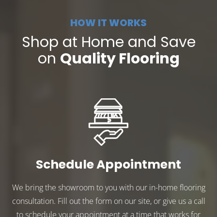
HOW IT WORKS
Shop at Home and Save
on
Quality Flooring
Schedule Appointment
We bring the showroom to you with our in-home flooring
consultation. Fill out the form on our site, or give us a call
to schedule your appointment at a time that works for