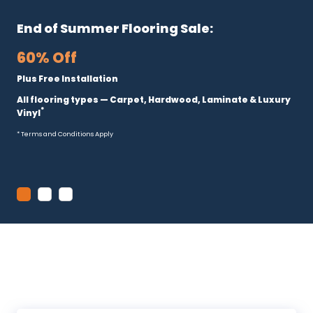
End of Summer Flooring Sale:
60% Off
Plus Free Installation
All flooring types — Carpet, Hardwood, Laminate & Luxury
*
Vinyl
* Terms and Conditions Apply