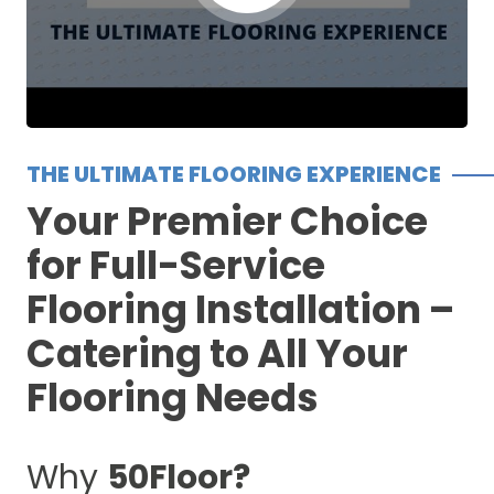
THE ULTIMATE FLOORING EXPERIENCE
Your Premier Choice
for Full-Service
Flooring Installation –
Catering to All Your
Flooring Needs
Why
50Floor?