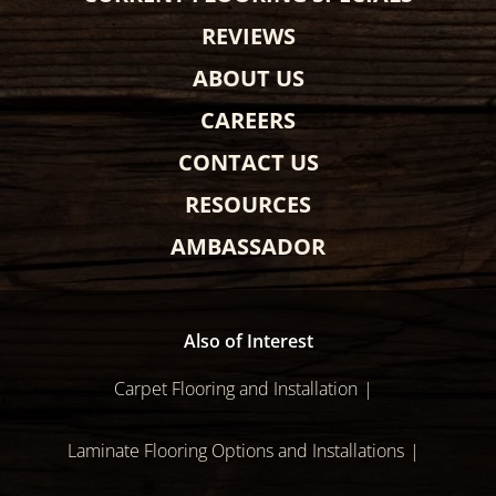
REVIEWS
ABOUT US
CAREERS
CONTACT US
RESOURCES
AMBASSADOR
Also of Interest
Carpet Flooring and Installation
Laminate Flooring Options and Installations