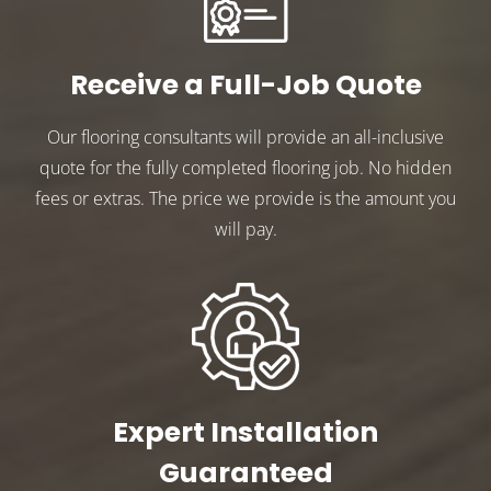
Receive a Full-Job Quote
Our flooring consultants will provide an all-inclusive
quote for the fully completed flooring job. No hidden
fees or extras. The price we provide is the amount you
will pay.
Expert Installation
Guaranteed