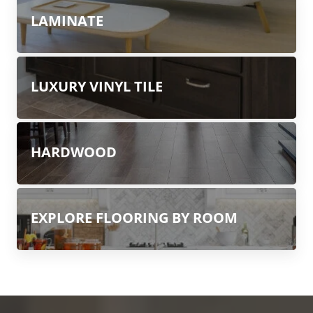
LAMINATE
LUXURY VINYL TILE
HARDWOOD
EXPLORE FLOORING BY ROOM