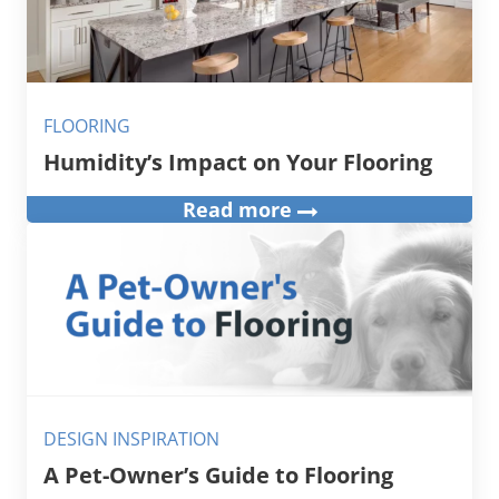
FLOORING
Humidity’s Impact on Your Flooring
Read more
DESIGN INSPIRATION
A Pet-Owner’s Guide to Flooring