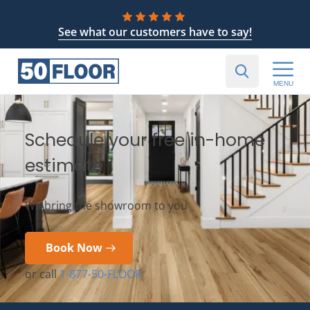
See what our customers have to say!
MENU
Schedule your free in-home
estimate
We bring the showroom to you
Book Now
or call
1-877-50-FLOOR