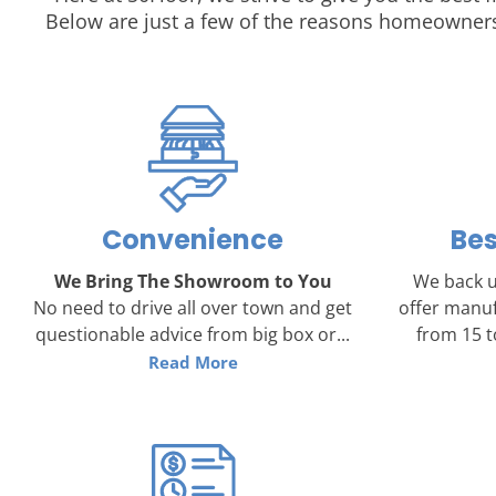
Below are just a few of the reasons homeowners
Convenience
Bes
We Bring The Showroom to You
We back u
No need to drive all over town and get
offer manuf
questionable advice from big box or...
from 15 to
Read More