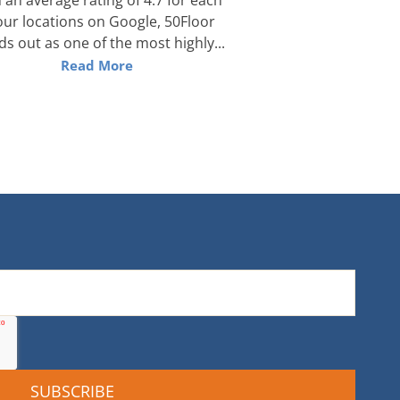
our locations on Google, 50Floor
ds out as one of the most highly...
Read More