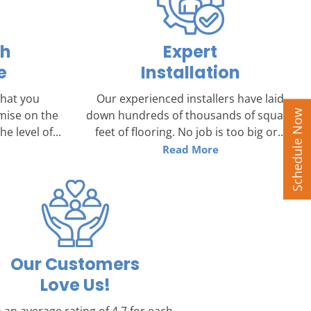
ch
Expert
e
Installation
that you
Our experienced installers have laid
Schedule Now
mise on the
down hundreds of thousands of square
e level of...
feet of flooring. No job is too big or...
Read More
Our Customers
Love Us!
 an average rating of 4.7 for each