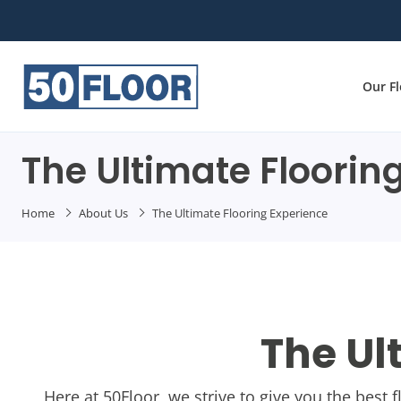
Our F
The Ultimate Floorin
Home
About Us
The Ultimate Flooring Experience
The Ul
Here at 50Floor, we strive to give you the best 