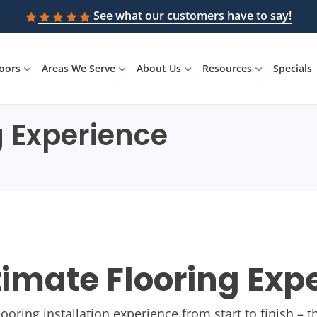
See what our customers have to say!
loors
Areas We Serve
About Us
Resources
Specials
g Experience
timate Flooring Exp
flooring installation experience from start to finish –