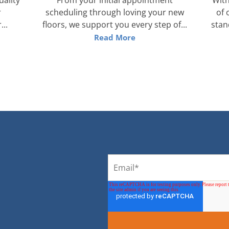
r
scheduling through loving your new
of 
...
floors, we support you every step of...
stan
Read More