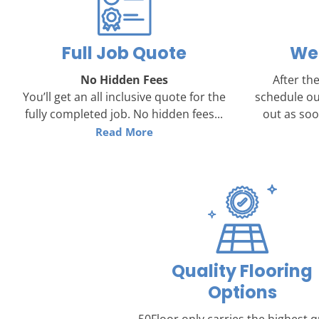
Full Job Quote
We 
No Hidden Fees
After the
You’ll get an all inclusive quote for the
schedule ou
fully completed job. No hidden fees...
out as soon
Read More
Quality Flooring
Options
50Floor only carries the highest q