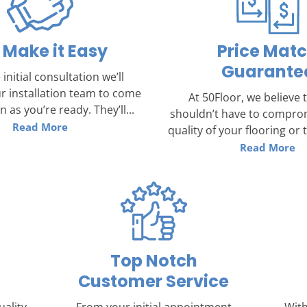
Make it Easy
Price Mat
Guarante
 initial consultation we’ll
r installation team to come
At 50Floor, we believe 
 as you’re ready. They’ll...
shouldn’t have to compro
Read More
quality of your flooring or th
Read More
Top Notch
Customer Service
uality
From your initial appointment
With