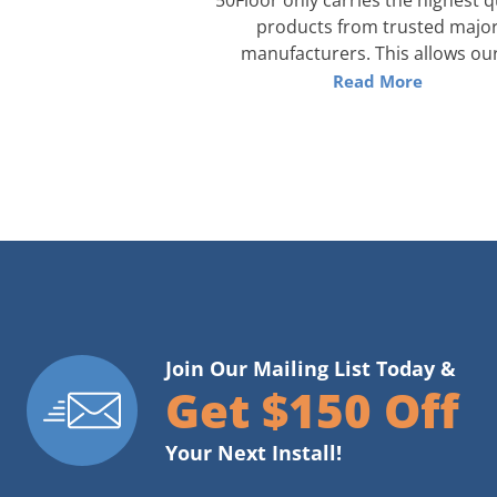
products from trusted majo
manufacturers. This allows our
Read More
Join Our Mailing List Today &
Get $150 Off
Your Next Install!