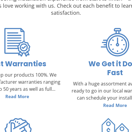
 love working with us. Check out each benefit to l
satisfaction.
t Warranties
We Get it D
Fast
p our products 100%. We
acturer warranties ranging
With a huge assortment av
 50 years as well as full...
ready to go in our local w
Read More
can schedule your installa
Read More