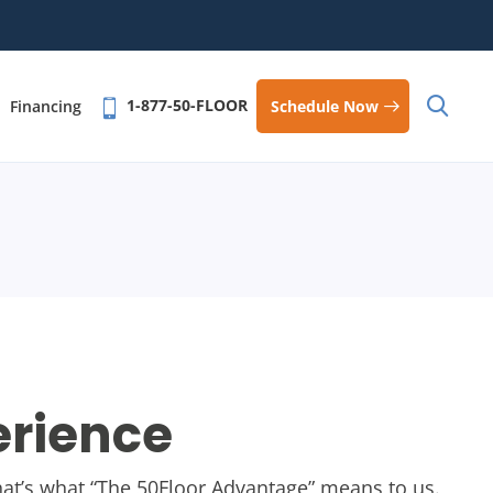
1-877-50-FLOOR
Schedule Now
Financing
erience
 that’s what “The 50Floor Advantage” means to us.