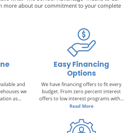
earn more about our commitment to your complete
one
Easy Financing
Options
ailable and
We have financing offers to fit every
arehouses we
budget. From zero percent interest
tion as...
offers to low interest programs with...
Read More