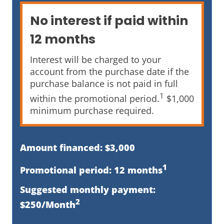
No interest if paid within
12 months
Interest will be charged to your
account from the purchase date if the
purchase balance is not paid in full
1
within the promotional period.
$1,000
minimum purchase required.
Amount financed: $3,000
1
Promotional period: 12 months
Suggested monthly payment:
2
$250/Month