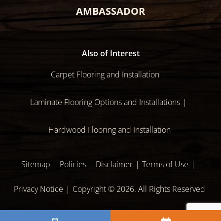
AMBASSADOR
Also of Interest
Carpet Flooring and Installation
Laminate Flooring Options and Installations
Hardwood Flooring and Installation
Sitemap
Policies
Disclaimer
Terms of Use
Privacy Notice
Copyright © 2026. All Rights Reserved