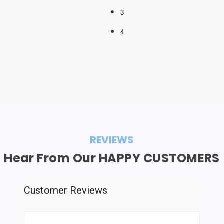
3
4
REVIEWS
Hear From Our HAPPY CUSTOMERS