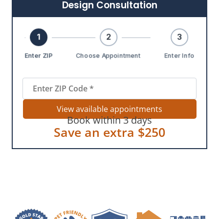
Design Consultation
1
2
3
Enter ZIP
Choose Appointment
Enter Info
View available appointments
Book within 3 days
Save an extra $250