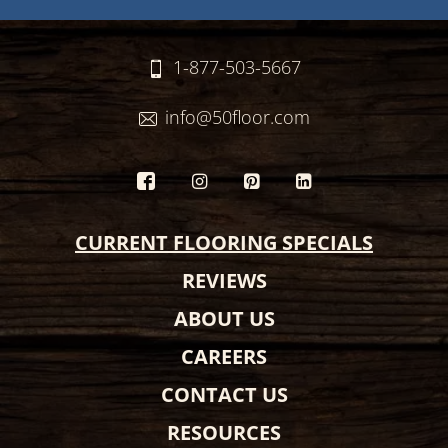
1-877-503-5667
info@50floor.com
CURRENT FLOORING SPECIALS
REVIEWS
ABOUT US
CAREERS
CONTACT US
RESOURCES