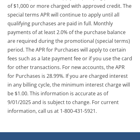
of $1,000 or more charged with approved credit. The
special terms APR will continue to apply until all
qualifying purchases are paid in full. Monthly
payments of at least 2.0% of the purchase balance
are required during the promotional (special terms)
period. The APR for Purchases will apply to certain
fees such as a late payment fee or if you use the card
for other transactions. For new accounts, the APR
for Purchases is 28.99%. If you are charged interest
in any billing cycle, the minimum interest charge will
be $1.00. This information is accurate as of
9/01/2025 and is subject to change. For current
information, call us at 1-800-431-5921.