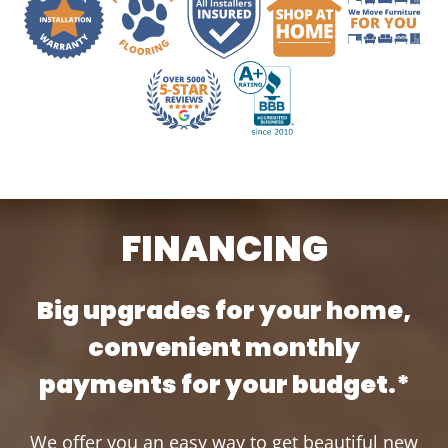
FINANCING
Big upgrades for your home,
convenient monthly
payments for your budget.*
We offer you an easy way to get beautiful new