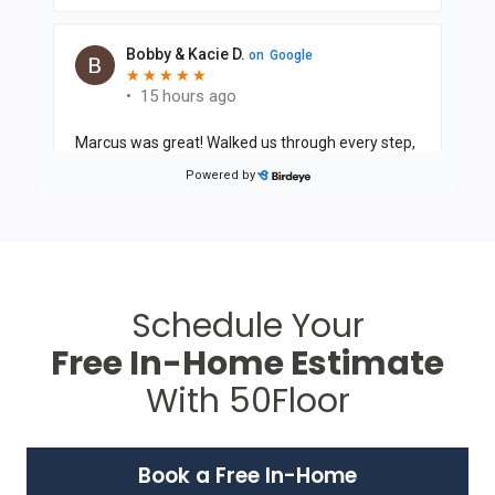
Schedule Your
Free In-Home Estimate
With 50Floor
Book a Free In-Home