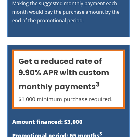
Making the suggested monthly payment each
month would pay the purchase amount by the
end of the promotional period.
Get a reduced rate of
9.90% APR with custom
3
monthly payments
$1,000 minimum purchase required.
Amount financed: $3,000
3
Promotional period: 65 months