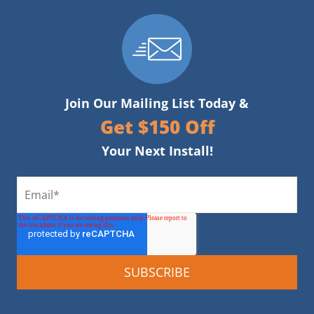
Join Our Mailing List Today &
Get $150 Off
Your Next Install!