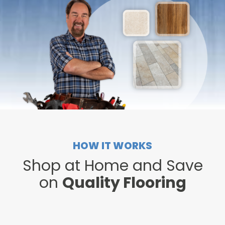
HOW IT WORKS
Shop at Home and Save
on
Quality Flooring