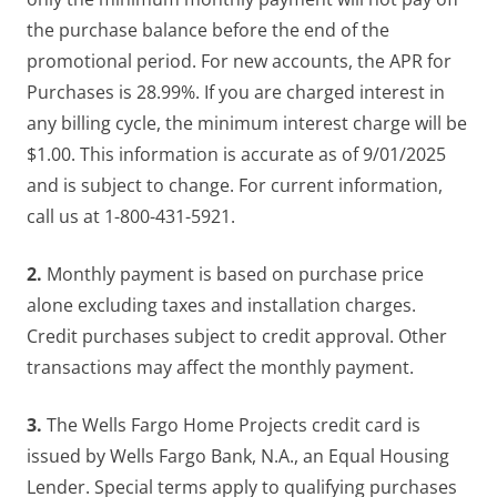
the purchase balance before the end of the
promotional period. For new accounts, the APR for
Purchases is 28.99%. If you are charged interest in
any billing cycle, the minimum interest charge will be
$1.00. This information is accurate as of 9/01/2025
and is subject to change. For current information,
call us at 1-800-431-5921.
2.
Monthly payment is based on purchase price
alone excluding taxes and installation charges.
Credit purchases subject to credit approval. Other
transactions may affect the monthly payment.
3.
The Wells Fargo Home Projects credit card is
issued by Wells Fargo Bank, N.A., an Equal Housing
Lender. Special terms apply to qualifying purchases