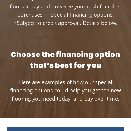
floors today and preserve your cash for other
purchases — special financing options.
*Subject to credit approval. Details below.
Choose the financing option
that’s best for you
Here are examples of how our special
financing options could help you get the new
flooring you need today, and pay over time.