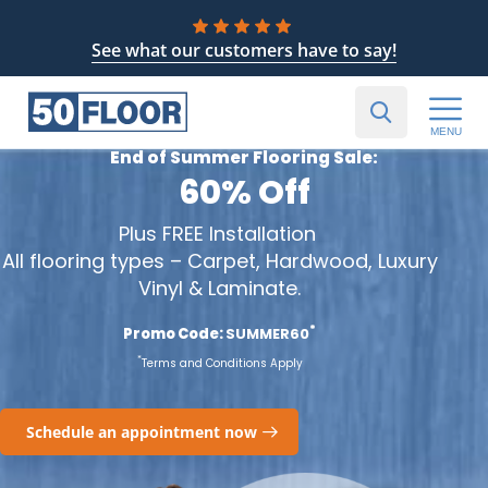
See what our customers have to say!
MENU
End of Summer Flooring Sale:
60% Off
Plus FREE Installation
All flooring types – Carpet, Hardwood, Luxury
Vinyl & Laminate.
*
Promo Code:
SUMMER60
*
Terms and Conditions Apply
Schedule an appointment now