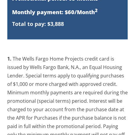
2
Monthly payment: $60/Month
Total to pay: $3,888
1.
The Wells Fargo Home Projects credit card is
issued by Wells Fargo Bank, N.A., an Equal Housing
Lender. Special terms apply to qualifying purchases
of $1,000 or more charged with approved credit.
Minimum monthly payments are required during the
promotional (special terms) period. Interest will be
charged to your account from the purchase date at
the APR for Purchases if the purchase balance is not
paid in full within the promotional period. Paying
only the minimum monthly payment will not pay off