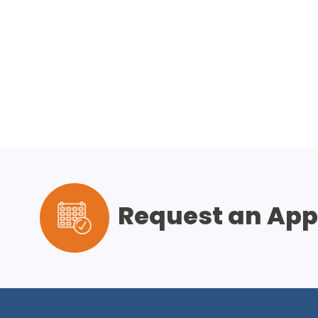
Request an Ap