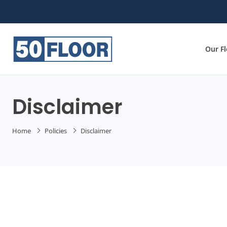
Our F
Disclaimer
Home
Policies
Disclaimer