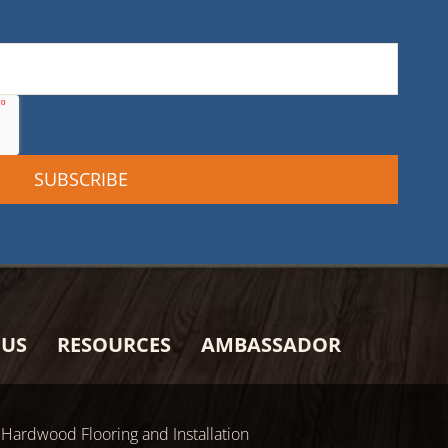
 US
RESOURCES
AMBASSADOR
Hardwood Flooring and Installation