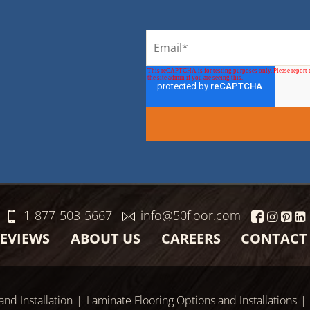
1-877-503-5667
info@50floor.com
EVIEWS
ABOUT US
CAREERS
CONTACT
and Installation
Laminate Flooring Options and Installations