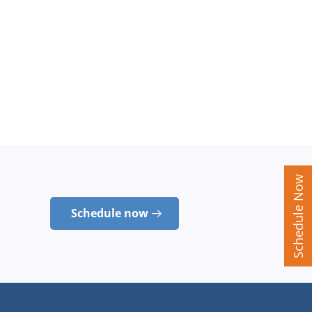
Schedule Now
Schedule now