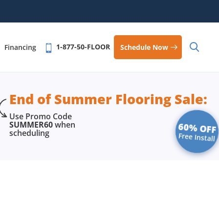
1-877-50-FLOOR
Schedule Now
Financing
End of Summer Flooring Sale:
Use Promo Code
SUMMER60
when
60% OFF
scheduling
Free Install