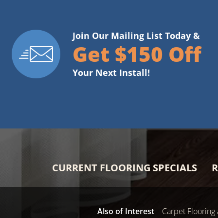
Join Our Mailing List Today &
Get $150 Off
Your Next Install!
CURRENT FLOORING SPECIALS
R
Also of Interest
Carpet Flooring 