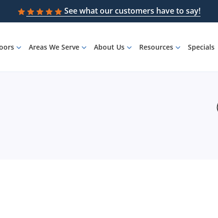
See what our customers have to say!
loors
Areas We Serve
About Us
Resources
Specials