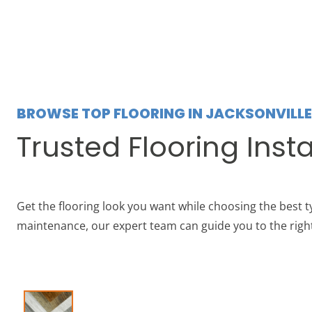
BROWSE TOP FLOORING IN JACKSONVILLE
Trusted Flooring Insta
Get the flooring look you want while choosing the best ty
maintenance, our expert team can guide you to the right 