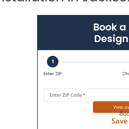
Book a
Design
1
Enter ZIP
Ch
View a
Boo
Save