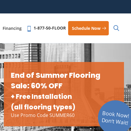
1-877-50-FLOOR
Schedule Now
Financing
End of Summer Flooring
Sale: 60% OFF
+ Free Installation
(all flooring types)
Book Now!
Use Promo Code SUMMER60
Don’t Wait!