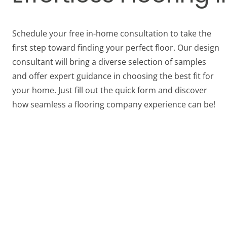
Schedule your free in-home consultation to take the
first step toward finding your perfect floor. Our design
consultant will bring a diverse selection of samples
and offer expert guidance in choosing the best fit for
your home. Just fill out the quick form and discover
how seamless a flooring company experience can be!