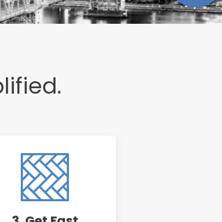
lified.
3. Get Fast