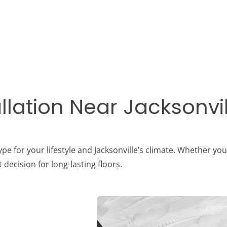
llation Near Jacksonvil
pe for your lifestyle and Jacksonville’s climate. Whether you
decision for long-lasting floors.