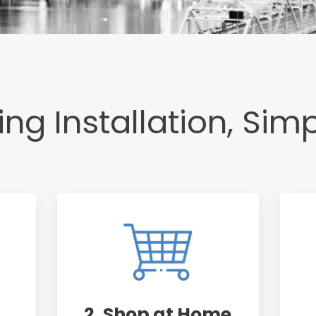
ng Installation, Simp
2. Shop at Home