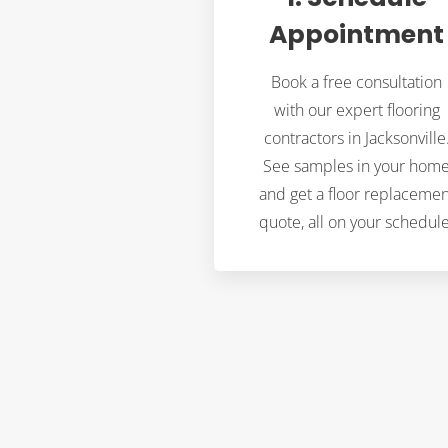
Appointment
Book a free consultation
with our expert flooring
contractors in Jacksonville
See samples in your hom
and get a floor replacemen
quote, all on your schedule