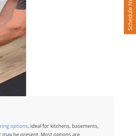
Schedule Now
oring options
, ideal for kitchens, basements,
 may be present. Most options are