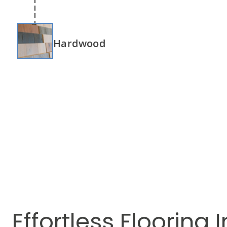
Hardwood
Effortless Flooring I