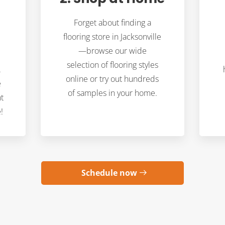
Forget about finding a
flooring store in Jacksonville
—browse our wide
selection of flooring styles
.
online or try out hundreds
e
of samples in your home.
t
!
Schedule now