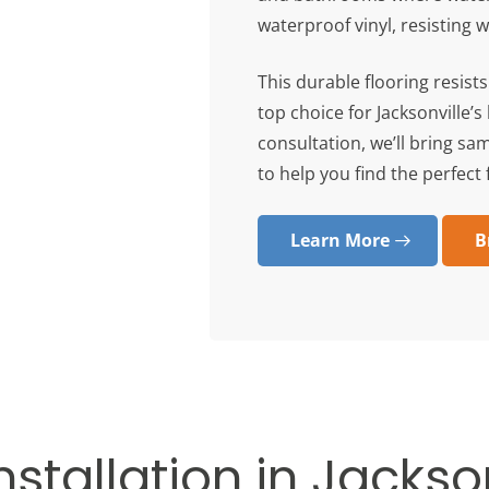
waterproof vinyl, resisting 
This durable flooring resist
top choice for Jacksonville’
consultation, we’ll bring sa
to help you find the perfect f
Learn More
B
nstallation in Jackson