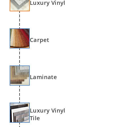
Luxury Vinyl
Carpet
Laminate
Luxury Vinyl
Tile