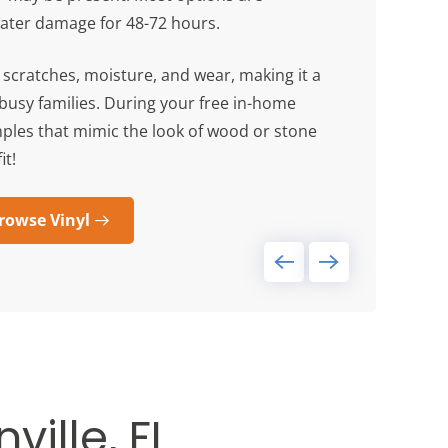
water damage for 48-72 hours.
s scratches, moisture, and wear, making it a
s busy families. During your free in-home
mples that mimic the look of wood or stone
it!
rowse Vinyl
ville, FL