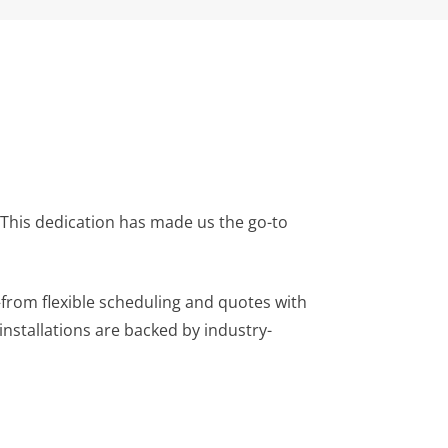
. This dedication has made us the go-to
from flexible scheduling and quotes with
nstallations are backed by industry-