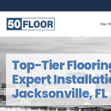
Our F
Top-Tier Floorin
Expert Installati
Jacksonville, FL