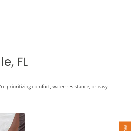
le, FL
’re prioritizing comfort, water-resistance, or easy