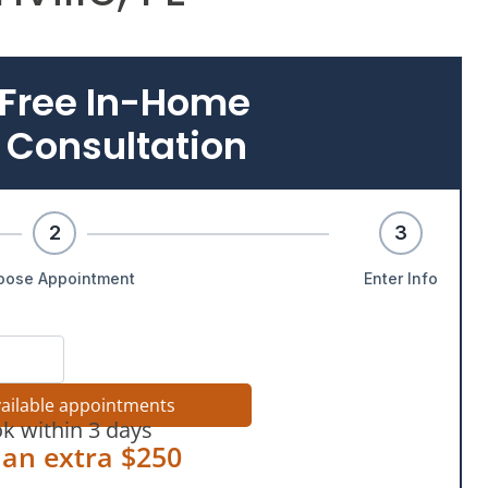
 Free In-Home
 Consultation
2
3
oose Appointment
Enter Info
vailable appointments
k within 3 days
 an extra $250