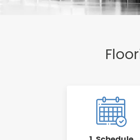
Floori
1. Schedule