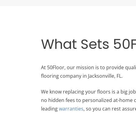
What Sets 50F
At 50Floor, our mission is to provide qual
flooring company in Jacksonville, FL.
We know replacing your floors is a big j
no hidden fees to personalized at-home co
leading
warranties
, so you can rest assure