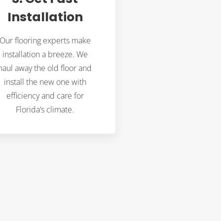
Installation
Our flooring experts make
installation a breeze. We
haul away the old floor and
install the new one with
efficiency and care for
Florida’s climate.