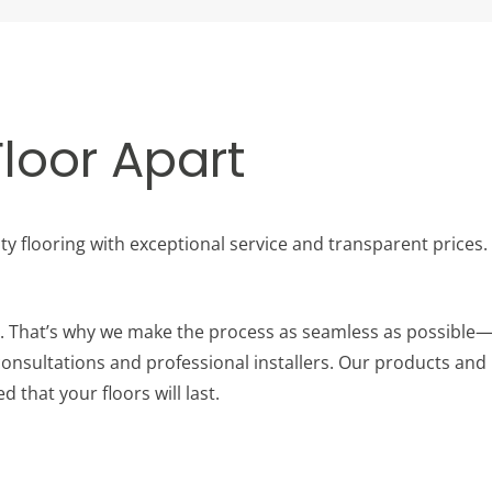
loor Apart
ity flooring with exceptional service and transparent prices
ob. That’s why we make the process as seamless as possible—
nsultations and professional installers. Our products and i
d that your floors will last.