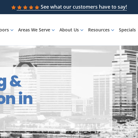
See what our customers have to say!
loors
Areas We Serve
About Us
Resources
Specials
g &
on in