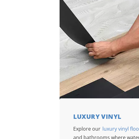
LUXURY VINYL
Explore our
luxury vinyl flo
and bathrooms where water