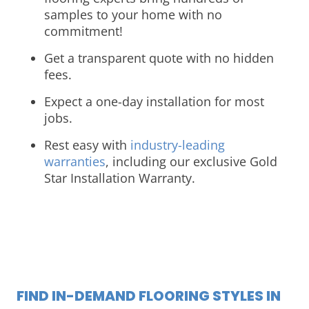
samples to your home with no
commitment!
Get a transparent quote with no hidden
fees.
Expect a one-day installation for most
jobs.
Rest easy with
industry-leading
warranties
, including our exclusive Gold
Star Installation Warranty.
FIND IN-DEMAND FLOORING STYLES IN