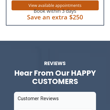
View available appointments
Book within 3 days
Save an extra $250
REVIEWS
Hear From Our
HAPPY
CUSTOMERS