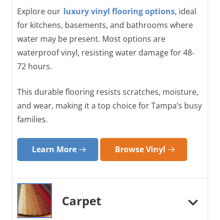
Explore our
luxury vinyl flooring options
, ideal
for kitchens, basements, and bathrooms where
water may be present. Most options are
waterproof vinyl, resisting water damage for 48-
72 hours.
This durable flooring resists scratches, moisture,
and wear, making it a top choice for Tampa’s busy
families.
Learn More
Browse Vinyl
Carpet