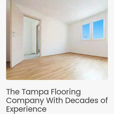
The Tampa Flooring
Company With Decades of
Experience