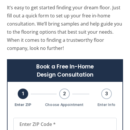
It’s easy to get started finding your dream floor. Just
fill out a quick form to set up your free in-home
consultation. We’ll bring samples and help guide you
to the flooring options that best suit your needs.
When it comes to finding a trustworthy floor
company, look no further!
Book a Free In-Home
Design Consultation
1
2
3
Enter ZIP
Choose Appointment
Enter Info