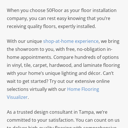
When you choose 50Floor as your floor installation
company, you can rest easy knowing that you’re
receiving quality floors, expertly installed.
With our unique
shop-at-home experience
, we bring
the showroom to you, with free, no-obligation in-
home appointments. Compare hundreds of options
in vinyl, tile, carpet, hardwood, and laminate flooring
with your home’s unique lighting and décor. Can’t
wait to get started? Try out our extensive online
selections virtually with our
Home Flooring
Visualizer
.
As a trusted design consultant in Tampa, we’re
committed to your satisfaction. You can count on us