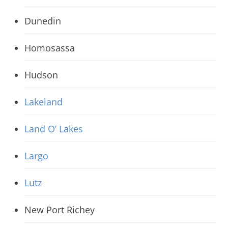
Dunedin
Homosassa
Hudson
Lakeland
Land O’ Lakes
Largo
Lutz
New Port Richey