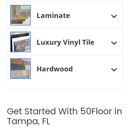
Laminate
Luxury Vinyl Tile
Hardwood
Get Started With 50Floor in
Tampa, FL