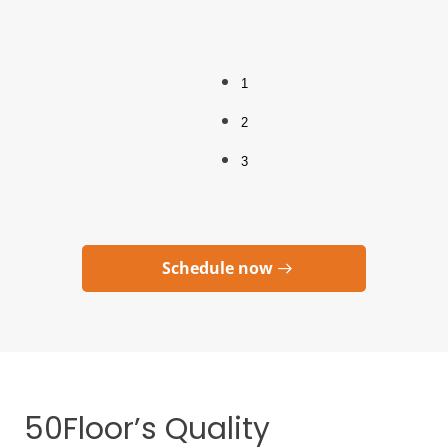
1
2
3
Schedule now
50Floor’s Quality