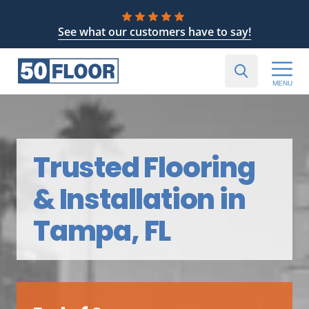
See what our customers have to say!
MENU
Trusted Flooring
& Installation in
Tampa, FL