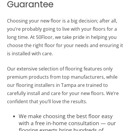
Guarantee
Choosing your new floor is a big decision; after all,
you’re probably going to live with your floors for a
long time. At 50Floor, we take pride in helping you
choose the right floor for your needs and ensuring it
is installed with care.
Our extensive selection of flooring features only
premium products from top manufacturers, while
our flooring installers in Tampa are trained to
carefully install and care for your new floors. We’re
confident that you’ll love the results.
We make choosing the best floor easy
with a free in-home consultation — our
flooring experts bring hundreds of