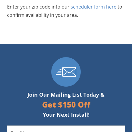
Enter your zip code into our
scheduler form here
to
confirm availability in your area.
Join Our Mailing List Today &
Get $150 Off
Your Next Install!