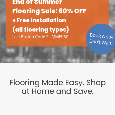
End of Summer
Flooring Sale: 60% OFF
+ Free Installation
(all flooring types)
Book Now!
Use Promo Code SUMMER60
Don’t Wait!
Flooring Made Easy. Shop
at Home and Save.