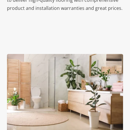
to deliver high-quality flooring with comprehensive
product and installation warranties and great prices.