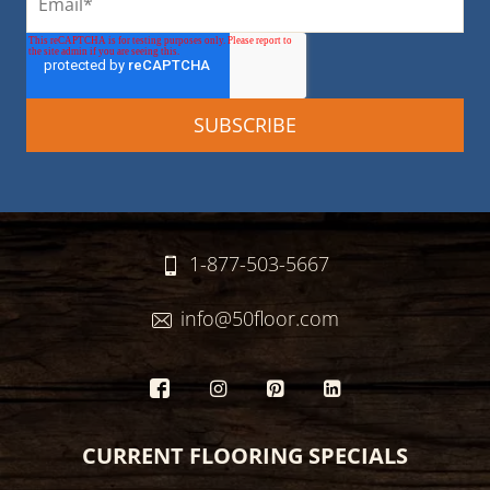
1-877-503-5667
info@50floor.com
CURRENT FLOORING SPECIALS