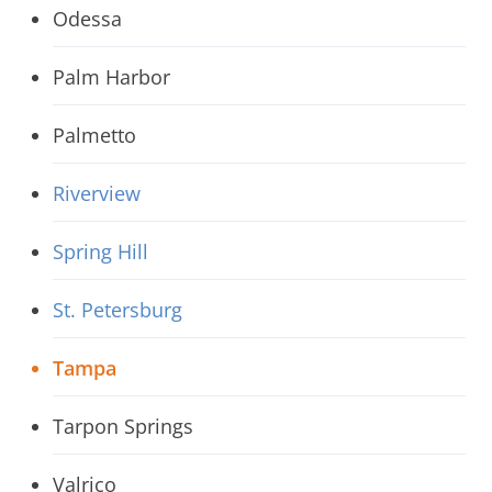
Odessa
Palm Harbor
Palmetto
Riverview
Spring Hill
St. Petersburg
Tampa
Tarpon Springs
Valrico