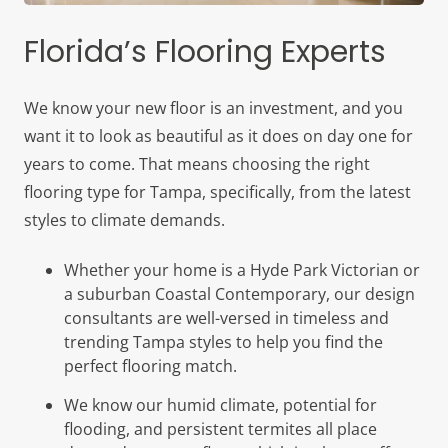
Florida’s Flooring Experts
We know your new floor is an investment, and you
want it to look as beautiful as it does on day one for
years to come. That means choosing the right
flooring type for Tampa, specifically, from the latest
styles to climate demands.
Whether your home is a Hyde Park Victorian or
a suburban Coastal Contemporary, our design
consultants are well-versed in timeless and
trending Tampa styles to help you find the
perfect flooring match.
We know our humid climate, potential for
flooding, and persistent termites all place