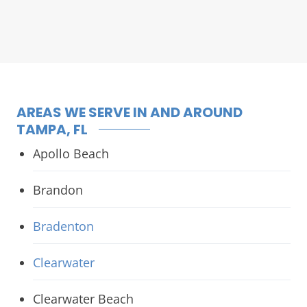
AREAS WE SERVE IN AND AROUND
TAMPA, FL
Apollo Beach
Brandon
Bradenton
Clearwater
Clearwater Beach