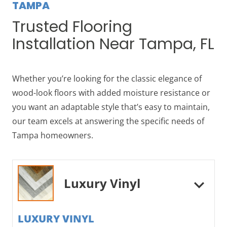
TAMPA
Trusted Flooring
Installation Near Tampa, FL
Whether you’re looking for the classic elegance of
wood-look floors with added moisture resistance or
you want an adaptable style that’s easy to maintain,
our team excels at answering the specific needs of
Tampa homeowners.
Luxury Vinyl
LUXURY VINYL