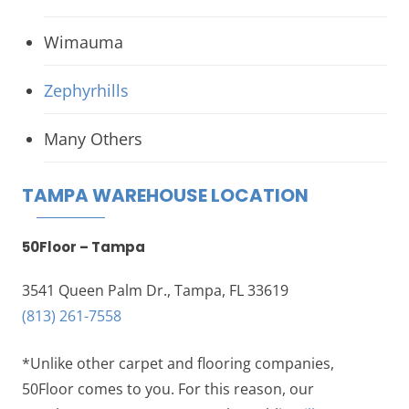
Wimauma
Zephyrhills
Many Others
TAMPA WAREHOUSE LOCATION
50Floor – Tampa
3541 Queen Palm Dr., Tampa, FL 33619
(813) 261-7558
*Unlike other carpet and flooring companies,
50Floor comes to you. For this reason, our