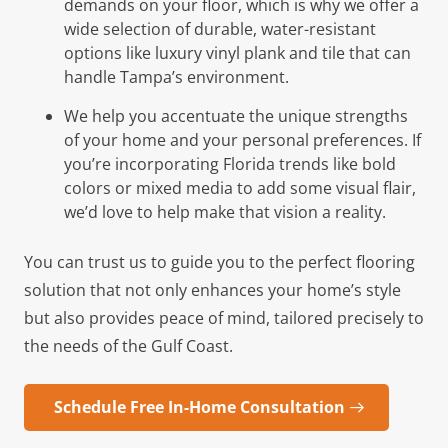
demands on your floor, which is why we offer a
wide selection of durable, water-resistant
options like luxury vinyl plank and tile that can
handle Tampa’s environment.
We help you accentuate the unique strengths
of your home and your personal preferences. If
you’re incorporating Florida trends like bold
colors or mixed media to add some visual flair,
we’d love to help make that vision a reality.
You can trust us to guide you to the perfect flooring
solution that not only enhances your home’s style
but also provides peace of mind, tailored precisely to
the needs of the Gulf Coast.
Schedule Free In-Home Consultation