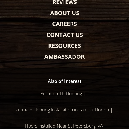
REVIEWS
ABOUT US
CAREERS
CONTACT US
RESOURCES
AMBASSADOR
Also of Interest
Brandon, FL Flooring
Laminate Flooring Installation in Tampa, Florida
Floors Installed Near St Petersburg, VA