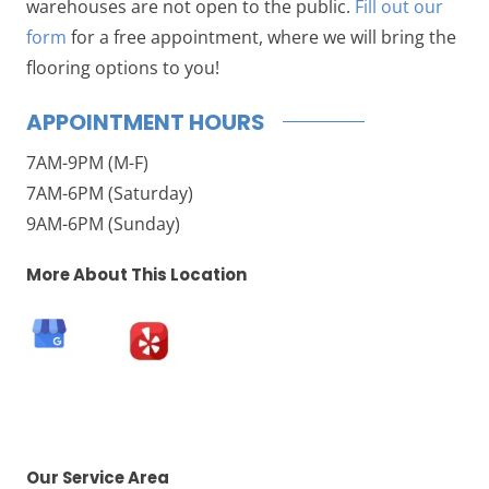
warehouses are not open to the public.
Fill out our
form
for a free appointment, where we will bring the
flooring options to you!
APPOINTMENT HOURS
7AM-9PM (M-F)
7AM-6PM (Saturday)
9AM-6PM (Sunday)
More About This Location
Our Service Area