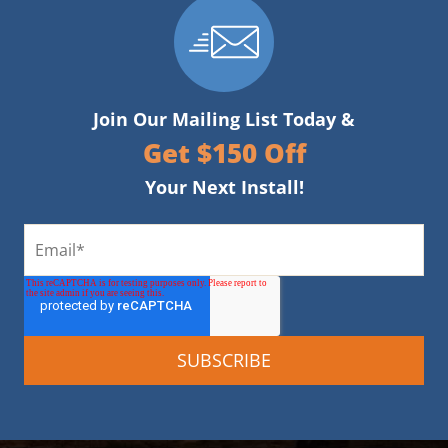
Join Our Mailing List Today &
Get $150 Off
Your Next Install!