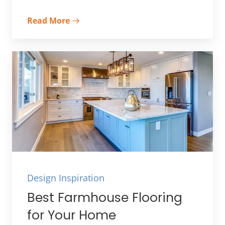
Read More
Design Inspiration
Best Farmhouse Flooring
for Your Home