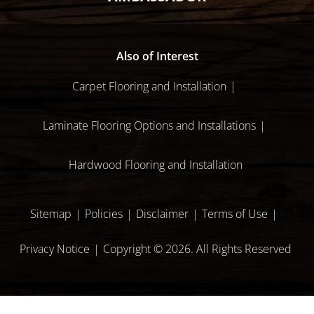
Also of Interest
Carpet Flooring and Installation
Laminate Flooring Options and Installations
Hardwood Flooring and Installation
Sitemap
Policies
Disclaimer
Terms of Use
Privacy Notice
Copyright © 2026. All Rights Reserved