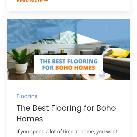
Read More
Flooring
The Best Flooring for Boho
Homes
If you spend a lot of time at home, you want