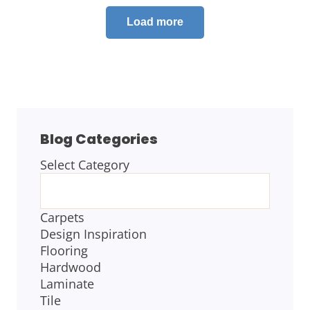
Load more
Blog Categories
Select Category
BLOG
CATEGORIES
Carpets
Design Inspiration
Flooring
Hardwood
Laminate
Tile