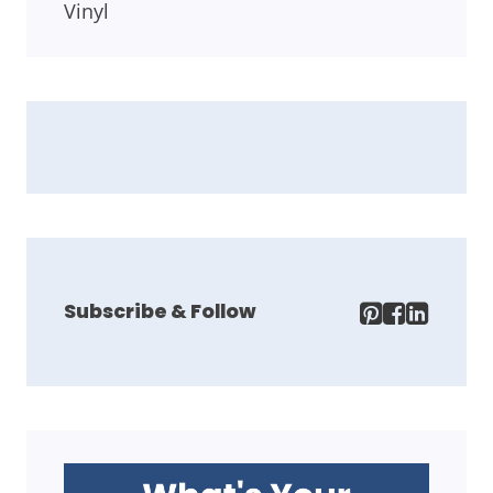
Vinyl
Subscribe & Follow