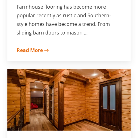
Farmhouse flooring has become more
popular recently as rustic and Southern-
style homes have become a trend. From
sliding barn doors to mason …
Read More