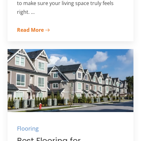
to make sure your living space truly feels
right. …
Read More
Flooring
Best Flooring for