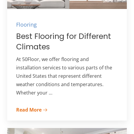
Flooring
Best Flooring for Different
Climates
At 50Floor, we offer flooring and
installation services to various parts of the
United States that represent different
weather conditions and temperatures.
Whether your …
Read More