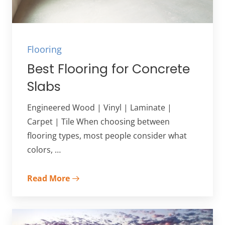
Flooring
Best Flooring for Concrete
Slabs
Engineered Wood | Vinyl | Laminate |
Carpet | Tile When choosing between
flooring types, most people consider what
colors, …
Read More