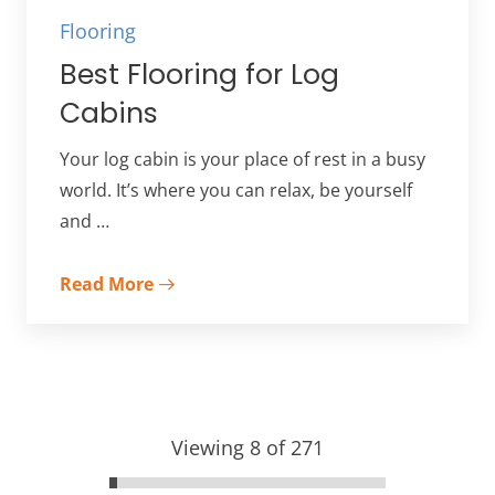
Flooring
Best Flooring for Log
Cabins
Your log cabin is your place of rest in a busy
world. It’s where you can relax, be yourself
and …
Read More
Viewing 8 of 271