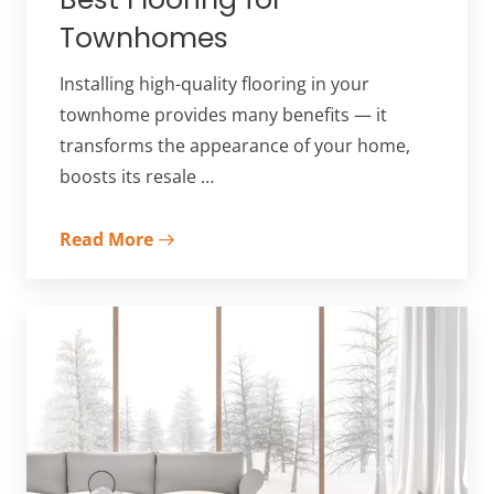
Townhomes
Installing high-quality flooring in your
townhome provides many benefits — it
transforms the appearance of your home,
boosts its resale …
Read More