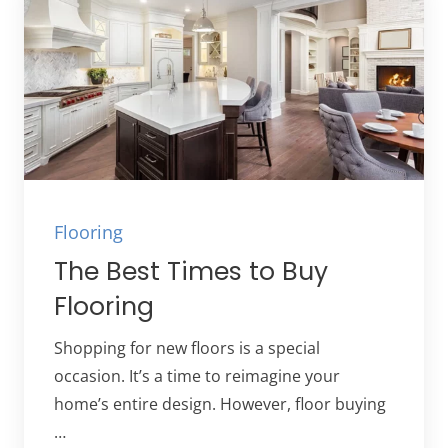
Flooring
The Best Times to Buy
Flooring
Shopping for new floors is a special
occasion. It’s a time to reimagine your
home’s entire design. However, floor buying
…