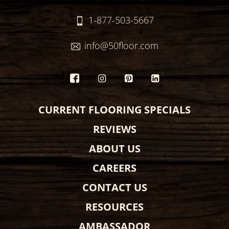
1-877-503-5667
info@50floor.com
CURRENT FLOORING SPECIALS
REVIEWS
ABOUT US
CAREERS
CONTACT US
RESOURCES
AMBASSADOR