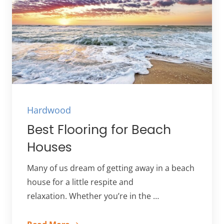
Hardwood
Best Flooring for Beach
Houses
Many of us dream of getting away in a beach
house for a little respite and
relaxation. Whether you’re in the …