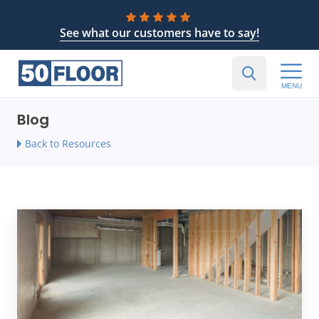
See what our customers have to say!
MENU
Blog
Back to Resources