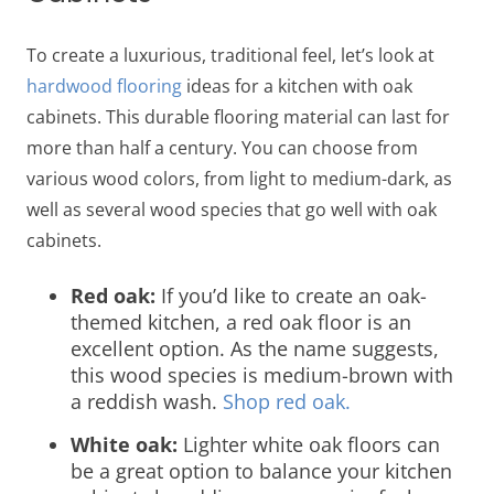
To create a luxurious, traditional feel, let’s look at
hardwood
flooring
ideas for a kitchen with oak
cabinets.
This durable flooring material can last for
more than half a century. You can choose from
various wood colors, from light to medium-dark, as
well as several wood species that go well with oak
cabinets.
Red oak:
If you’d like to create an oak-
themed kitchen, a red oak floor is an
excellent option. As the name suggests,
this wood species is medium-brown with
a reddish wash.
Shop red oak.
White oak:
Lighter white oak floors can
be a great option to balance your kitchen