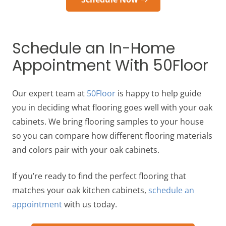
Schedule an In-Home
Appointment With 50Floor
Our expert team at
50Floor
is happy to help guide
you in deciding what flooring goes well with your oak
cabinets. We bring flooring samples to your house
so you can compare how different flooring materials
and colors pair with your oak cabinets.
If you’re ready to find the perfect flooring that
matches your oak kitchen cabinets,
schedule an
appointment
with us today.