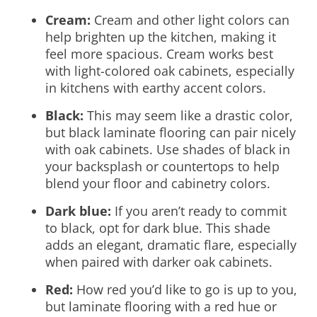
Cream:
Cream and other light colors can
help brighten up the kitchen, making it
feel more spacious. Cream works best
with light-colored oak cabinets, especially
in kitchens with earthy accent colors.
Black:
This may seem like a drastic color,
but black laminate flooring can pair nicely
with oak cabinets. Use shades of black in
your backsplash or countertops to help
blend your floor and cabinetry colors.
Dark blue:
If you aren’t ready to commit
to black, opt for dark blue. This shade
adds an elegant, dramatic flare, especially
when paired with darker oak cabinets.
Red:
How red you’d like to go is up to you,
but laminate flooring with a red hue or