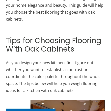
your home elegance and beauty. This guide will help
you choose the best
flooring that goes with oak
cabinets
.
Tips for Choosing Flooring
With Oak Cabinets
As you design your new kitchen, first figure out
whether you want to establish a contrast or
coordinate the color palette throughout the whole
space. The tips below will help you weigh
flooring
ideas for a kitchen with oak cabinets
.