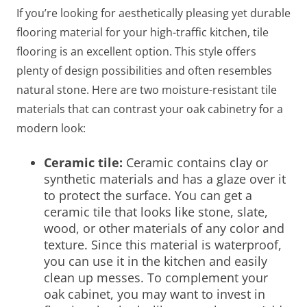
If you’re looking for aesthetically pleasing yet durable
flooring material for your high-traffic kitchen, tile
flooring is an excellent option. This style offers
plenty of design possibilities and often resembles
natural stone. Here are two moisture-resistant tile
materials that can contrast your oak cabinetry for a
modern look:
Ceramic tile:
Ceramic contains clay or
synthetic materials and has a glaze over it
to protect the surface. You can get a
ceramic tile that looks like stone, slate,
wood, or other materials of any color and
texture. Since this material is waterproof,
you can use it in the kitchen and easily
clean up messes. To complement your
oak cabinet, you may want to invest in