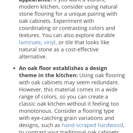
modern kitchen, consider using natural
stone flooring for a unique pairing with
oak cabinets. Experiment with
coordinating or contrasting colors and
textures. You can also explore durable
laminate
,
vinyl
, or tile that looks like
natural stone as a cost-effective
alternative.
An oak floor establishes a design
theme in the kitchen:
Using oak
flooring
with oak cabinets
may seem redundant.
However, this material comes in a wide
range of colors, so you can create a
classic oak kitchen without it feeling too
monotonous. Consider a flooring type
with eye-catching grain variations and
designs, such as
hand-scraped hardwood
,
to contrast your traditional oak cabinets