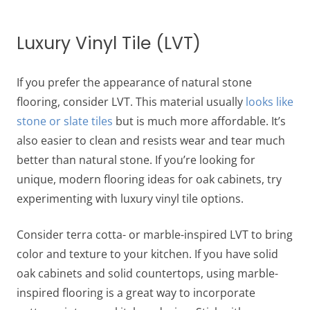
Luxury Vinyl Tile (LVT)
If you prefer the appearance of natural stone
flooring, consider LVT. This material usually
looks like
stone or slate tiles
but is much more affordable. It’s
also easier to clean and resists wear and tear much
better than natural stone. If you’re looking for
unique, modern
flooring ideas for oak cabinets
, try
experimenting with luxury vinyl tile options.
Consider terra cotta- or marble-inspired LVT to bring
color and texture to your kitchen. If you have solid
oak cabinets and solid countertops, using marble-
inspired flooring is a great way to incorporate