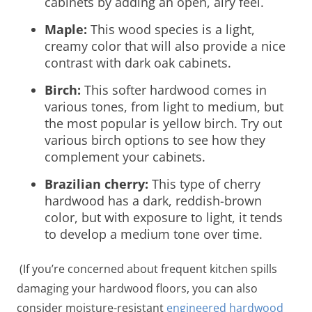
cabinets by adding an open, airy feel.
Maple:
This wood species is a light,
creamy color that will also provide a nice
contrast with dark oak cabinets.
Birch:
This softer hardwood comes in
various tones, from light to medium, but
the most popular is yellow birch. Try out
various birch options to see how they
complement your cabinets.
Brazilian cherry:
This type of cherry
hardwood has a dark, reddish-brown
color, but with exposure to light, it tends
to develop a medium tone over time.
(If you’re concerned about frequent kitchen spills
damaging your hardwood floors, you can also
consider moisture-resistant
engineered hardwood