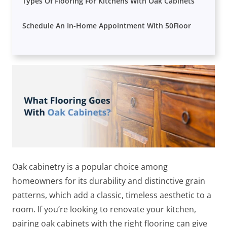
Types Of Flooring For Kitchens With Oak Cabinets
Schedule An In-Home Appointment With 50Floor
Oak cabinetry is a popular choice among
homeowners for its durability and distinctive grain
patterns, which add a classic, timeless aesthetic to a
room. If you’re looking to renovate your kitchen,
pairing oak cabinets with the right flooring can give