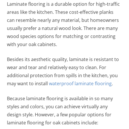
Laminate flooring is a durable option for high-traffic
areas like the kitchen. These cost-effective planks
can resemble nearly any material, but homeowners
usually prefer a natural wood look. There are many
wood species options for matching or contrasting
with your oak cabinets.
Besides its aesthetic quality, laminate is resistant to
wear and tear and relatively easy to clean. For
additional protection from spills in the kitchen, you
may want to install
waterproof laminate flooring
.
Because laminate flooring is available in so many
styles and colors, you can achieve virtually any
design style. However, a few popular options for
laminate
flooring for oak cabinets
include: