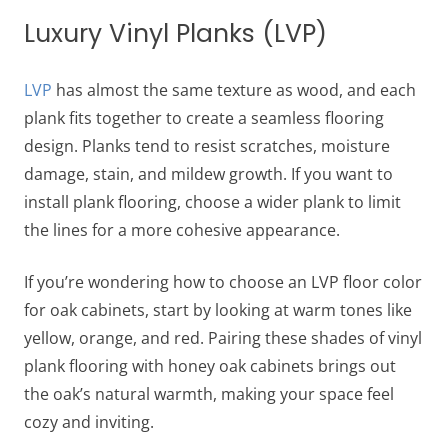
Luxury Vinyl Planks (LVP)
LVP
has almost the same texture as wood, and each
plank fits together to create a seamless flooring
design. Planks tend to resist scratches, moisture
damage, stain, and mildew growth. If you want to
install plank flooring, choose a wider plank to limit
the lines for a more cohesive appearance.
If you’re wondering how to choose an LVP
​​floor color
for oak cabinets
, start by looking at warm tones like
yellow, orange, and red. Pairing these shades of
vinyl
plank flooring with honey oak cabinets
brings out
the oak’s natural warmth, making your space feel
cozy and inviting.