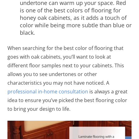
undertone can warm up your space. Red
is one of the best colors of
flooring for
honey oak cabinets,
as it
adds a touch of
color while being more subtle than blue or
black.
When searching for the best color of
flooring that
goes with oak cabinets
, you’ll want to look at
different floor samples next to your cabinets. This
allows you to see undertones or other
characteristics you may not have noticed. A
professional in-home consultation
is always a great
idea to ensure you’ve picked the best flooring color
to bring your design to life.