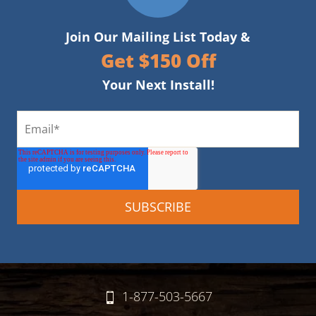
Join Our Mailing List Today &
Get $150 Off
Your Next Install!
1-877-503-5667