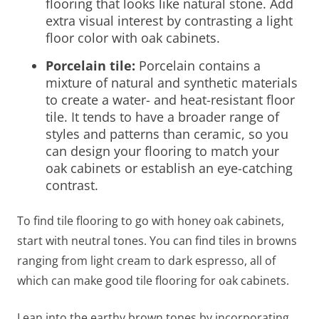
flooring that looks like natural stone. Add
extra visual interest by contrasting a
light
floor color with oak cabinets
.
Porcelain tile:
Porcelain contains a
mixture of natural and synthetic materials
to create a water- and heat-resistant floor
tile. It tends to have a broader range of
styles and patterns than ceramic, so you
can design your flooring to match your
oak cabinets or establish an eye-catching
contrast.
To find tile
flooring to go with honey oak cabinets
,
start with
neutral tones. You can find tiles in browns
ranging from light cream to dark espresso, all of
which can make good tile
flooring for oak cabinets
.
Lean into the earthy brown tones by incorporating