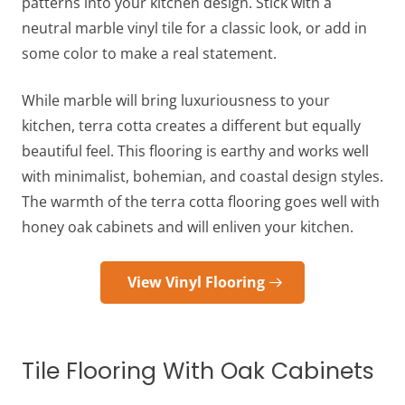
patterns into your kitchen design. Stick with a
neutral marble vinyl tile for a classic look, or add in
some color to make a real statement.
While marble will bring luxuriousness to your
kitchen, terra cotta creates a different but equally
beautiful feel. This flooring is earthy and works well
with minimalist, bohemian, and coastal design styles.
The warmth of the terra cotta
flooring goes well with
honey oak cabinets
and will enliven your kitchen.
View Vinyl Flooring
Tile Flooring With Oak Cabinets