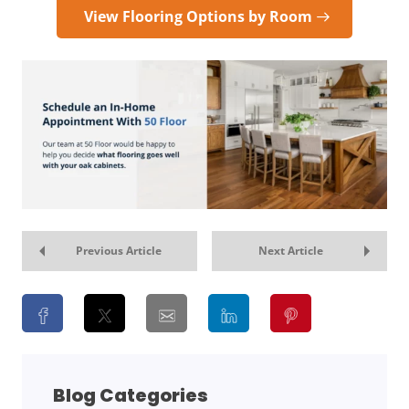
View Flooring Options by Room
Previous Article
Next Article
Blog Categories