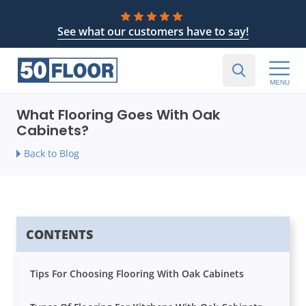
See what our customers have to say!
MENU
What Flooring Goes With Oak
Cabinets?
Back to Blog
CONTENTS
Tips For Choosing Flooring With Oak Cabinets