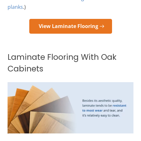
planks
.)
View Laminate Flooring
Laminate Flooring With Oak
Cabinets