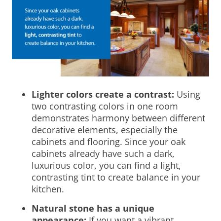
Lighter colors create a contrast:
Using
two contrasting colors in one room
demonstrates harmony between different
decorative elements, especially the
cabinets and flooring. Since your oak
cabinets already have such a dark,
luxurious color, you can find a light,
contrasting tint to create balance in your
kitchen.
Natural stone has a unique
appearance:
If you want a vibrant,