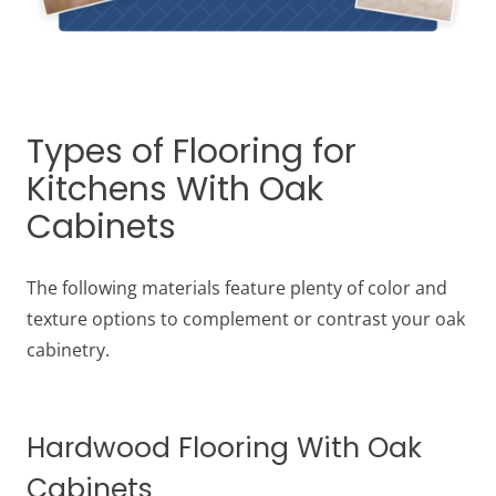
Types of Flooring for
Kitchens With Oak
Cabinets
The following materials feature plenty of color and
texture options to complement or contrast your oak
cabinetry.
Hardwood Flooring With Oak
Cabinets