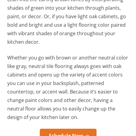
shades of green into your kitchen through plants,
paint, or decor. Or, if you have light oak cabinets, go
bold and bright and use a light flooring color paired
with vibrant shades of orange throughout your
kitchen decor.
Whether you go with brown or another neutral color
like gray, neutral tile
flooring always goes with oak
cabinets
and opens up the variety of accent colors
you can use in your backsplash, patterned
countertop, or accent wall. Because it’s easier to
change paint colors and other decor, having a
neutral floor allows you to easily change up the
design of your kitchen later on.
Schedule Now