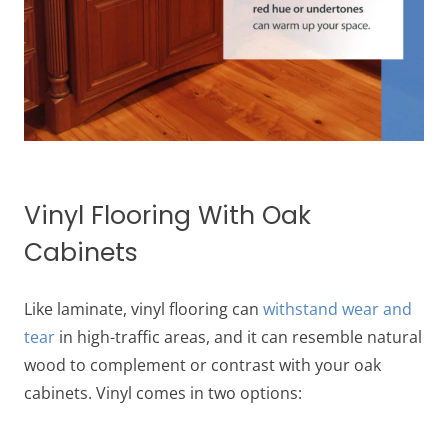
Vinyl Flooring With Oak
Cabinets
Like laminate, vinyl flooring can
withstand wear and
tear
in high-traffic areas, and it can resemble natural
wood to complement or contrast with your oak
cabinets. Vinyl comes in two options: