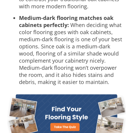
with more modern flooring.
Medium-dark flooring matches oak
cabinets perfectly:
When deciding
what
color flooring goes with oak cabinets
,
medium-dark flooring is one of your best
options. Since oak is a medium-dark
wood, flooring of a similar shade would
complement your cabinetry nicely.
Medium-dark flooring won’t overpower
the room, and it also hides stains and
debris, making it easier to maintain.