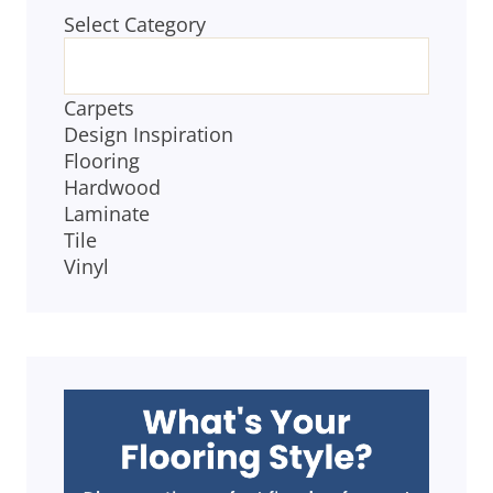
Select Category
BLOG
CATEGORIES
Carpets
Design Inspiration
Flooring
Hardwood
Laminate
Tile
Vinyl