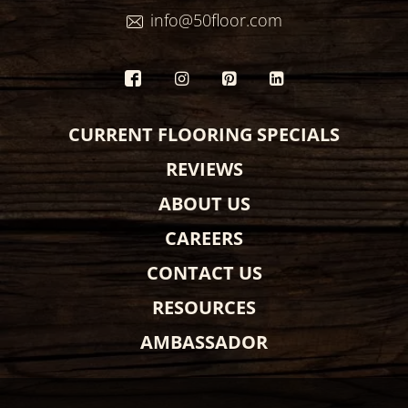
info@50floor.com
CURRENT FLOORING SPECIALS
REVIEWS
ABOUT US
CAREERS
CONTACT US
RESOURCES
AMBASSADOR