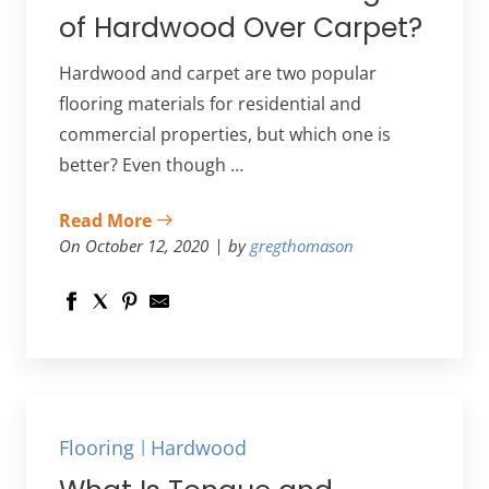
of Hardwood Over Carpet?
Hardwood and carpet are two popular
flooring materials for residential and
commercial properties, but which one is
better? Even though …
Read More
On October 12, 2020
by
gregthomason
Flooring
Hardwood