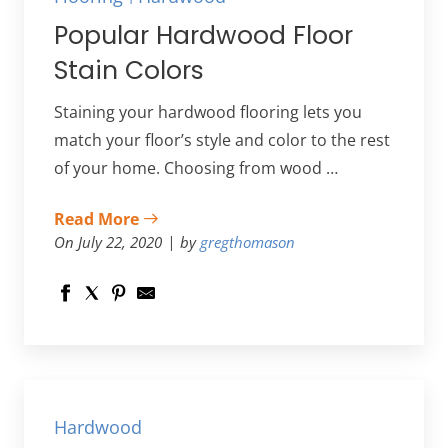
Popular Hardwood Floor
Stain Colors
Staining your hardwood flooring lets you
match your floor’s style and color to the rest
of your home. Choosing from wood …
Read More
On July 22, 2020
by
gregthomason
Hardwood