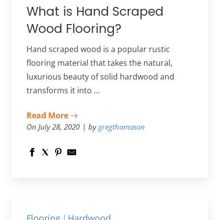
What is Hand Scraped
Wood Flooring?
Hand scraped wood is a popular rustic
flooring material that takes the natural,
luxurious beauty of solid hardwood and
transforms it into …
Read More
On July 28, 2020
by
gregthomason
Flooring
Hardwood