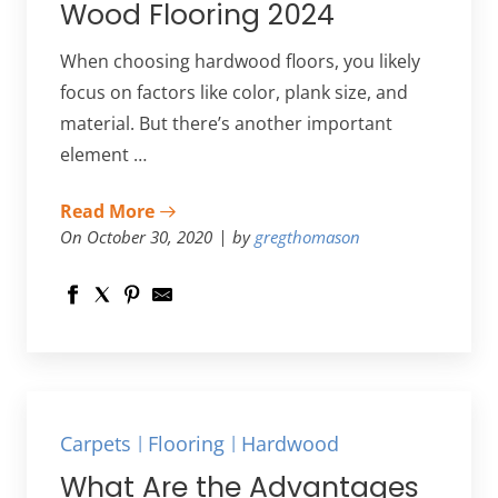
Wood Flooring 2024
When choosing hardwood floors, you likely
focus on factors like color, plank size, and
material. But there’s another important
element …
Read More
On October 30, 2020
by
gregthomason
Carpets
Flooring
Hardwood
What Are the Advantages