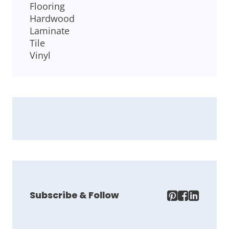
Flooring
Hardwood
Laminate
Tile
Vinyl
Subscribe & Follow