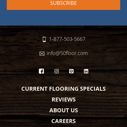
1-877-503-5667
info@50floor.com
CURRENT FLOORING SPECIALS
REVIEWS
ABOUT US
CAREERS