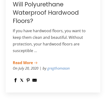
Will Polyurethane
Waterproof Hardwood
Floors?
If you have hardwood floors, you want to
keep them clean and beautiful. Without
protection, your hardwood floors are
susceptible …
Read More
On July 20, 2020
by
gregthomason