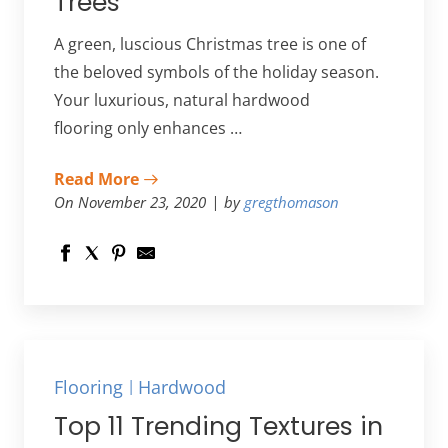
Trees
A green, luscious Christmas tree is one of
the beloved symbols of the holiday season.
Your luxurious, natural hardwood
flooring only enhances …
Read More
On November 23, 2020
by
gregthomason
Flooring
Hardwood
Top 11 Trending Textures in