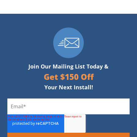
Join Our Mailing List Today &
Get $150 Off
Your Next Install!