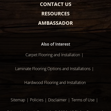
CONTACT US
RESOURCES
AMBASSADOR
Also of Interest
Carpet Flooring and Installation
Laminate Flooring Options and Installations
Hardwood Flooring and Installation
Sitemap
Policies
Disclaimer
Terms of Use