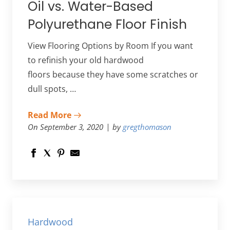
Oil vs. Water-Based
Polyurethane Floor Finish
View Flooring Options by Room If you want
to refinish your old hardwood
floors because they have some scratches or
dull spots, …
Read More
On September 3, 2020
by
gregthomason
Hardwood