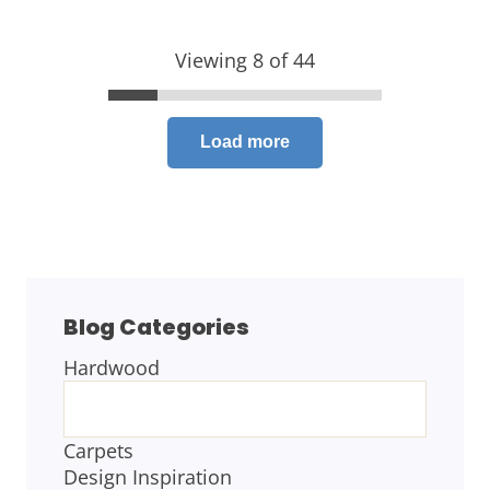
Viewing 8 of 44
Load more
Blog Categories
Hardwood
BLOG
CATEGORIES
Carpets
Design Inspiration