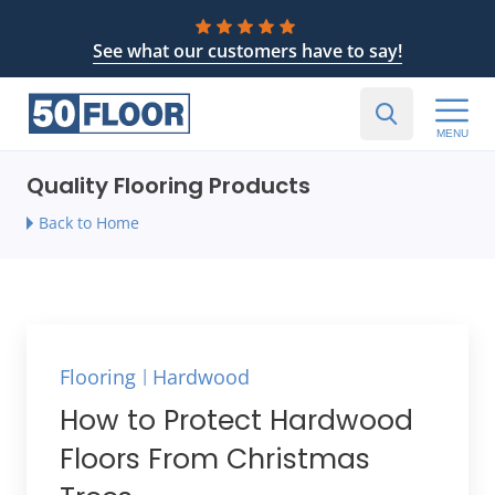
See what our customers have to say!
MENU
Quality Flooring Products
Back to Home
Flooring
Hardwood
How to Protect Hardwood
Floors From Christmas