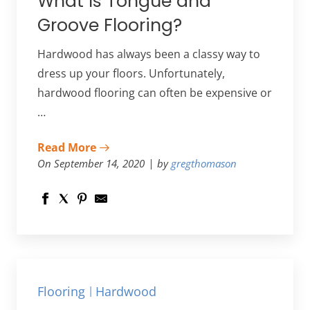
What Is Tongue and
Groove Flooring?
Hardwood has always been a classy way to
dress up your floors. Unfortunately,
hardwood flooring can often be expensive or
…
Read More
On September 14, 2020
by
gregthomason
Flooring
Hardwood