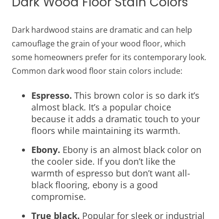
Dark Wood Floor Stain Colors
Dark hardwood stains are dramatic and can help
camouflage the grain of your wood floor, which
some homeowners prefer for its contemporary look.
Common dark wood floor stain colors include:
Espresso.
This brown color is so dark it’s
almost black. It’s a popular choice
because it adds a dramatic touch to your
floors while maintaining its warmth.
Ebony.
Ebony is an almost black color on
the cooler side. If you don’t like the
warmth of espresso but don’t want all-
black flooring, ebony is a good
compromise.
True black.
Popular for sleek or industrial