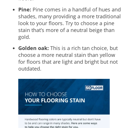
Pine:
Pine comes in a handful of hues and
shades, many providing a more traditional
look to your floors. Try to choose a pine
stain that’s more of a neutral beige than
gold.
Golden oak:
This is a rich tan choice, but
choose a more neutral stain than yellow
for floors that are light and bright but not
outdated.