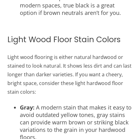
modern spaces, true black is a great
option if brown neutrals aren’t for you.
Light Wood Floor Stain Colors
Light wood flooring is either natural hardwood or
stained to look natural. It shows less dirt and can last
longer than darker varieties. If you want a cheery,
bright space, consider these light hardwood floor
stain colors:
Gray:
A modern stain that makes it easy to
avoid outdated yellow tones, gray stains
can provide warm brown or striking black
variations to the grain in your hardwood
floors.