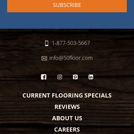
1-877-503-5667
info@50floor.com
CURRENT FLOORING SPECIALS
REVIEWS
ABOUT US
CAREERS