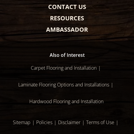
CONTACT US
RESOURCES
AMBASSADOR
Also of Interest
Carpet Flooring and Installation
Laminate Flooring Options and Installations
Hardwood Flooring and Installation
Sitemap
Policies
Disclaimer
Terms of Use