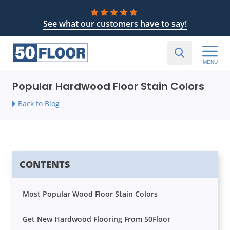
See what our customers have to say!
MENU
Popular Hardwood Floor Stain Colors
Back to Blog
CONTENTS
Most Popular Wood Floor Stain Colors
Get New Hardwood Flooring From 50Floor