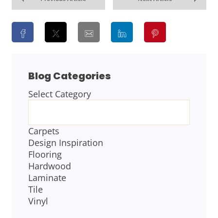
Blog Categories
Select Category
BLOG
CATEGORIES
Carpets
Design Inspiration
Flooring
Hardwood
Laminate
Tile
Vinyl