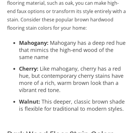
flooring material, such as oak, you can make high-
end faux options or transform its style entirely with a
stain. Consider these popular brown hardwood
flooring stain colors for your home:
Mahogany:
Mahogany has a deep red hue
that mimics the high-end wood of the
same name
Cherry:
Like mahogany, cherry has a red
hue, but contemporary cherry stains have
more of a rich, warm brown look than a
vibrant red tone.
Walnut:
This deeper, classic brown shade
is flexible for traditional to modern styles.