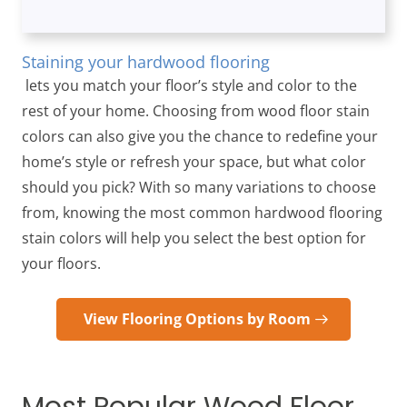
Staining your hardwood flooring
lets you match your floor’s style and color to the
rest of your home. Choosing from wood floor stain
colors can also give you the chance to redefine your
home’s style or refresh your space, but what color
should you pick? With so many variations to choose
from, knowing the most common hardwood flooring
stain colors will help you select the best option for
your floors.
View Flooring Options by Room