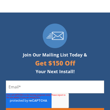
Join Our Mailing List Today &
Get $150 Off
Your Next Install!