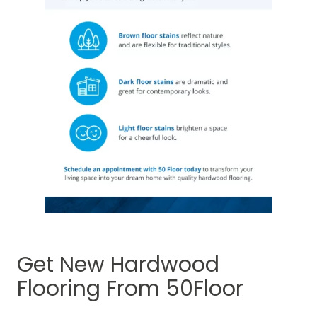
Get New Hardwood
Flooring From 50Floor