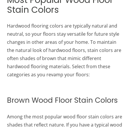
Most Popular Wood Floor
Stain Colors
Hardwood flooring colors are typically natural and
neutral, so your floors stay versatile for future style
changes in other areas of your home. To maintain
the natural look of hardwood floors, stain colors are
often shades of brown that mimic different
hardwood flooring materials. Select from these
categories as you revamp your floors:
Brown Wood Floor Stain Colors
Among the most popular wood floor stain colors are
shades that reflect nature. If you have a typical wood