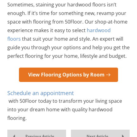
Sometimes, staining your hardwood floors isn’t
enough. If it’s time for something new, revamp your
space with flooring from 50Floor. Our shop-at-home
experience makes it easy to select
hardwood
floors
that suit your home and style. An expert will
guide you through your options and help you get the
perfect flooring for your home, lifestyle and budget.
View Flooring Options by Room
Schedule an appointment
with 50Floor today to transform your living space
into your dream home with quality hardwood
flooring.
Previous Article
Next Article