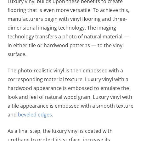
Luxury vinyl builds upon these benefits to create
flooring that is even more versatile. To achieve this,
manufacturers begin with vinyl flooring and three-
dimensional imaging technology. The imaging
technology transfers a photo of natural material —
in either tile or hardwood patterns — to the vinyl
surface.
The photo-realistic vinyl is then embossed with a
corresponding material texture. Luxury vinyl with a
hardwood appearance is embossed to emulate the
look and feel of natural wood grain. Luxury vinyl with
a tile appearance is embossed with a smooth texture
and
beveled edges
.
As a final step, the luxury vinyl is coated with
urethane to protect its surface, increase its