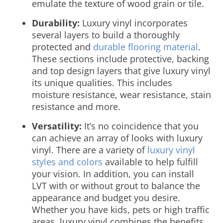
emulate the texture of wood grain or tile.
Durability:
Luxury vinyl incorporates
several layers to build a thoroughly
protected and
durable flooring material
.
These sections include protective, backing
and top design layers that give luxury vinyl
its unique qualities. This includes
moisture resistance, wear resistance, stain
resistance and more.
Versatility:
It’s no coincidence that you
can achieve an array of looks with luxury
vinyl. There are a variety of
luxury vinyl
styles and colors
available to help fulfill
your vision. In addition, you can install
LVT with or without grout to balance the
appearance and budget you desire.
Whether you have kids, pets or high traffic
areas, luxury vinyl combines the benefits