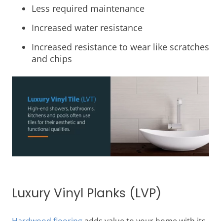
Less required maintenance
Increased water resistance
Increased resistance to wear like scratches
and chips
Luxury Vinyl Planks (LVP)
Hardwood flooring
adds value to your home with its