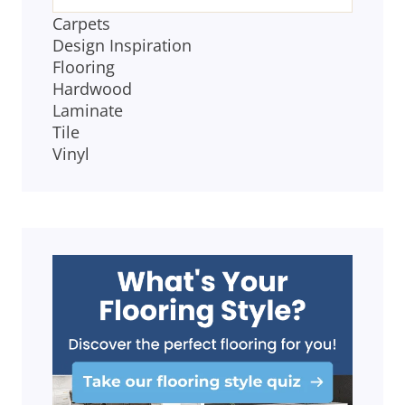
Carpets
Design Inspiration
Flooring
Hardwood
Laminate
Tile
Vinyl