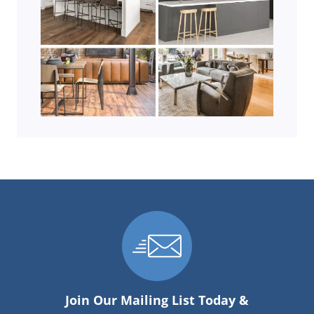
Join Our Mailing List Today &