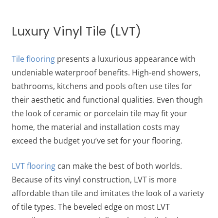
Luxury Vinyl Tile (LVT)
Tile flooring
presents a luxurious appearance with
undeniable waterproof benefits. High-end showers,
bathrooms, kitchens and pools often use tiles for
their aesthetic and functional qualities. Even though
the look of ceramic or porcelain tile may fit your
home, the material and installation costs may
exceed the budget you’ve set for your flooring.
LVT flooring
can make the best of both worlds.
Because of its vinyl construction, LVT is more
affordable than tile and imitates the look of a variety
of tile types. The beveled edge on most LVT