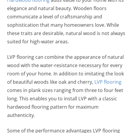
elegance and natural beauty. Wooden floors
communicate a level of craftsmanship and
sophistication that many homeowners love. While
these traits are desirable, natural wood is not always
suited for high-water areas.
LVP flooring can combine the appearance of natural
wood with the water-resistance necessary for every
room of your home. In addition to imitating the look
of beautiful woods like oak and cherry,
LVP flooring
comes in plank sizes ranging from three to four feet
long. This enables you to install LVP with a classic
hardwood flooring pattern for maximum
authenticity.
Some of the performance advantages LVP flooring