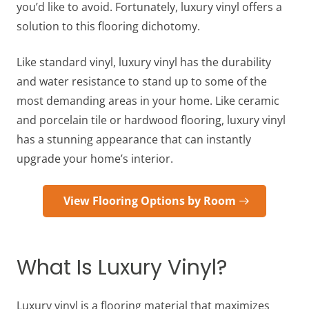
you’d like to avoid. Fortunately, luxury vinyl offers a
solution to this flooring dichotomy.
Like standard vinyl, luxury vinyl has the durability
and water resistance to stand up to some of the
most demanding areas in your home. Like ceramic
and porcelain tile or hardwood flooring, luxury vinyl
has a stunning appearance that can instantly
upgrade your home’s interior.
View Flooring Options by Room
What Is Luxury Vinyl?
Luxury vinyl is a flooring material that maximizes