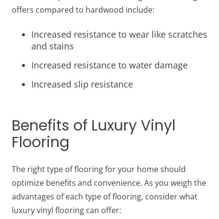
offers compared to hardwood include:
Increased resistance to wear like scratches
and stains
Increased resistance to water damage
Increased slip resistance
Benefits of Luxury Vinyl
Flooring
The right type of flooring for your home should
optimize benefits and convenience. As you weigh the
advantages of each type of flooring, consider what
luxury vinyl flooring can offer: