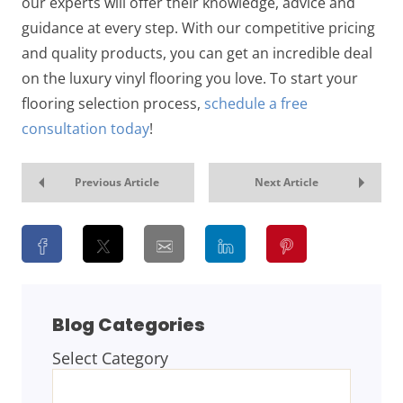
our experts will offer their knowledge, advice and
guidance at every step. With our competitive pricing
and quality products, you can get an incredible deal
on the luxury vinyl flooring you love. To start your
flooring selection process,
schedule a free
consultation today
!
Previous Article
Next Article
Blog Categories
Select Category
BLOG
CATEGORIES