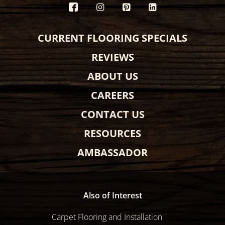
CURRENT FLOORING SPECIALS
REVIEWS
ABOUT US
CAREERS
CONTACT US
RESOURCES
AMBASSADOR
Also of Interest
Carpet Flooring and Installation