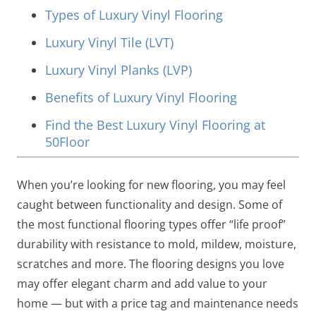
Types of Luxury Vinyl Flooring
Luxury Vinyl Tile (LVT)
Luxury Vinyl Planks (LVP)
Benefits of Luxury Vinyl Flooring
Find the Best Luxury Vinyl Flooring at
50Floor
When you’re looking for new flooring, you may feel
caught between functionality and design. Some of
the most functional flooring types offer “life proof”
durability with resistance to mold, mildew, moisture,
scratches and more. The flooring designs you love
may offer elegant charm and add value to your
home — but with a price tag and maintenance needs