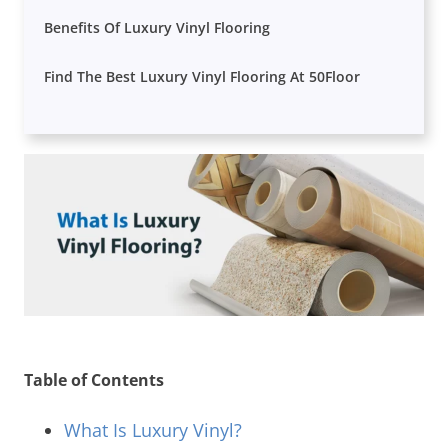
Benefits Of Luxury Vinyl Flooring
Find The Best Luxury Vinyl Flooring At 50Floor
Table of Contents
What Is Luxury Vinyl?