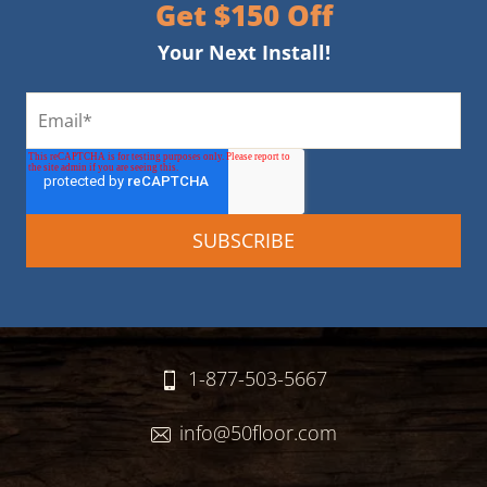
Get $150 Off
Your Next Install!
1-877-503-5667
info@50floor.com