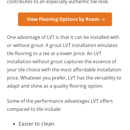
contributes to an especially authentic tile look.
View Flooring Options by Room
One advantage of LVT is that it can be installed with
or without grout. A grout LVT installation emulates
tile flooring to a tee at a lower price. An LVT
installation without grout captures the essence of
your tile choice with the most affordable installation
price. Whatever you prefer, LVT has the versatility to
adapt and shine as a quality flooring option.
Some of the performance advantages LVT offers
compared to tile include:
Easier to clean