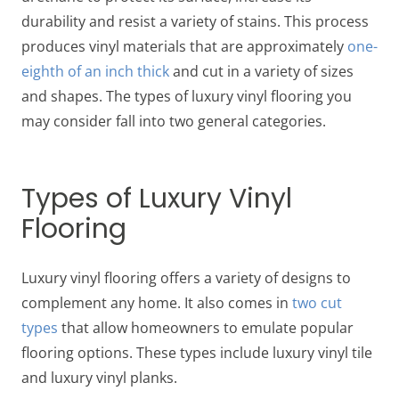
durability and resist a variety of stains. This process
produces vinyl materials that are approximately
one-
eighth of an inch thick
and cut in a variety of sizes
and shapes. The types of luxury vinyl flooring you
may consider fall into two general categories.
Types of Luxury Vinyl
Flooring
Luxury vinyl flooring offers a variety of designs to
complement any home. It also comes in
two cut
types
that allow homeowners to emulate popular
flooring options. These types include luxury vinyl tile
and luxury vinyl planks.