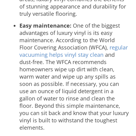
of stunning appearance and durability for
truly versatile flooring.
Easy maintenance:
One of the biggest
advantages of luxury vinyl is its easy
maintenance. According to the World
Floor Covering Association (WFCA),
regular
vacuuming helps vinyl stay clean
and
dust-free. The WFCA recommends
homeowners wipe up dirt with clean,
warm water and wipe up any spills as
soon as possible. If necessary, you can
use an ounce of liquid detergent in a
gallon of water to rinse and clean the
floor. Beyond this simple maintenance,
you can sit back and know that your luxury
vinyl is built to withstand the toughest
elements.