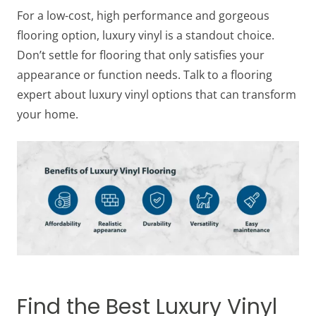
For a low-cost, high performance and gorgeous
flooring option, luxury vinyl is a standout choice.
Don’t settle for flooring that only satisfies your
appearance or function needs. Talk to a flooring
expert about luxury vinyl options that can transform
your home.
Find the Best Luxury Vinyl