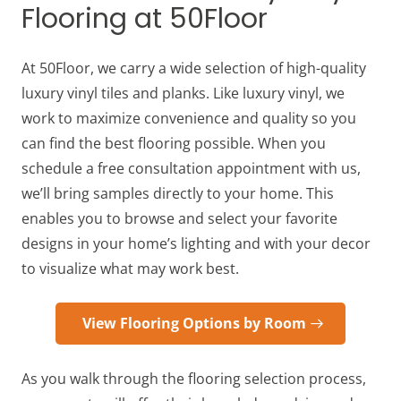
Flooring at 50Floor
At 50Floor, we carry a wide selection of high-quality
luxury vinyl tiles and planks. Like luxury vinyl, we
work to maximize convenience and quality so you
can find the best flooring possible. When you
schedule a free consultation appointment with us,
we’ll bring samples directly to your home. This
enables you to browse and select your favorite
designs in your home’s lighting and with your decor
to visualize what may work best.
View Flooring Options by Room
As you walk through the flooring selection process,