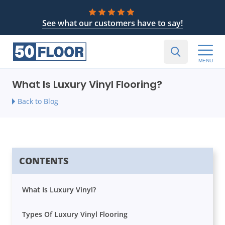
See what our customers have to say!
MENU
What Is Luxury Vinyl Flooring?
Back to Blog
CONTENTS
What Is Luxury Vinyl?
Types Of Luxury Vinyl Flooring