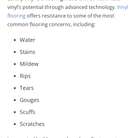
vinyl’s potential through advanced technology.
Vinyl
flooring
offers resistance to some of the most
common flooring concerns, including:
Water
Stains
Mildew
Rips
Tears
Gouges
Scuffs
Scratches