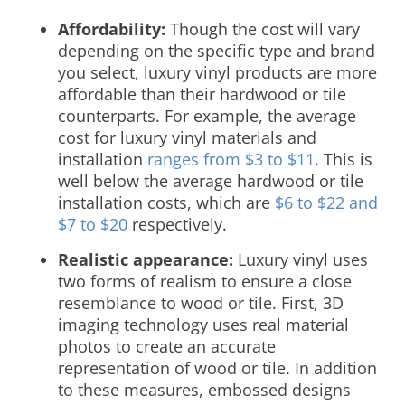
Affordability:
Though the cost will vary
depending on the specific type and brand
you select, luxury vinyl products are more
affordable than their hardwood or tile
counterparts. For example, the average
cost for luxury vinyl materials and
installation
ranges from $3 to $11
. This is
well below the average hardwood or tile
installation costs, which are
$6 to $22 and
$7 to $20
respectively.
Realistic appearance:
Luxury vinyl uses
two forms of realism to ensure a close
resemblance to wood or tile. First, 3D
imaging technology uses real material
photos to create an accurate
representation of wood or tile. In addition
to these measures, embossed designs