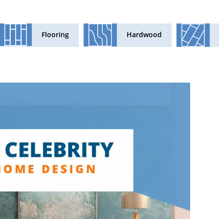
Flooring
Hardwood