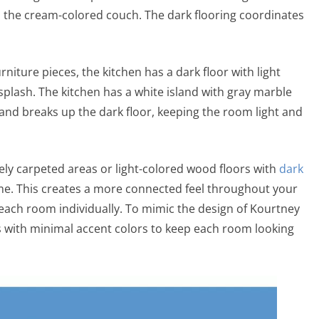
the cream-colored couch. The dark flooring coordinates
rniture pieces, the kitchen has a dark floor with light
plash. The kitchen has a white island with gray marble
sland breaks up the dark floor, keeping the room light and
gely carpeted areas or light-colored wood floors with
dark
ome. This creates a more connected feel throughout your
each room individually. To mimic the design of Kourtney
s with minimal accent colors to keep each room looking