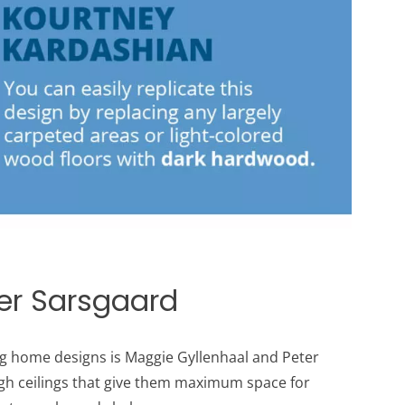
r ​​Sarsgaard
 home designs is Maggie Gyllenhaal and Peter ​​
gh ceilings that give them maximum space for