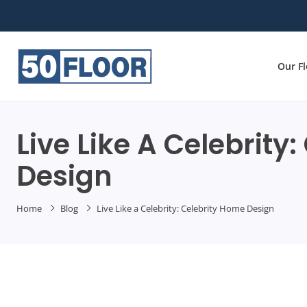
Our F
Live Like A Celebrity
Design
Home
Blog
Live Like a Celebrity: Celebrity Home Design