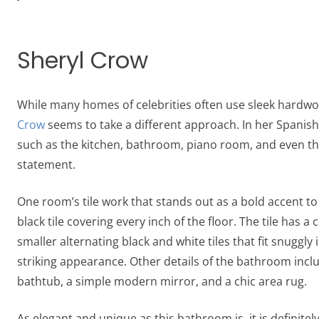
Sheryl Crow
While many homes of celebrities often use sleek hardwo
Crow
seems to take a different approach. In her Spanis
such as the kitchen, bathroom, piano room, and even the l
statement.
One room’s tile work that stands out as a bold accent t
black tile covering every inch of the floor. The tile has a
smaller alternating black and white tiles that fit snuggly 
striking appearance. Other details of the bathroom inclu
bathtub, a simple modern mirror, and a chic area rug.
As elegant and unique as this bathroom is, it is definite