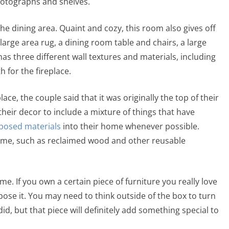
 photographs and shelves.
e dining area. Quaint and cozy, this room also gives off
arge area rug, a dining room table and chairs, a large
as three different wall textures and materials, including
th for the fireplace.
ce, the couple said that it was originally the top of their
 their decor to include a mixture of things that have
posed materials
into their home whenever possible.
 home, such as reclaimed wood and other reusable
e. If you own a certain piece of furniture you really love
pose it. You may need to think outside of the box to turn
id, but that piece will definitely add something special to