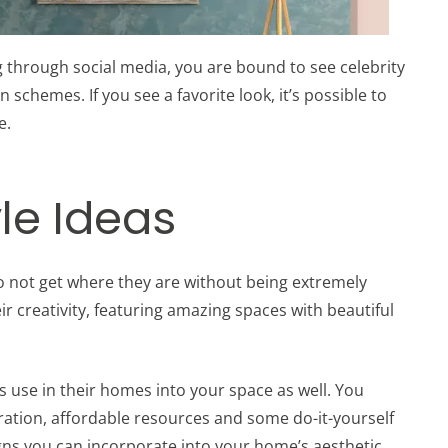
 through social media, you are bound to see celebrity
schemes. If you see a favorite look, it’s possible to
e.
le Ideas
do not get where they are without being extremely
ir creativity, featuring amazing spaces with beautiful
ies use in their homes into your space as well. You
iration, affordable resources and some do-it-yourself
gns you can incorporate into your home’s aesthetic.