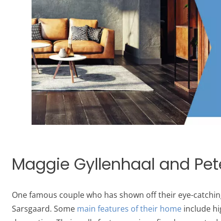
Maggie Gyllenhaal and Pete
One famous couple who has shown off their eye-catching
Sarsgaard. Some
main features of their home
include hi