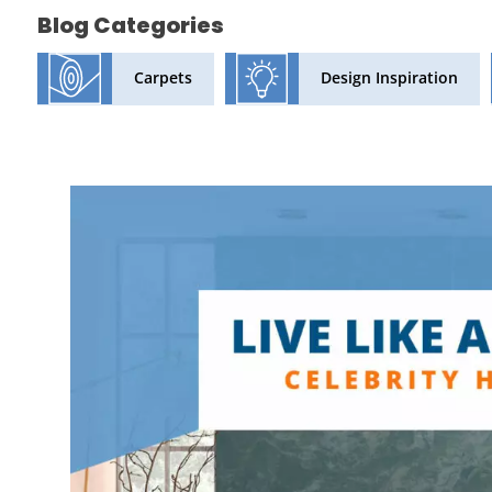
Blog Categories
Design Inspiration
Carpets