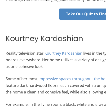
Take Our Quiz to Find
Kourtney Kardashian
Reality television star
Kourtney Kardashian
lives in the 
boards everywhere. Her home utilizes a variety of desi
as one cohesive look.
Some of her most
impressive spaces throughout the h
feature dark hardwood floors, each covered with a uniq
the home a clean and cohesive feel, while also allowing
For example, in the living room, a black, white and gray 