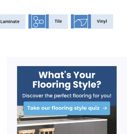
Tile
Vinyl
Laminate