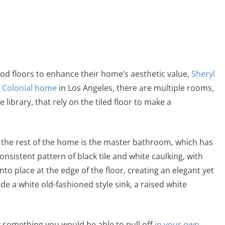
od floors to enhance their home’s aesthetic value,
Sheryl
h
Colonial home
in Los Angeles, there are multiple rooms,
ibrary, that rely on the tiled floor to make a
o the rest of the home is the master bathroom, which has
 consistent pattern of black tile and white caulking, with
into place at the edge of the floor, creating an elegant yet
de a white old-fashioned style sink, a raised white
ly something you would be able to pull off
in your own