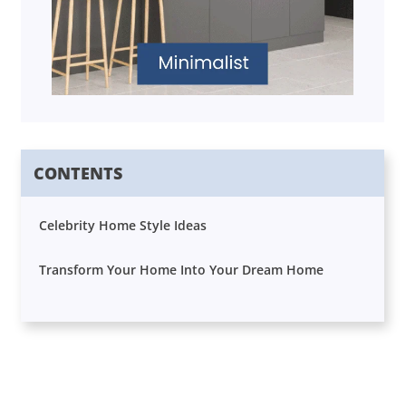
CONTENTS
Celebrity Home Style Ideas
Transform Your Home Into Your Dream Home