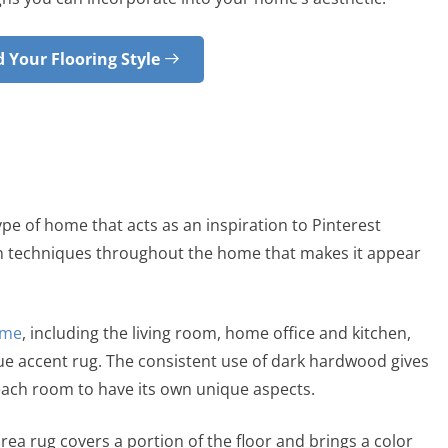
 Your Flooring Style
type of home that acts as an inspiration to Pinterest
gn techniques throughout the home that makes it appear
ome
, including the living room, home office and kitchen,
ue accent rug. The consistent use of dark hardwood gives
 each room to have its own unique aspects.
area rug covers a portion of the floor and brings a color