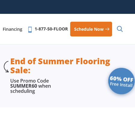
1-877-50-FLOOR
Schedule Now
Financing
End of Summer Flooring
Sale:
60% OFF
Use Promo Code
Free Install
SUMMER60
when
scheduling