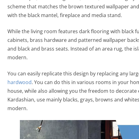
scheme that matches the brown textured wallpaper and 
with the black mantel, fireplace and media stand.
While the living room features dark flooring with black fu
cabinets, brass hardware and patterned wallpaper backs
and black and brass seats. Instead of an area rug, the i
modern.
You can easily replicate this design by replacing any lar
hardwood
. You can do this in various rooms in your h
house, while also allowing you the freedom to decorate 
Kardashian, use mainly blacks, grays, browns and white
modern.