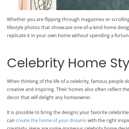
Whether you are flipping through magazines or scrolling
lifestyle photos that showcase one-of-a-kind home design 
replicate it in your own home without spending a fortun
Celebrity Home Sty
When thinking of the life of a celebrity, famous people 
creative and inspiring. Their homes also often reflect the
decor that will delight any homeowner.
It is possible to bring the designs your favorite celebrit
can
create the home of your dreams
with the right insp
creativity. Here are some gorgeous celebrity home desi