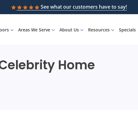
See what our customers have to say!
loors
Areas We Serve
About Us
Resources
Specials
: Celebrity Home