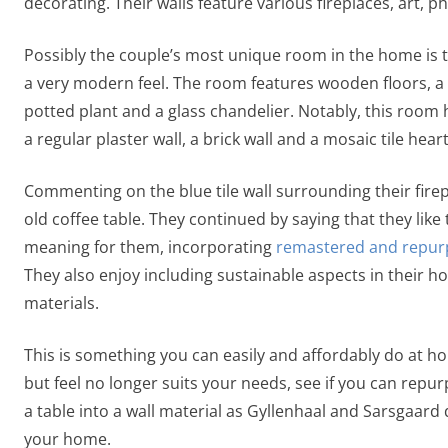
decorating. Their walls feature various fireplaces, art,
Possibly the couple’s most unique room in the home is th
a very modern feel. The room features wooden floors, a l
potted plant and a glass chandelier. Notably, this room h
a regular plaster wall, a brick wall and a mosaic tile hear
Commenting on the blue tile wall surrounding their firepla
old coffee table. They continued by saying that they like
meaning for them, incorporating
remastered and repur
They also enjoy including sustainable aspects in their
materials.
This is something you can easily and affordably do at hom
but feel no longer suits your needs, see if you can repur
a table into a wall material as Gyllenhaal and Sarsgaard d
your home.