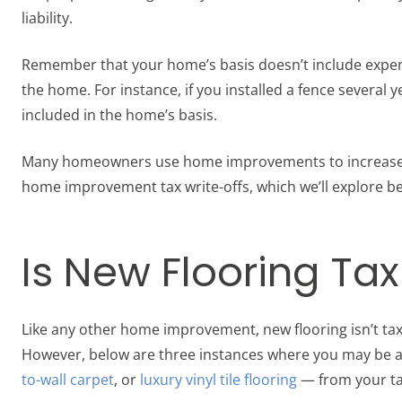
liability.
Remember that your home’s basis doesn’t include expe
the home. For instance, if you installed a fence several y
included in the home’s basis.
Many homeowners use home improvements to increase the
home improvement tax write-offs, which we’ll explore b
Is New Flooring Ta
Like any other home improvement, new flooring isn’t tax
However, below are three instances where you may be a
to-wall carpet
, or
luxury vinyl tile flooring
— from your ta