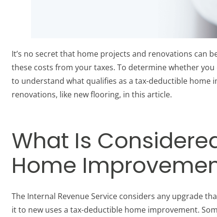
It’s no secret that home projects and renovations can b
these costs from your taxes. To determine whether you c
to understand what qualifies as a tax-deductible home i
renovations, like new flooring, in this article.
What Is Considere
Home Improvemen
The Internal Revenue Service considers any upgrade th
it to new uses a tax-deductible home improvement. So