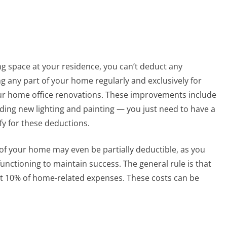
ng space at your residence, you can’t deduct any
any part of your home regularly and exclusively for
ur home office renovations. These improvements include
ding new lighting and painting — you just need to have a
y for these deductions.
f your home may even be partially deductible, as you
unctioning to maintain success. The general rule is that
t 10% of home-related expenses. These costs can be