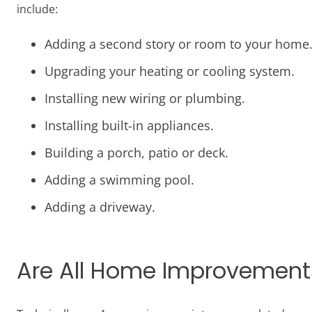
include:
Adding a second story or room to your home
Upgrading your heating or cooling system.
Installing new wiring or plumbing.
Installing built-in appliances.
Building a porch, patio or deck.
Adding a swimming pool.
Adding a driveway.
Are All Home Improvements