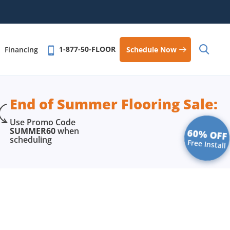
1-877-50-FLOOR
Schedule Now
Financing
End of Summer Flooring Sale:
Use Promo Code
SUMMER60
when
60% OFF
scheduling
Free Install