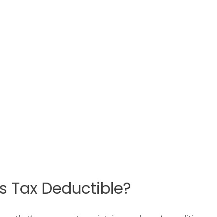
.
 Tax Deductible?