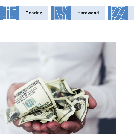
Flooring
Hardwood