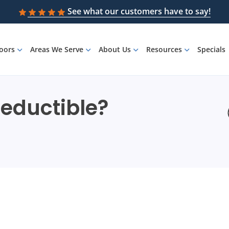
See what our customers have to say!
loors
Areas We Serve
About Us
Resources
Specials
Deductible?