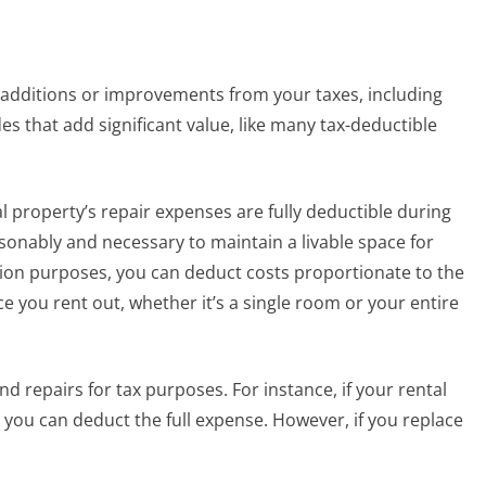
y additions or improvements from your taxes, including
s that add significant value, like many tax-deductible
l property’s repair expenses are fully deductible during
sonably and necessary to maintain a livable space for
tion purposes, you can deduct costs proportionate to the
you rent out, whether it’s a single room or your entire
 repairs for tax purposes. For instance, if your rental
, you can deduct the full expense. However, if you replace