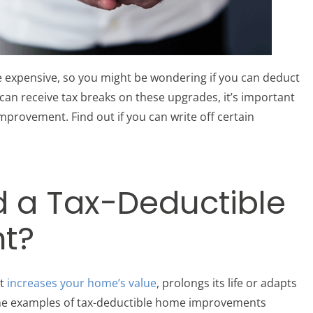
e expensive, so you might be wondering if you can deduct
an receive tax breaks on these upgrades, it’s important
mprovement. Find out if you can write off certain
d a Tax-Deductible
t?
at
increases your home’s value
, prolongs its life or adapts
me examples of tax-deductible home improvements