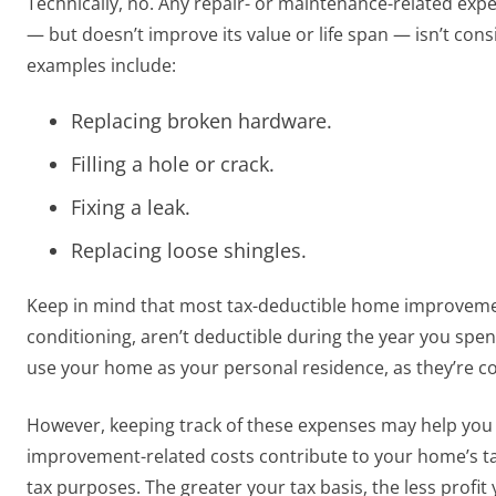
Technically, no. Any repair- or maintenance-related exp
— but doesn’t improve its value or life span — isn’t c
examples include:
Replacing broken hardware.
Filling a hole or crack.
Fixing a leak.
Replacing loose shingles.
Keep in mind that most tax-deductible home improvements
conditioning, aren’t deductible during the year you spen
use your home as your personal residence, as they’re 
However, keeping track of these expenses may help you
improvement-related costs contribute to your home’s ta
tax purposes. The greater your tax basis, the less profit