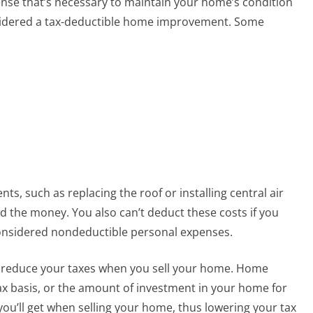
ense that’s necessary to maintain your home’s condition
onsidered a tax-deductible home improvement. Some
, such as replacing the roof or installing central air
d the money. You also can’t deduct these costs if you
considered nondeductible personal expenses.
 reduce your taxes when you sell your home. Home
x basis, or the amount of investment in your home for
 you’ll get when selling your home, thus lowering your tax