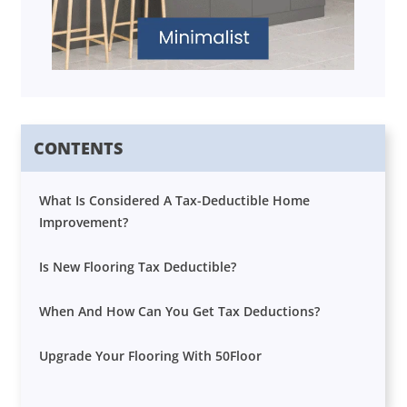
CONTENTS
What Is Considered A Tax-Deductible Home
Improvement?
Is New Flooring Tax Deductible?
When And How Can You Get Tax Deductions?
Upgrade Your Flooring With 50Floor