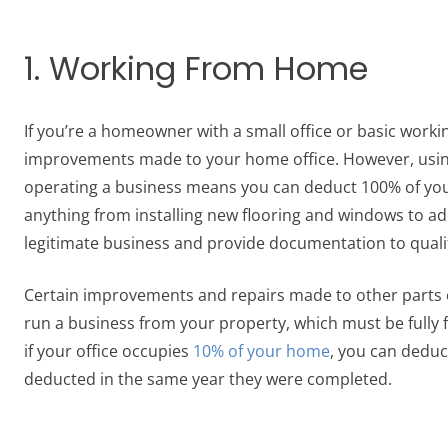
1. Working From Home
If you’re a homeowner with a small office or basic worki
improvements made to your home office. However, using 
operating a business means you can deduct 100% of yo
anything from installing new flooring and windows to ad
legitimate business and provide documentation to qualif
Certain improvements and repairs made to other parts o
run a business from your property, which must be fully f
if your office occupies
10% of your home
, you can deduc
deducted in the same year they were completed.