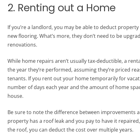
2. Renting out a Home
If you’re a landlord, you may be able to deduct propert
new flooring. What’s more, they don’t need to be upgrade
renovations.
While home repairs aren’t usually tax-deductible, a renta
the year they’re performed, assuming they’re priced rea
tenants. If you rent out your home temporarily for vaca
number of days each year and the amount of home space 
house.
Be sure to note the difference between improvements and
property has a roof leak and you pay to have it repaired
the roof, you can deduct the cost over multiple years.