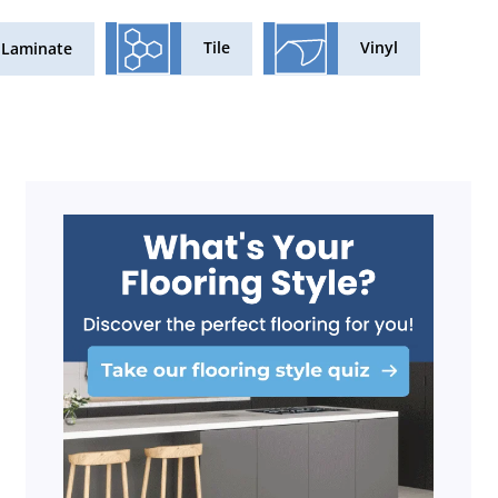
Tile
Vinyl
Laminate