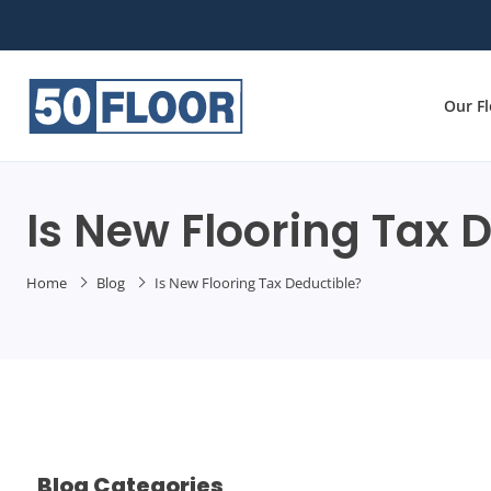
Our F
Is New Flooring Tax 
Home
Blog
Is New Flooring Tax Deductible?
Blog Categories