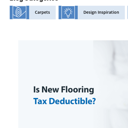
Design Inspiration
Carpets