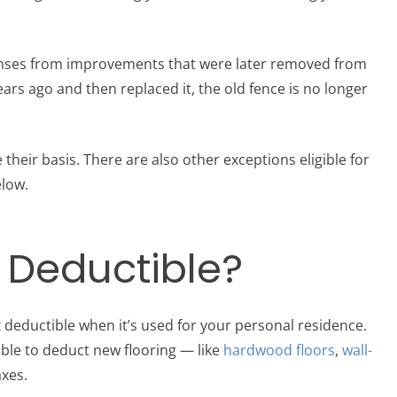
nses from improvements that were later removed from
ears ago and then replaced it, the old fence is no longer
ir basis. There are also other exceptions eligible for
elow.
x Deductible?
 deductible when it’s used for your personal residence.
ble to deduct new flooring — like
hardwood floors
,
wall-
xes.