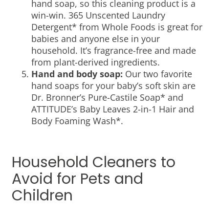
hand soap, so this cleaning product is a
win-win. 365 Unscented Laundry
Detergent* from Whole Foods is great for
babies and anyone else in your
household. It’s fragrance-free and made
from plant-derived ingredients.
Hand and body soap:
Our two favorite
hand soaps for your baby’s soft skin are
Dr. Bronner’s Pure-Castile Soap* and
ATTITUDE’s Baby Leaves 2-in-1 Hair and
Body Foaming Wash*.
Household Cleaners to
Avoid for Pets and
Children