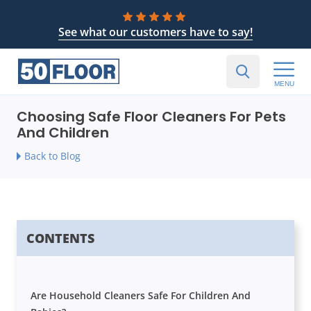
See what our customers have to say!
MENU
Choosing Safe Floor Cleaners For Pets
And Children
Back to Blog
CONTENTS
Are Household Cleaners Safe For Children And