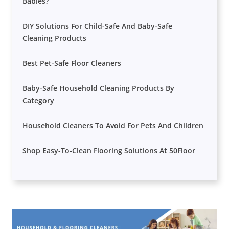
Babies?
DIY Solutions For Child-Safe And Baby-Safe
Cleaning Products
Best Pet-Safe Floor Cleaners
Baby-Safe Household Cleaning Products By
Category
Household Cleaners To Avoid For Pets And Children
Shop Easy-To-Clean Flooring Solutions At 50Floor