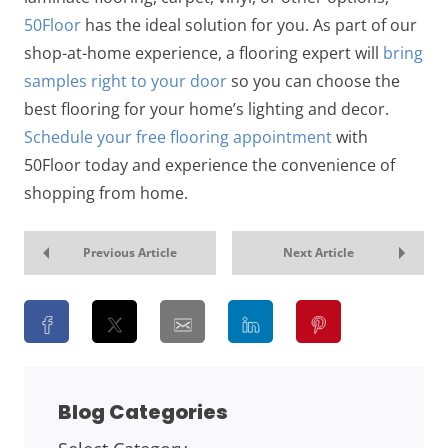
50Floor
has the ideal solution for you. As part of our
shop-at-home experience, a flooring expert will
bring
samples right to your door
so you can choose the
best flooring for your home’s lighting and decor.
Schedule your free flooring appointment
with
50Floor today and experience the convenience of
shopping from home.
Previous Article
Next Article
Blog Categories
BLOG