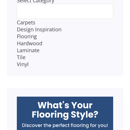
Select Category
CATEGORIES
Carpets
Design Inspiration
Flooring
Hardwood
Laminate
Tile
Vinyl