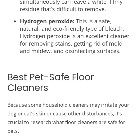
simultaneously can leave a white, filmy
residue that’s difficult to remove.
Hydrogen peroxide:
This is a safe,
natural, and eco-friendly type of bleach.
Hydrogen peroxide is an excellent cleaner
for removing stains, getting rid of mold
and mildew, and disinfecting surfaces.
Best Pet-Safe Floor
Cleaners
Because some household cleaners may irritate your
dog or cat’s skin or cause other disturbances, it’s
crucial to research
what floor cleaners are safe for
pets.