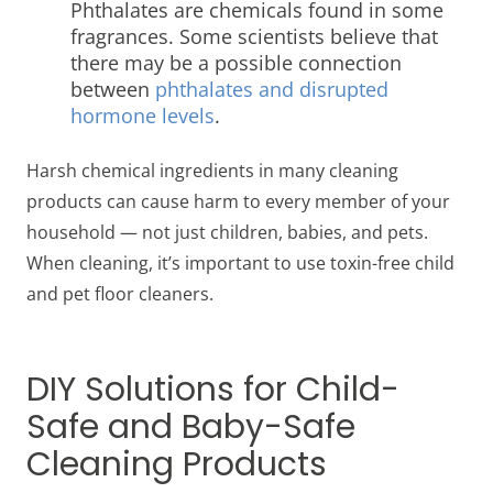
Phthalates are chemicals found in some
fragrances. Some scientists believe that
there may be a possible connection
between
phthalates and disrupted
hormone levels
.
Harsh chemical ingredients in many cleaning
products can cause harm to every member of your
household — not just children, babies, and pets.
When cleaning, it’s important to use toxin-free
child
and pet floor cleaners
.
DIY Solutions for Child-
Safe and Baby-Safe
Cleaning Products