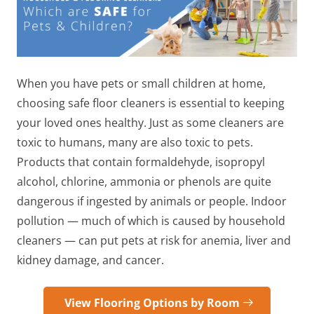
When you have pets or small children at home,
choosing safe floor cleaners
is essential to keeping
your loved ones healthy. Just as some cleaners are
toxic to humans, many are also toxic to pets.
Products that contain formaldehyde, isopropyl
alcohol, chlorine, ammonia or phenols are quite
dangerous if ingested by animals or people. Indoor
pollution — much of which is caused by household
cleaners — can put pets at risk for anemia, liver and
kidney damage, and cancer.
View Flooring Options by Room