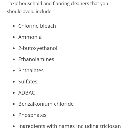
Toxic household and flooring cleaners that you
should avoid include:
Chlorine bleach
Ammonia
2-butoxyethanol
Ethanolamines
Phthalates
Sulfates
ADBAC
Benzalkonium chloride
Phosphates
Ingredients with names including triclosan