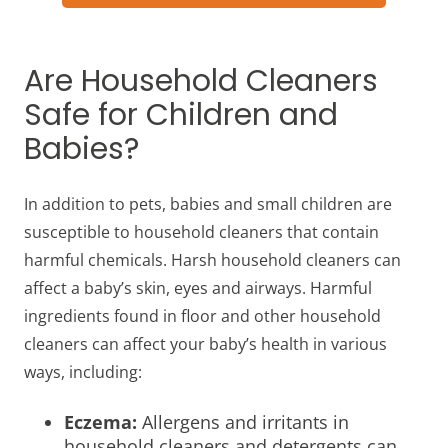
Are Household Cleaners
Safe for Children and
Babies?
In addition to pets, babies and small children are
susceptible to household cleaners that contain
harmful chemicals. Harsh household cleaners can
affect a baby’s skin, eyes and airways. Harmful
ingredients found in floor and other household
cleaners can affect your baby’s health in various
ways, including:
Eczema:
Allergens and irritants in
household cleaners and detergents can