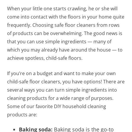
When your little one starts crawling, he or she will
come into contact with the floors in your home quite
frequently.
Choosing safe floor cleaners
from rows
of products can be overwhelming. The good news is
that you can use simple ingredients — many of
which you may already have around the house — to
achieve spotless, child-safe floors.
If you’re on a budget and want to make your own
child-safe floor cleaners
, you have options! There are
several ways you can turn simple ingredients into
cleaning products for a wide range of purposes.
Some of our favorite DIY household cleaning
products are:
Baking soda:
Baking soda is the go-to