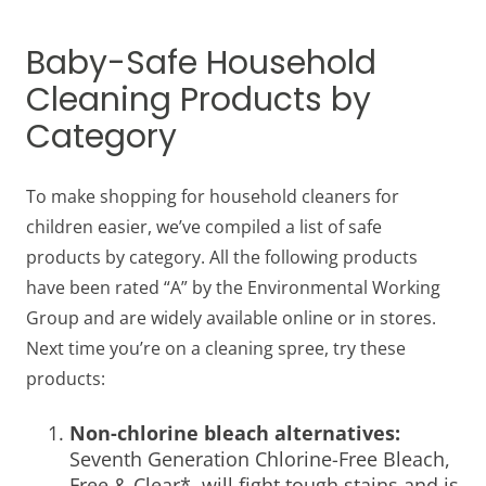
Baby-Safe Household
Cleaning Products by
Category
To make shopping for
household cleaners for
children
easier, we’ve compiled a list of safe
products by category. All the following products
have been rated “A” by the Environmental Working
Group and are widely available online or in stores.
Next time you’re on a cleaning spree, try these
products:
Non-chlorine bleach alternatives:
Seventh Generation Chlorine-Free Bleach,
Free & Clear*, will fight tough stains and is