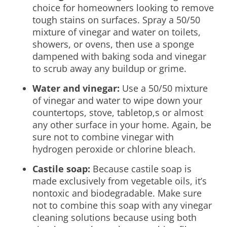
choice for homeowners looking to remove
tough stains on surfaces. Spray a 50/50
mixture of vinegar and water on toilets,
showers, or ovens, then use a sponge
dampened with baking soda and vinegar
to scrub away any buildup or grime.
Water and vinegar:
Use a 50/50 mixture
of vinegar and water to wipe down your
countertops, stove, tabletop,s or almost
any other surface in your home. Again, be
sure not to combine vinegar with
hydrogen peroxide or chlorine bleach.
Castile soap:
Because castile soap is
made exclusively from vegetable oils, it’s
nontoxic and biodegradable. Make sure
not to combine this soap with any vinegar
cleaning solutions because using both