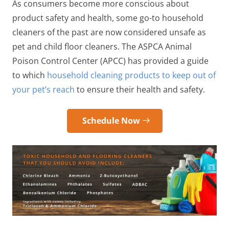
As consumers become more conscious about
product safety and health, some go-to household
cleaners of the past are now considered unsafe as
pet and child floor cleaners
. The ASPCA Animal
Poison Control Center
(APCC) has provided a guide
to which
household cleaning products to keep out of
your pet’s reach
to ensure their health and safety.
Schedule Now