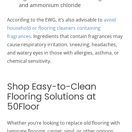
and ammonium chloride
According to the EWG, it’s also advisable to
avoid
household or flooring cleaners containing
fragrances
. Ingredients that contain fragrances may
cause respiratory irritation, sneezing, headaches,
and watery eyes in those with allergies, asthma, or
chemical sensitivity.
Shop Easy-to-Clean
Flooring Solutions at
50Floor
Whether you’re looking to replace old flooring with
laminate flooring, carpet, vinyl, or other options,