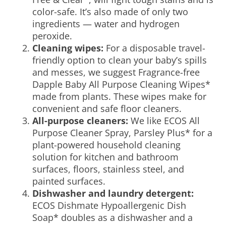
color-safe. It’s also made of only two
ingredients — water and hydrogen
peroxide.
Cleaning wipes:
For a disposable travel-
friendly option to clean your baby’s spills
and messes, we suggest Fragrance-free
Dapple Baby All Purpose Cleaning Wipes*
made from plants. These wipes make for
convenient and
safe floor cleaners
.
All-purpose cleaners:
We like ECOS All
Purpose Cleaner Spray, Parsley Plus* for a
plant-powered household cleaning
solution for kitchen and bathroom
surfaces, floors, stainless steel, and
painted surfaces.
Dishwasher and laundry detergent:
ECOS Dishmate Hypoallergenic Dish
Soap* doubles as a dishwasher and a