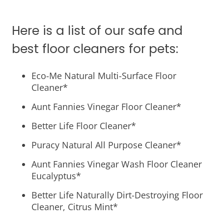
Here is a list of our safe and
best floor cleaners for pets:
Eco-Me Natural Multi-Surface Floor
Cleaner*
Aunt Fannies Vinegar Floor Cleaner*
Better Life Floor Cleaner*
Puracy Natural All Purpose Cleaner*
Aunt Fannies Vinegar Wash Floor Cleaner
Eucalyptus*
Better Life Naturally Dirt-Destroying Floor
Cleaner, Citrus Mint*