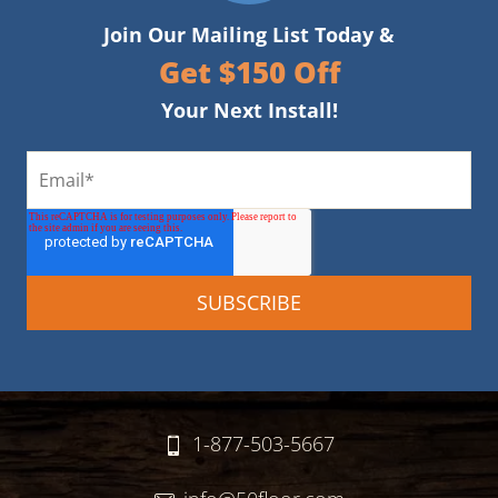
Join Our Mailing List Today &
Get $150 Off
Your Next Install!
1-877-503-5667