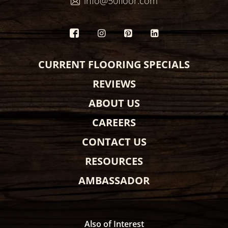
info@50floor.com
CURRENT FLOORING SPECIALS
REVIEWS
ABOUT US
CAREERS
CONTACT US
RESOURCES
AMBASSADOR
Also of Interest