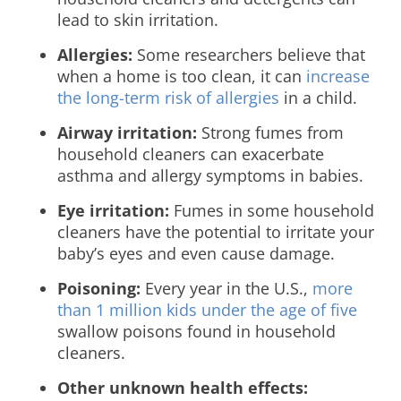
lead to skin irritation.
Allergies:
Some researchers believe that
when a home is too clean, it can
increase
the long-term risk of allergies
in a child.
Airway irritation:
Strong fumes from
household cleaners can exacerbate
asthma and allergy symptoms in babies.
Eye irritation:
Fumes in some household
cleaners have the potential to irritate your
baby’s eyes and even cause damage.
Poisoning:
Every year in the U.S.,
more
than 1 million kids under the age of five
swallow poisons found in household
cleaners.
Other unknown health effects: