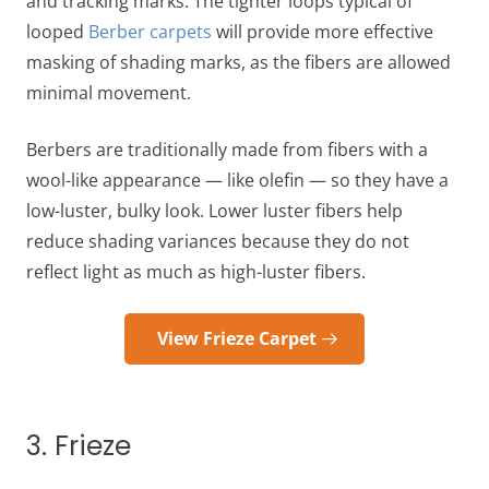
and tracking marks. The tighter loops typical of
looped
Berber carpets
will provide more effective
masking of shading marks, as the fibers are allowed
minimal movement.
Berbers are traditionally made from fibers with a
wool-like appearance — like olefin — so they have a
low-luster, bulky look. Lower luster fibers help
reduce shading variances because they do not
reflect light as much as high-luster fibers.
View Frieze Carpet
3. Frieze