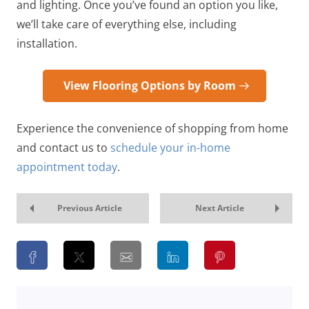
and lighting. Once you’ve found an option you like,
we’ll take care of everything else, including
installation.
View Flooring Options by Room
Experience the convenience of shopping from home
and contact us to
schedule your in-home
appointment today
.
Previous Article
Next Article