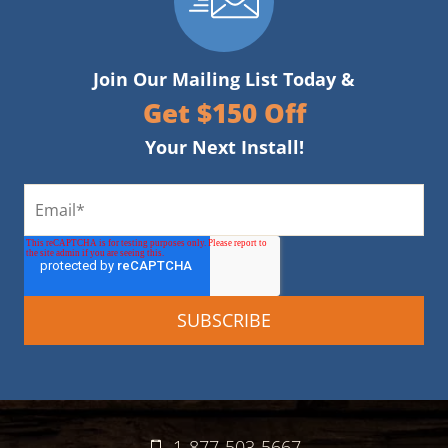
Join Our Mailing List Today &
Get $150 Off
Your Next Install!
1-877-503-5667