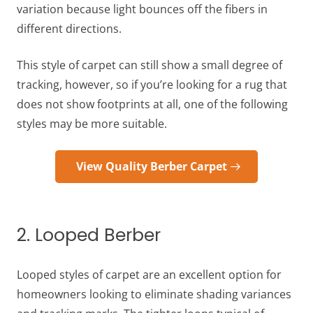
variation because light bounces off the fibers in
different directions.
This style of carpet can still show a small degree of
tracking, however, so if you’re looking for a rug that
does not show footprints at all, one of the following
styles may be more suitable.
View Quality Berber Carpet
2. Looped Berber
Looped styles of carpet are an excellent option for
homeowners looking to eliminate shading variances