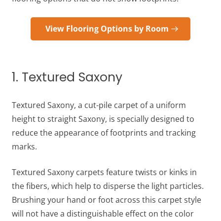
View Flooring Options by Room
1. Textured Saxony
Textured Saxony, a cut-pile carpet of a uniform
height to straight Saxony, is specially designed to
reduce the appearance of footprints and tracking
marks.
Textured Saxony carpets feature twists or kinks in
the fibers, which help to disperse the light particles.
Brushing your hand or foot across this carpet style
will not have a distinguishable effect on the color