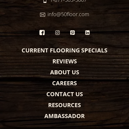
info@50floor.com
CURRENT FLOORING SPECIALS
REVIEWS
ABOUT US
CAREERS
CONTACT US
RESOURCES
AMBASSADOR