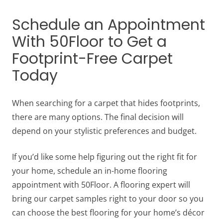
Schedule an Appointment
With 50Floor to Get a
Footprint-Free Carpet
Today
When searching for a carpet that hides footprints,
there are many options. The final decision will
depend on your stylistic preferences and budget.
If you’d like some help figuring out the right fit for
your home, schedule an in-home flooring
appointment with 50Floor. A flooring expert will
bring our carpet samples right to your door so you
can choose the best flooring for your home’s décor