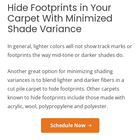
Hide Footprints in Your
Carpet With Minimized
Shade Variance
In general, lighter colors will not show track marks or
footprints the way mid-tone or darker shades do.
Another great option for minimizing shading
variances is to blend lighter and darker fibers in a
cut pile carpet to hide footprints. Other carpets
known to hide footprints include those made with
acrylic, wool, polypropylene and polyester.
Schedule Now