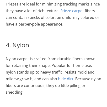
Friezes are ideal for minimizing tracking marks since
they have a lot of rich texture.
Frieze carpet
fibers
can contain specks of color, be uniformly colored or
have a barber-pole appearance.
4. Nylon
Nylon carpet is crafted from durable fibers known
for retaining their shape. Popular for home use,
nylon stands up to heavy traffic, resists mold and
mildew growth, and can also
hide dirt
. Because nylon
fibers are continuous, they do little pilling or
shedding.