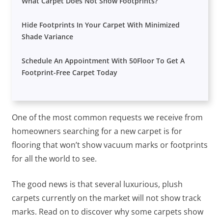
What Carpet Does Not Show Footprints?
Hide Footprints In Your Carpet With Minimized
Shade Variance
Schedule An Appointment With 50Floor To Get A
Footprint-Free Carpet Today
One of the most common requests we receive from
homeowners searching for a new carpet is for
flooring that won’t show vacuum marks or footprints
for all the world to see.
The good news is that several luxurious, plush
carpets currently on the market will not show track
marks. Read on to discover why some carpets show