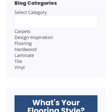
Blog Categories
Select Category
BLOG
CATEGORIES
Carpets
Design Inspiration
Flooring
Hardwood
Laminate
Tile
Vinyl