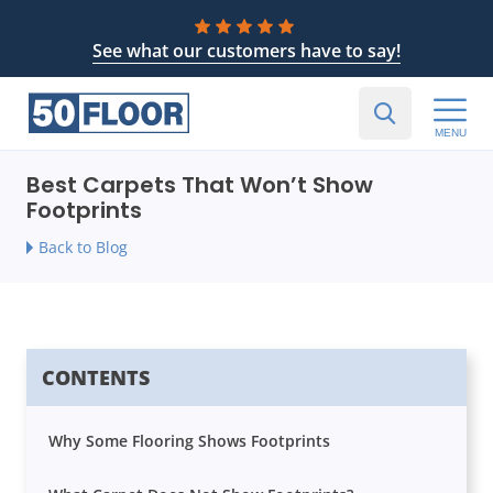
See what our customers have to say!
MENU
Best Carpets That Won’t Show
Footprints
Back to Blog
CONTENTS
Why Some Flooring Shows Footprints