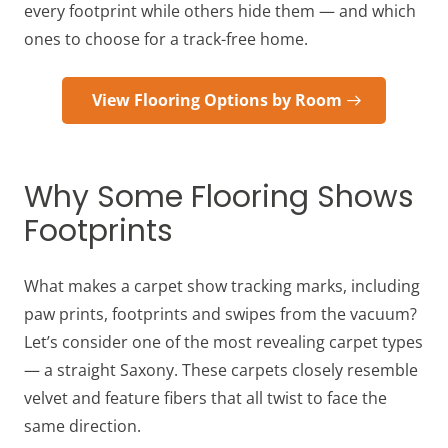
every footprint while others hide them — and which
ones to choose for a track-free home.
View Flooring Options by Room
Why Some Flooring Shows
Footprints
What makes a carpet show tracking marks, including
paw prints, footprints and swipes from the vacuum?
Let’s consider one of the most revealing carpet types
— a straight Saxony. These carpets closely resemble
velvet and feature fibers that all twist to face the
same direction.