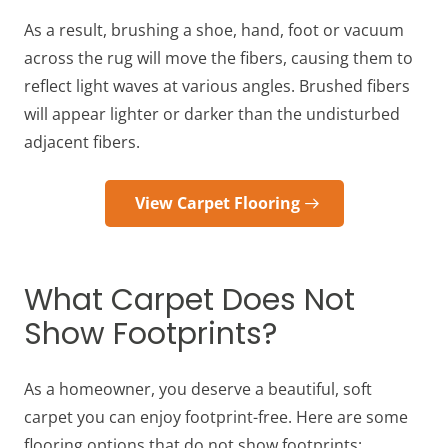
As a result, brushing a shoe, hand, foot or vacuum
across the rug will move the fibers, causing them to
reflect light waves at various angles. Brushed fibers
will appear lighter or darker than the undisturbed
adjacent fibers.
View Carpet Flooring
What Carpet Does Not
Show Footprints?
As a homeowner, you deserve a beautiful, soft
carpet you can enjoy footprint-free. Here are some
flooring options that do not show footprints: