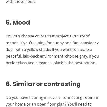
with these items.
5. Mood
You can choose colors that project a variety of
moods. If you’re going for sunny and fun, consider a
floor with a yellow shade. If you want to create a
peaceful, laid-back environment, choose gray. If you
prefer class and elegance, black is the best option.
6. Similar or contrasting
Do you have flooring in several connecting rooms in
your home or an open floor plan? You’ll need to