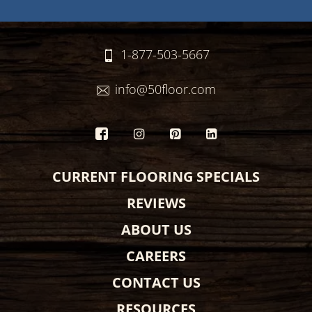
1-877-503-5667
info@50floor.com
CURRENT FLOORING SPECIALS
REVIEWS
ABOUT US
CAREERS
CONTACT US
RESOURCES