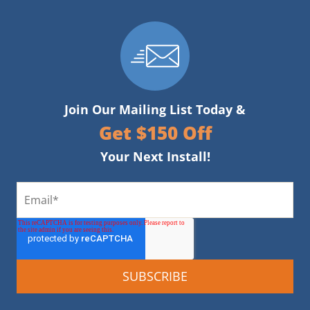
Join Our Mailing List Today &
Get $150 Off
Your Next Install!