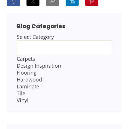
Blog Categories
Select Category
BLOG
CATEGORIES
Carpets
Design Inspiration
Flooring
Hardwood
Laminate
Tile
Vinyl