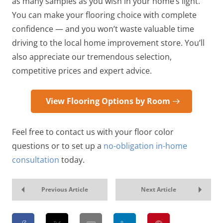
as many samples as you wish in your home’s light.
You can make your flooring choice with complete
confidence — and you won’t waste valuable time
driving to the local home improvement store. You’ll
also appreciate our tremendous selection,
competitive prices and expert advice.
View Flooring Options by Room
Feel free to contact us with your floor color
questions or to set up a
no-obligation in-home
consultation
today.
Previous Article
Next Article