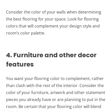
Consider the color of your walls when determining
the best flooring for your space. Look for flooring
colors that will complement your design style and
room’s color palette.
4. Furniture and other decor
features
You want your flooring color to complement, rather
than clash with the rest of the interior. Consider the
color of your furniture, artwork and other statement
pieces you already have or are planning to put in the
room. Be certain that your flooring color will blend