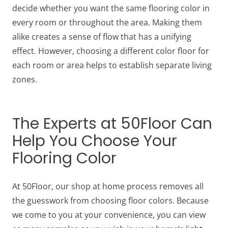
decide whether you want the same flooring color in
every room or throughout the area. Making them
alike creates a sense of flow that has a unifying
effect. However, choosing a different color floor for
each room or area helps to establish separate living
zones.
The Experts at 50Floor Can
Help You Choose Your
Flooring Color
At 50Floor, our shop at home process removes all
the guesswork from choosing floor colors. Because
we come to you at your convenience, you can view