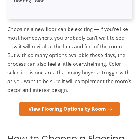
Flooring Color
Choosing a new floor can be exciting — if you’re like
most homeowners, you probably can’t wait to see
how it will revitalize the look and feel of the room.
But with so many options available these days, the
process can also feel a little overwhelming. Color
selection is one area that many buyers struggle with
as you want to be sure it will complement the room’s
decor and interior design.
View Flooring Options by Room