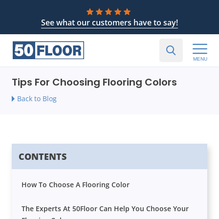
See what our customers have to say!
MENU
Tips For Choosing Flooring Colors
Back to Blog
CONTENTS
How To Choose A Flooring Color
The Experts At 50Floor Can Help You Choose Your