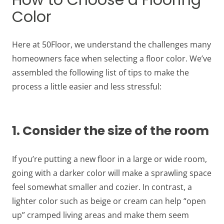
How to Choose a Flooring
Color
Here at 50Floor, we understand the challenges many
homeowners face when selecting a floor color. We’ve
assembled the following list of tips to make the
process a little easier and less stressful:
1. Consider the size of the room
If you’re putting a new floor in a large or wide room,
going with a darker color will make a sprawling space
feel somewhat smaller and cozier. In contrast, a
lighter color such as beige or cream can help “open
up” cramped living areas and make them seem