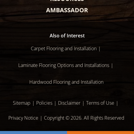
AMBASSADOR
Also of Interest
Carpet Flooring and Installation
Laminate Flooring Options and Installations
Hardwood Flooring and Installation
Sitemap
Policies
Disclaimer
Terms of Use
Privacy Notice
Copyright © 2026. All Rights Reserved