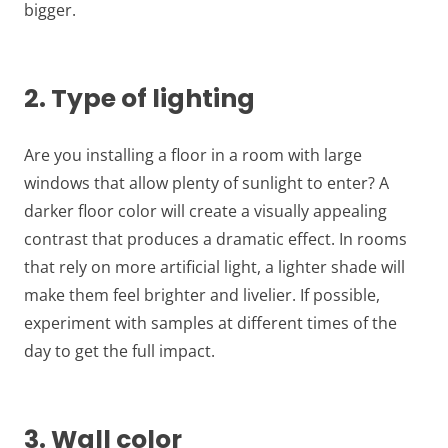
bigger.
2. Type of lighting
Are you installing a floor in a room with large
windows that allow plenty of sunlight to enter? A
darker floor color will create a visually appealing
contrast that produces a dramatic effect. In rooms
that rely on more artificial light, a lighter shade will
make them feel brighter and livelier. If possible,
experiment with samples at different times of the
day to get the full impact.
3. Wall color