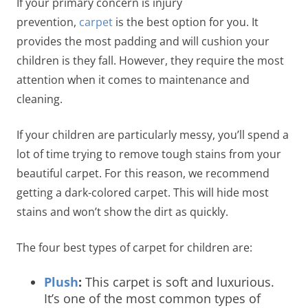
If your primary concern is injury
prevention,
carpet
is the best option for you. It
provides the most padding and will cushion your
children is they fall. However, they require the most
attention when it comes to maintenance and
cleaning.
If your children are particularly messy, you’ll spend a
lot of time trying to remove tough stains from your
beautiful carpet. For this reason, we recommend
getting a dark-colored carpet. This will hide most
stains and won’t show the dirt as quickly.
The four best types of carpet for children are:
Plush
:
This carpet is soft and luxurious.
It’s one of the most common types of