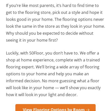
If you’re like most parents, it’s hard to find time to
get to the flooring store, pick out a style and hope it
looks good in your home. The flooring options never
look the same in the store as they look in your home.
Why should you be expected to decide without
seeing it in your home first?
Luckily, with 50Floor, you don’t have to. We offer a
shop at home experience, complete with a trained
flooring expert. We’ll bring a wide array of flooring
options to your home and help you make an
informed decision. No more guessing what a floor
will look like in your home — we’ll show you exactly
how it will look in your light and decor.
View Flooring Options by Room