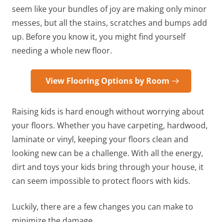
seem like your bundles of joy are making only minor
messes, but all the stains, scratches and bumps add
up. Before you know it, you might find yourself
needing a whole new floor.
View Flooring Options by Room
Raising kids is hard enough without worrying about
your floors. Whether you have carpeting, hardwood,
laminate or vinyl, keeping your floors clean and
looking new can be a challenge. With all the energy,
dirt and toys your kids bring through your house, it
can seem impossible to protect floors with kids.
Luckily, there are a few changes you can make to
minimize the damage.