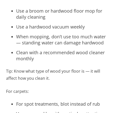
Use a broom or hardwood floor mop for
daily cleaning
Use a hardwood vacuum weekly
When mopping, don’t use too much water
— standing water can damage hardwood
Clean with a recommended wood cleaner
monthly
Tip: Know what type of wood your floor is — it will
affect how you clean it.
For carpets:
For spot treatments, blot instead of rub