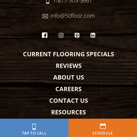
1-877-503-5667
info@50floor.com
CURRENT FLOORING SPECIALS
REVIEWS
ABOUT US
CAREERS
CONTACT US
RESOURCES
AMBASSADOR
TAP TO CALL
SCHEDULE