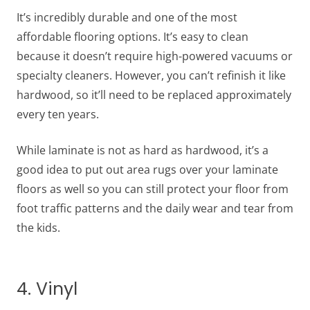
It’s incredibly durable and one of the most
affordable flooring options. It’s easy to clean
because it doesn’t require high-powered vacuums or
specialty cleaners. However, you can’t refinish it like
hardwood, so it’ll need to be replaced approximately
every ten years.
While laminate is not as hard as hardwood, it’s a
good idea to put out area rugs over your laminate
floors as well so you can still protect your floor from
foot traffic patterns and the daily wear and tear from
the kids.
4. Vinyl