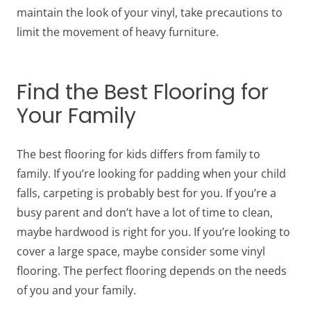
maintain the look of your vinyl, take precautions to
limit the movement of heavy furniture.
Find the Best Flooring for
Your Family
The best flooring for kids differs from family to
family. If you’re looking for padding when your child
falls, carpeting is probably best for you. If you’re a
busy parent and don’t have a lot of time to clean,
maybe hardwood is right for you. If you’re looking to
cover a large space, maybe consider some vinyl
flooring. The perfect flooring depends on the needs
of you and your family.