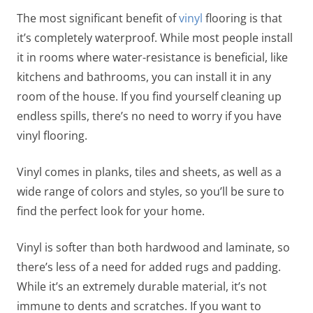
The most significant benefit of
vinyl
flooring is that
it’s completely waterproof. While most people install
it in rooms where water-resistance is beneficial, like
kitchens and bathrooms, you can install it in any
room of the house. If you find yourself cleaning up
endless spills, there’s no need to worry if you have
vinyl flooring.
Vinyl comes in planks, tiles and sheets, as well as a
wide range of colors and styles, so you’ll be sure to
find the perfect look for your home.
Vinyl is softer than both hardwood and laminate, so
there’s less of a need for added rugs and padding.
While it’s an extremely durable material, it’s not
immune to dents and scratches. If you want to