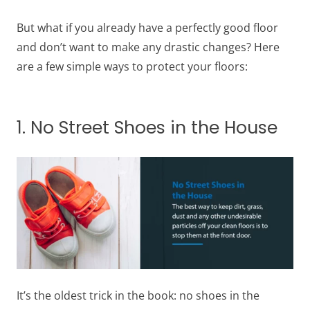
But what if you already have a perfectly good floor
and don’t want to make any drastic changes? Here
are a few simple ways to protect your floors:
1. No Street Shoes in the House
It’s the oldest trick in the book: no shoes in the