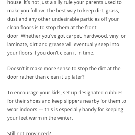
house. It’s not just a silly rule your parents used to
make you follow. The best way to keep dirt, grass,
dust and any other undesirable particles off your
clean floors is to stop them at the front
door. Whether you’ve got carpet, hardwood, vinyl or
laminate, dirt and grease will eventually seep into
your floors if you don’t clean it in time.
Doesn’t it make more sense to stop the dirt at the
door rather than clean it up later?
To encourage your kids, set up designated cubbies
for their shoes and keep slippers nearby for them to
wear indoors — this is especially handy for keeping
your feet warm in the winter.
Still not convinced?