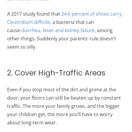
A 2017 study found that
24.6 percent of shoes carry
Clostridium difficile
, a bacteria that can
cause
diarrhea, fever and kidney failure
, among
other things. Suddenly your parents’ rule doesn’t
seem so silly.
2. Cover High-Traffic Areas
Even if you stop most of the dirt and grime at the
door, your floors can still be beaten up by constant
traffic. The more your family grows, and the bigger
your children get, the more you’ll have to worry
about long-term wear.