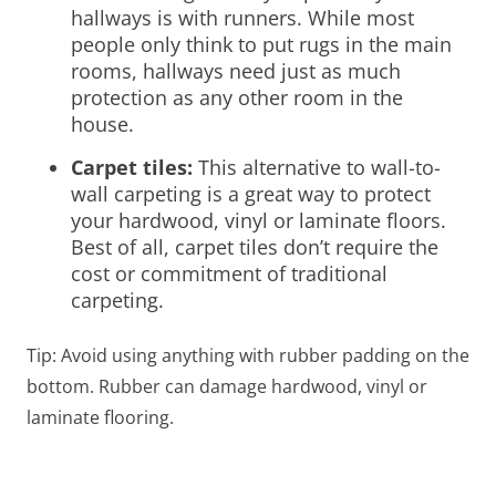
hallways is with runners. While most
people only think to put rugs in the main
rooms, hallways need just as much
protection as any other room in the
house.
Carpet tiles
:
This alternative to wall-to-
wall carpeting is a great way to protect
your hardwood, vinyl or laminate floors.
Best of all, carpet tiles don’t require the
cost or commitment of traditional
carpeting.
Tip: Avoid using anything with rubber padding on the
bottom. Rubber can damage hardwood, vinyl or
laminate flooring.