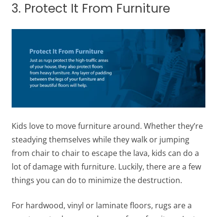
3. Protect It From Furniture
Kids love to move furniture around. Whether they’re
steadying themselves while they walk or jumping
from chair to chair to escape the lava, kids can do a
lot of damage with furniture. Luckily, there are a few
things you can do to minimize the destruction.
For hardwood, vinyl or laminate floors, rugs are a