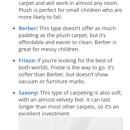
carpet and will work in almost any room.
Plush is perfect for small children who are
more likely to fall.
Berber
:
This type doesn’t offer as much
padding as the plush carpet, but it’s
affordable and easier to clean. Berber is
great for messy children.
Frieze
:
If you’re looking for the best of
both worlds, Frieze is the way to go. It’s
softer than Berber, but doesn’t show
vacuum or furniture marks.
Saxony
:
This type of carpeting is also soft,
with an almost velvety feel. It can last
longer than most other carpets, so it’s an
excellent investment.