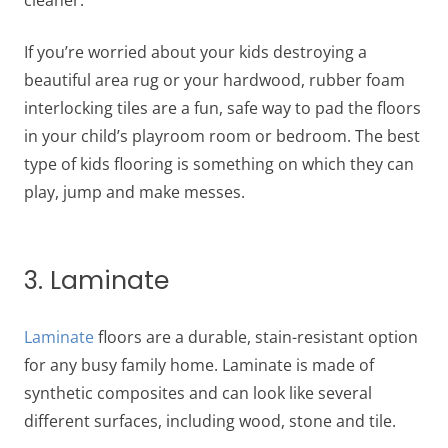
cleaner.
If you’re worried about your kids destroying a
beautiful area rug or your hardwood, rubber foam
interlocking tiles are a fun, safe way to pad the floors
in your child’s playroom room or bedroom. The best
type of kids flooring is something on which they can
play, jump and make messes.
3. Laminate
Laminate
floors are a durable, stain-resistant option
for any busy family home. Laminate is made of
synthetic composites and can look like several
different surfaces, including wood, stone and tile.