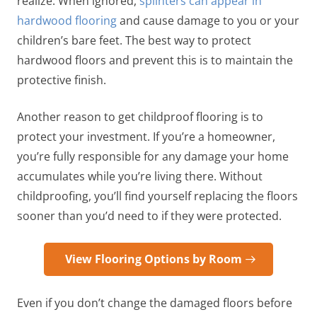
realize. When ignored,
splinters can appear in
hardwood flooring
and cause damage to you or your
children’s bare feet. The best way to protect
hardwood floors and prevent this is to maintain the
protective finish.
Another reason to get childproof flooring is to
protect your investment. If you’re a homeowner,
you’re fully responsible for any damage your home
accumulates while you’re living there. Without
childproofing, you’ll find yourself replacing the floors
sooner than you’d need to if they were protected.
View Flooring Options by Room
Even if you don’t change the damaged floors before