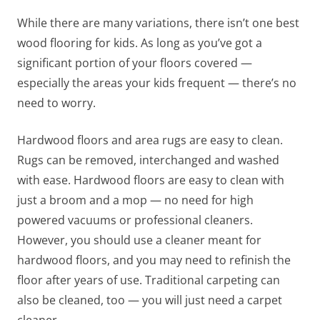
While there are many variations, there isn’t one best
wood flooring for kids. As long as you’ve got a
significant portion of your floors covered —
especially the areas your kids frequent — there’s no
need to worry.
Hardwood floors and area rugs are easy to clean.
Rugs can be removed, interchanged and washed
with ease. Hardwood floors are easy to clean with
just a broom and a mop — no need for high
powered vacuums or professional cleaners.
However, you should use a cleaner meant for
hardwood floors, and you may need to refinish the
floor after years of use. Traditional carpeting can
also be cleaned, too — you will just need a carpet