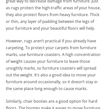
great way to decrease damage from furniture. Just
as rugs protect the high-traffic areas of your house,
they also protect floors from heavy furniture. Thick
or thin, any layer of padding between the legs of
your furniture and your beautiful floors will help.
However, rugs aren’t practical if you already have
carpeting. To protect your carpets from furniture
marks, use furniture coasters. A high concentration
of weight causes your furniture to leave those
unsightly marks, so furniture coasters will spread
out the weight. It’s also a good idea to move your
furniture around occasionally, so it doesn’t stay in
the same place long enough to cause marks.
Similarly, chair booties are a good option for hard
floors. The booties make it easier to move furniture