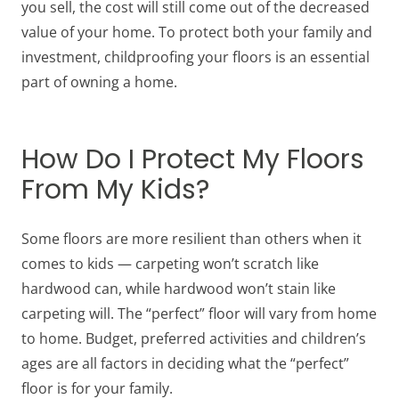
you sell, the cost will still come out of the decreased
value of your home. To protect both your family and
investment, childproofing your floors is an essential
part of owning a home.
How Do I Protect My Floors
From My Kids?
Some floors are more resilient than others when it
comes to kids — carpeting won’t scratch like
hardwood can, while hardwood won’t stain like
carpeting will. The “perfect” floor will vary from home
to home. Budget, preferred activities and children’s
ages are all factors in deciding what the “perfect”
floor is for your family.