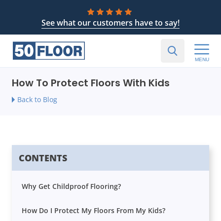
See what our customers have to say!
MENU
How To Protect Floors With Kids
Back to Blog
CONTENTS
Why Get Childproof Flooring?
How Do I Protect My Floors From My Kids?