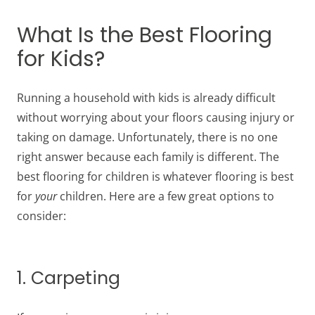
What Is the Best Flooring
for Kids?
Running a household with kids is already difficult
without worrying about your floors causing injury or
taking on damage. Unfortunately, there is no one
right answer because each family is different. The
best flooring for children is whatever flooring is best
for
your
children. Here are a few great options to
consider:
1. Carpeting