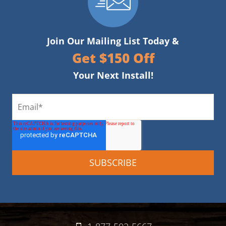
Join Our Mailing List Today &
Get $150 Off
Your Next Install!