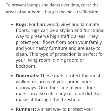
To prevent bumps and dents over time, cover the
areas of your home that get the most traffic with:
Rugs:
For hardwood, vinyl and laminate
floors, rugs can be a stylish and functional
way to preserve high-traffic areas. They
protect your floors from both your family
and your heavy furniture and are easy to
clean. This type of protection is perfect for
your living room, dining room or
bedroom.
Doormats
:
These mats protect the most
walked-on areas of your home: your
doorways. On either side of your door,
mats can also catch any residual dirt that
makes it through the threshold.
Runners
:
A great way to protect your