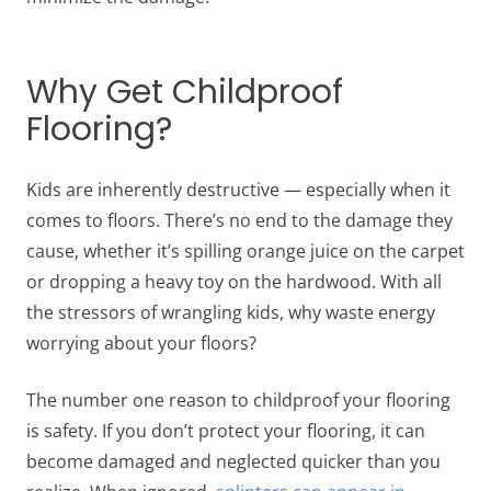
Why Get Childproof
Flooring?
Kids are inherently destructive — especially when it
comes to floors. There’s no end to the damage they
cause, whether it’s spilling orange juice on the carpet
or dropping a heavy toy on the hardwood. With all
the stressors of wrangling kids, why waste energy
worrying about your floors?
The number one reason to childproof your flooring
is safety. If you don’t protect your flooring, it can
become damaged and neglected quicker than you