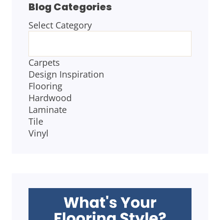
Blog Categories
Select Category
BLOG
CATEGORIES
Carpets
Design Inspiration
Flooring
Hardwood
Laminate
Tile
Vinyl