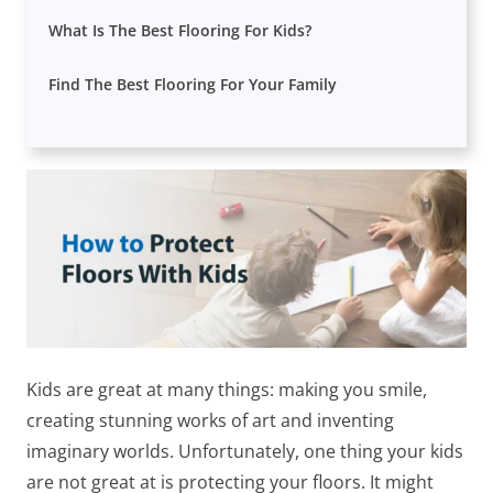
What Is The Best Flooring For Kids?
Find The Best Flooring For Your Family
Kids are great at many things: making you smile,
creating stunning works of art and inventing
imaginary worlds. Unfortunately, one thing your kids
are not great at is protecting your floors. It might