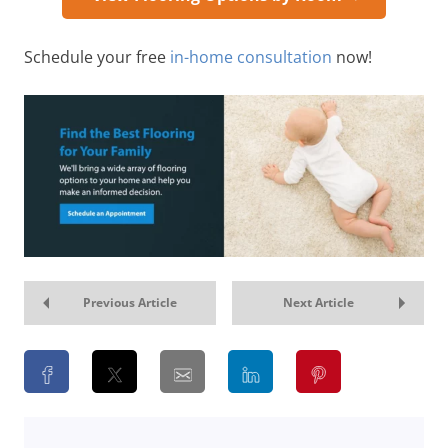
Schedule your free
in-home consultation
now!
Previous Article
Next Article