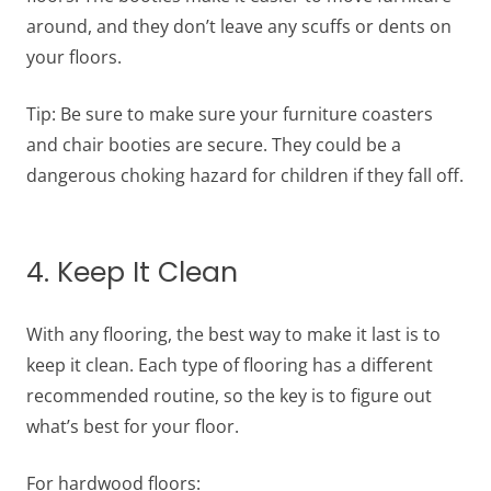
around, and they don’t leave any scuffs or dents on
your floors.
Tip: Be sure to make sure your furniture coasters
and chair booties are secure. They could be a
dangerous choking hazard for children if they fall off.
4. Keep It Clean
With any flooring, the best way to make it last is to
keep it clean. Each type of flooring has a different
recommended routine, so the key is to figure out
what’s best for your floor.
For hardwood floors: