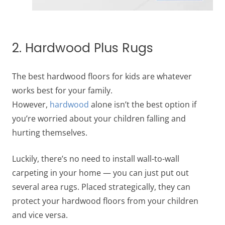
2. Hardwood Plus Rugs
The best hardwood floors for kids are whatever
works best for your family.
However,
hardwood
alone isn’t the best option if
you’re worried about your children falling and
hurting themselves.
Luckily, there’s no need to install wall-to-wall
carpeting in your home — you can just put out
several area rugs. Placed strategically, they can
protect your hardwood floors from your children
and vice versa.