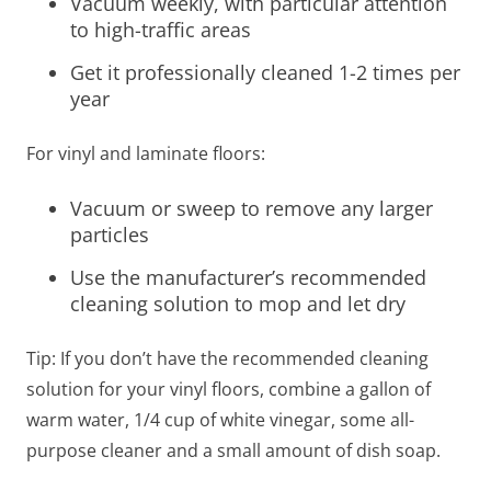
Vacuum weekly, with particular attention
to high-traffic areas
Get it professionally cleaned 1-2 times per
year
For vinyl and laminate floors:
Vacuum or sweep to remove any larger
particles
Use the manufacturer’s recommended
cleaning solution to mop and let dry
Tip: If you don’t have the recommended cleaning
solution for your vinyl floors, combine a gallon of
warm water, 1/4 cup of white vinegar, some all-
purpose cleaner and a small amount of dish soap.