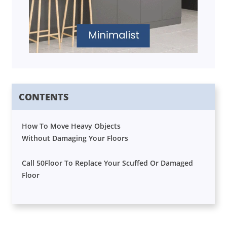
CONTENTS
How To Move Heavy Objects
Without Damaging Your Floors
Call 50Floor To Replace Your Scuffed Or Damaged
Floor