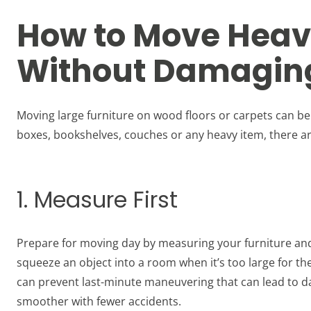
How to Move Heav
Without Damaging
Moving large furniture on wood floors or carpets can be
boxes, bookshelves, couches or any heavy item, there ar
1. Measure First
Prepare for moving day by measuring your furniture and 
squeeze an object into a room when it’s too large for t
can prevent last-minute maneuvering that can lead to da
smoother with fewer accidents.