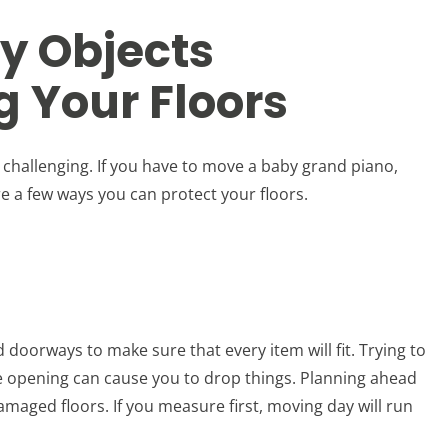
y Objects
 Your Floors
 challenging. If you have to move a baby grand piano,
e a few ways you can protect your floors.
doorways to make sure that every item will fit. Trying to
he opening can cause you to drop things. Planning ahead
maged floors. If you measure first, moving day will run