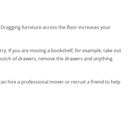
lace. Dragging furniture across the floor increases your
ry. If you are moving a bookshelf, for example, take out
 hutch of drawers, remove the drawers and anything
an hire a professional mover or recruit a friend to help