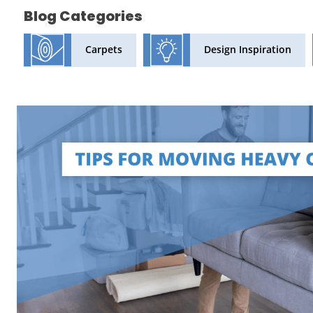
Blog Categories
Design Inspiration
Carpets