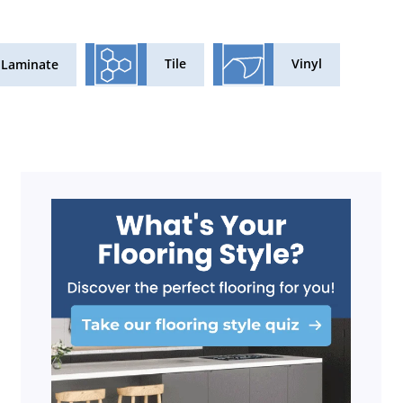
Tile
Vinyl
Laminate