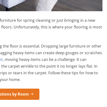
rniture for spring cleaning or just bringing in a new
loors. Unfortunately, this is where your flooring is most
the floor is essential. Dropping large furniture or other
ragging heavy items can create deep gouges or scratches
et
, moving heavy items can be a challenge. It can
e carpet wrinkle to the point it no longer lays flat. In
ps or tears in the carpet. Follow these tips for how to
n your home.
ptions by Room