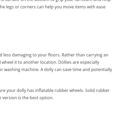
r the legs or corners can help you move items with ease
 less damaging to your floors. Rather than carrying an
wheel it to another location. Dollies are especially
 or washing machine. A dolly can save time and potentially
re your dolly has inflatable rubber wheels. Solid rubber
e version is the best option.