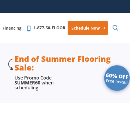
1-877-50-FLOOR
Schedule Now
Financing
End of Summer Flooring
Sale:
60% OFF
Use Promo Code
Free Install
SUMMER60
when
scheduling