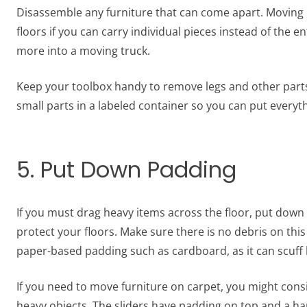
Disassemble any furniture that can come apart. Moving l
floors if you can carry individual pieces instead of the en
more into a moving truck.
Keep your toolbox handy to remove legs and other parts
small parts in a labeled container so you can put everyt
5. Put Down Padding
If you must drag heavy items across the floor, put down
protect your floors. Make sure there is no debris on this 
paper-based padding such as cardboard, as it can scuff 
If you need to move furniture on carpet, you might cons
heavy objects. The sliders have padding on top and a ha