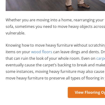
Whether you are moving into a home, rearranging your fu
sofa, sometimes you need to move heavy objects across f
vulnerable.
Knowing how to move heavy furniture without scratching 
items on your
wood floors
can leave dings and dents. D
that can ruin the look of your whole room. Even on
carp
eventually cause the carpet’s backing to break and make th
some instances, moving heavy furniture may also cause ri
move heavy furniture to preserve all types of flooring i
View Flooring O