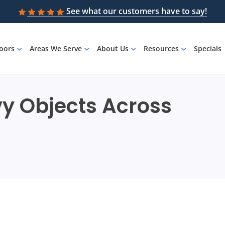
See what our customers have to say!
loors
Areas We Serve
About Us
Resources
Specials
vy Objects Across