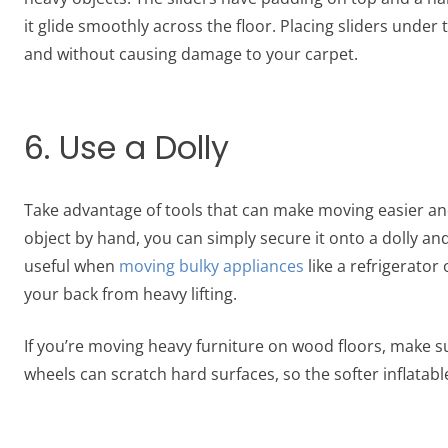
it glide smoothly across the floor. Placing sliders unde
and without causing damage to your carpet.
6. Use a Dolly
Take advantage of tools that can make moving easier and
object by hand, you can simply secure it onto a dolly and 
useful when
moving bulky appliances
like a refrigerator
your back from heavy lifting.
If you’re moving heavy furniture on wood floors, make su
wheels can scratch hard surfaces, so the softer inflatabl