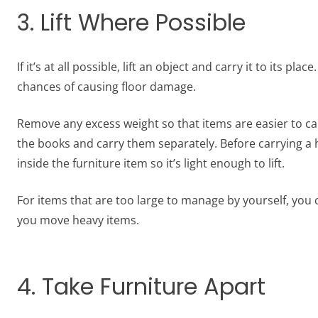
3. Lift Where Possible
If it’s at all possible, lift an object and carry it to its p
chances of causing floor damage.
Remove any excess weight so that items are easier to car
the books and carry them separately. Before carrying a
inside the furniture item so it’s light enough to lift.
For items that are too large to manage by yourself, you c
you move heavy items.
4. Take Furniture Apart