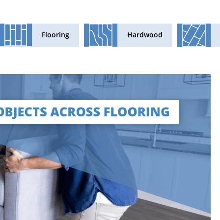
Flooring
Hardwood