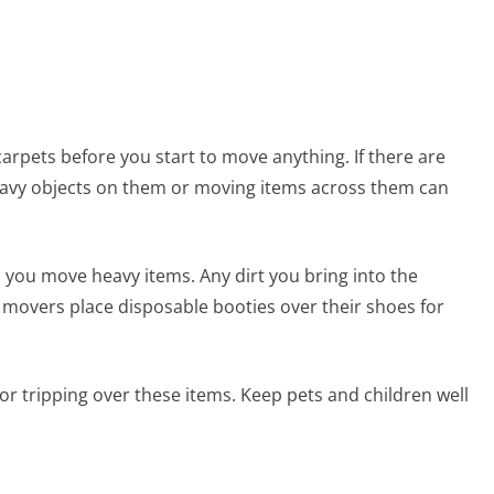
rpets before you start to move anything. If there are
 heavy objects on them or moving items across them can
 you move heavy items. Any dirt you bring into the
movers place disposable booties over their shoes for
r tripping over these items. Keep pets and children well