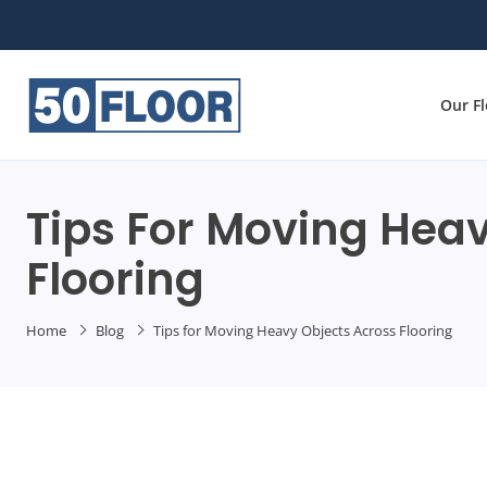
Our F
Tips For Moving Hea
Flooring
Home
Blog
Tips for Moving Heavy Objects Across Flooring