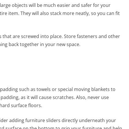
arge objects will be much easier and safer for your
tire item. They will also stack more neatly, so you can fit
 that are screwed into place. Store fasteners and other
hing back together in your new space.
 padding such as towels or special moving blankets to
padding, as it will cause scratches. Also, never use
hard surface floors.
ider adding furniture sliders directly underneath your
rd surface on the bottom to grip your furniture and help