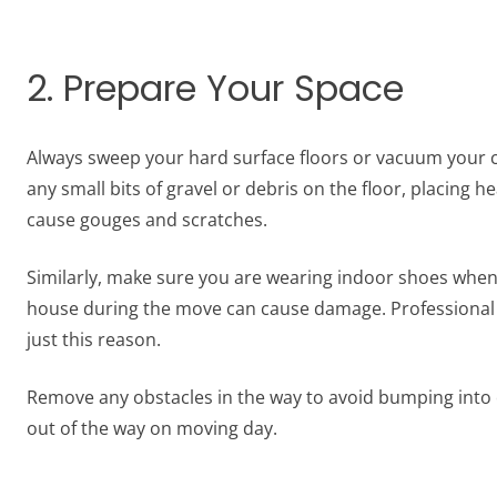
2. Prepare Your Space
Always sweep your hard surface floors or vacuum your ca
any small bits of gravel or debris on the floor, placing
cause gouges and scratches.
Similarly, make sure you are wearing indoor shoes when
house during the move can cause damage. Professional 
just this reason.
Remove any obstacles in the way to avoid bumping into o
out of the way on moving day.