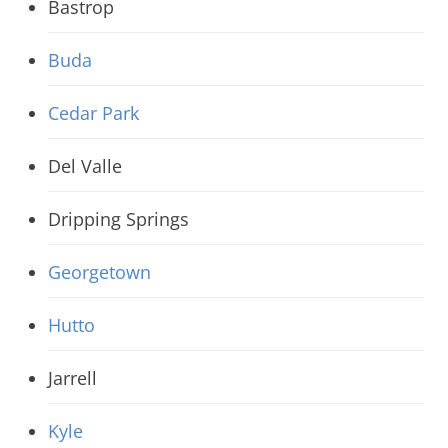
Bastrop
Buda
Cedar Park
Del Valle
Dripping Springs
Georgetown
Hutto
Jarrell
Kyle