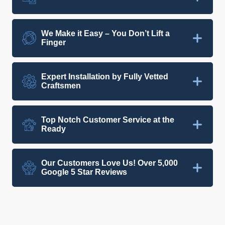
We Make it Easy – You Don’t Lift a
Finger
Expert Installation by Fully Vetted
Craftsmen
Top Notch Customer Service at the
Ready
Our Customers Love Us! Over 5,000
Google 5 Star Reviews