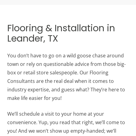
Flooring & Installation in
Leander, TX
You don’t have to go on a wild goose chase around
town or rely on questionable advice from those big-
box or retail store salespeople. Our Flooring
Consultants are the real deal when it comes to
industry expertise, and guess what? They’re here to
make life easier for you!
We’ll schedule a visit to your home at your
convenience. Yup, you read that right, we’ll come to
you! And we won’t show up empty-handed; we’ll