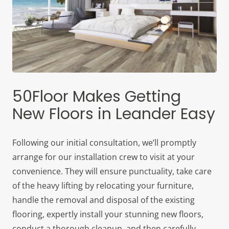
50Floor Makes Getting
New Floors in Leander Easy
Following our initial consultation, we’ll promptly
arrange for our installation crew to visit at your
convenience. They will ensure punctuality, take care
of the heavy lifting by relocating your furniture,
handle the removal and disposal of the existing
flooring, expertly install your stunning new floors,
conduct a thorough cleanup, and then carefully