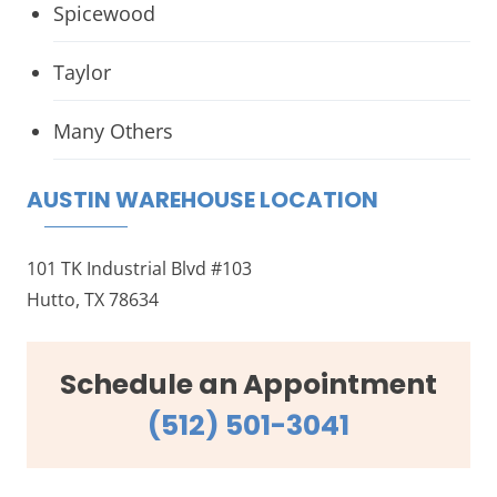
Spicewood
Taylor
Many Others
AUSTIN WAREHOUSE LOCATION
101 TK Industrial Blvd #103
Hutto, TX 78634
Schedule an Appointment
(512) 501-3041