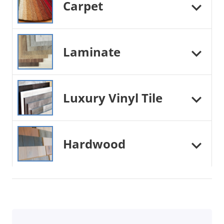
Carpet
Laminate
Luxury Vinyl Tile
Hardwood