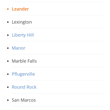
Leander
Lexington
Liberty Hill
Manor
Marble Falls
Pflugerville
Round Rock
San Marcos