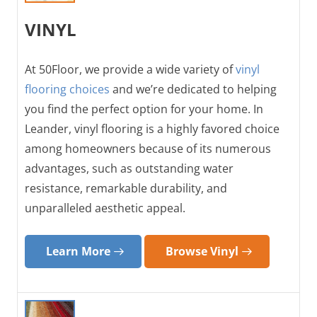
VINYL
At 50Floor, we provide a wide variety of
vinyl
flooring choices
and we’re dedicated to helping
you find the perfect option for your home. In
Leander, vinyl flooring is a highly favored choice
among homeowners because of its numerous
advantages, such as outstanding water
resistance, remarkable durability, and
unparalleled aesthetic appeal.
Learn More
Browse Vinyl