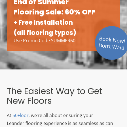
End of Summer
Flooring Sale: 60% OFF
+ Free Installation
(all flooring types)
Book Now!
Use Promo Code SUMMER60
Don’t Wait!
The Easiest Way to Get
New Floors
At
50Floor
, we’re all about ensuring your
Leander
flooring experience is as seamless as can