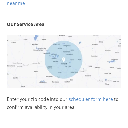
Our Service Area
Enter your zip code into our
scheduler form here
to
confirm availability in your area.