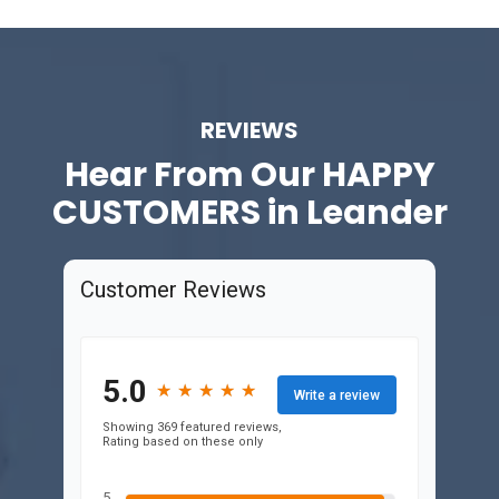
REVIEWS
Hear From Our
HAPPY
CUSTOMERS in Leander