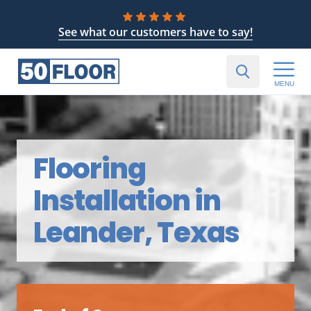
See what our customers have to say!
MENU
Flooring
Installation in
Leander, Texas