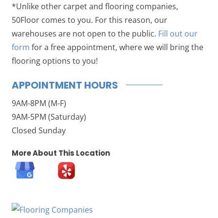
*Unlike other carpet and flooring companies,
50Floor comes to you. For this reason, our
warehouses are not open to the public.
Fill out our
form
for a free appointment, where we will bring the
flooring options to you!
APPOINTMENT HOURS
9AM-8PM (M-F)
9AM-5PM (Saturday)
Closed Sunday
More About This Location