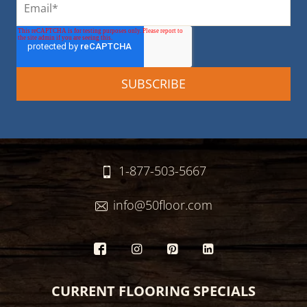
1-877-503-5667
info@50floor.com
CURRENT FLOORING SPECIALS