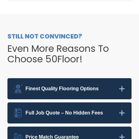
STILL NOT CONVINCED?
Even More Reasons To
Choose 50Floor!
Finest Quality Flooring Options
Full Job Quote – No Hidden Fees
Price Match Guarantee