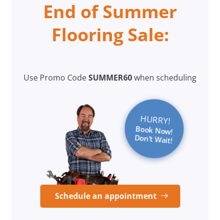
End of Summer
Flooring Sale:
Use Promo Code
SUMMER60
when scheduling
HURRY!
Book Now!
Don’t Wait!
Schedule an appointment