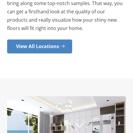
bring along some top-notch samples. That way, you
can get a firsthand look at the quality of our
products and really visualize how your shiny new
floors will fit right into your home.
View All Locations