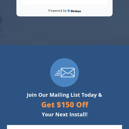
Join Our Mailing List Today &
Get $150 Off
Your Next Install!