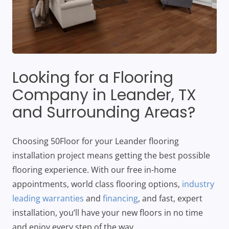
Looking for a Flooring
Company in
Leander
, TX
and Surrounding Areas?
Choosing 50Floor for your Leander flooring
installation project means getting the best possible
flooring experience. With our free in-home
appointments, world class flooring options,
industry
leading warranties
and
financing
, and fast, expert
installation, you’ll have your new floors in no time
and enjoy every step of the way.