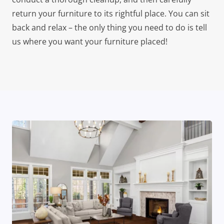
return your furniture to its rightful place. You can sit
back and relax – the only thing you need to do is tell
us where you want your furniture placed!