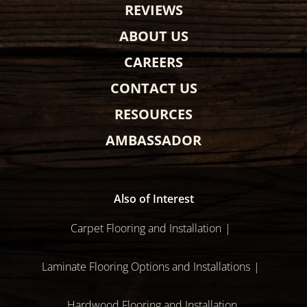
REVIEWS
ABOUT US
CAREERS
CONTACT US
RESOURCES
AMBASSADOR
Also of Interest
Carpet Flooring and Installation
Laminate Flooring Options and Installations
Hardwood Flooring and Installation