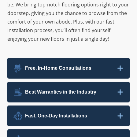
be. We bring top-notch flooring options right to your
doorstep, giving you the chance to browse from the
comfort of your own abode. Plus, with our fast
installation process, you’ll often find yourself
enjoying your new floors in just a single day!
Free, In-Home Consultations
Best Warranties in the Industry
Fast, One-Day Installations