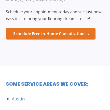
Schedule your appointment today and see just how
easy it is to bring your flooring dreams to life!
Schedule Free In-Home Consultation
SOME SERVICE AREAS WE COVER:
Austin