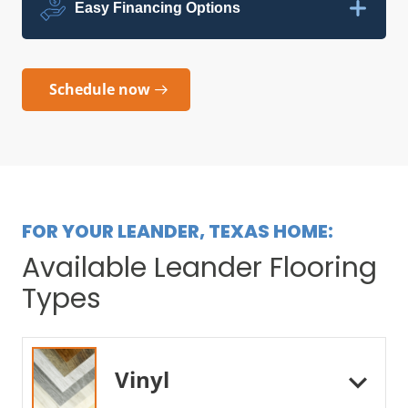
Easy Financing Options
Schedule now
FOR YOUR LEANDER, TEXAS HOME:
Available Leander Flooring
Types
Vinyl