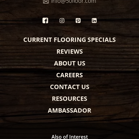
info@50floor.com
CURRENT FLOORING SPECIALS
REVIEWS
ABOUT US
CAREERS
CONTACT US
RESOURCES
AMBASSADOR
Also of Interest