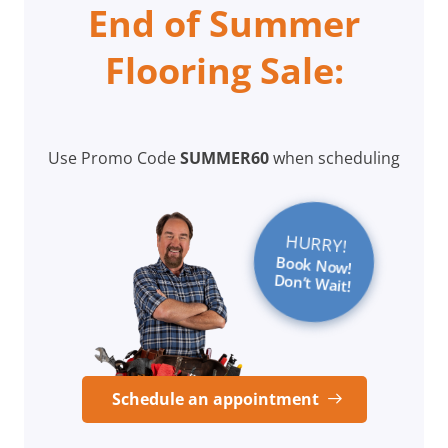
End of Summer
Flooring Sale:
Use Promo Code
SUMMER60
when scheduling
HURRY!
Book Now!
Don’t Wait!
Schedule an appointment