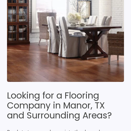
Looking for a Flooring
Company in Manor, TX
and Surrounding Areas?