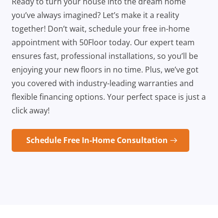
Ready to turn your house into the dream home
you’ve always imagined? Let’s make it a reality
together! Don’t wait, schedule your free in-home
appointment with 50Floor today. Our expert team
ensures fast, professional installations, so you’ll be
enjoying your new floors in no time. Plus, we’ve got
you covered with industry-leading warranties and
flexible financing options. Your perfect space is just a
click away!
Schedule Free In-Home Consultation