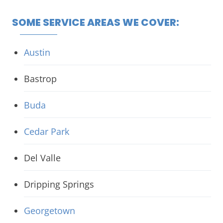
SOME SERVICE AREAS WE COVER:
Austin
Bastrop
Buda
Cedar Park
Del Valle
Dripping Springs
Georgetown