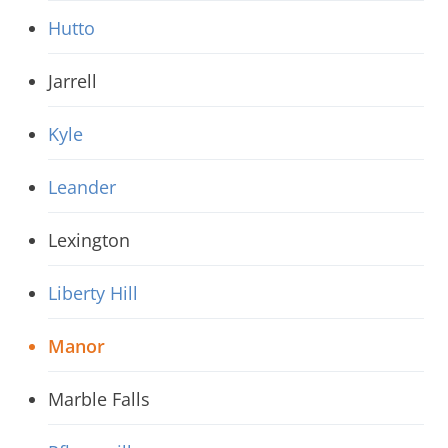
Hutto
Jarrell
Kyle
Leander
Lexington
Liberty Hill
Manor
Marble Falls