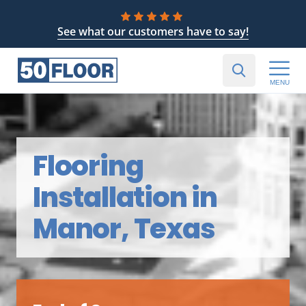
See what our customers have to say!
MENU
Flooring
Installation in
Manor, Texas