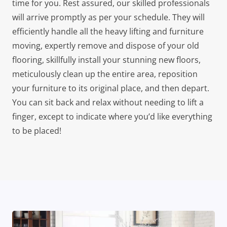
time for you. Rest assured, our skilled professionals
will arrive promptly as per your schedule. They will
efficiently handle all the heavy lifting and furniture
moving, expertly remove and dispose of your old
flooring, skillfully install your stunning new floors,
meticulously clean up the entire area, reposition
your furniture to its original place, and then depart.
You can sit back and relax without needing to lift a
finger, except to indicate where you’d like everything
to be placed!