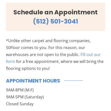
Schedule an Appointment
(512) 501-3041
*Unlike other carpet and flooring companies,
50Floor comes to you. For this reason, our
warehouses are not open to the public.
Fill out our
form
for a free appointment, where we will bring the
flooring options to you!
APPOINTMENT HOURS
9AM-8PM (M-F)
9AM-5PM (Saturday)
Closed Sunday