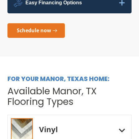
Easy Financing Options
Schedule now
FOR YOUR MANOR, TEXAS HOME:
Available Manor, TX
Flooring Types
Vinyl