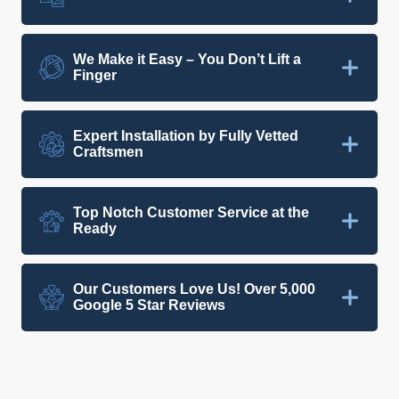
We Make it Easy – You Don’t Lift a
Finger
Expert Installation by Fully Vetted
Craftsmen
Top Notch Customer Service at the
Ready
Our Customers Love Us! Over 5,000
Google 5 Star Reviews