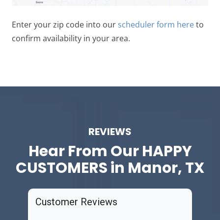
Enter your zip code into our
scheduler form here
to
confirm availability in your area.
REVIEWS
Hear From Our
HAPPY
CUSTOMERS in Manor, TX