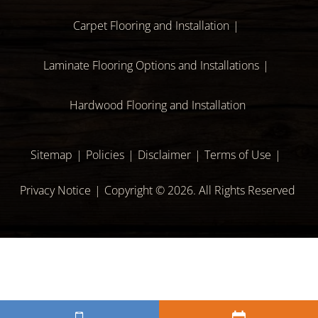
Carpet Flooring and Installation
Laminate Flooring Options and Installations
Hardwood Flooring and Installation
Sitemap
Policies
Disclaimer
Terms of Use
Privacy Notice
Copyright © 2026. All Rights Reserved