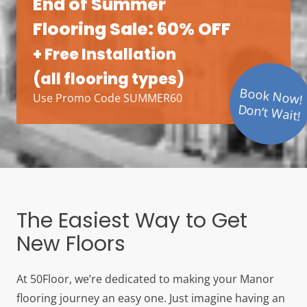
End of Summer
Flooring Sale: 60% OFF
+ Free Installation
(all flooring types)
Book Now!
Use Promo Code SUMMER60
Don’t Wait!
The Easiest Way to Get
New Floors
At 50Floor, we’re dedicated to making your Manor
flooring journey an easy one. Just imagine having an