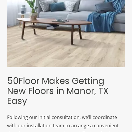
50Floor Makes Getting
New Floors in Manor, TX
Easy
Following our initial consultation, we’ll coordinate
with our installation team to arrange a convenient