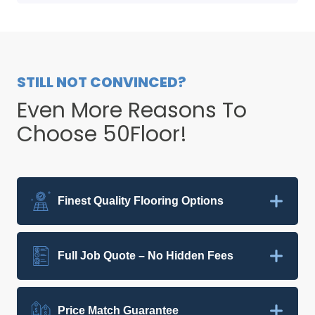
STILL NOT CONVINCED?
Even More Reasons To
Choose 50Floor!
Finest Quality Flooring Options
Full Job Quote – No Hidden Fees
Price Match Guarantee