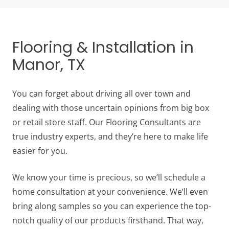
Flooring & Installation in
Manor, TX
You can forget about driving all over town and
dealing with those uncertain opinions from big box
or retail store staff. Our Flooring Consultants are
true industry experts, and they’re here to make life
easier for you.
We know your time is precious, so we’ll schedule a
home consultation at your convenience. We’ll even
bring along samples so you can experience the top-
notch quality of our products firsthand. That way,