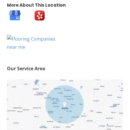
More About This Location
Our Service Area