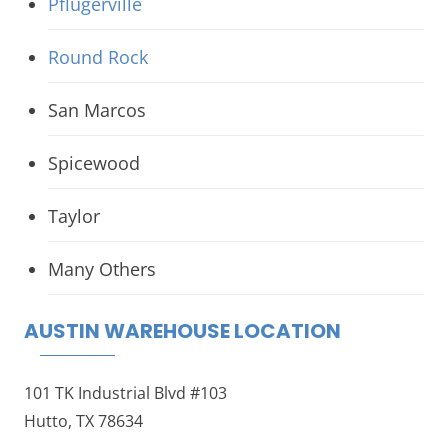
Pflugerville
Round Rock
San Marcos
Spicewood
Taylor
Many Others
AUSTIN WAREHOUSE LOCATION
101 TK Industrial Blvd #103
Hutto, TX 78634