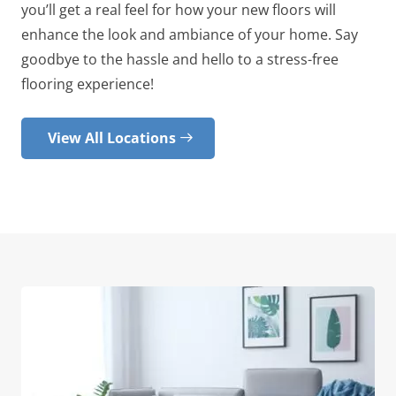
you’ll get a real feel for how your new floors will
enhance the look and ambiance of your home. Say
goodbye to the hassle and hello to a stress-free
flooring experience!
View All Locations