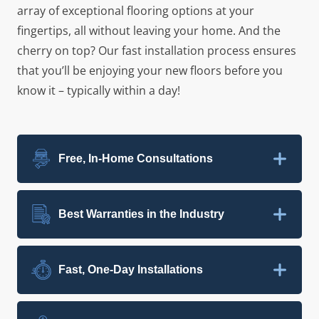
array of exceptional flooring options at your
fingertips, all without leaving your home. And the
cherry on top? Our fast installation process ensures
that you’ll be enjoying your new floors before you
know it – typically within a day!
Free, In-Home Consultations
Best Warranties in the Industry
Fast, One-Day Installations