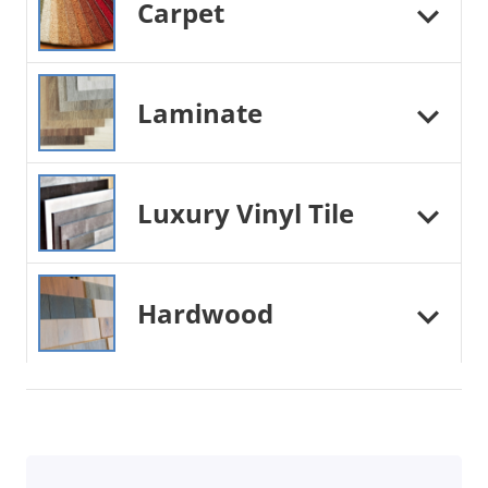
Carpet
Laminate
Luxury Vinyl Tile
Hardwood