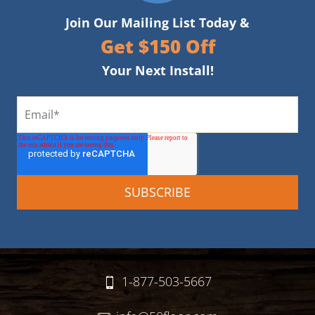
Join Our Mailing List Today &
Get $150 Off
Your Next Install!
1-877-503-5667