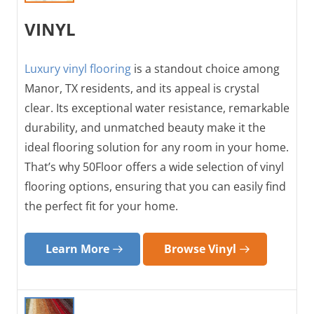
VINYL
Luxury vinyl flooring
is a standout choice among
Manor, TX residents, and its appeal is crystal
clear. Its exceptional water resistance, remarkable
durability, and unmatched beauty make it the
ideal flooring solution for any room in your home.
That’s why 50Floor offers a wide selection of vinyl
flooring options, ensuring that you can easily find
the perfect fit for your home.
Learn More
Browse Vinyl