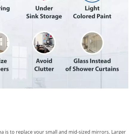
ea is to replace your small and mid-sized mirrors. Larger