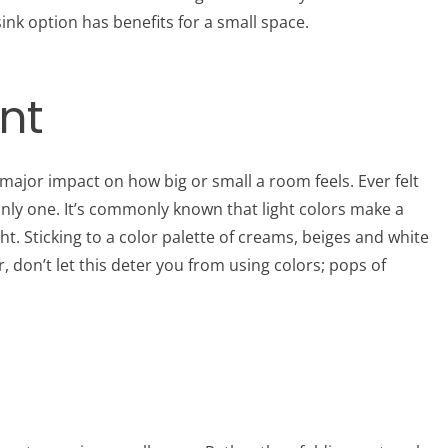
nk option has benefits for a small space.
int
major impact on how big or small a room feels. Ever felt
 only one. It’s commonly known that light colors make a
ght. Sticking to a color palette of creams, beiges and white
don’t let this deter you from using colors; pops of