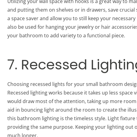
Utilizing your wall space with hooks is a great way to m
and putting them on shelves or in drawers, save crucial
a space saver and allow you to still keep your necessary
also be used for hanging your jewelry or hair accessorie
your bathroom to add variety to a functional piece.
7. Recessed Lightin
Choosing recessed lights for your small bathroom desig
Recessed lighting works because it takes up less space vi
would draw most of the attention, taking up more room a
aid in bouncing light around the room to create the illu
this bathroom lighting is the timeless style. Light fixtu
providing the same purpose. Keeping your lighting out of th
much longer.