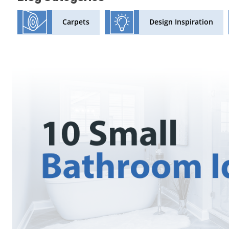
Design Inspiration
Carpets