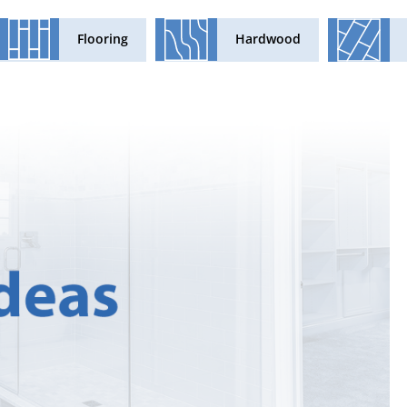
Flooring
Hardwood