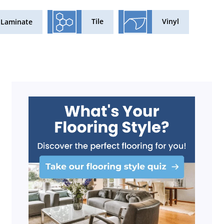
Tile
Vinyl
Laminate