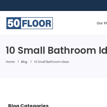
Our F
10 Small Bathroom I
Home
Blog
10 Small Bathroom Ideas
Blog Categories