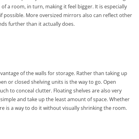
f a room, in turn, making it feel bigger. It is especially
 if possible. More oversized mirrors also can reflect other
ds further than it actually does.
vantage of the walls for storage. Rather than taking up
n or closed shelving units is the way to go. Open
h to conceal clutter. Floating shelves are also very
 simple and take up the least amount of space. Whether
re is a way to do it without visually shrinking the room.