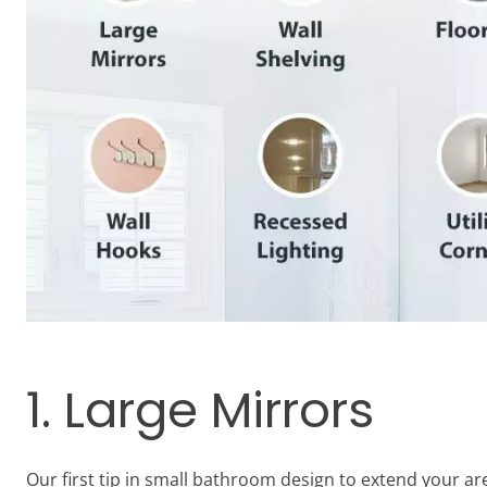
1. Large Mirrors
Our first tip in small bathroom design to extend your ar