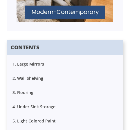
CONTENTS
1. Large Mirrors
2. Wall Shelving
3. Flooring
4. Under Sink Storage
5. Light Colored Paint