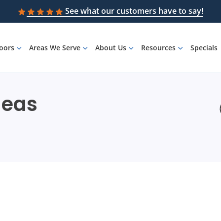
See what our customers have to say!
loors
Areas We Serve
About Us
Resources
Specials
deas