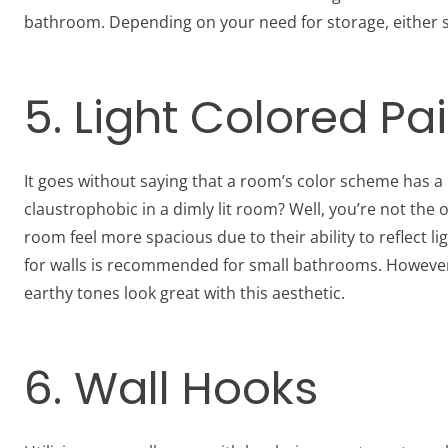
bathroom. Depending on your need for storage, either si
5. Light Colored Pa
It goes without saying that a room’s color scheme has a 
claustrophobic in a dimly lit room? Well, you’re not the
room feel more spacious due to their ability to reflect li
for walls is recommended for small bathrooms. However, 
earthy tones look great with this aesthetic.
6. Wall Hooks