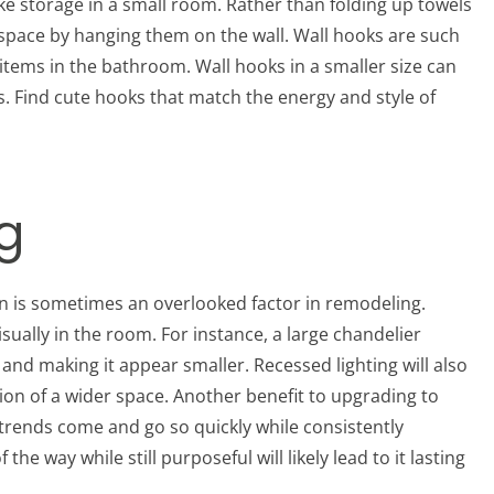
ake storage in a small room. Rather than folding up towels
 space by hanging them on the wall. Wall hooks are such
 items in the bathroom. Wall hooks in a smaller size can
s. Find cute hooks that match the energy and style of
g
n is sometimes an overlooked factor in remodeling.
sually in the room. For instance, a large chandelier
nd making it appear smaller. Recessed lighting will also
sion of a wider space. Another benefit to upgrading to
re trends come and go so quickly while consistently
e way while still purposeful will likely lead to it lasting