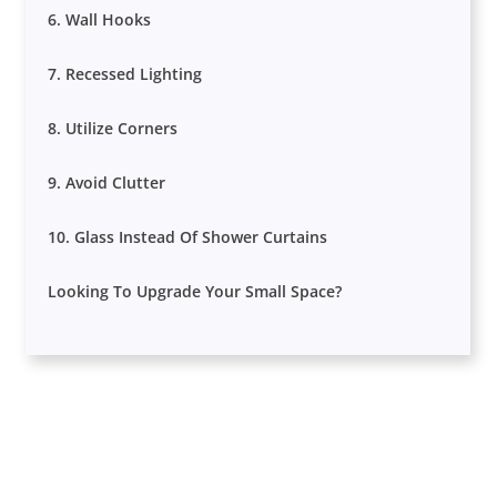
6. Wall Hooks
7. Recessed Lighting
8. Utilize Corners
9. Avoid Clutter
10. Glass Instead Of Shower Curtains
Looking To Upgrade Your Small Space?