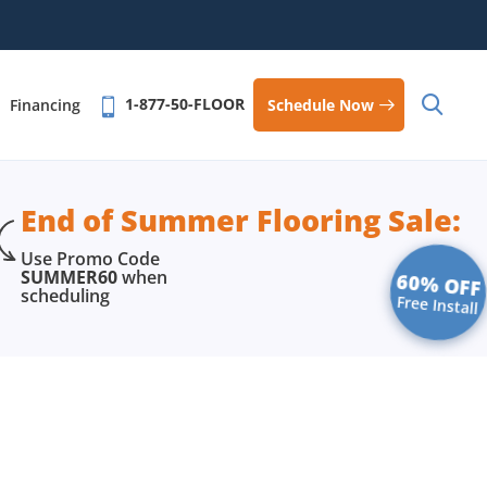
1-877-50-FLOOR
Schedule Now
Financing
End of Summer Flooring Sale:
Use Promo Code
SUMMER60
when
60% OFF
scheduling
Free Install