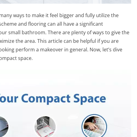
ny ways to make it feel bigger and fully utilize the
scheme and flooring can all have a significant
your small bathroom. There are plenty of ways to give the
mize the area. This article can be helpful if you are
oking perform a makeover in general. Now, let’s dive
compact space.