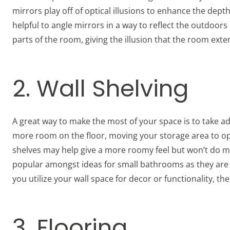
mirrors play off of optical illusions to enhance the depth o
helpful to angle mirrors in a way to reflect the outdoors
parts of the room, giving the illusion that the room exten
2. Wall Shelving
A great way to make the most of your space is to take ad
more room on the floor, moving your storage area to ope
shelves may help give a more roomy feel but won’t do muc
popular amongst ideas for small bathrooms as they are
you utilize your wall space for decor or functionality, the
3. Flooring