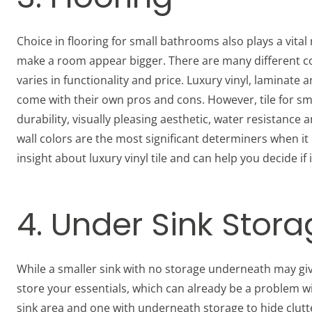
Choice in flooring for small bathrooms also plays a vital ro
make a room appear bigger. There are many different con
varies in functionality and price. Luxury vinyl, lamina
come with their own pros and cons. However, tile for s
durability, visually pleasing aesthetic, water resistance 
wall colors are the most significant determiners when i
insight about luxury vinyl tile and can help you decide if
4. Under Sink Stor
While a smaller sink with no storage underneath may giv
store your essentials, which can already be a problem w
sink area and one with underneath storage to hide clutt