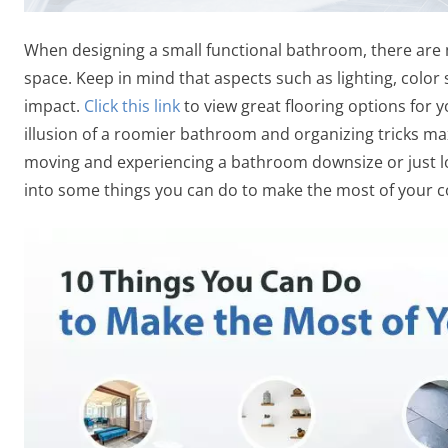
When designing a small functional bathroom, there are ma
space. Keep in mind that aspects such as lighting, color 
impact.
Click this link
to view great flooring options for 
illusion of a roomier bathroom and organizing tricks maxi
moving and experiencing a bathroom downsize or just lo
into some things you can do to make the most of your 