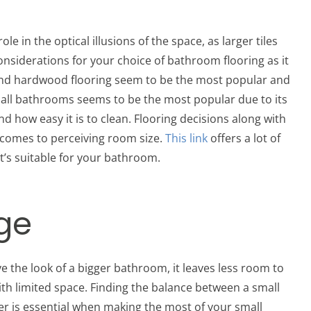
le in the optical illusions of the space, as larger tiles
siderations for your choice of bathroom flooring as it
te and hardwood flooring seem to be the most popular and
mall bathrooms seems to be the most popular due to its
and how easy it is to clean. Flooring decisions along with
t comes to perceiving room size.
This link
offers a lot of
 it’s suitable for your bathroom.
age
e the look of a bigger bathroom, it leaves less room to
ith limited space. Finding the balance between a small
er is essential when making the most of your small