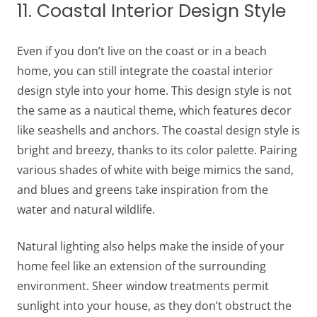
11. Coastal Interior Design Style
Even if you don’t live on the coast or in a beach
home, you can still integrate the coastal interior
design style into your home. This design style is not
the same as a nautical theme, which features decor
like seashells and anchors. The coastal design style is
bright and breezy, thanks to its color palette. Pairing
various shades of white with beige mimics the sand,
and blues and greens take inspiration from the
water and natural wildlife.
Natural lighting also helps make the inside of your
home feel like an extension of the surrounding
environment. Sheer window treatments permit
sunlight into your house, as they don’t obstruct the