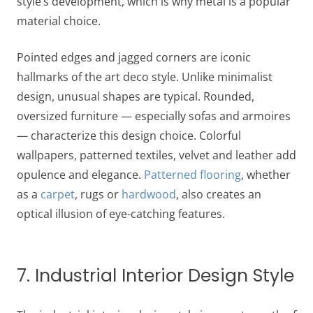
style’s development, which is why metal is a popular
material choice.
Pointed edges and jagged corners are iconic
hallmarks of the art deco style. Unlike minimalist
design, unusual shapes are typical. Rounded,
oversized furniture — especially sofas and armoires
— characterize this design choice. Colorful
wallpapers, patterned textiles, velvet and leather add
opulence and elegance.
Patterned flooring
, whether
as a
carpet
, rugs or
hardwood
, also creates an
optical illusion of eye-catching features.
7. Industrial Interior Design Style