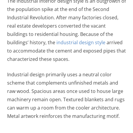
The industrial interior design style is an outgrowth of
the population spike at the end of the Second
Industrial Revolution. After many factories closed,
real estate developers converted the vacant
buildings to residential housing. Because of the
buildings’ history, the
industrial design style
arrived
to accommodate the cement and exposed pipes that
characterized these spaces.
Industrial design primarily uses a neutral color
scheme that complements unfinished metals and
raw wood. Spacious areas once used to house large
machinery remain open. Textured blankets and rugs
can warm up a room from the cooler architecture.
Metal artwork reinforces the manufacturing motif.