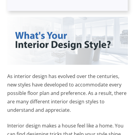
As interior design has evolved over the centuries,
new styles have developed to accommodate every
possible floor plan and preference. As a result, there
are many different interior design styles to
understand and appreciate.
Interior design makes a house feel like a home. You
can find designing tricks that help your style shine