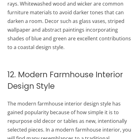
rays. Whitewashed wood and wicker are common
furniture materials to avoid darker tones that can
darken a room. Decor such as glass vases, striped
wallpaper and abstract paintings incorporating
shades of blue and green are excellent contributions
to a coastal design style.
12. Modern Farmhouse Interior
Design Style
The modern farmhouse interior design style has
gained popularity because of how simple it is to
repurpose old decor or tables as new, intentionally
selected pieces. In a modern farmhouse interior, you
will find many resemblances to a traditional