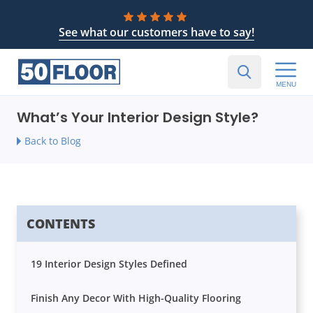
See what our customers have to say!
MENU
What’s Your Interior Design Style?
Back to Blog
CONTENTS
19 Interior Design Styles Defined
Finish Any Decor With High-Quality Flooring