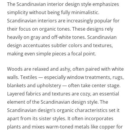
The Scandinavian interior design style emphasizes
simplicity without being fully minimalistic.
Scandinavian interiors are increasingly popular for
their focus on organic tones. These designs rely
heavily on gray and off-white tones. Scandinavian
design accentuates subtler colors and textures,
making even simple pieces a focal point.
Woods are relaxed and ashy, often paired with white
walls. Textiles — especially window treatments, rugs,
blankets and upholstery — often take center stage.
Layered fabrics and textures are cozy, an essential
element of the Scandinavian design style. The
Scandinavian design’s organic characteristics set it
apart from its sister styles. It often incorporates
plants and mixes warm-toned metals like copper for