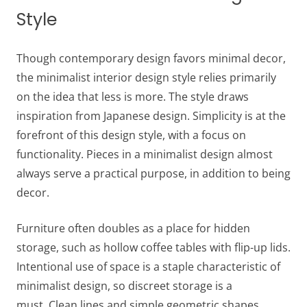
Style
Though contemporary design favors minimal decor,
the minimalist interior design style relies primarily
on the idea that less is more. The style draws
inspiration from Japanese design. Simplicity is at the
forefront of this design style, with a focus on
functionality. Pieces in a minimalist design almost
always serve a practical purpose, in addition to being
decor.
Furniture often doubles as a place for hidden
storage, such as hollow coffee tables with flip-up lids.
Intentional use of space is a staple characteristic of
minimalist design, so discreet storage is a
must. Clean lines and simple geometric shapes