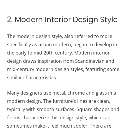
2. Modern Interior Design Style
The modern design style, also referred to more
specifically as urban modern, began to develop in
the early to mid-20th century. Modern interior
design draws inspiration from Scandinavian and
mid-century modern design styles, featuring some
similar characteristics.
Many designers use metal, chrome and glass in a
modern design. The furniture’s lines are clean,
typically with smooth surfaces. Square shapes and
forms characterize this design style, which can
sometimes make it feel much cooler. There are