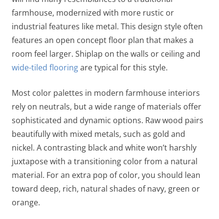
farmhouse, modernized with more rustic or
industrial features like metal. This design style often
features an open concept floor plan that makes a
room feel larger. Shiplap on the walls or ceiling and
wide-tiled flooring
are typical for this style.
Most color palettes in modern farmhouse interiors
rely on neutrals, but a wide range of materials offer
sophisticated and dynamic options. Raw wood pairs
beautifully with mixed metals, such as gold and
nickel. A contrasting black and white won’t harshly
juxtapose with a transitioning color from a natural
material. For an extra pop of color, you should lean
toward deep, rich, natural shades of navy, green or
orange.