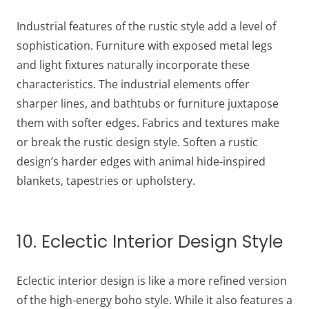
Industrial features of the rustic style add a level of
sophistication. Furniture with exposed metal legs
and light fixtures naturally incorporate these
characteristics. The industrial elements offer
sharper lines, and bathtubs or furniture juxtapose
them with softer edges. Fabrics and textures make
or break the rustic design style. Soften a rustic
design’s harder edges with animal hide-inspired
blankets, tapestries or upholstery.
10. Eclectic Interior Design Style
Eclectic interior design is like a more refined version
of the high-energy boho style. While it also features a