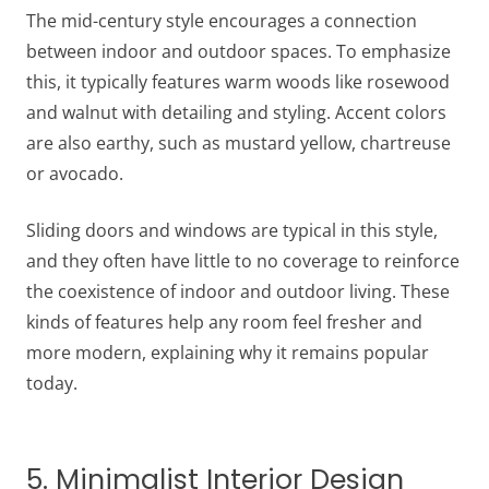
The mid-century style encourages a connection
between indoor and outdoor spaces. To emphasize
this, it typically features warm woods like rosewood
and walnut with detailing and styling. Accent colors
are also earthy, such as mustard yellow, chartreuse
or avocado.
Sliding doors and windows are typical in this style,
and they often have little to no coverage to reinforce
the coexistence of indoor and outdoor living. These
kinds of features help any room feel fresher and
more modern, explaining why it remains popular
today.
5. Minimalist Interior Design