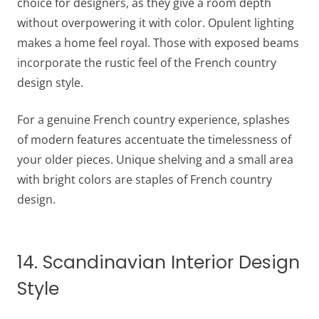
choice for designers, as they give a room depth
without overpowering it with color. Opulent lighting
makes a home feel royal. Those with exposed beams
incorporate the rustic feel of the French country
design style.
For a genuine French country experience, splashes
of modern features accentuate the timelessness of
your older pieces. Unique shelving and a small area
with bright colors are staples of French country
design.
14. Scandinavian Interior Design
Style