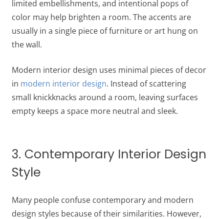
limited embellishments, and intentional pops of
color may help brighten a room. The accents are
usually in a single piece of furniture or art hung on
the wall.
Modern interior design uses minimal pieces of decor
in
modern interior design
. Instead of scattering
small knickknacks around a room, leaving surfaces
empty keeps a space more neutral and sleek.
3. Contemporary Interior Design
Style
Many people confuse contemporary and modern
design styles because of their similarities. However,