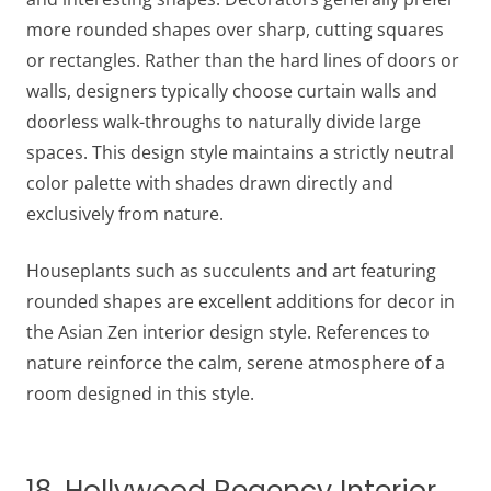
more rounded shapes over sharp, cutting squares
or rectangles. Rather than the hard lines of doors or
walls, designers typically choose curtain walls and
doorless walk-throughs to naturally divide large
spaces. This design style maintains a strictly neutral
color palette with shades drawn directly and
exclusively from nature.
Houseplants such as succulents and art featuring
rounded shapes are excellent additions for decor in
the Asian Zen interior design style. References to
nature reinforce the calm, serene atmosphere of a
room designed in this style.
18. Hollywood Regency Interior