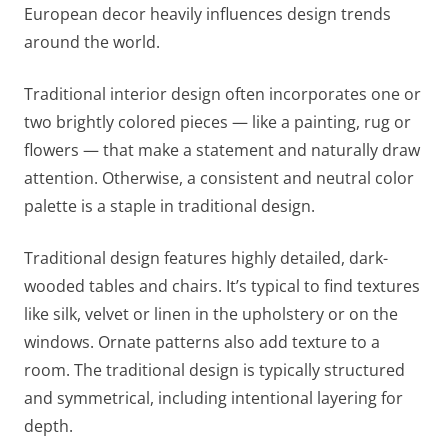
European decor heavily influences design trends
around the world.
Traditional interior design often incorporates one or
two brightly colored pieces — like a painting, rug or
flowers — that make a statement and naturally draw
attention. Otherwise, a consistent and neutral color
palette is a staple in traditional design.
Traditional design features highly detailed, dark-
wooded tables and chairs. It’s typical to find textures
like silk, velvet or linen in the upholstery or on the
windows. Ornate patterns also add texture to a
room. The traditional design is typically structured
and symmetrical, including intentional layering for
depth.