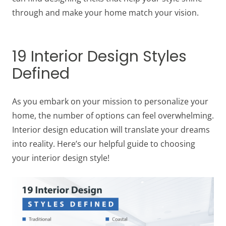
through and make your home match your vision.
19 Interior Design Styles
Defined
As you embark on your mission to personalize your
home, the number of options can feel overwhelming.
Interior design education will translate your dreams
into reality. Here’s our helpful guide to choosing
your interior design style!