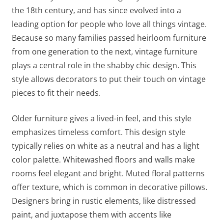
the 18th century, and has since evolved into a
leading option for people who love all things vintage.
Because so many families passed heirloom furniture
from one generation to the next, vintage furniture
plays a central role in the shabby chic design. This
style allows decorators to put their touch on vintage
pieces to fit their needs.
Older furniture gives a lived-in feel, and this style
emphasizes timeless comfort. This design style
typically relies on white as a neutral and has a light
color palette. Whitewashed floors and walls make
rooms feel elegant and bright. Muted floral patterns
offer texture, which is common in decorative pillows.
Designers bring in rustic elements, like distressed
paint, and juxtapose them with accents like