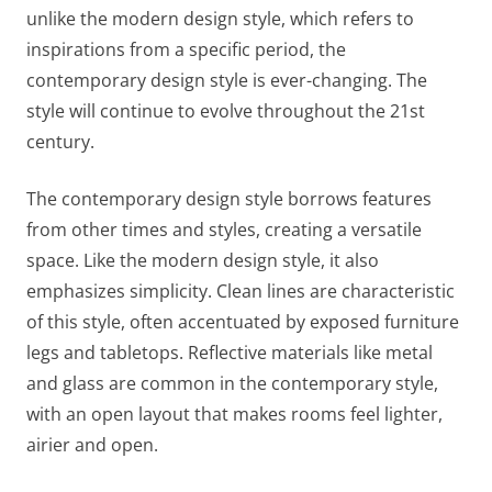
unlike the modern design style, which refers to
inspirations from a specific period, the
contemporary design style is ever-changing. The
style will continue to evolve throughout the 21st
century.
The contemporary design style borrows features
from other times and styles, creating a versatile
space. Like the modern design style, it also
emphasizes simplicity. Clean lines are characteristic
of this style, often accentuated by exposed furniture
legs and tabletops. Reflective materials like metal
and glass are common in the contemporary style,
with an open layout that makes rooms feel lighter,
airier and open.