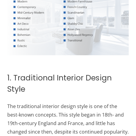
1. Traditional Interior Design
Style
The traditional interior design style is one of the
best-known concepts. This style began in 18th- and
19th-century England and France, and little has
changed since then, despite its continued popularity.