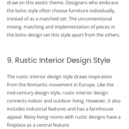
draw on this exotic theme. Designers who embrace
the boho style often choose furniture individually,
instead of as a matched set. The unconventional
mixing, matching and implementation of pieces in
the boho design set this style apart from the others.
9. Rustic Interior Design Style
The rustic interior design style draws inspiration
from the Romantic movement in Europe. Like the
mid-century design style, rustic interior design
connects indoor and outdoor living. However, it also
includes industrial features and has a farmhouse
appeal. Many living rooms with rustic designs have a
fireplace as a central feature.