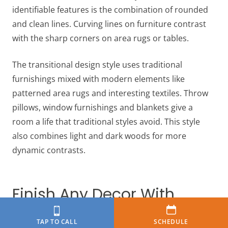
identifiable features is the combination of rounded
and clean lines. Curving lines on furniture contrast
with the sharp corners on area rugs or tables.
The transitional design style uses traditional
furnishings mixed with modern elements like
patterned area rugs and interesting textiles. Throw
pillows, window furnishings and blankets give a
room a life that traditional styles avoid. This style
also combines light and dark woods for more
dynamic contrasts.
Finish Any Decor With
High-Quality Flooring
TAP TO CALL
SCHEDULE