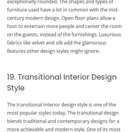
exceptionally rounded. The shapes and types of
furniture used have a lot in common with the mid-
century modern design. Open floor plans allow a
host to entertain more people and center the room
on the guests, instead of the furnishings. Luxurious
fabrics like velvet and silk add the glamorous
features other design styles might ignore.
19. Transitional Interior Design
Style
The transitional interior design style is one of the
most popular styles today. The transitional design
blends traditional and contemporary designs for a
more achievable and modern style. One of its most