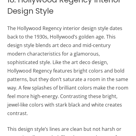
Design Style
The Hollywood Regency interior design style dates
back to the 1930s, Hollywood’s golden age. This
design style blends art deco and mid-century
modern characteristics for a glamorous,
sophisticated style. Like the art deco design,
Hollywood Regency features bright colors and bold
patterns, but they don’t saturate a room in the same
way. A few splashes of brilliant colors make the room
feel more high-energy. Contrasting these bright,
jewel-like colors with stark black and white creates
contrast.
This design style’s lines are clean but not harsh or