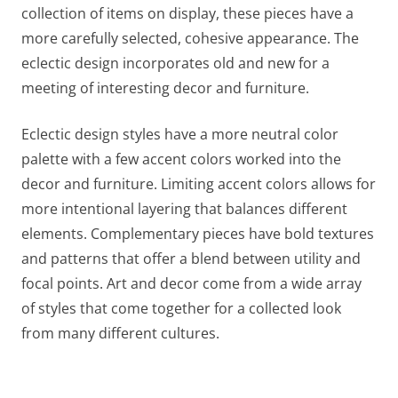
collection of items on display, these pieces have a
more carefully selected, cohesive appearance. The
eclectic design incorporates old and new for a
meeting of interesting decor and furniture.
Eclectic design styles have a more neutral color
palette with a few accent colors worked into the
decor and furniture. Limiting accent colors allows for
more intentional layering that balances different
elements. Complementary pieces have bold textures
and patterns that offer a blend between utility and
focal points. Art and decor come from a wide array
of styles that come together for a collected look
from many different cultures.