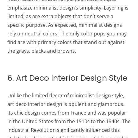
emphasize minimalist design’s simplicity. Layering is
limited, as are extra objects that don’t serve a
specific purpose. As expected, minimalist designs
rely on neutral colors. The only color pops you may
find are with primary colors that stand out against
the grays, blacks and browns.
6. Art Deco Interior Design Style
Unlike the limited decor of minimalist design style,
art deco interior design is opulent and glamorous.
Its chic design comes from France and was popular
in the United States from the 1910s to the 1940s. The
Industrial Revolution significantly influenced this