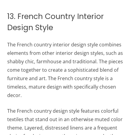
13. French Country Interior
Design Style
The French country interior design style combines
elements from other interior design styles, such as
shabby chic, farmhouse and traditional. The pieces
come together to create a sophisticated blend of
furniture and art. The French country style is a
timeless, mature design with specifically chosen
decor.
The French country design style features colorful
textiles that stand out in an otherwise muted color
theme. Layered, distressed linens are a frequent