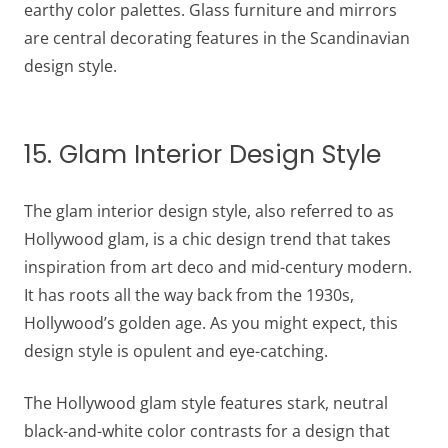
earthy color palettes. Glass furniture and mirrors
are central decorating features in the Scandinavian
design style.
15. Glam Interior Design Style
The glam interior design style, also referred to as
Hollywood glam, is a chic design trend that takes
inspiration from art deco and mid-century modern.
It has roots all the way back from the 1930s,
Hollywood’s golden age. As you might expect, this
design style is opulent and eye-catching.
The Hollywood glam style features stark, neutral
black-and-white color contrasts for a design that