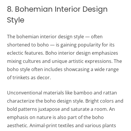
8. Bohemian Interior Design
Style
The bohemian interior design style — often
shortened to boho — is gaining popularity for its
eclectic features. Boho interior design emphasizes
mixing cultures and unique artistic expressions. The
boho style often includes showcasing a wide range
of trinkets as decor.
Unconventional materials like bamboo and rattan
characterize the boho design style. Bright colors and
bold patterns juxtapose and saturate a room. An
emphasis on nature is also part of the boho
aesthetic. Animal-print textiles and various plants