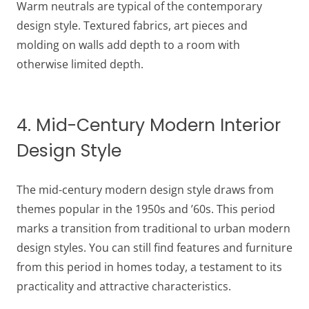
Warm neutrals are typical of the contemporary
design style. Textured fabrics, art pieces and
molding on walls add depth to a room with
otherwise limited depth.
4. Mid-Century Modern Interior
Design Style
The mid-century modern design style draws from
themes popular in the 1950s and ’60s. This period
marks a transition from traditional to urban modern
design styles. You can still find features and furniture
from this period in homes today, a testament to its
practicality and attractive characteristics.