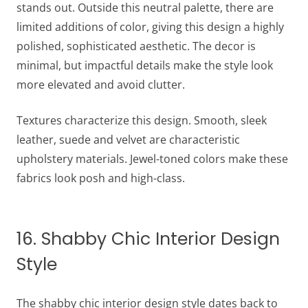
stands out. Outside this neutral palette, there are
limited additions of color, giving this design a highly
polished, sophisticated aesthetic. The decor is
minimal, but impactful details make the style look
more elevated and avoid clutter.
Textures characterize this design. Smooth, sleek
leather, suede and velvet are characteristic
upholstery materials. Jewel-toned colors make these
fabrics look posh and high-class.
16. Shabby Chic Interior Design
Style
The shabby chic interior design style dates back to