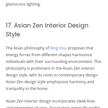
glamorous lighting.
17. Asian Zen Interior Design
Style
The Asian philosophy of
feng shui
proposes that
energy forces from different shapes harmonize
individuals with their surrounding environment. This
philosophy is prominent in the Asian Zen interior
design style, with its roots in contemporary design.
Asian Zen design style emphasizes harmony and
tranquility in the home.
Asian Zen interior design incorporates sleek lines
and interesting shapes. Decorators generally prefer