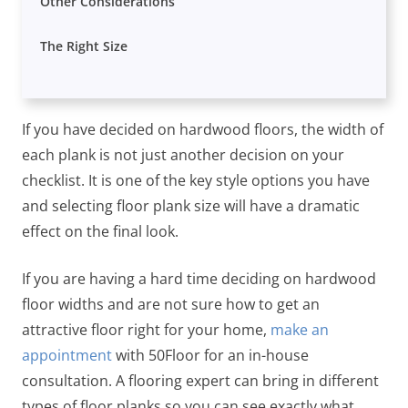
Other Considerations
The Right Size
If you have decided on hardwood floors, the width of
each plank is not just another decision on your
checklist. It is one of the key style options you have
and selecting floor plank size will have a dramatic
effect on the final look.
If you are having a hard time deciding on hardwood
floor widths and are not sure how to get an
attractive floor right for your home,
make an
appointment
with 50Floor for an in-house
consultation. A flooring expert can bring in different
types of floor planks so you can see exactly what