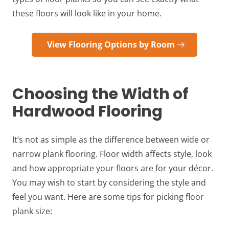
these floors will look like in your home.
View Flooring Options by Room
Choosing the Width of
Hardwood Flooring
It’s not as simple as the difference between wide or
narrow plank flooring. Floor width affects style, look
and how appropriate your floors are for your décor.
You may wish to start by considering the style and
feel you want. Here are some tips for picking floor
plank size: