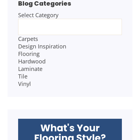
Blog Categories
Select Category
BLOG
CATEGORIES
Carpets
Design Inspiration
Flooring
Hardwood
Laminate
Tile
Vinyl