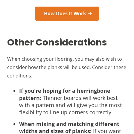
How Does It Work
Other Considerations
When choosing your flooring, you may also wish to
consider how the planks will be used. Consider these
conditions:
If you’re hoping for a herringbone
pattern:
Thinner boards will work best
with a pattern and will give you the most
flexibility to line up corners correctly.
When mixing and matching different
widths and sizes of planks:
If you want