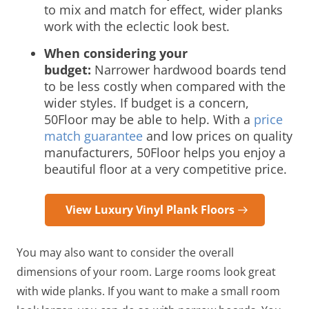
to mix and match for effect, wider planks
work with the eclectic look best.
When considering your
budget:
Narrower hardwood boards tend
to be less costly when compared with the
wider styles. If budget is a concern,
50Floor may be able to help. With a
price
match guarantee
and low prices on quality
manufacturers, 50Floor helps you enjoy a
beautiful floor at a very competitive price.
View Luxury Vinyl Plank Floors
You may also want to consider the overall
dimensions of your room. Large rooms look great
with wide planks. If you want to make a small room