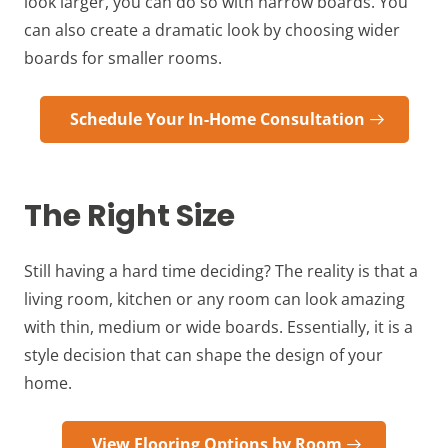
look larger, you can do so with narrow boards. You
can also create a dramatic look by choosing wider
boards for smaller rooms.
Schedule Your In-Home Consultation
The Right Size
Still having a hard time deciding? The reality is that a
living room, kitchen or any room can look amazing
with thin, medium or wide boards. Essentially, it is a
style decision that can shape the design of your
home.
View Flooring Options by Room