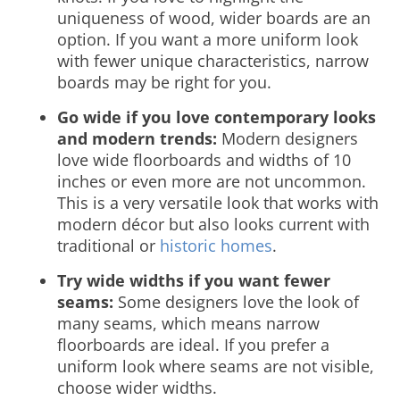
uniqueness of wood, wider boards are an
option. If you want a more uniform look
with fewer unique characteristics, narrow
boards may be right for you.
Go wide if you love contemporary looks
and modern trends:
Modern designers
love wide floorboards and widths of 10
inches or even more are not uncommon.
This is a very versatile look that works with
modern décor but also looks current with
traditional or
historic homes
.
Try wide widths if you want fewer
seams:
Some designers love the look of
many seams, which means narrow
floorboards are ideal. If you prefer a
uniform look where seams are not visible,
choose wider widths.