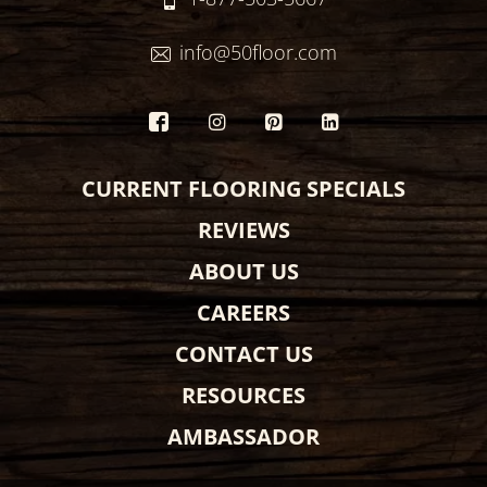
info@50floor.com
CURRENT FLOORING SPECIALS
REVIEWS
ABOUT US
CAREERS
CONTACT US
RESOURCES
AMBASSADOR