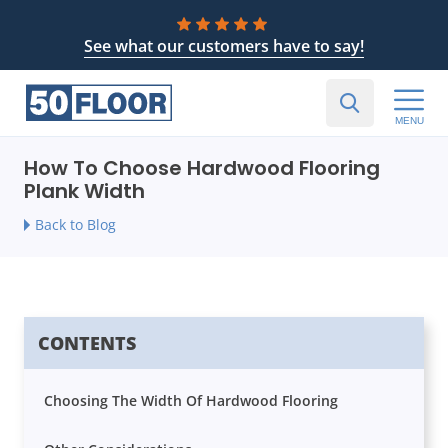
See what our customers have to say!
MENU
How To Choose Hardwood Flooring
Plank Width
Back to Blog
CONTENTS
Choosing The Width Of Hardwood Flooring