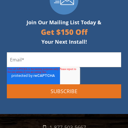
Join Our Mailing List Today &
Get $150 Off
Your Next Install!
1-877-503-5667