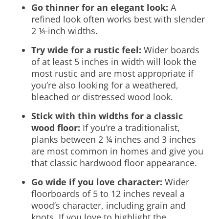
Go thinner for an elegant look:
A
refined look often works best with slender
2 ¼-inch widths.
Try wide for a rustic feel:
Wider boards
of at least 5 inches in width will look the
most rustic and are most appropriate if
you’re also looking for a weathered,
bleached or distressed wood look.
Stick with thin widths for a classic
wood floor:
If you’re a traditionalist,
planks between 2 ¼ inches and 3 inches
are most common in homes and give you
that classic hardwood floor appearance.
Go wide if you love character:
Wider
floorboards of 5 to 12 inches reveal a
wood’s character, including grain and
knots. If you love to highlight the