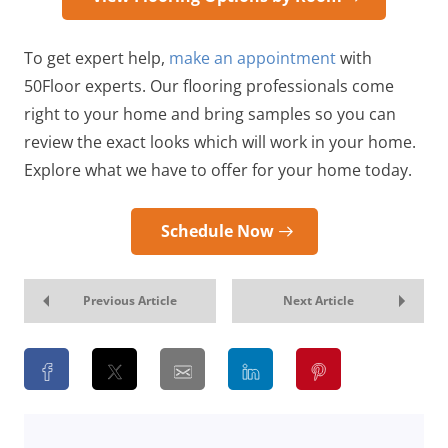
To get expert help,
make an appointment
with
50Floor experts. Our flooring professionals come
right to your home and bring samples so you can
review the exact looks which will work in your home.
Explore what we have to offer for your home today.
Schedule Now
Previous Article
Next Article