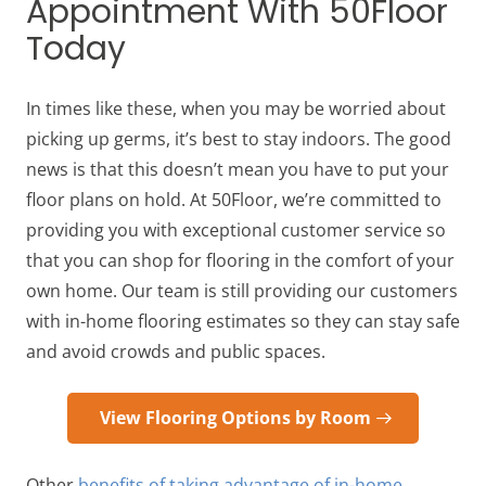
Appointment With 50Floor
Today
In times like these, when you may be worried about
picking up germs, it’s best to stay indoors. The good
news is that this doesn’t mean you have to put your
floor plans on hold. At 50Floor, we’re committed to
providing you with exceptional customer service so
that you can shop for flooring in the comfort of your
own home. Our team is still providing our customers
with in-home flooring estimates so they can stay safe
and avoid crowds and public spaces.
View Flooring Options by Room
Other
benefits of taking advantage of in-home