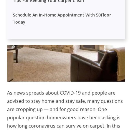
Tips For Keeping Your Carpet Clean
Schedule An In-Home Appointment With 50Floor
Today
As news spreads about COVID-19 and people are
advised to stay home and stay safe, many questions
are cropping up — and
for good reason. One
popular question homeowners have been asking is
how long coronavirus can survive on carpet. In this