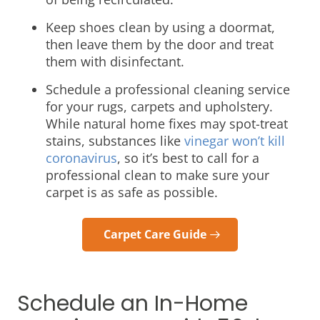
Keep shoes clean by using a doormat,
then leave them by the door and treat
them with disinfectant.
Schedule a professional cleaning service
for your rugs, carpets and upholstery.
While natural home fixes may spot-treat
stains, substances like
vinegar won’t kill
coronavirus
, so it’s best to call for a
professional clean to make sure your
carpet is as safe as possible.
Carpet Care Guide
Schedule an In-Home