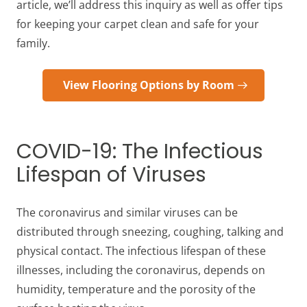
article, we’ll address this inquiry as well as offer tips
for keeping your carpet clean and safe for your
family.
View Flooring Options by Room
COVID-19: The Infectious
Lifespan of Viruses
The coronavirus and similar viruses can be
distributed through sneezing, coughing, talking and
physical contact. The infectious lifespan of these
illnesses, including the coronavirus, depends on
humidity, temperature and the porosity of the