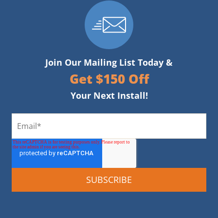
Join Our Mailing List Today &
Get $150 Off
Your Next Install!