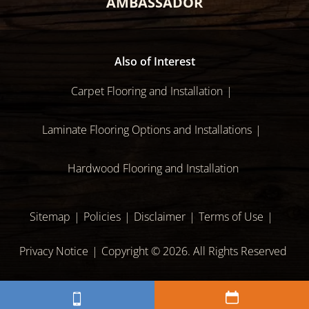
AMBASSADOR
Also of Interest
Carpet Flooring and Installation
Laminate Flooring Options and Installations
Hardwood Flooring and Installation
Sitemap
Policies
Disclaimer
Terms of Use
Privacy Notice
Copyright © 2026. All Rights Reserved