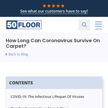
See what our customers have to say!
MENU
How Long Can Coronavirus Survive On
Carpet?
Back to Blog
CONTENTS
COVID-19: The Infectious Lifespan Of Viruses