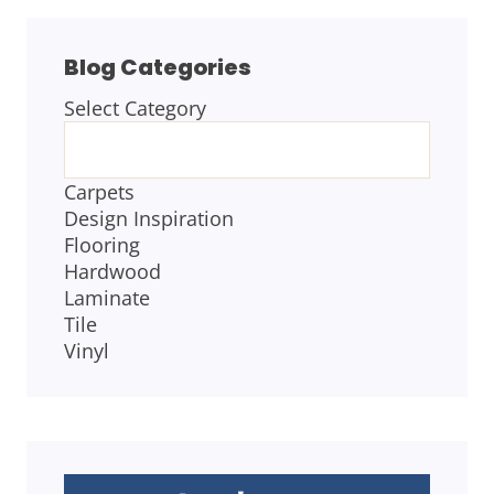
Blog Categories
Select Category
BLOG
CATEGORIES
Carpets
Design Inspiration
Flooring
Hardwood
Laminate
Tile
Vinyl