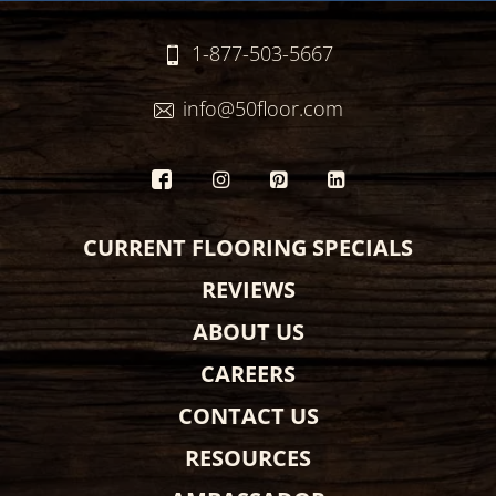
1-877-503-5667
info@50floor.com
CURRENT FLOORING SPECIALS
REVIEWS
ABOUT US
CAREERS
CONTACT US
RESOURCES