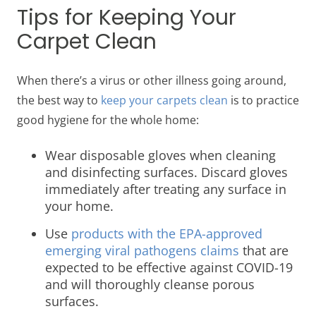
Tips for Keeping Your
Carpet Clean
When there’s a virus or other illness going around,
the best way to
keep your carpets clean
is to practice
good hygiene for the whole home:
Wear disposable gloves when cleaning
and disinfecting surfaces. Discard gloves
immediately after treating any surface in
your home.
Use
products with the EPA-approved
emerging viral pathogens claims
that are
expected to be effective against COVID-19
and will thoroughly cleanse porous
surfaces.