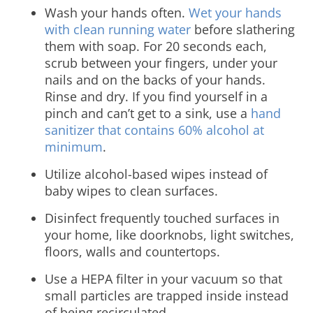
Wash your hands often.
Wet your hands
with clean running water
before slathering
them with soap. For 20 seconds each,
scrub between your fingers, under your
nails and on the backs of your hands.
Rinse and dry. If you find yourself in a
pinch and can’t get to a sink, use a
hand
sanitizer that contains 60% alcohol at
minimum
.
Utilize alcohol-based wipes instead of
baby wipes to clean surfaces.
Disinfect frequently touched surfaces in
your home, like doorknobs, light switches,
floors, walls and countertops.
Use a HEPA filter in your vacuum so that
small particles are trapped inside instead
of being recirculated.