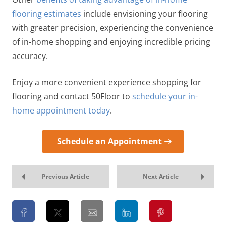
flooring estimates
include envisioning your flooring
with greater precision, experiencing the convenience
of in-home shopping and enjoying incredible pricing
accuracy.
Enjoy a more convenient experience shopping for
flooring and contact 50Floor to
schedule your in-
home appointment today
.
Schedule an Appointment
Previous Article
Next Article