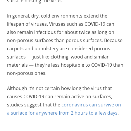
surface hosting the virus.
In general, dry, cold environments extend the
lifespan of viruses. Viruses such as COVID-19 can
also remain infectious for about
twice as long on
non-porous surfaces than porous surfaces
. Because
carpets and upholstery are considered porous
surfaces — just like clothing, wood and similar
materials — they’re less hospitable to COVID-19 than
non-porous ones.
Although it’s not certain how long the virus that
causes COVID-19 can remain active on surfaces,
studies suggest that the
coronavirus can survive on
a surface for anywhere from 2 hours to a few days
.