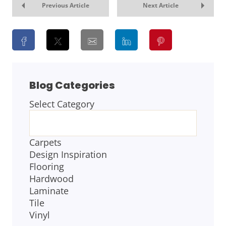
Previous Article
Next Article
Blog Categories
Select Category
BLOG
CATEGORIES
Carpets
Design Inspiration
Flooring
Hardwood
Laminate
Tile
Vinyl