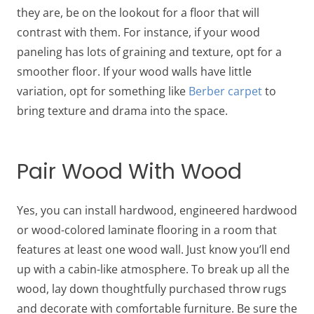
they are, be on the lookout for a floor that will
contrast with them. For instance, if your wood
paneling has lots of graining and texture, opt for a
smoother floor. If your wood walls have little
variation, opt for something like
Berber carpet
to
bring texture and drama into the space.
Pair Wood With Wood
Yes, you can install hardwood, engineered hardwood
or wood-colored laminate flooring in a room that
features at least one wood wall. Just know you’ll end
up with a cabin-like atmosphere. To break up all the
wood, lay down thoughtfully purchased throw rugs
and decorate with comfortable furniture. Be sure the