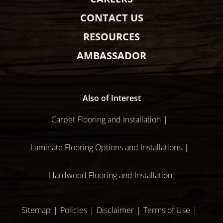
CONTACT US
RESOURCES
AMBASSADOR
Also of Interest
Carpet Flooring and Installation
Laminate Flooring Options and Installations
Hardwood Flooring and Installation
Sitemap
Policies
Disclaimer
Terms of Use