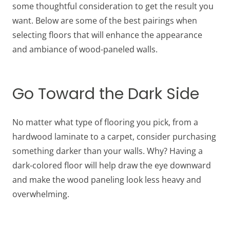
some thoughtful consideration to get the result you
want. Below are some of the best pairings when
selecting floors that will enhance the appearance
and ambiance of wood-paneled walls.
Go Toward the Dark Side
No matter what type of flooring you pick, from a
hardwood laminate to a carpet, consider purchasing
something darker than your walls. Why? Having a
dark-colored floor will help draw the eye downward
and make the wood paneling look less heavy and
overwhelming.