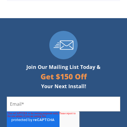
Join Our Mailing List Today &
Get $150 Off
Your Next Install!