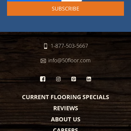
1-877-503-5667
info@50floor.com
CURRENT FLOORING SPECIALS
REVIEWS
ABOUT US
CAREERS