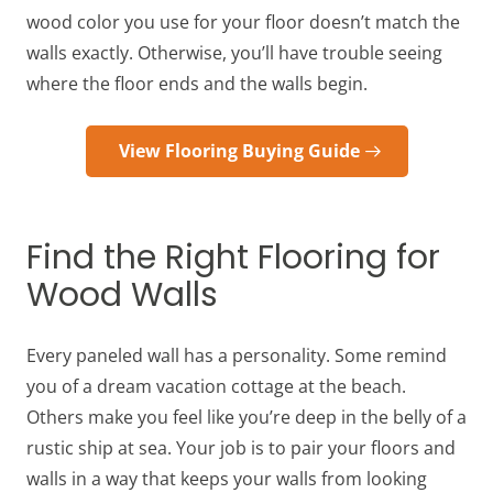
wood color you use for your floor doesn’t match the
walls exactly. Otherwise, you’ll have trouble seeing
where the floor ends and the walls begin.
View Flooring Buying Guide
Find the Right Flooring for
Wood Walls
Every paneled wall has a personality. Some remind
you of a dream vacation cottage at the beach.
Others make you feel like you’re deep in the belly of a
rustic ship at sea. Your job is to pair your floors and
walls in a way that keeps your walls from looking