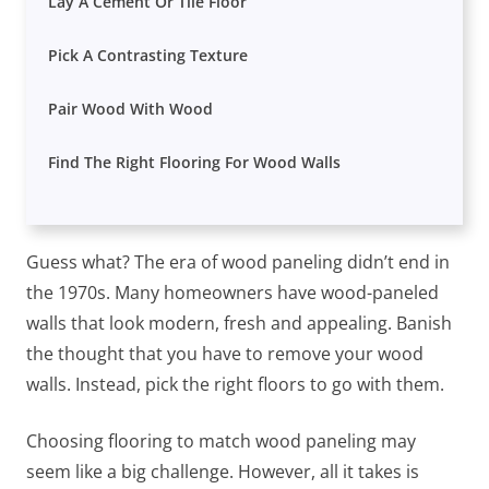
Lay A Cement Or Tile Floor
Pick A Contrasting Texture
Pair Wood With Wood
Find The Right Flooring For Wood Walls
Guess what? The era of wood paneling didn’t end in
the 1970s. Many homeowners have wood-paneled
walls that look modern, fresh and appealing. Banish
the thought that you have to remove your wood
walls. Instead, pick the right floors to go with them.
Choosing flooring to match wood paneling may
seem like a big challenge. However, all it takes is