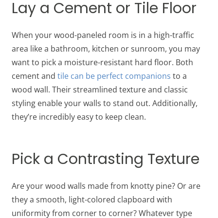
Lay a Cement or Tile Floor
When your wood-paneled room is in a high-traffic
area like a bathroom, kitchen or sunroom, you may
want to pick a moisture-resistant hard floor. Both
cement and
tile can be perfect companions
to a
wood wall. Their streamlined texture and classic
styling enable your walls to stand out. Additionally,
they’re incredibly easy to keep clean.
Pick a Contrasting Texture
Are your wood walls made from knotty pine? Or are
they a smooth, light-colored clapboard with
uniformity from corner to corner? Whatever type