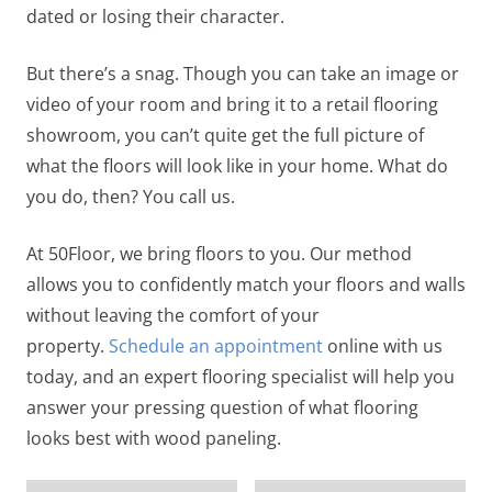
dated or losing their character.
But there’s a snag. Though you can take an image or
video of your room and bring it to a retail flooring
showroom, you can’t quite get the full picture of
what the floors will look like in your home. What do
you do, then? You call us.
At 50Floor, we bring floors to you. Our method
allows you to confidently match your floors and walls
without leaving the comfort of your
property.
Schedule an appointment
online with us
today, and an expert flooring specialist will help you
answer your pressing question of what flooring
looks best with wood paneling.