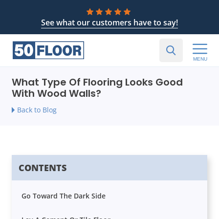
See what our customers have to say!
MENU
What Type Of Flooring Looks Good
With Wood Walls?
Back to Blog
CONTENTS
Go Toward The Dark Side