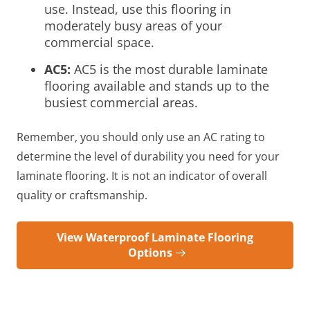
use. Instead, use this flooring in
moderately busy areas of your
commercial space.
AC5:
AC5 is the most durable laminate
flooring available and stands up to the
busiest commercial areas.
Remember, you should only use an AC rating to
determine the level of durability you need for your
laminate flooring. It is not an indicator of overall
quality or craftsmanship.
View Waterproof Laminate Flooring
Options