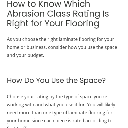
How to Know Which
Abrasion Class Rating Is
Right for Your Flooring
As you choose the right laminate flooring for your
home or business, consider how you use the space
and your budget.
How Do You Use the Space?
Choose your rating by the type of space you’re
working with and what you use it for. You will likely
need more than one type of laminate flooring for
your home since each piece is rated according to