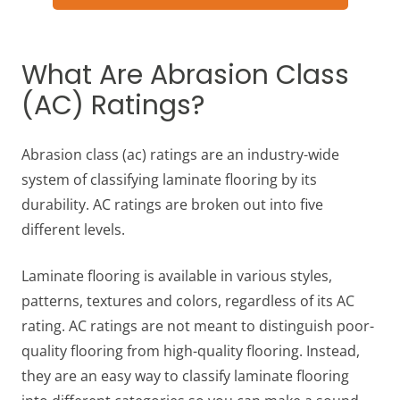
What Are Abrasion Class
(AC) Ratings?
Abrasion class (ac) ratings are an industry-wide
system of classifying laminate flooring by its
durability. AC ratings are broken out into five
different levels.
Laminate flooring is available in various styles,
patterns, textures and colors, regardless of its AC
rating. AC ratings are not meant to distinguish poor-
quality flooring from high-quality flooring. Instead,
they are an easy way to classify laminate flooring