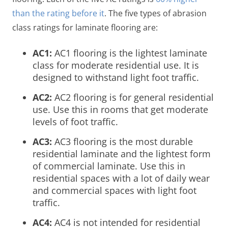
than the rating before it
. The five types of abrasion
class ratings for laminate flooring are:
AC1:
AC1 flooring is the lightest laminate
class for moderate residential use. It is
designed to withstand light foot traffic.
AC2:
AC2 flooring is for general residential
use. Use this in rooms that get moderate
levels of foot traffic.
AC3:
AC3 flooring is the most durable
residential laminate and the lightest form
of commercial laminate. Use this in
residential spaces with a lot of daily wear
and commercial spaces with light foot
traffic.
AC4:
AC4 is not intended for residential