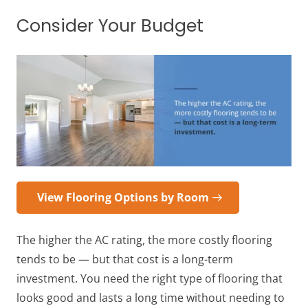
Consider Your Budget
View Flooring Options by Room
The higher the AC rating, the more costly flooring
tends to be — but that cost is a long-term
investment. You need the right type of flooring that
looks good and lasts a long time without needing to