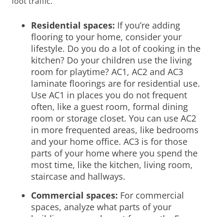
foot traffic.
Residential spaces:
If you’re adding
flooring to your home, consider your
lifestyle. Do you do a lot of cooking in the
kitchen? Do your children use the living
room for playtime?
AC1, AC2 and AC3
laminate floorings are for residential use.
Use AC1 in places you do not frequent
often, like a guest room, formal dining
room or storage closet. You can use AC2
in more frequented areas, like bedrooms
and your home office. AC3 is for those
parts of your home where you spend the
most time, like the kitchen, living room,
staircase and hallways.
Commercial spaces:
For commercial
spaces, analyze what parts of your