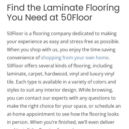
Find the Laminate Flooring
You Need at 50Floor
50Floor is a flooring company dedicated to making
your experience as easy and stress-free as possible.
When you shop with us, you enjoy the time-saving
convenience of
shopping from your own home
.
50Floor offers several kinds of flooring, including
laminate, carpet, hardwood, vinyl and luxury vinyl
tile. Each type is available in a variety of colors and
styles to suit any interior design. While browsing,
you can contact our experts with any questions to
make the right choice for your space, or schedule an
at-home appointment to see how the flooring looks
in person. When you’re finished, we’ll even deliver