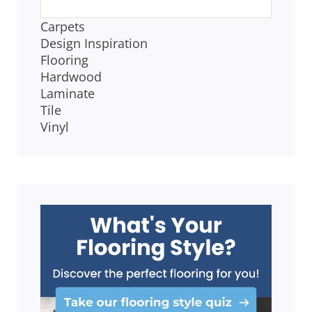
Carpets
Design Inspiration
Flooring
Hardwood
Laminate
Tile
Vinyl