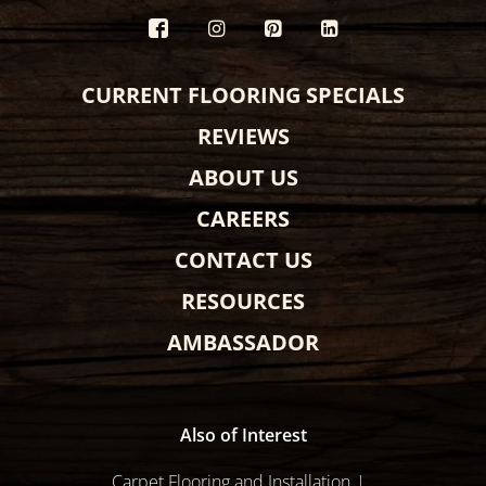
CURRENT FLOORING SPECIALS
REVIEWS
ABOUT US
CAREERS
CONTACT US
RESOURCES
AMBASSADOR
Also of Interest
Carpet Flooring and Installation