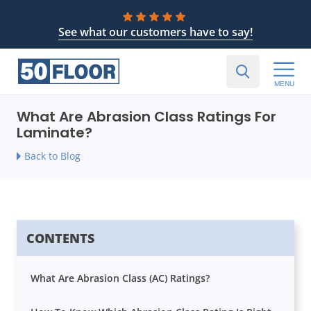
See what our customers have to say!
MENU
What Are Abrasion Class Ratings For
Laminate?
Back to Blog
CONTENTS
What Are Abrasion Class (AC) Ratings?