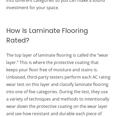
into different categories so you can make a sound
investment for your space.
How Is Laminate Flooring
Rated?
The top layer of laminate flooring is called the “wear
layer.” This is where the protective coating that
keeps your floor free of moisture and stains is.
Unbiased, third-party testers perform each AC rating
wear test on this layer and classify laminate flooring
into one of five categories. During the test, they use
a variety of techniques and methods to intentionally
wear down the protective coating on the wear layer
and see how resistant and durable each piece of