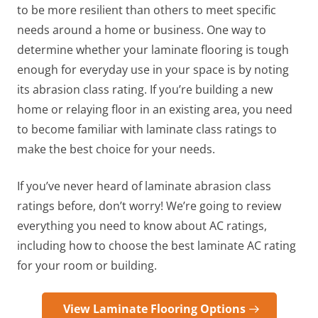
to be more resilient than others to meet specific
needs around a home or business. One way to
determine whether your laminate flooring is tough
enough for everyday use in your space is by noting
its abrasion class rating. If you’re building a new
home or relaying floor in an existing area, you need
to become familiar with laminate class ratings to
make the best choice for your needs.
If you’ve never heard of laminate abrasion class
ratings before, don’t worry! We’re going to review
everything you need to know about AC ratings,
including how to choose the best laminate AC rating
for your room or building.
View Laminate Flooring Options