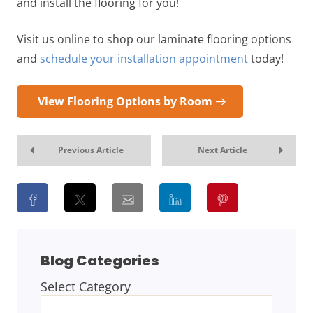
and install the flooring for you!
Visit us online to shop our laminate flooring options
and
schedule your installation appointment
today!
View Flooring Options by Room
Previous Article
Next Article
Blog Categories
Select Category
BLOG
CATEGORIES