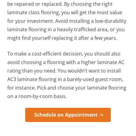
be repaired or replaced. By choosing the right
laminate class flooring, you will get the most value
for your investment. Avoid installing a low-durability
laminate flooring in a heavily trafficked area, or you
might find yourself replacing it after a few years.
To make a cost-efficient decision, you should also
avoid choosing a flooring with a higher laminate AC
rating than you need. You wouldn’t want to install
AC3 laminate flooring in a barely-used guest room,
for instance. Pick and choose your laminate flooring
on a room-by-room basis.
Schedule an Appointment