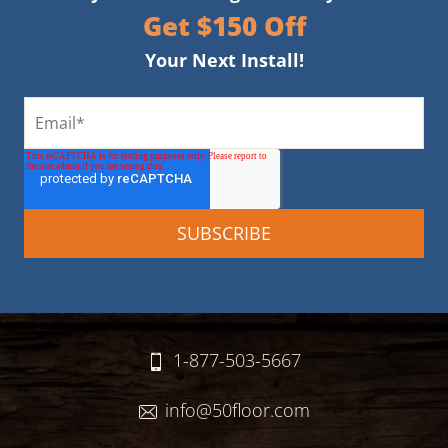
Get $150 Off
Your Next Install!
1-877-503-5667
info@50floor.com