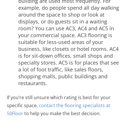
building are used most frequently. For
example, do people spend all day walking
around the space to shop or look at
displays, or do guests sit in a waiting
room?
You can use AC3, AC4 and AC5 in
your commercial space. AC3 flooring is
suitable for less-used areas of your
business, like closets or hotel rooms. AC4
is for sit-down offices, small shops and
specialty stores. AC5 is for places that see
a lot of foot traffic, like sales floors,
shopping malls, public buildings and
restaurants.
If you’re still unsure which rating is best for your
specific space,
contact the flooring specialists at
50Floor
to help you make the best decision.