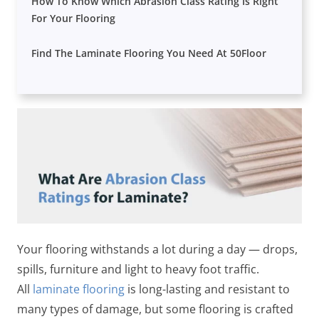
How To Know Which Abrasion Class Rating Is Right
For Your Flooring
Find The Laminate Flooring You Need At 50Floor
Your flooring withstands a lot during a day — drops,
spills, furniture and light to heavy foot traffic.
All
laminate flooring
is long-lasting and resistant to
many types of damage, but some flooring is crafted