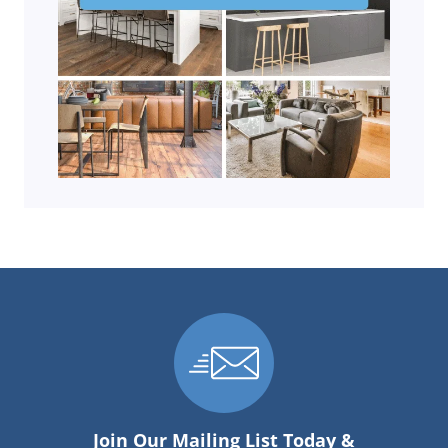
Join Our Mailing List Today &