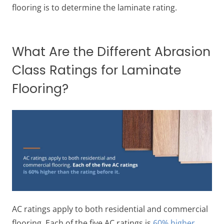
flooring is to determine the laminate rating.
What Are the Different Abrasion
Class Ratings for Laminate
Flooring?
AC ratings apply to both residential and commercial
flooring. Each of the five AC ratings is
60% higher