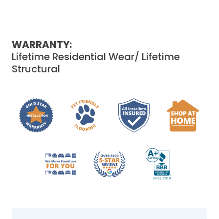
WARRANTY:
Lifetime Residential Wear/ Lifetime
Structural