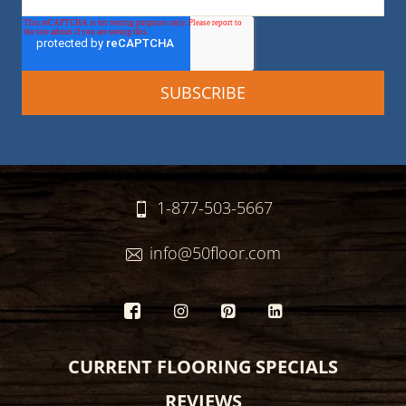
1-877-503-5667
info@50floor.com
CURRENT FLOORING SPECIALS
REVIEWS