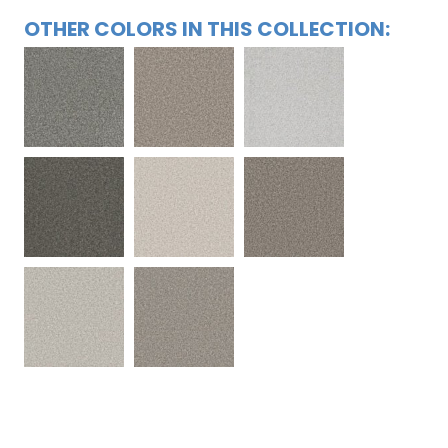
OTHER COLORS IN THIS COLLECTION: