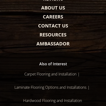
ABOUT US
CAREERS
CONTACT US
RESOURCES
AMBASSADOR
Also of Interest
Carpet Flooring and Installation
Laminate Flooring Options and Installations
Hardwood Flooring and Installation