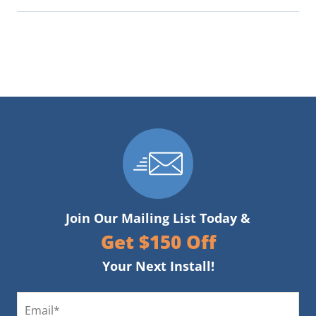
Join Our Mailing List Today &
Get $150 Off
Your Next Install!