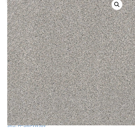
SKU: FF-BMFVW98V