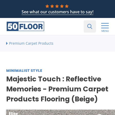
See what our customers have to say!
MENU
Premium Carpet Products
MINIMALIST STYLE
Majestic Touch : Reflective
Memories - Premium Carpet
Products Flooring (Beige)
Elite