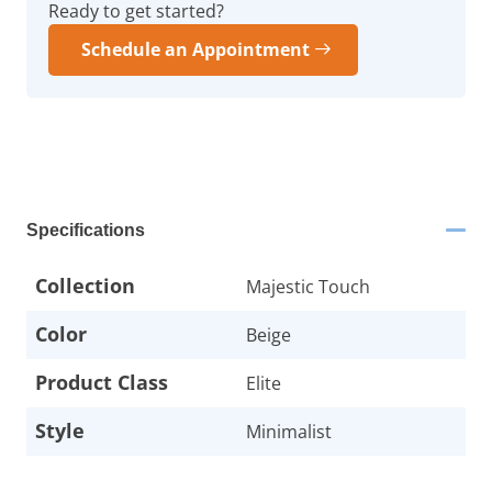
Ready to get started?
Schedule an Appointment
Specifications
Collection
Majestic Touch
Color
Beige
Product Class
Elite
Style
Minimalist