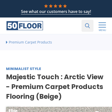
See what our customers have to say!
MENU
Premium Carpet Products
MINIMALIST STYLE
Majestic Touch : Arctic View
- Premium Carpet Products
Flooring (Beige)
Elite