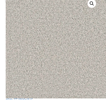
SKU: FF-IM0CI41P