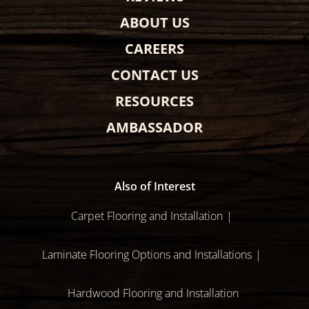
ABOUT US
CAREERS
CONTACT US
RESOURCES
AMBASSADOR
Also of Interest
Carpet Flooring and Installation
Laminate Flooring Options and Installations
Hardwood Flooring and Installation