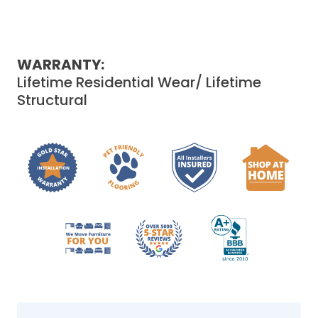
WARRANTY:
Lifetime Residential Wear/ Lifetime
Structural