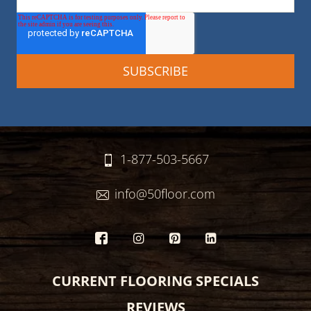
1-877-503-5667
info@50floor.com
CURRENT FLOORING SPECIALS
REVIEWS