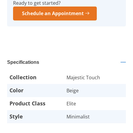
Ready to get started?
Schedule an Appointment
Specifications
Collection
Majestic Touch
Color
Beige
Product Class
Elite
Style
Minimalist