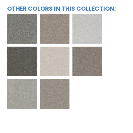
OTHER COLORS IN THIS COLLECTION: