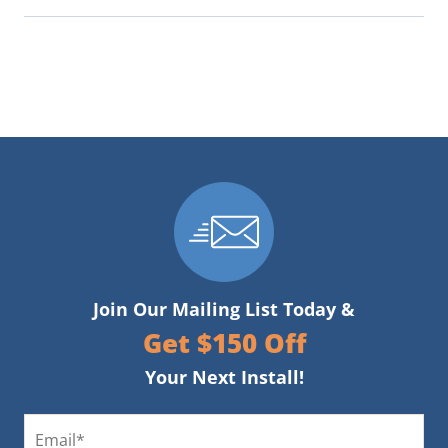
Join Our Mailing List Today &
Get $150 Off
Your Next Install!