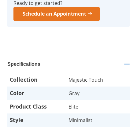
Ready to get started?
Schedule an Appointment
Specifications
Collection
Majestic Touch
Color
Gray
Product Class
Elite
Style
Minimalist