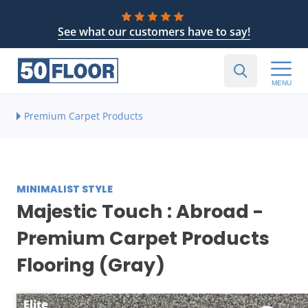
See what our customers have to say!
MENU
Premium Carpet Products
MINIMALIST STYLE
Majestic Touch : Abroad -
Premium Carpet Products
Flooring (Gray)
Elite