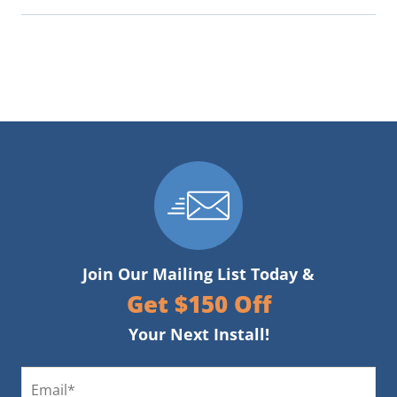
Join Our Mailing List Today &
Get $150 Off
Your Next Install!