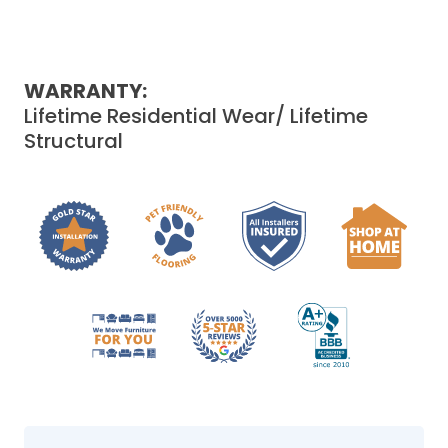
WARRANTY:
Lifetime Residential Wear/ Lifetime
Structural