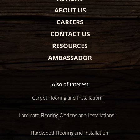
ABOUT US
CAREERS
CONTACT US
RESOURCES
AMBASSADOR
Also of Interest
Carpet Flooring and Installation
Laminate Flooring Options and Installations
Hardwood Flooring and Installation