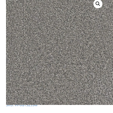
SKU: FF-6G1S255W