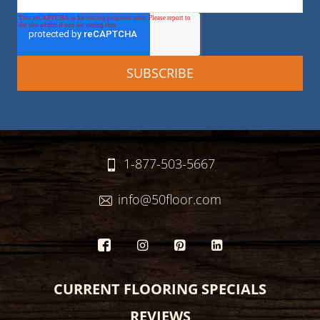
1-877-503-5667
info@50floor.com
CURRENT FLOORING SPECIALS
REVIEWS