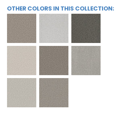
OTHER COLORS IN THIS COLLECTION: