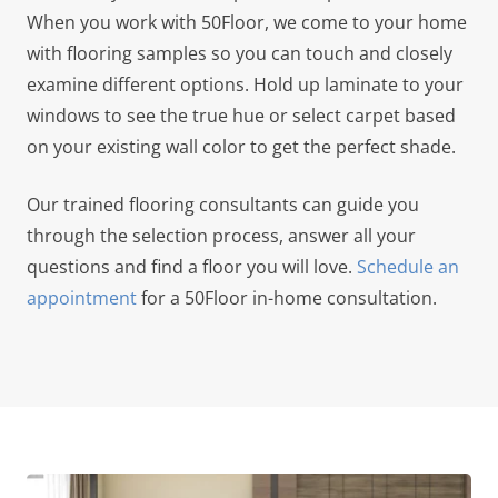
When you work with 50Floor, we come to your home
with flooring samples so you can touch and closely
examine different options. Hold up laminate to your
windows to see the true hue or select carpet based
on your existing wall color to get the perfect shade.
Our trained flooring consultants can guide you
through the selection process, answer all your
questions and find a floor you will love.
Schedule an
appointment
for a 50Floor in-home consultation.