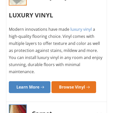
LUXURY VINYL
Modern innovations have made
luxury vinyl
a
high-quality flooring choice. Vinyl comes with
multiple layers to offer texture and color as well
as protection against stains, mildew and more.
You can install luxury vinyl in any room and enjoy
stunning, durable floors with minimal
maintenance.
Learn More
Browse Vinyl