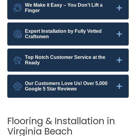
We Make it Easy – You Don’t Lift a
Finger
Expert Installation by Fully Vetted
Craftsmen
Top Notch Customer Service at the
Ready
Our Customers Love Us! Over 5,000
Google 5 Star Reviews
Flooring & Installation in
Virginia Beach