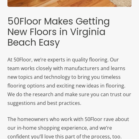
50Floor Makes Getting
New Floors in Virginia
Beach Easy
At 50Floor, we’re experts in quality flooring. Our
team works closely with manufacturers and learns
new topics and technology to bring you timeless
flooring options and exciting new ideas in flooring.
We do the research and make sure you can trust our
suggestions and best practices.
The homeowners who work with 50Floor rave about
our in-home shopping experience, and we’re
confident you’ll love this part of the process, too.