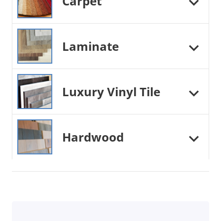
Carpet
Laminate
Luxury Vinyl Tile
Hardwood