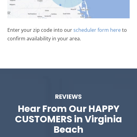
Enter your zip code into our
scheduler form here
to
confirm availability in your area.
REVIEWS
Hear From Our
HAPPY
CUSTOMERS in Virginia
Beach