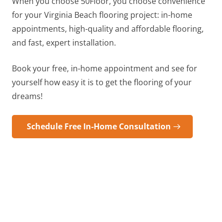
When you choose 50Floor, you choose convenience
for your
Virginia Beach
flooring project: in-home
appointments, high-quality and affordable flooring,
and fast, expert installation.
Book your free, in-home appointment and see for
yourself how easy it is to get the flooring of your
dreams!
Schedule Free In-Home Consultation