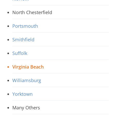
North Chesterfield
Portsmouth
Smithfield
Suffolk
Virginia Beach
Williamsburg
Yorktown
Many Others