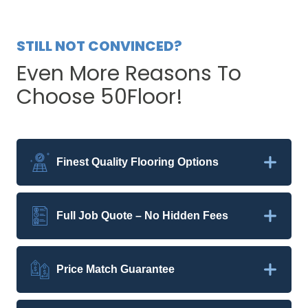
STILL NOT CONVINCED?
Even More Reasons To
Choose 50Floor!
Finest Quality Flooring Options
Full Job Quote – No Hidden Fees
Price Match Guarantee