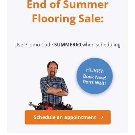
End of Summer
Flooring Sale:
Use Promo Code
SUMMER60
when scheduling
HURRY!
Book Now!
Don’t Wait!
Schedule an appointment