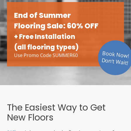
End of Summer
Flooring Sale: 60% OFF
+ Free Installation
(all flooring types)
Book Now!
Use Promo Code SUMMER60
Don’t Wait!
The Easiest Way to Get
New Floors