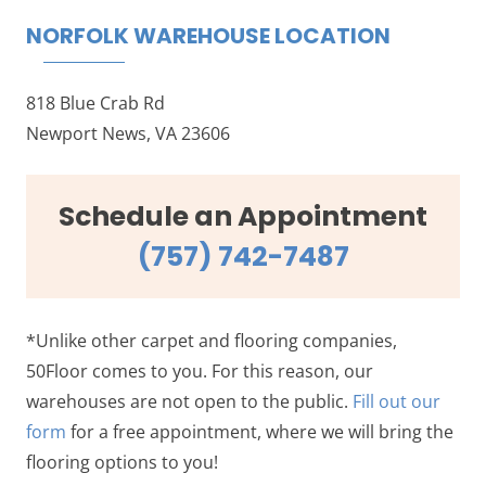
NORFOLK WAREHOUSE LOCATION
818 Blue Crab Rd
Newport News, VA 23606
Schedule an Appointment
(757) 742-7487
*Unlike other carpet and flooring companies,
50Floor comes to you. For this reason, our
warehouses are not open to the public.
Fill out our
form
for a free appointment, where we will bring the
flooring options to you!