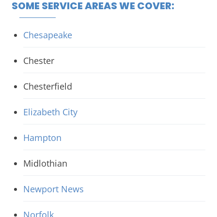
SOME SERVICE AREAS WE COVER:
Chesapeake
Chester
Chesterfield
Elizabeth City
Hampton
Midlothian
Newport News
Norfolk