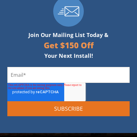
Join Our Mailing List Today &
Get $150 Off
Your Next Install!