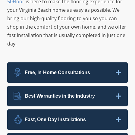
50Floor
is here to make the flooring experience for
your
Virginia Beach
home as easy as possible. We
bring our high-quality flooring to you so you can
shop in the comfort of your own home, and we offer
fast installation that is usually completed in just one
day.
Free, In-Home Consultations
Best Warranties in the Industry
Fast, One-Day Installations