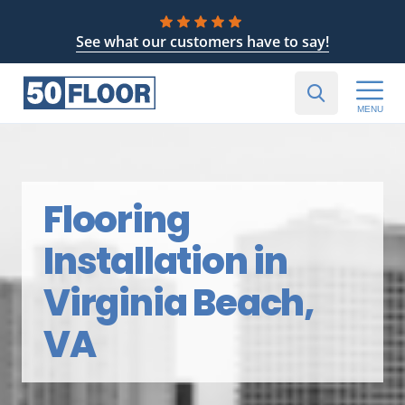
See what our customers have to say!
MENU
Flooring
Installation in
Virginia Beach,
VA