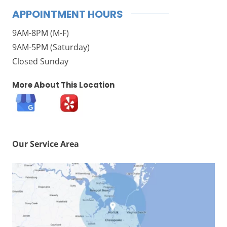
APPOINTMENT HOURS
9AM-8PM (M-F)
9AM-5PM (Saturday)
Closed Sunday
More About This Location
Our Service Area