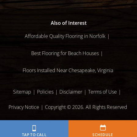
Also of Interest
Affordable Quality Flooring in Norfolk
Best Flooring for Beach Houses
Floors Installed Near Chesapeake, Virginia
Sitemap
Policies
Disclaimer
Terms of Use
Privacy Notice
Copyright © 2026. All Rights Reserved
TAP TO CALL
SCHEDULE