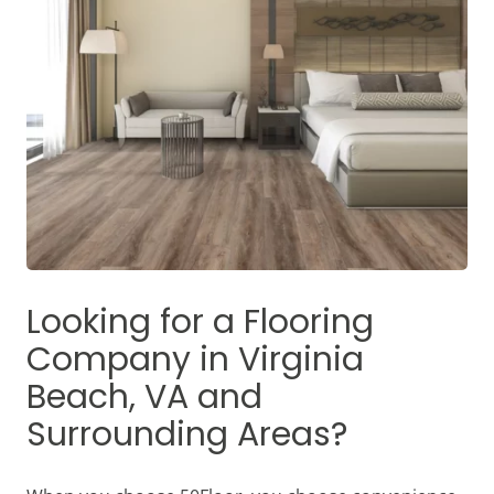
Looking for a Flooring
Company in
Virginia
Beach, VA
and
Surrounding Areas?