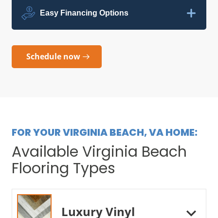
Easy Financing Options
Schedule now
FOR YOUR VIRGINIA BEACH, VA HOME:
Available Virginia Beach
Flooring Types
Luxury Vinyl