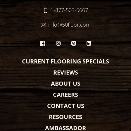
1-877-503-5667
info@50floor.com
CURRENT FLOORING SPECIALS
REVIEWS
ABOUT US
CAREERS
CONTACT US
RESOURCES
AMBASSADOR