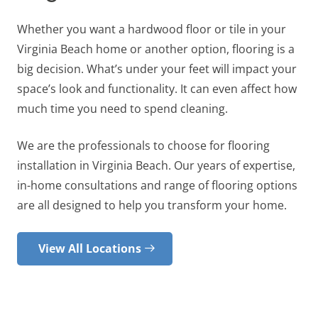
Whether you want a hardwood floor or tile in your
Virginia Beach home or another option, flooring is a
big decision. What’s under your feet will impact your
space’s look and functionality. It can even affect how
much time you need to spend cleaning.
We are the professionals to choose for flooring
installation in Virginia Beach. Our years of expertise,
in-home consultations and range of flooring options
are all designed to help you transform your home.
View All Locations