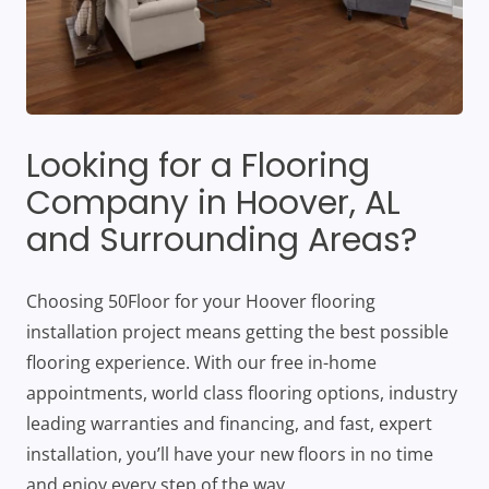
Looking for a Flooring
Company in Hoover, AL
and Surrounding Areas?
Choosing 50Floor for your Hoover flooring
installation project means getting the best possible
flooring experience. With our free in-home
appointments, world class flooring options, industry
leading warranties and financing, and fast, expert
installation, you’ll have your new floors in no time
and enjoy every step of the way.