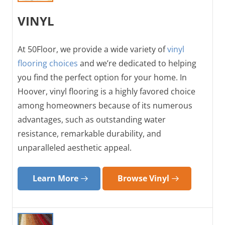
VINYL
At 50Floor, we provide a wide variety of
vinyl
flooring choices
and we’re dedicated to helping
you find the perfect option for your home. In
Hoover, vinyl flooring is a highly favored choice
among homeowners because of its numerous
advantages, such as outstanding water
resistance, remarkable durability, and
unparalleled aesthetic appeal.
Learn More
Browse Vinyl