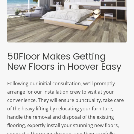
50Floor Makes Getting
New Floors in Hoover Easy
Following our initial consultation, we’ll promptly
arrange for our installation crew to visit at your
convenience. They will ensure punctuality, take care
of the heavy lifting by relocating your furniture,
handle the removal and disposal of the existing
flooring, expertly install your stunning new floors,
conduct a thorough cleanup, and then carefully