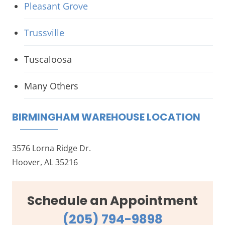
Pleasant Grove
Trussville
Tuscaloosa
Many Others
BIRMINGHAM WAREHOUSE LOCATION
3576 Lorna Ridge Dr.
Hoover, AL 35216
Schedule an Appointment
(205) 794-9898