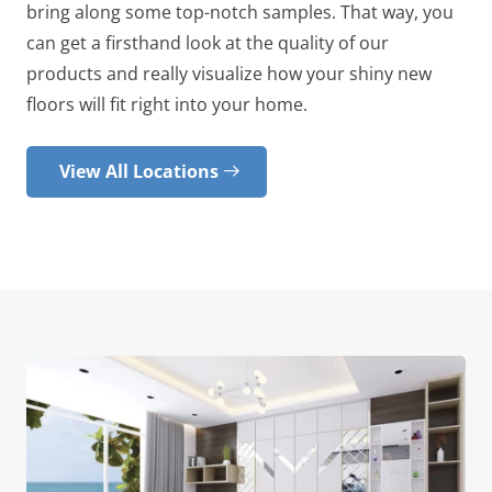
bring along some top-notch samples. That way, you
can get a firsthand look at the quality of our
products and really visualize how your shiny new
floors will fit right into your home.
View All Locations