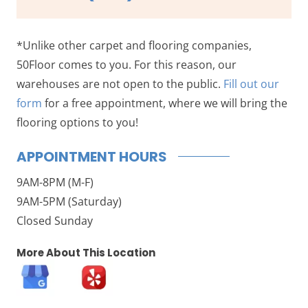
*Unlike other carpet and flooring companies,
50Floor comes to you. For this reason, our
warehouses are not open to the public.
Fill out our
form
for a free appointment, where we will bring the
flooring options to you!
APPOINTMENT HOURS
9AM-8PM (M-F)
9AM-5PM (Saturday)
Closed Sunday
More About This Location