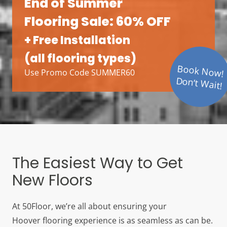
End of Summer
Flooring Sale: 60% OFF
+ Free Installation
(all flooring types)
Book Now!
Use Promo Code SUMMER60
Don’t Wait!
The Easiest Way to Get
New Floors
At 50Floor, we’re all about ensuring your
Hoover
flooring experience is as seamless as can be.