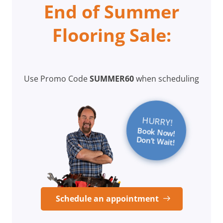
End of Summer
Flooring Sale:
Use Promo Code
SUMMER60
when scheduling
HURRY!
Book Now!
Don’t Wait!
Schedule an appointment