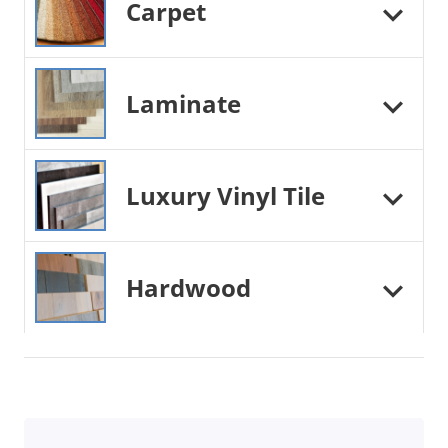
Carpet
Laminate
Luxury Vinyl Tile
Hardwood