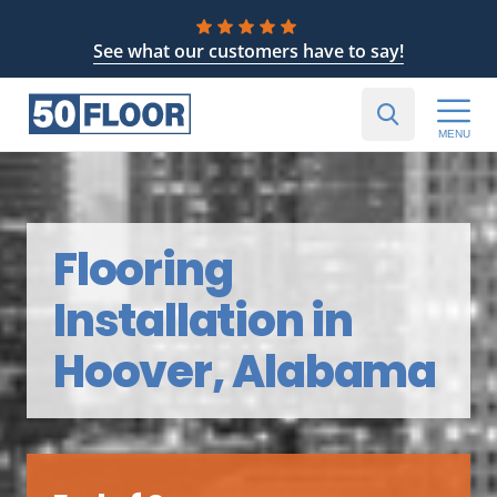
See what our customers have to say!
MENU
Flooring
Installation in
Hoover, Alabama