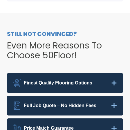
STILL NOT CONVINCED?
Even More Reasons To
Choose 50Floor!
Finest Quality Flooring Options
Full Job Quote – No Hidden Fees
Price Match Guarantee