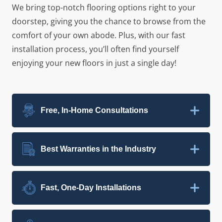
We bring top-notch flooring options right to your
doorstep, giving you the chance to browse from the
comfort of your own abode. Plus, with our fast
installation process, you’ll often find yourself
enjoying your new floors in just a single day!
Free, In-Home Consultations
Best Warranties in the Industry
Fast, One-Day Installations