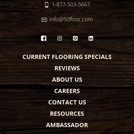
1-877-503-5667
info@50floor.com
CURRENT FLOORING SPECIALS
REVIEWS
ABOUT US
CAREERS