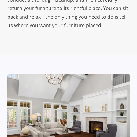
return your furniture to its rightful place. You can sit
back and relax – the only thing you need to do is tell
us where you want your furniture placed!