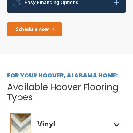
Easy Financing Options
Schedule now
FOR YOUR HOOVER, ALABAMA HOME:
Available Hoover Flooring
Types
Vinyl