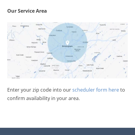
Our Service Area
Enter your zip code into our
scheduler form here
to
confirm availability in your area.