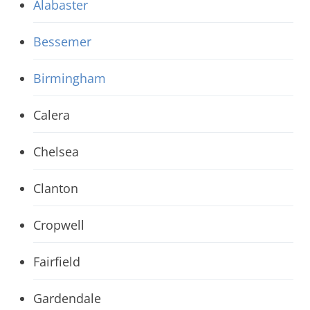
Alabaster
Bessemer
Birmingham
Calera
Chelsea
Clanton
Cropwell
Fairfield
Gardendale