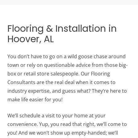
Flooring & Installation in
Hoover, AL
You don’t have to go on a wild goose chase around
town or rely on questionable advice from those big-
box or retail store salespeople. Our Flooring
Consultants are the real deal when it comes to
industry expertise, and guess what? They’re here to
make life easier for you!
We’ll schedule a visit to your home at your
convenience. Yup, you read that right, we’ll come to
you! And we won’t show up empty-handed; we’ll