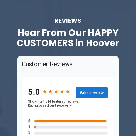
REVIEWS
Hear From Our
HAPPY
CUSTOMERS in Hoover