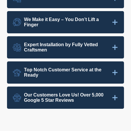
We Make it Easy – You Don’t Lift a
Finger
Expert Installation by Fully Vetted
Craftsmen
Top Notch Customer Service at the
Ready
Our Customers Love Us! Over 5,000
Google 5 Star Reviews