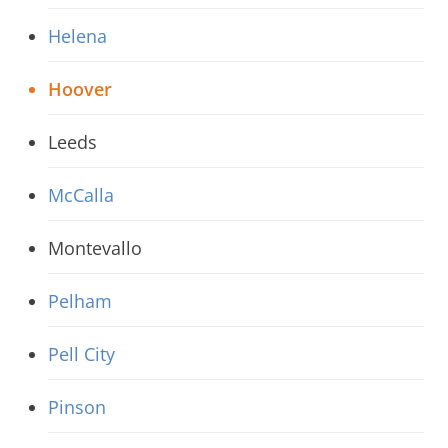
Helena
Hoover
Leeds
McCalla
Montevallo
Pelham
Pell City
Pinson