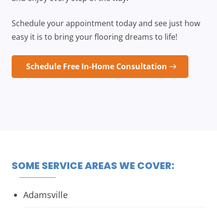
Schedule your appointment today and see just how
easy it is to bring your flooring dreams to life!
Schedule Free In-Home Consultation
SOME SERVICE AREAS WE COVER:
Adamsville