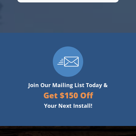
Join Our Mailing List Today &
Get $150 Off
Your Next Install!