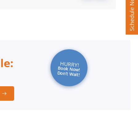
Schedule Now
le:
HURRY!
Book Now!
Don’t Wait!
t