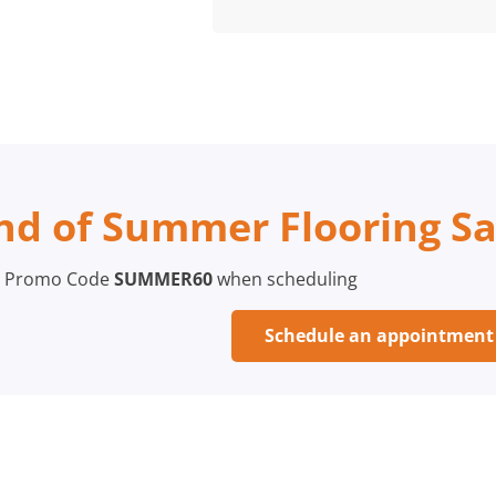
nd of Summer Flooring Sa
 Promo Code
SUMMER60
when scheduling
Schedule an appointmen