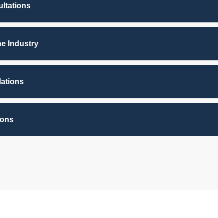
ltations
he Industry
lations
ions