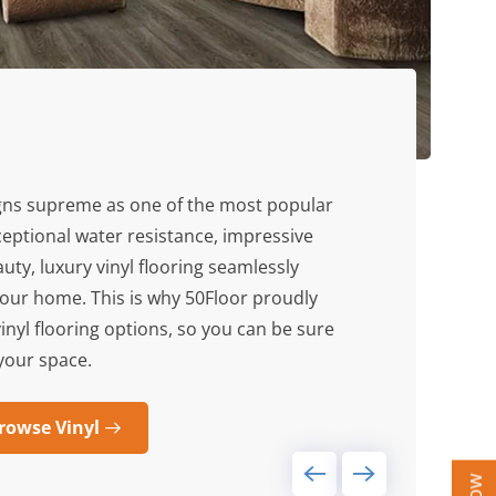
gns supreme as one of the most popular
xceptional water resistance, impressive
uty, luxury vinyl flooring seamlessly
ur home. This is why 50Floor proudly
vinyl flooring options, so you can be sure
r your space.
rowse Vinyl