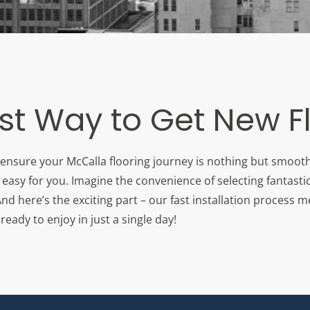
st Way to Get New F
 ensure your McCalla flooring journey is nothing but smooth 
easy for you. Imagine the convenience of selecting fantastic
d here’s the exciting part – our fast installation process 
eady to enjoy in just a single day!