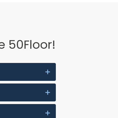
 50Floor!