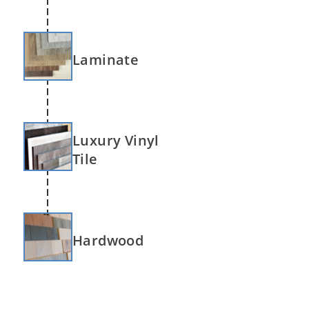
Laminate
Luxury Vinyl
Tile
Hardwood