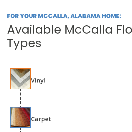
FOR YOUR MCCALLA, ALABAMA HOME:
Available McCalla Fl
Types
Vinyl
Carpet