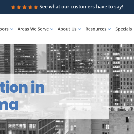
See what our customers have to say!
loors
Areas We Serve
About Us
Resources
Specials
tion in
ama