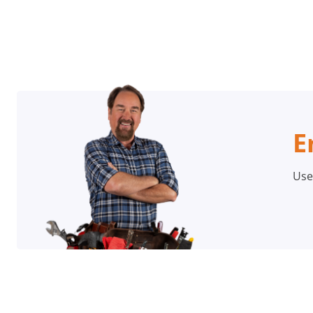
E
Use