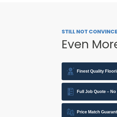
STILL NOT CONVINC
Even Mor
Finest Quality Floor
Full Job Quote – No
Price Match Guaran