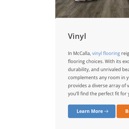
Vinyl
In McCalla,
vinyl flooring
rei
flooring choices. With its e
durability, and unrivaled bea
complements any room in yo
provides a diverse array of 
you’ll find the perfect fit fo
Learn More
B