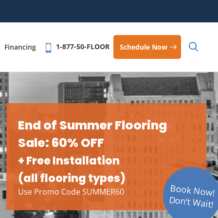
1-877-50-FLOOR
Schedule Now
Financing
End of Summer Flooring
Sale: 60% OFF
+ Free Installation
(all flooring types)
Book Now!
Use Promo Code SUMMER60
Don’t Wait!