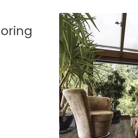
ooring