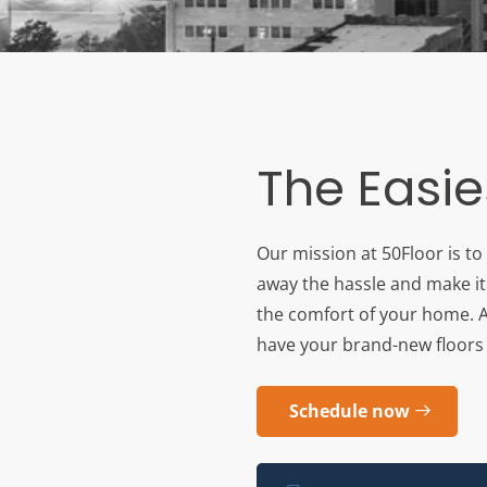
The Easie
Our mission at 50Floor is to
away the hassle and make it 
the comfort of your home. An
have your brand-new floors r
Schedule now