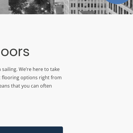
loors
sailing. We’re here to take
 flooring options right from
means that you can often