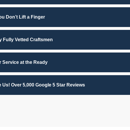
u Don’t Lift a Finger
by Fully Vetted Craftsmen
 Service at the Ready
 Us! Over 5,000 Google 5 Star Reviews