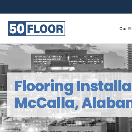
Our F
Flooring Installa
McCalla, Alab