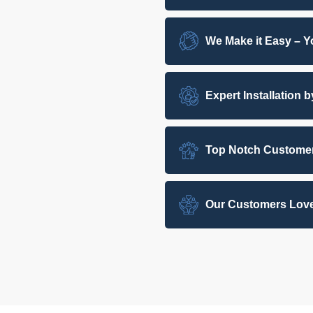
We Make it Easy – Yo
Expert Installation 
Top Notch Customer
Our Customers Love