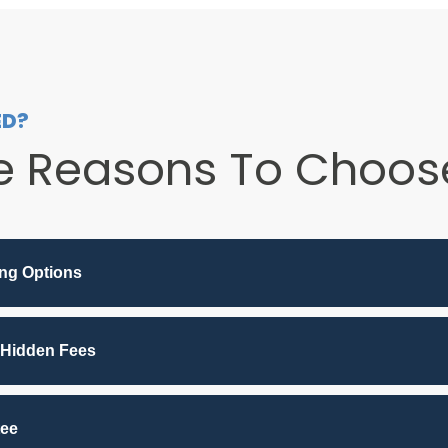
ED?
e Reasons To Choose
ing Options
 Hidden Fees
tee