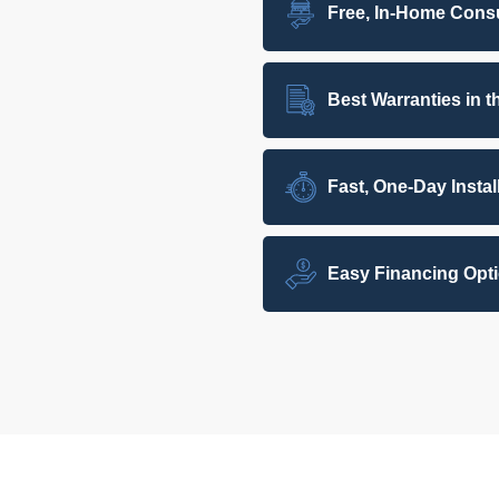
Free, In-Home Consu
Best Warranties in t
Fast, One-Day Instal
Easy Financing Opt