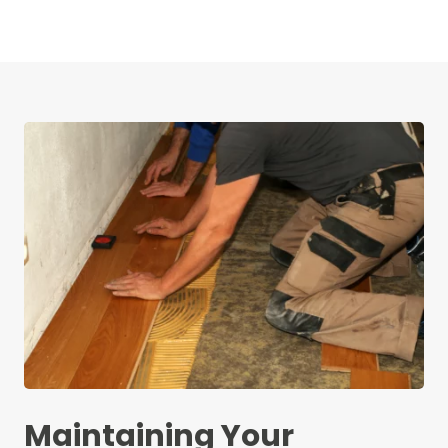
Maintaining Your