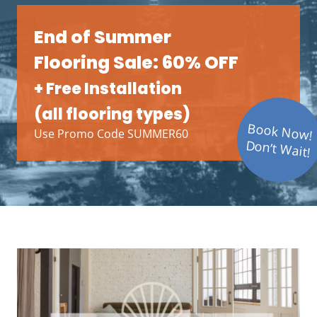
End of Summer
Flooring Sale: 60% OFF
+ Free Installation
(all flooring types)
Book Now!
Use Promo Code SUMMER60
Don’t Wait!