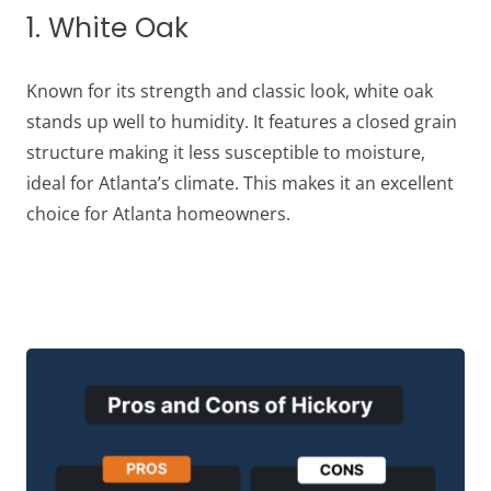
1. White Oak
Known for its strength and classic look, white oak
stands up well to humidity. It features a closed grain
structure making it less susceptible to moisture,
ideal for Atlanta’s climate. This makes it an excellent
choice for Atlanta homeowners.