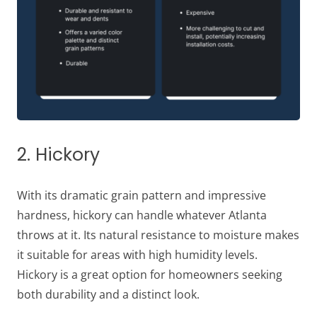
2. Hickory
With its dramatic grain pattern and impressive
hardness, hickory can handle whatever Atlanta
throws at it. Its natural resistance to moisture makes
it suitable for areas with high humidity levels.
Hickory is a great option for homeowners seeking
both durability and a distinct look.