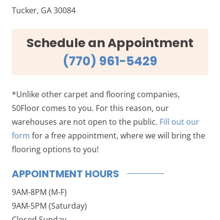
Tucker, GA 30084
Schedule an Appointment
(770) 961-5429
*Unlike other carpet and flooring companies,
50Floor comes to you. For this reason, our
warehouses are not open to the public.
Fill out our
form
for a free appointment, where we will bring the
flooring options to you!
APPOINTMENT HOURS
9AM-8PM (M-F)
9AM-5PM (Saturday)
Closed Sunday