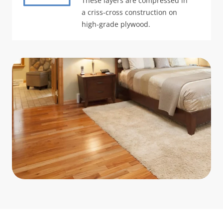
These layers are compressed in
a criss-cross construction on
high-grade plywood.