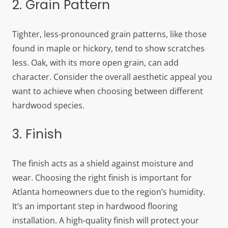
2. Grain Pattern
Tighter, less-pronounced grain patterns, like those
found in maple or hickory, tend to show scratches
less. Oak, with its more open grain, can add
character. Consider the overall aesthetic appeal you
want to achieve when choosing between different
hardwood species.
3. Finish
The finish acts as a shield against moisture and
wear. Choosing the right finish is important for
Atlanta homeowners due to the region’s humidity.
It’s an important step in hardwood flooring
installation. A high-quality finish will protect your