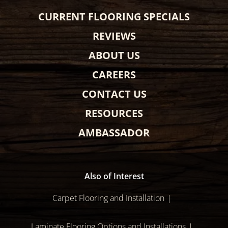
CURRENT FLOORING SPECIALS
REVIEWS
ABOUT US
CAREERS
CONTACT US
RESOURCES
AMBASSADOR
Also of Interest
Carpet Flooring and Installation
Laminate Flooring Options and Installations