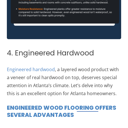
4. Engineered Hardwood
Engineered hardwood
, a layered wood product with
a veneer of real hardwood on top, deserves special
attention in Atlanta’s climate. Let’s delve into why
this is an excellent option for Atlanta homeowners.
ENGINEERED WOOD FLOORING OFFERS
SEVERAL ADVANTAGES