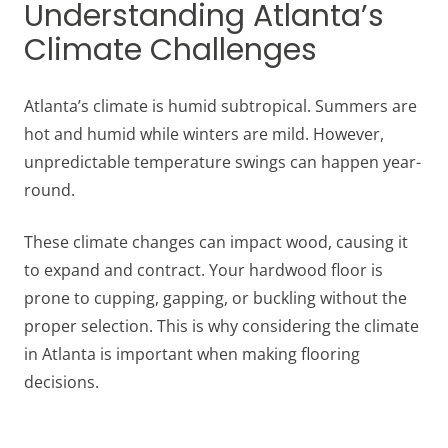
Understanding Atlanta’s
Climate Challenges
Atlanta’s climate is humid subtropical. Summers are
hot and humid while winters are mild. However,
unpredictable temperature swings can happen year-
round.
These climate changes can impact wood, causing it
to expand and contract. Your hardwood floor is
prone to cupping, gapping, or buckling without the
proper selection. This is why considering the climate
in Atlanta is important when making flooring
decisions.