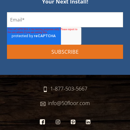
Your Next Install!
1-877-503-5667
info@50floor.com