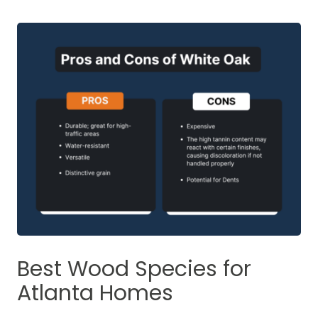
Best Wood Species for
Atlanta Homes