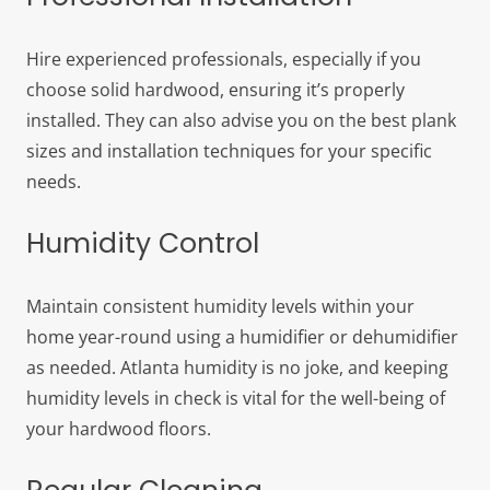
Hire experienced professionals, especially if you
choose solid hardwood, ensuring it’s properly
installed. They can also advise you on the best plank
sizes and installation techniques for your specific
needs.
Humidity Control
Maintain consistent humidity levels within your
home year-round using a humidifier or dehumidifier
as needed. Atlanta humidity is no joke, and keeping
humidity levels in check is vital for the well-being of
your hardwood floors.