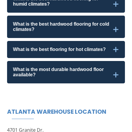
humid climates?
What is the best hardwood flooring for cold
climates?
What is the best flooring for hot climates?
What is the most durable hardwood floor
available?
ATLANTA WAREHOUSE LOCATION
4701 Granite Dr.