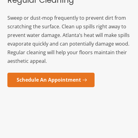
Regular Cleaning
Sweep or dust-mop frequently to prevent dirt from
scratching the surface. Clean up spills right away to
prevent water damage. Atlanta’s heat will make spills
evaporate quickly and can potentially damage wood.
Regular cleaning will help your floors maintain their
aesthetic appeal.
Schedule An Appointment