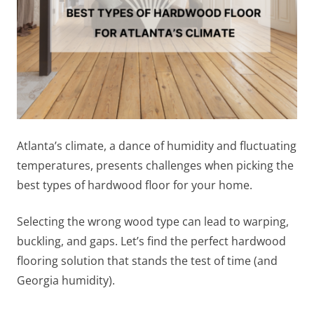
Atlanta’s climate, a dance of humidity and fluctuating
temperatures, presents challenges when picking the
best types of hardwood floor for your home.
Selecting the wrong wood type can lead to warping,
buckling, and gaps. Let’s find the perfect hardwood
flooring solution that stands the test of time (and
Georgia humidity).