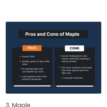
3. Maple