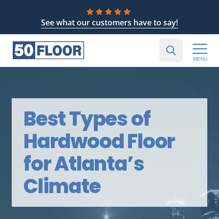
See what our customers have to say!
MENU
Best Types of
Hardwood Floor
for Atlanta’s
Climate