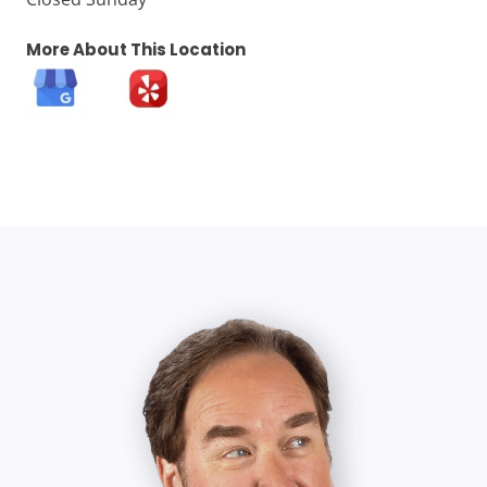
More About This Location