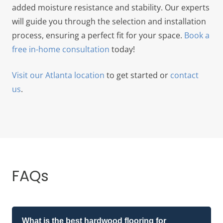
added moisture resistance and stability. Our experts
will guide you through the selection and installation
process, ensuring a perfect fit for your space.
Book a
free in-home consultation
today!
Visit our Atlanta location
to get started or
contact
us
.
FAQs
What is the best hardwood flooring for