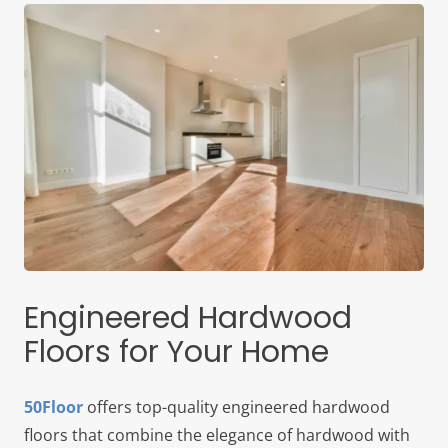
Engineered Hardwood
Floors for Your Home
50Floor
offers top-quality engineered hardwood
floors that combine the elegance of hardwood with