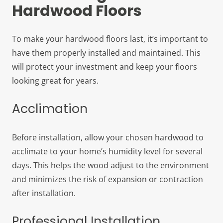
Hardwood Floors
To make your hardwood floors last, it’s important to
have them properly installed and maintained. This
will protect your investment and keep your floors
looking great for years.
Acclimation
Before installation, allow your chosen hardwood to
acclimate to your home’s humidity level for several
days. This helps the wood adjust to the environment
and minimizes the risk of expansion or contraction
after installation.
Professional Installation