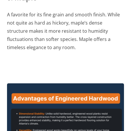
A favorite for its fine grain and smooth finish. While
not quite as hard as hickory, maple’s dense
structure makes it more resistant to humidity
fluctuations than softer species. Maple offers a
timeless elegance to any room.