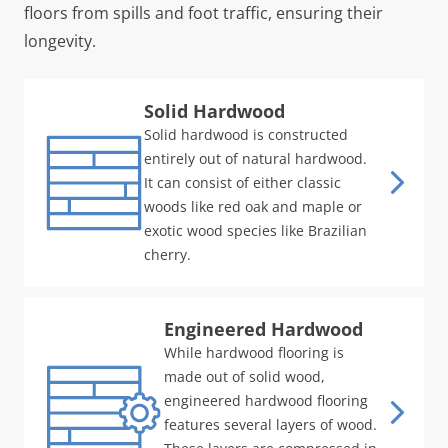
floors from spills and foot traffic, ensuring their
longevity.
Solid Hardwood
Solid hardwood is constructed
entirely out of natural hardwood.
It can consist of either classic
woods like red oak and maple or
exotic wood species like Brazilian
cherry.
Engineered Hardwood
While hardwood flooring is
made out of solid wood,
engineered hardwood flooring
features several layers of wood.