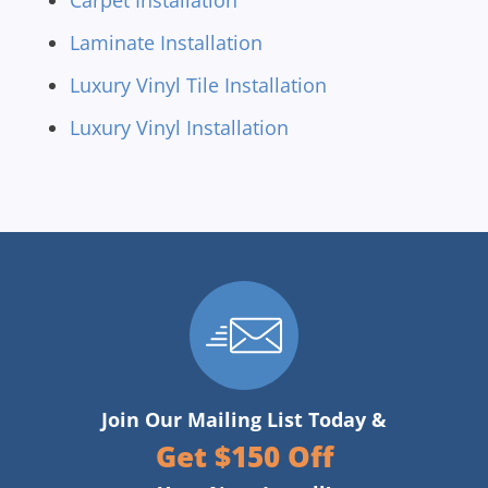
Carpet Installation
Laminate Installation
Luxury Vinyl Tile Installation
Luxury Vinyl Installation
Join Our Mailing List Today &
Get $150 Off