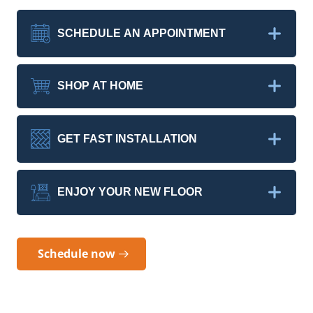
SCHEDULE AN APPOINTMENT
SHOP AT HOME
GET FAST INSTALLATION
ENJOY YOUR NEW FLOOR
Schedule now