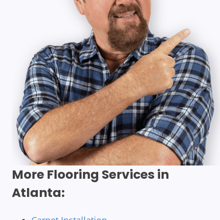
More Flooring Services in
Atlanta: