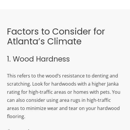
Factors to Consider for
Atlanta’s Climate
1. Wood Hardness
This refers to the wood’s resistance to denting and
scratching. Look for hardwoods with a higher Janka
rating for high-traffic areas or homes with pets. You
can also consider using area rugs in high-traffic
areas to minimize wear and tear on your hardwood
flooring.