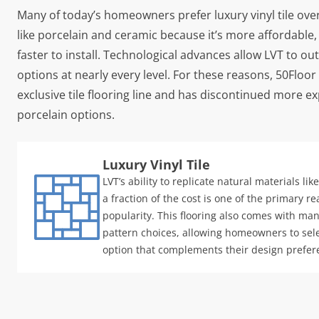
Many of today’s homeowners prefer luxury vinyl tile over
like porcelain and ceramic because it’s more affordable,
faster to install. Technological advances allow LVT to ou
options at nearly every level. For these reasons, 50Floor 
exclusive tile flooring line and has discontinued more 
porcelain options.
Luxury Vinyl Tile
LVT’s ability to replicate natural materials li
a fraction of the cost is one of the primary re
popularity. This flooring also comes with ma
pattern choices, allowing homeowners to sele
option that complements their design prefer