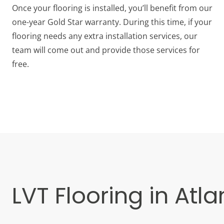
Once your flooring is installed, you’ll benefit from our
one-year Gold Star warranty. During this time, if your
flooring needs any extra installation services, our
team will come out and provide those services for
free.
LVT Flooring in Atla