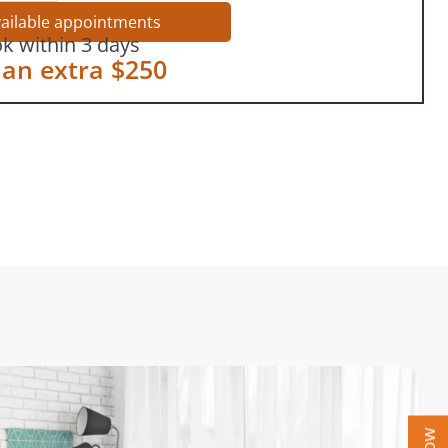
vailable appointments
k within 3 days
 an extra $250