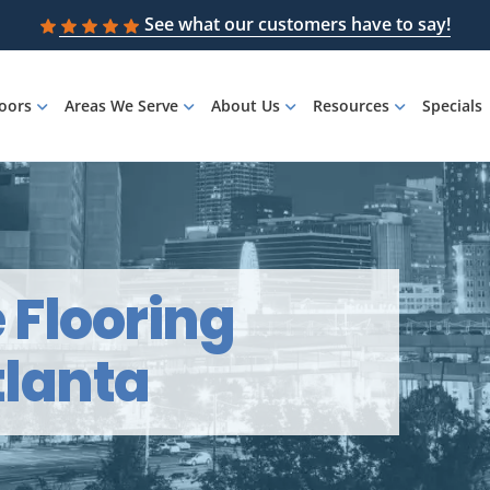
See what our customers have to say!
loors
Areas We Serve
About Us
Resources
Specials
e Flooring
tlanta