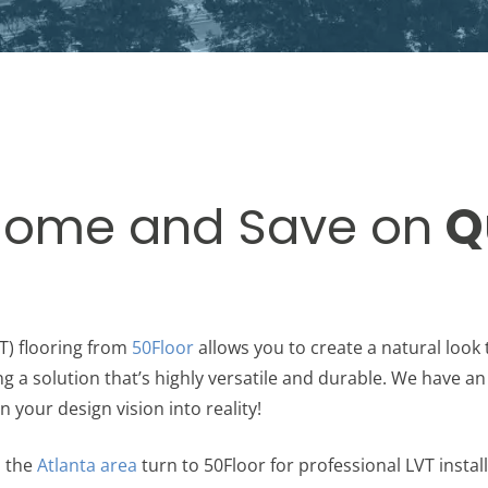
Home and Save on
Q
T) flooring from
50Floor
allows you to create a natural loo
ng a solution that’s highly versatile and durable. We have an
n your design vision into reality!
 the
Atlanta area
turn to 50Floor for professional LVT instal