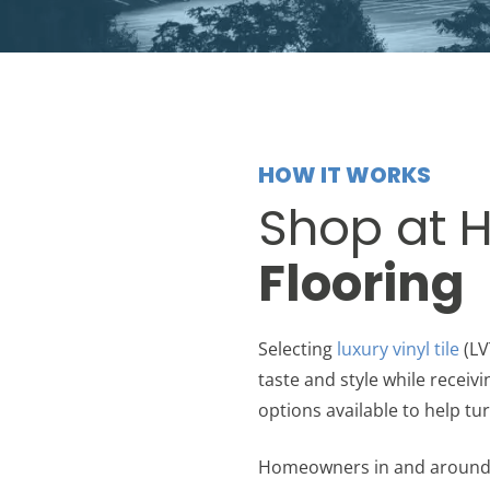
HOW IT WORKS
Shop at 
Flooring
Selecting
luxury vinyl tile
(LV
taste and style while receivi
options available to help tur
Homeowners in and around