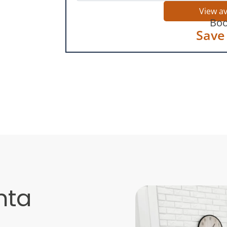
View a
Boo
Save
nta