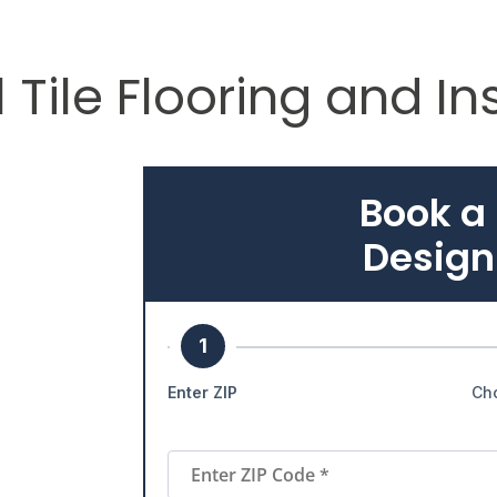
 Tile Flooring and In
Book a
Design
1
Enter ZIP
Ch