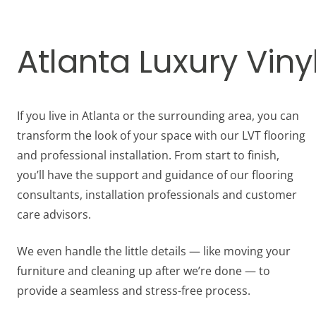
Atlanta Luxury Vinyl
If you live in Atlanta or the surrounding area, you can
transform the look of your space with our LVT flooring
and professional installation. From start to finish,
you’ll have the support and guidance of our flooring
consultants, installation professionals and customer
care advisors.
We even handle the little details — like moving your
furniture and cleaning up after we’re done — to
provide a seamless and stress-free process.