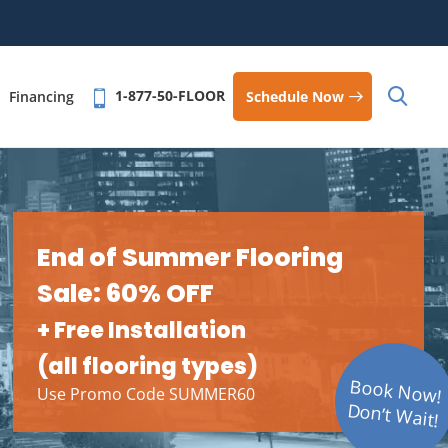
1-877-50-FLOOR
Schedule Now
Financing
End of Summer Flooring
Sale: 60% OFF
+ Free Installation
(all flooring types)
Book Now!
Use Promo Code SUMMER60
Don’t Wait!