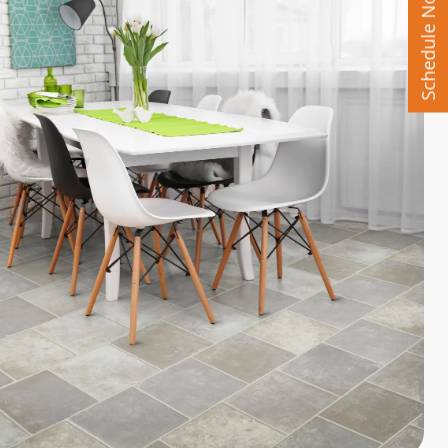
Schedule Now