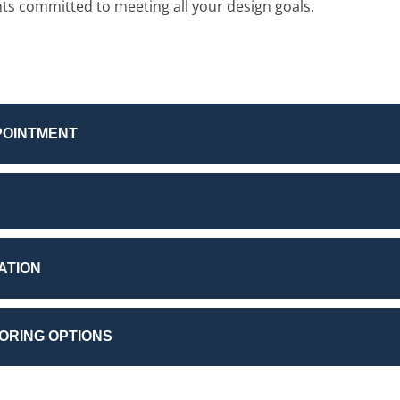
nts committed to meeting all your design goals.
POINTMENT
ATION
OORING OPTIONS