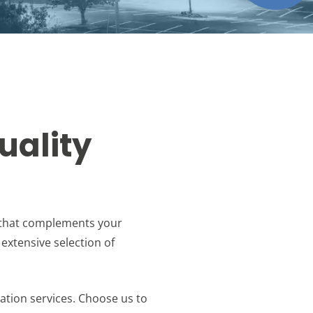
uality
k that complements your
 extensive selection of
lation services. Choose us to