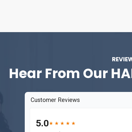
REVIE
Hear From Our
HA