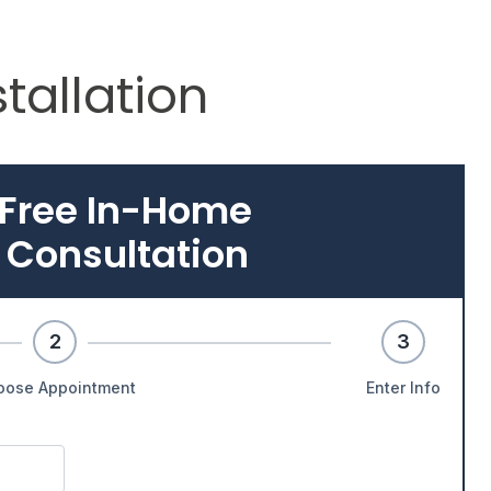
stallation
 Free In-Home
 Consultation
2
3
oose Appointment
Enter Info