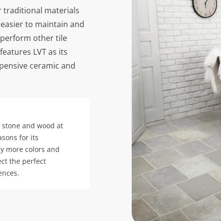
 traditional materials
 easier to maintain and
tperform other tile
features LVT as its
expensive ceramic and
ke stone and wood at
asons for its
ny more colors and
ct the perfect
ences.