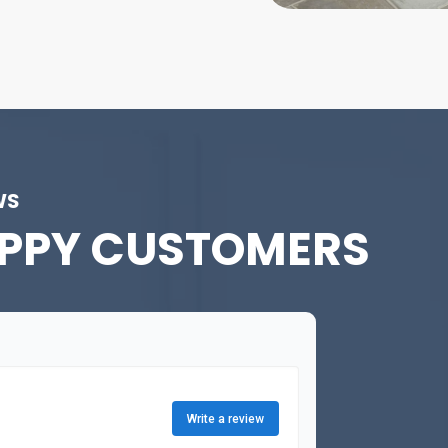
WS
PPY CUSTOMERS