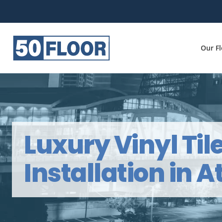
Our F
Luxury Vinyl Til
Installation in A