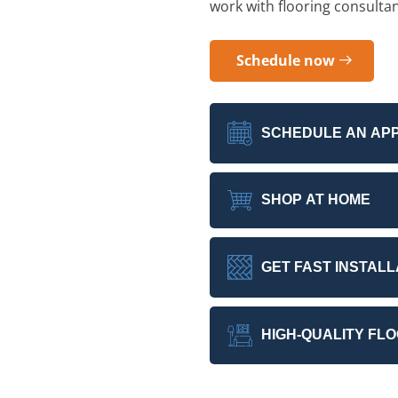
work with flooring consulta
Schedule now
SCHEDULE AN AP
SHOP AT HOME
GET FAST INSTALL
HIGH-QUALITY FL