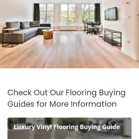
Check Out Our Flooring Buying
Guides for More Information
Luxury Vinyl Flooring Buying Guide