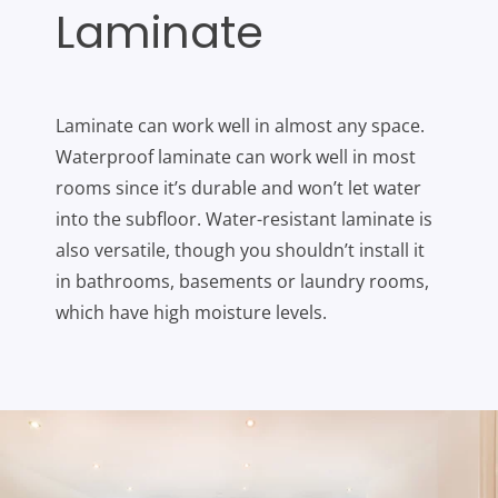
Laminate
Laminate can work well in almost any space.
Waterproof laminate can work well in most
rooms since it’s durable and won’t let water
into the subfloor. Water-resistant laminate is
also versatile, though you shouldn’t install it
in bathrooms, basements or laundry rooms,
which have high moisture levels.