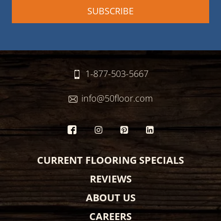
1-877-503-5667
info@50floor.com
CURRENT FLOORING SPECIALS
REVIEWS
ABOUT US
CAREERS