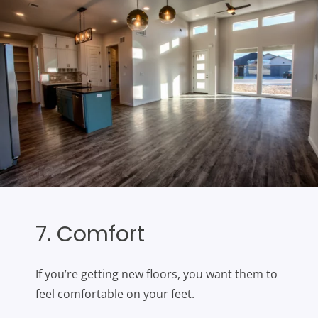
7. Comfort
If you’re getting new floors, you want them to
feel comfortable on your feet.