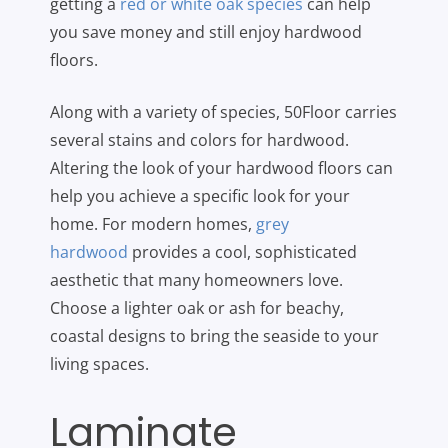
getting a
red or white oak species
can help
you save money and still enjoy hardwood
floors.
Along with a variety of species, 50Floor carries
several stains and colors for hardwood.
Altering the look of your hardwood floors can
help you achieve a specific look for your
home. For modern homes,
grey
hardwood
provides a cool, sophisticated
aesthetic that many homeowners love.
Choose a lighter oak or ash for beachy,
coastal designs to bring the seaside to your
living spaces.
Laminate