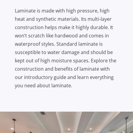
Laminate is made with high pressure, high
heat and synthetic materials. Its multi-layer
construction helps make it highly durable. It
won’t scratch like hardwood and comes in
waterproof styles. Standard laminate is
susceptible to water damage and should be
kept out of high moisture spaces. Explore the
construction and benefits of laminate with
our introductory guide and learn everything
you need about laminate.