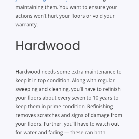
maintaining them. You want to ensure your
actions won’t hurt your floors or void your
warranty.
Hardwood
Hardwood needs some extra maintenance to
keep it in top condition. Along with regular
sweeping and cleaning, you’ll have to refinish
your floors about every seven to 10 years to
keep them in prime condition. Refinishing
removes scratches and signs of damage from
your floors. Further, you’ll have to watch out
for water and fading — these can both