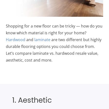
Shopping for a new floor can be tricky — how do you
know which material is right for your home?
Hardwood
and
laminate
are two different but highly
durable flooring options you could choose from.
Let’s compare laminate vs. hardwood resale value,
aesthetic, cost and more.
1. Aesthetic