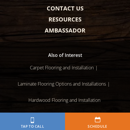
CONTACT US
RESOURCES
AMBASSADOR
Also of Interest
Carpet Flooring and Installation
Laminate Flooring Options and Installations
Hardwood Flooring and Installation
Sitemap
Policies
Disclaimer
Terms of Use
TAP TO CALL
SCHEDULE