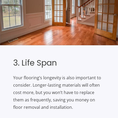
3. Life Span
Your flooring’s longevity is also important to
consider. Longer-lasting materials will often
cost more, but you won’t have to replace
them as frequently, saving you money on
floor removal and installation.