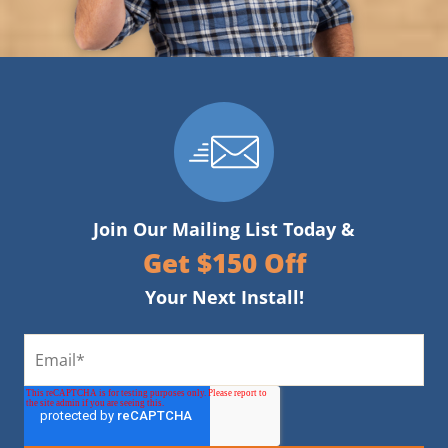
Join Our Mailing List Today &
Get $150 Off
Your Next Install!