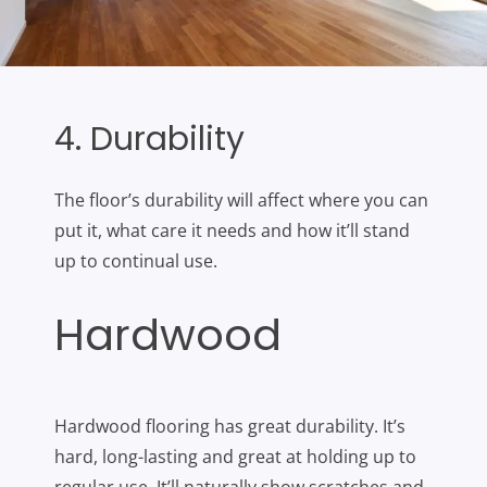
4. Durability
The floor’s durability will affect where you can
put it, what care it needs and how it’ll stand
up to continual use.
Hardwood
Hardwood flooring has great durability. It’s
hard, long-lasting and great at holding up to