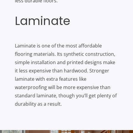
less durable floors.
Laminate
Laminate is one of the most affordable
flooring materials. Its synthetic construction,
simple installation and printed designs make
it less expensive than hardwood. Stronger
laminate with extra features like
waterproofing will be more expensive than
standard laminate, though you’ll get plenty of
durability as a result.