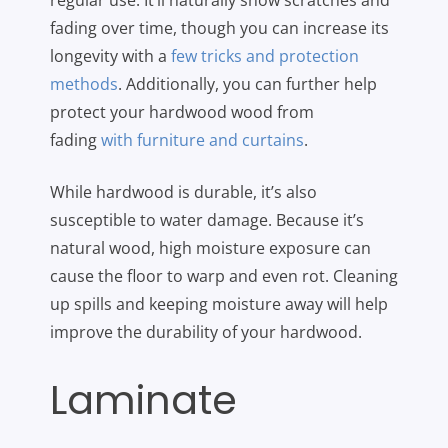
regular use. It’ll naturally show scratches and
fading over time, though you can increase its
longevity with a
few tricks and protection
methods
. Additionally, you can further help
protect your hardwood wood from
fading
with furniture and curtains
.
While hardwood is durable, it’s also
susceptible to water damage. Because it’s
natural wood, high moisture exposure can
cause the floor to warp and even rot. Cleaning
up spills and keeping moisture away will help
improve the durability of your hardwood.
Laminate