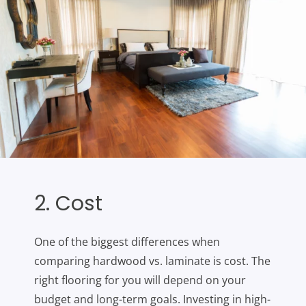
2. Cost
One of the biggest differences when
comparing hardwood vs. laminate is cost. The
right flooring for you will depend on your
budget and long-term goals. Investing in high-