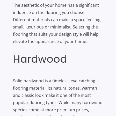
The aesthetic of your home has a significant
influence on the flooring you choose.
Different materials can make a space feel big,
small, luxurious or minimalist. Selecting the
flooring that suits your design style will help
elevate the appearance of your home.
Hardwood
Solid hardwood is a timeless, eye-catching
flooring material. Its natural tones, warmth
and classic look make it one of the most
popular flooring types. While many hardwood
species come at more premium prices,