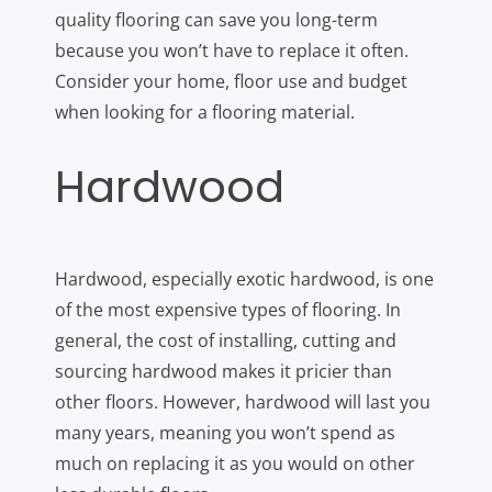
quality flooring can save you long-term
because you won’t have to replace it often.
Consider your home, floor use and budget
when looking for a flooring material.
Hardwood
Hardwood, especially exotic hardwood, is one
of the most expensive types of flooring. In
general, the cost of installing, cutting and
sourcing hardwood makes it pricier than
other floors. However, hardwood will last you
many years, meaning you won’t spend as
much on replacing it as you would on other