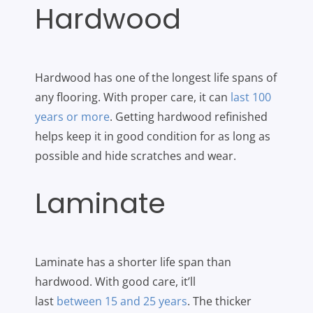
Hardwood
Hardwood has one of the longest life spans of
any flooring. With proper care, it can
last 100
years or more
. Getting hardwood refinished
helps keep it in good condition for as long as
possible and hide scratches and wear.
Laminate
Laminate has a shorter life span than
hardwood. With good care, it’ll
last
between 15 and 25 years
. The thicker