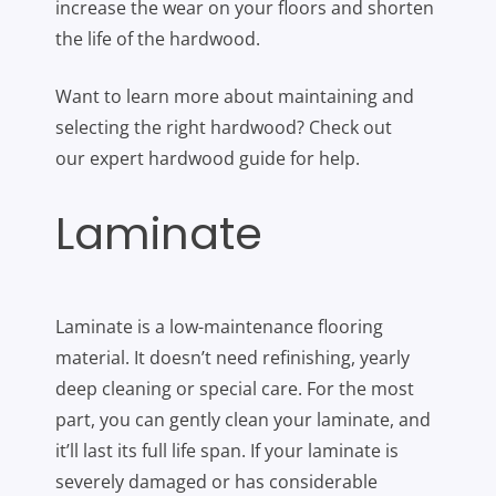
increase the wear on your floors and shorten
the life of the hardwood.
Want to learn more about maintaining and
selecting the right hardwood? Check out
our expert hardwood guide for help.
Laminate
Laminate is a low-maintenance flooring
material. It doesn’t need refinishing, yearly
deep cleaning or special care. For the most
part, you can gently clean your laminate, and
it’ll last its full life span. If your laminate is
severely damaged or has considerable