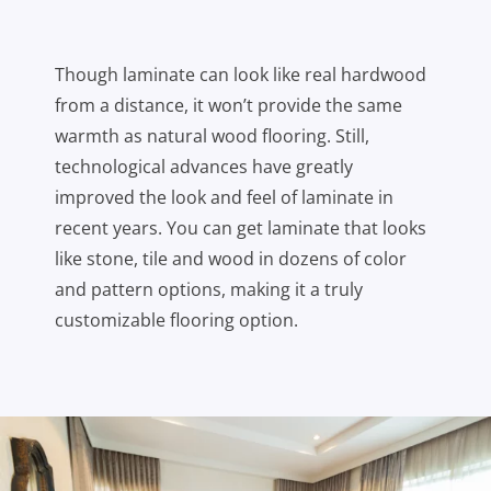
Though laminate can look like real hardwood
from a distance, it won’t provide the same
warmth as natural wood flooring. Still,
technological advances have greatly
improved the look and feel of laminate in
recent years. You can get laminate that looks
like stone, tile and wood in dozens of color
and pattern options, making it a truly
customizable flooring option.