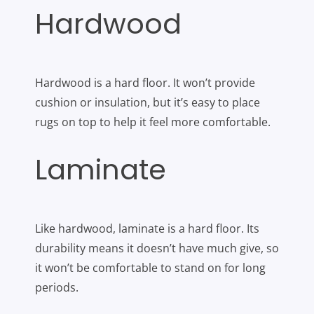
Hardwood
Hardwood is a hard floor. It won’t provide
cushion or insulation, but it’s easy to place
rugs on top to help it feel more comfortable.
Laminate
Like hardwood, laminate is a hard floor. Its
durability means it doesn’t have much give, so
it won’t be comfortable to stand on for long
periods.