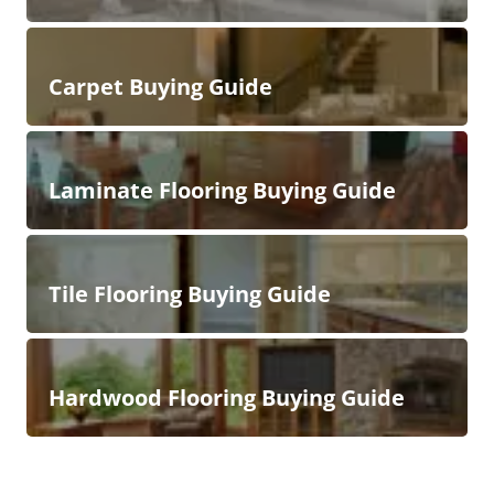
Carpet Buying Guide
Laminate Flooring Buying Guide
Tile Flooring Buying Guide
Hardwood Flooring Buying Guide