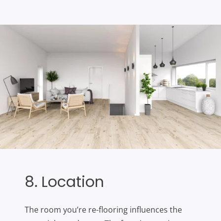
8. Location
The room you’re re-flooring influences the