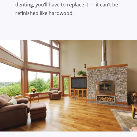
denting, you’ll have to replace it — it can’t be
refinished like hardwood.