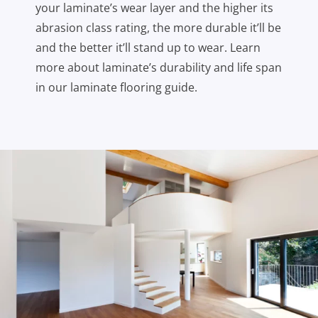
your laminate’s wear layer and the higher its
abrasion class rating, the more durable it’ll be
and the better it’ll stand up to wear. Learn
more about laminate’s durability and life span
in our laminate flooring guide.