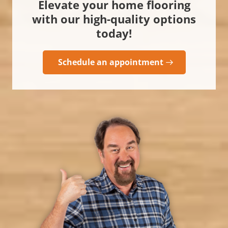
Elevate your home flooring
with our high-quality options
today!
Schedule an appointment