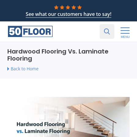
See what our customers have to say!
MENU
Hardwood Flooring Vs. Laminate
Flooring
Back to Home