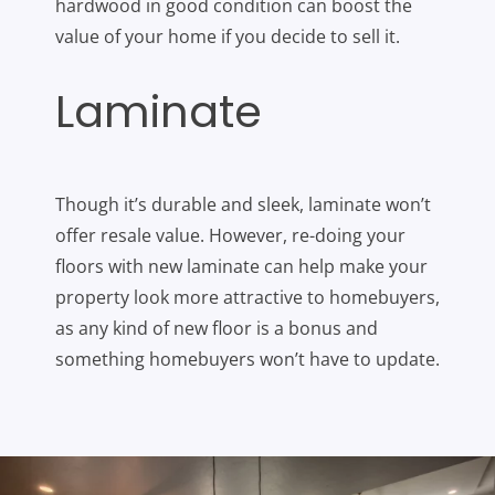
hardwood in good condition can boost the
value of your home if you decide to sell it.
Laminate
Though it’s durable and sleek, laminate won’t
offer resale value. However, re-doing your
floors with new laminate can help make your
property look more attractive to homebuyers,
as any kind of new floor is a bonus and
something homebuyers won’t have to update.