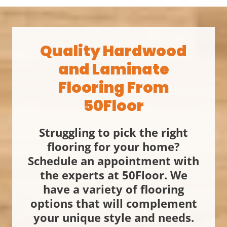
Quality Hardwood
and Laminate
Flooring From
50Floor
Struggling to pick the right
flooring for your home?
Schedule an appointment with
the experts at 50Floor. We
have a variety of flooring
options that will complement
your unique style and needs.