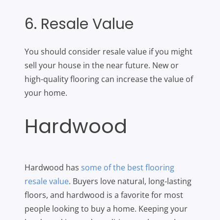
6. Resale Value
You should consider resale value if you might
sell your house in the near future. New or
high-quality flooring can increase the value of
your home.
Hardwood
Hardwood has
some of the best flooring
resale value
. Buyers love natural, long-lasting
floors, and hardwood is a favorite for most
people looking to buy a home. Keeping your