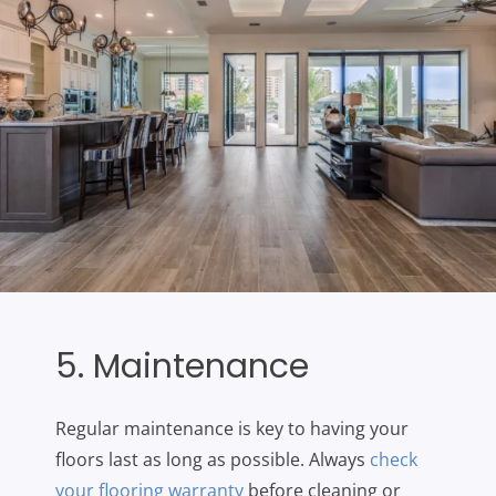
5. Maintenance
Regular maintenance is key to having your
floors last as long as possible. Always
check
your flooring warranty
before cleaning or