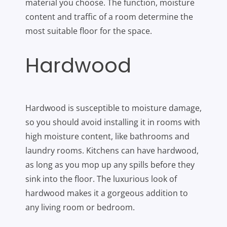
material you choose. The function, moisture
content and traffic of a room determine the
most suitable floor for the space.
Hardwood
Hardwood is susceptible to moisture damage,
so you should avoid installing it in rooms with
high moisture content, like bathrooms and
laundry rooms. Kitchens can have hardwood,
as long as you mop up any spills before they
sink into the floor. The luxurious look of
hardwood makes it a gorgeous addition to
any living room or bedroom.