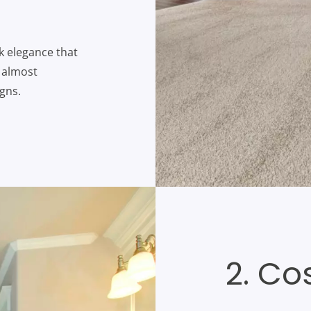
ek elegance that
n almost
gns.
2. Co