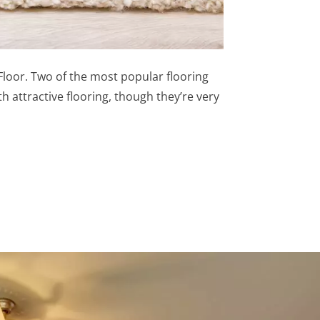
50Floor. Two of the most popular flooring
 attractive flooring, though they’re very