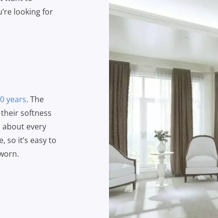
u’re looking for
10 years
. The
 their softness
m about every
, so it’s easy to
 worn.