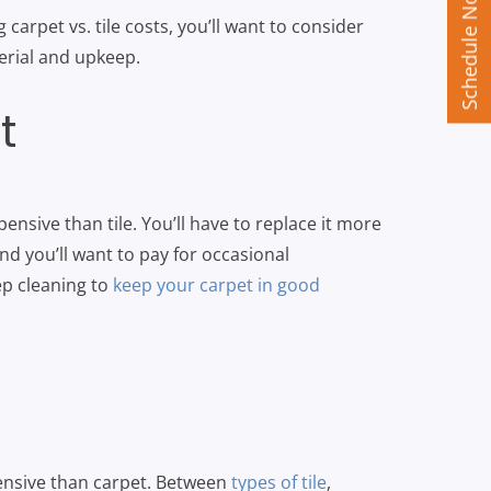
Schedule Now
arpet vs. tile costs, you’ll want to consider
terial and upkeep.
t
pensive than tile. You’ll have to replace it more
and you’ll want to pay for occasional
ep cleaning to
keep your carpet in good
pensive than carpet. Between
types of tile
,