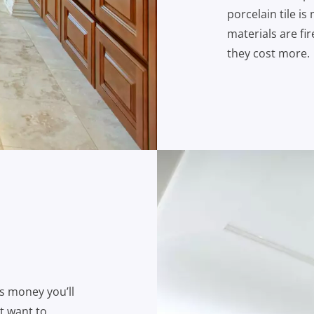
porcelain tile is
materials are fi
they cost more.
ss money you’ll
t want to