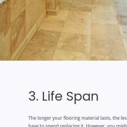
3. Life Span
The longer your flooring material lasts, the le
have to spend replacing it. However, you migh