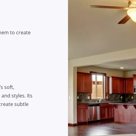
them to create
s soft,
and styles. Its
create subtle