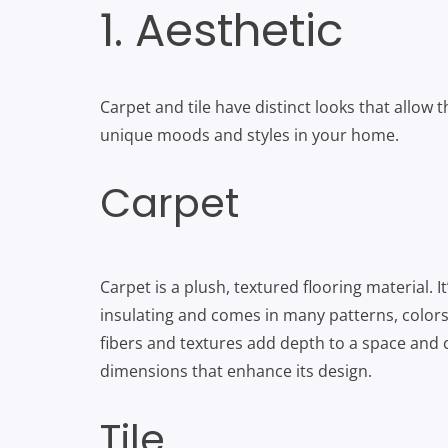
1. Aesthetic
Carpet and tile have distinct looks that allow 
unique moods and styles in your home.
Carpet
Carpet is a plush, textured flooring material. It’
insulating and comes in many patterns, colors 
fibers and textures add depth to a space and 
dimensions that enhance its design.
Tile