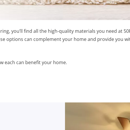
ring, you’ll find all the high-quality materials you need at 
hese options can complement your home and provide you with
 how each can benefit your home.