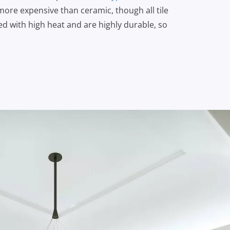
 more expensive than ceramic, though all tile
red with high heat and are highly durable, so