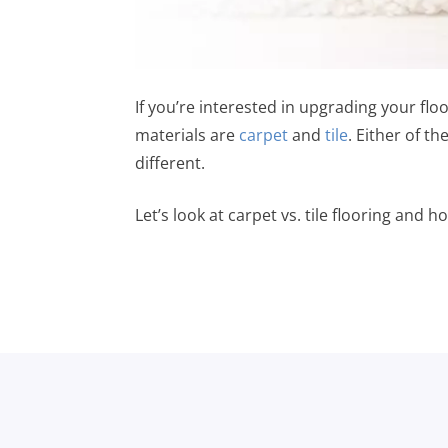
If you’re interested in upgrading your floo
materials are
carpet
and
tile
. Either of t
different.
Let’s look at carpet vs. tile flooring and