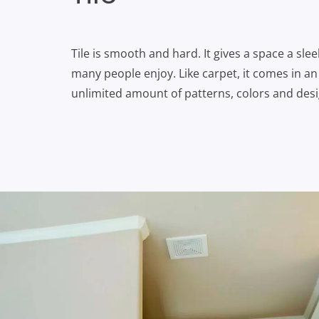
Tile is smooth and hard. It gives a space a sle
many people enjoy. Like carpet, it comes in a
unlimited amount of patterns, colors and desi