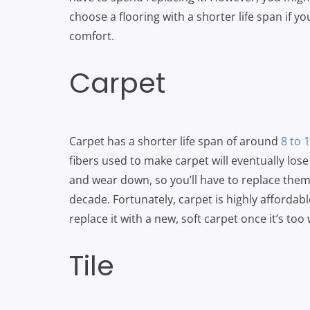
choose a flooring with a shorter life span if yo
comfort.
Carpet
Carpet has a shorter life span of around
8 to 
fibers used to make carpet will eventually lose
and wear down, so you’ll have to replace the
decade. Fortunately, carpet is highly affordable
replace it with a new, soft carpet once it’s too
Tile