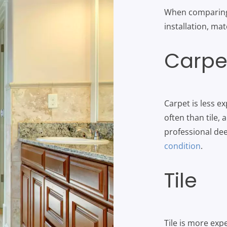
When comparing c
installation, ma
Carpe
Carpet is less ex
often than tile, 
professional de
condition
.
Tile
Tile is more ex