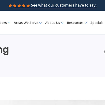
See what our customers have to say!
loors
Areas We Serve
About Us
Resources
Specials
ing