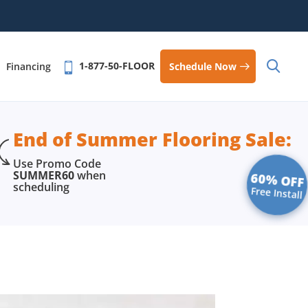
1-877-50-FLOOR
Schedule Now
Financing
End of Summer Flooring Sale:
Use Promo Code
SUMMER60
when
60% OFF
scheduling
Free Install