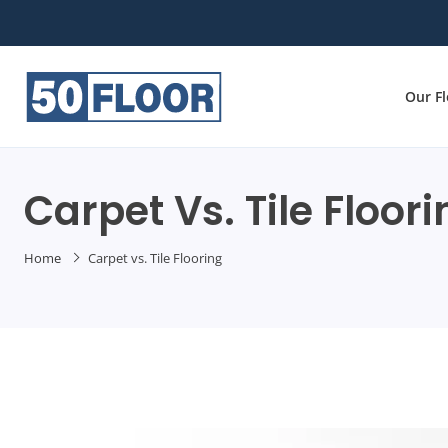
Our F
Carpet Vs. Tile Floor
Home
Carpet vs. Tile Flooring