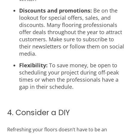
Discounts and promotions:
Be on the
lookout for special offers, sales, and
discounts. Many flooring professionals
offer deals throughout the year to attract
customers. Make sure to subscribe to
their newsletters or follow them on social
media.
Flexibility:
To save money, be open to
scheduling your project during off-peak
times or when the professionals have a
gap in their schedule.
4. Consider a DIY
Refreshing your floors doesn’t have to be an