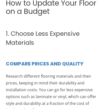
How to Update Your Floor
on a Budget
1. Choose Less Expensive
Materials
COMPARE PRICES AND QUALITY
Research different flooring materials and their
prices, keeping in mind their durability and
installation costs. You can go for less expensive
options such as laminate or vinyl, which can offer
style and durability at a fraction of the cost of