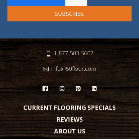
1-877-503-5667
info@50floor.com
CURRENT FLOORING SPECIALS
REVIEWS
ABOUT US