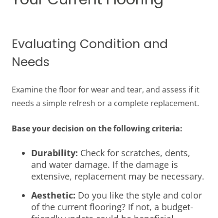
Evaluating Condition and
Needs
Examine the floor for wear and tear, and assess if it
needs a simple refresh or a complete replacement.
Base your decision on the following criteria:
Durability:
Check for scratches, dents,
and water damage. If the damage is
extensive, replacement may be necessary.
Aesthetic:
Do you like the style and color
of the current flooring? If not, a budget-