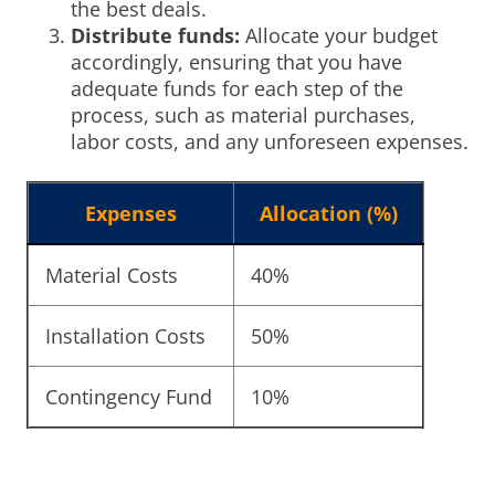
the best deals.
Distribute funds:
Allocate your budget
accordingly, ensuring that you have
adequate funds for each step of the
process, such as material purchases,
labor costs, and any unforeseen expenses.
Expenses
Allocation (%)
Material Costs
40%
Installation Costs
50%
Contingency Fund
10%