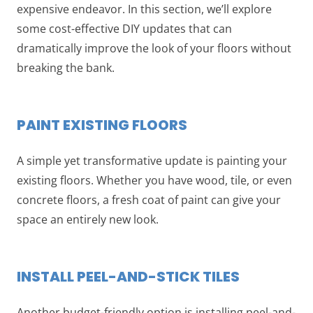
expensive endeavor. In this section, we’ll explore
some cost-effective DIY updates that can
dramatically improve the look of your floors without
breaking the bank.
PAINT EXISTING FLOORS
A simple yet transformative update is painting your
existing floors. Whether you have wood, tile, or even
concrete floors, a fresh coat of paint can give your
space an entirely new look.
INSTALL PEEL-AND-STICK TILES
Another budget-friendly option is installing peel-and-