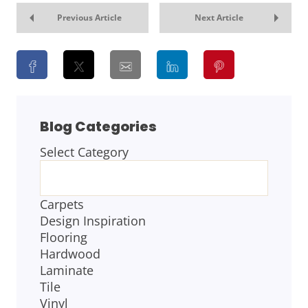
Previous Article
Next Article
Blog Categories
Select Category
BLOG
CATEGORIES
Carpets
Design Inspiration
Flooring
Hardwood
Laminate
Tile
Vinyl