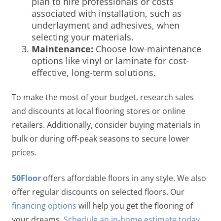
plan to hire professionals or costs
associated with installation, such as
underlayment and adhesives, when
selecting your materials.
Maintenance:
Choose low-maintenance
options like vinyl or laminate for cost-
effective, long-term solutions.
To make the most of your budget, research sales
and discounts at local flooring stores or online
retailers. Additionally, consider buying materials in
bulk or during off-peak seasons to secure lower
prices.
50Floor
offers affordable floors in any style. We also
offer regular discounts on selected floors. Our
financing options
will help you get the flooring of
your dreams.
Schedule an in-home estimate today