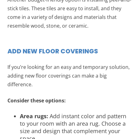
stick tiles. These tiles are easy to install, and they
come in a variety of designs and materials that
resemble wood, stone, or ceramic.
ADD NEW FLOOR COVERINGS
If you’re looking for an easy and temporary solution,
adding new floor coverings can make a big
difference.
Consider these options:
Area rugs:
Add instant color and pattern
to your room with an area rug. Choose a
size and design that complement your
space.