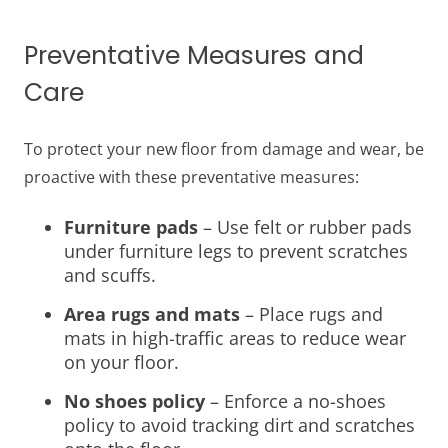
Preventative Measures and
Care
To protect your new floor from damage and wear, be
proactive with these preventative measures:
Furniture pads
– Use felt or rubber pads
under furniture legs to prevent scratches
and scuffs.
Area rugs and mats
– Place rugs and
mats in high-traffic areas to reduce wear
on your floor.
No shoes policy
– Enforce a no-shoes
policy to avoid tracking dirt and scratches