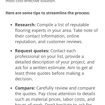
most cost-effective solution.
Here are some tips to streamline the process:
Research:
Compile a list of reputable
flooring experts in your area. Take note of
their contact information, online
reputation, and customer reviews.
Request quotes:
Contact each
professional on your list, provide a
detailed description of your project, and
ask for a written estimate. Aim to get at
least three quotes before making a
decision.
Compare:
Carefully review and compare
the quotes. Pay close attention to details
such as material prices, labor costs, and
hours of work. Don’t hesitate to ask for