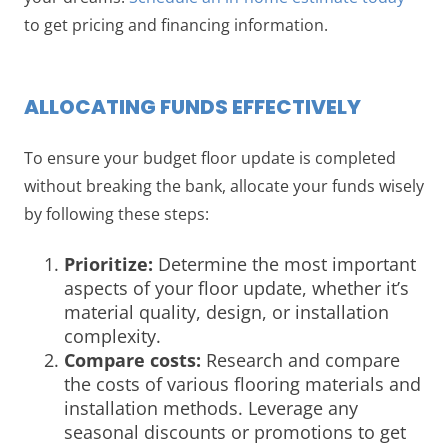
to get pricing and financing information.
ALLOCATING FUNDS EFFECTIVELY
To ensure your budget floor update is completed
without breaking the bank, allocate your funds wisely
by following these steps:
Prioritize:
Determine the most important
aspects of your floor update, whether it’s
material quality, design, or installation
complexity.
Compare costs:
Research and compare
the costs of various flooring materials and
installation methods. Leverage any
seasonal discounts or promotions to get