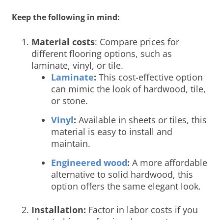
Keep the following in mind:
Material costs
: Compare prices for
different flooring options, such as
laminate, vinyl, or tile.
Laminate
:
This cost-effective option
can mimic the look of hardwood, tile,
or stone.
Vinyl
:
Available in sheets or tiles, this
material is easy to install and
maintain.
Engineered wood
:
A more affordable
alternative to solid hardwood, this
option offers the same elegant look.
Installation:
Factor in labor costs if you