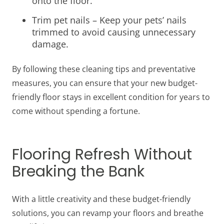
onto the floor.
Trim pet nails – Keep your pets’ nails
trimmed to avoid causing unnecessary
damage.
By following these cleaning tips and preventative
measures, you can ensure that your new budget-
friendly floor stays in excellent condition for years to
come without spending a fortune.
Flooring Refresh Without
Breaking the Bank
With a little creativity and these budget-friendly
solutions, you can revamp your floors and breathe