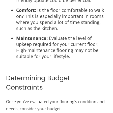
friendly update could be beneficial.
Comfort:
Is the floor comfortable to walk
on? This is especially important in rooms
where you spend a lot of time standing,
such as the kitchen.
Maintenance:
Evaluate the level of
upkeep required for your current floor.
High-maintenance flooring may not be
suitable for your lifestyle.
Determining Budget
Constraints
Once you’ve evaluated your flooring’s condition and
needs, consider your budget.