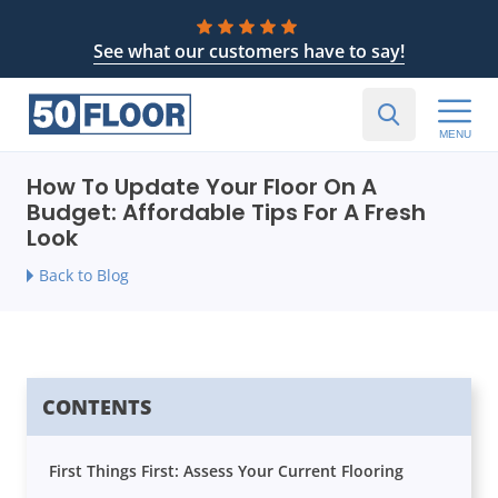
See what our customers have to say!
MENU
How To Update Your Floor On A
Budget: Affordable Tips For A Fresh
Look
Back to Blog
CONTENTS
First Things First: Assess Your Current Flooring