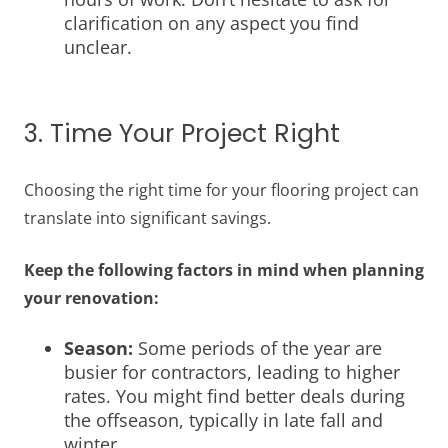
clarification on any aspect you find
unclear.
3. Time Your Project Right
Choosing the right time for your flooring project can
translate into significant savings.
Keep the following factors in mind when planning
your renovation:
Season:
Some periods of the year are
busier for contractors, leading to higher
rates. You might find better deals during
the offseason, typically in late fall and
winter.