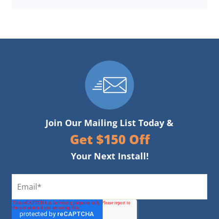
Join Our Mailing List Today &
Get $150 Off
Your Next Install!