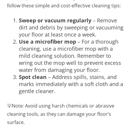
follow these simple and cost-effective cleaning tips:
Sweep or vacuum regularly
– Remove
dirt and debris by sweeping or vacuuming
your floor at least once a week.
Use a microfiber mop
– For a thorough
cleaning, use a microfiber mop with a
mild cleaning solution. Remember to
wring out the mop well to prevent excess
water from damaging your floor.
Spot clean
– Address spills, stains, and
marks immediately with a soft cloth and a
gentle cleaner.
💡Note
:
Avoid using harsh chemicals or abrasive
cleaning tools, as they can damage your floor’s
surface.