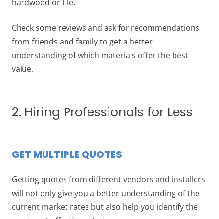
hardwood or tile.
Check some reviews and ask for recommendations
from friends and family to get a better
understanding of which materials offer the best
value.
2. Hiring Professionals for Less
GET MULTIPLE QUOTES
Getting quotes from different vendors and installers
will not only give you a better understanding of the
current market rates but also help you identify the