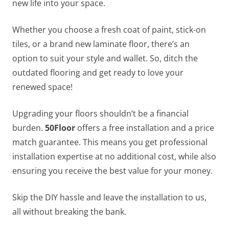
new life into your space.
Whether you choose a fresh coat of paint, stick-on
tiles, or a brand new laminate floor, there’s an
option to suit your style and wallet. So, ditch the
outdated flooring and get ready to love your
renewed space!
Upgrading your floors shouldn’t be a financial
burden.
50Floor
offers a free installation and a price
match guarantee. This means you get professional
installation expertise at no additional cost, while also
ensuring you receive the best value for your money.
Skip the DIY hassle and leave the installation to us,
all without breaking the bank.