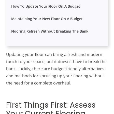
How To Update Your Floor On A Budget
Maintaining Your New Floor On A Budget
Flooring Refresh Without Breaking The Bank
Updating your floor can bring a fresh and modern
touch to your space, but it doesn’t have to break the
bank. Luckily, there are budget-friendly alternatives
and methods for sprucing up your flooring without
the need for a complete overhaul.
First Things First: Assess
Your Current Flooring