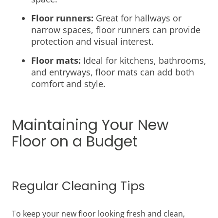
Floor runners:
Great for hallways or
narrow spaces, floor runners can provide
protection and visual interest.
Floor mats:
Ideal for kitchens, bathrooms,
and entryways, floor mats can add both
comfort and style.
Maintaining Your New
Floor on a Budget
Regular Cleaning Tips
To keep your new floor looking fresh and clean,