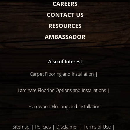
CAREERS
CONTACT US
RESOURCES
AMBASSADOR
Also of Interest
Carpet Flooring and Installation
Laminate Flooring Options and Installations
Hardwood Flooring and Installation
Sitemap
Policies
Disclaimer
Terms of Use