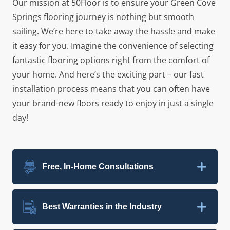
Our mission at 50Floor is to ensure your Green Cove
Springs flooring journey is nothing but smooth
sailing. We’re here to take away the hassle and make
it easy for you. Imagine the convenience of selecting
fantastic flooring options right from the comfort of
your home. And here’s the exciting part – our fast
installation process means that you can often have
your brand-new floors ready to enjoy in just a single
day!
Free, In-Home Consultations
Best Warranties in the Industry