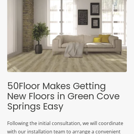
50Floor Makes Getting
New Floors in Green Cove
Springs Easy
Following the initial consultation, we will coordinate
with our installation team to arrange a convenient