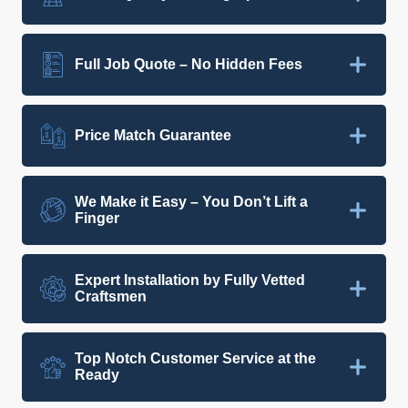
Full Job Quote – No Hidden Fees
Price Match Guarantee
We Make it Easy – You Don’t Lift a
Finger
Expert Installation by Fully Vetted
Craftsmen
Top Notch Customer Service at the
Ready