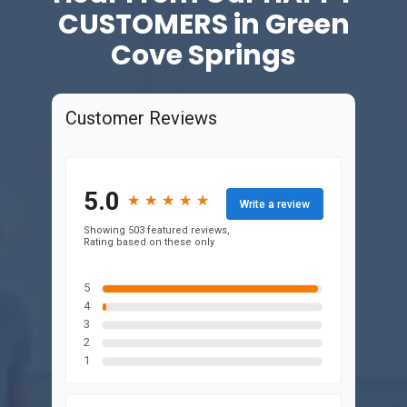
CUSTOMERS in Green
Cove Springs