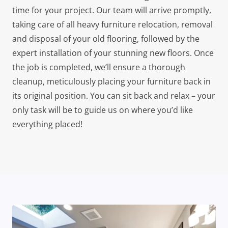
time for your project. Our team will arrive promptly,
taking care of all heavy furniture relocation, removal
and disposal of your old flooring, followed by the
expert installation of your stunning new floors. Once
the job is completed, we’ll ensure a thorough
cleanup, meticulously placing your furniture back in
its original position. You can sit back and relax – your
only task will be to guide us on where you’d like
everything placed!