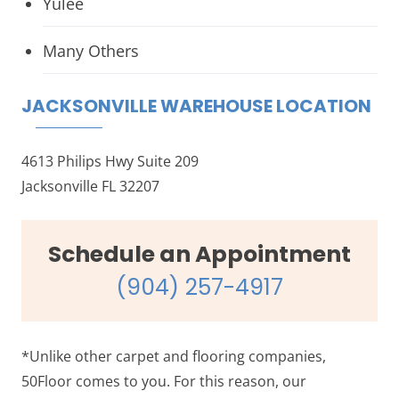
Yulee
Many Others
JACKSONVILLE WAREHOUSE LOCATION
4613 Philips Hwy Suite 209
Jacksonville FL 32207
Schedule an Appointment
(904) 257-4917
*Unlike other carpet and flooring companies,
50Floor comes to you. For this reason, our