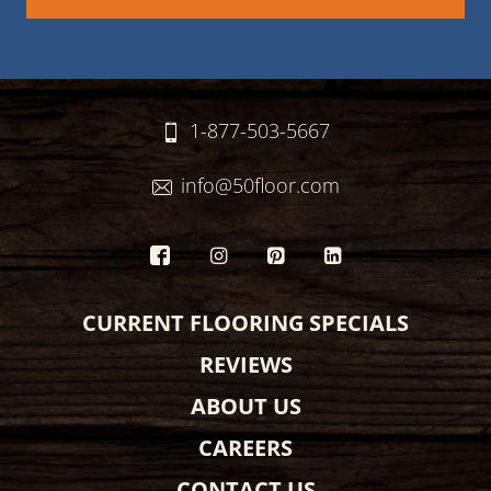
1-877-503-5667
info@50floor.com
CURRENT FLOORING SPECIALS
REVIEWS
ABOUT US
CAREERS
CONTACT US