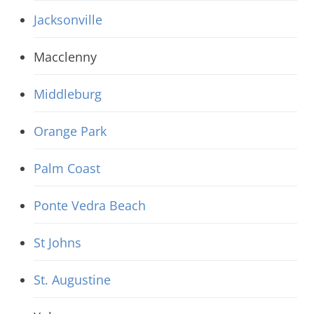
Jacksonville
Macclenny
Middleburg
Orange Park
Palm Coast
Ponte Vedra Beach
St Johns
St. Augustine