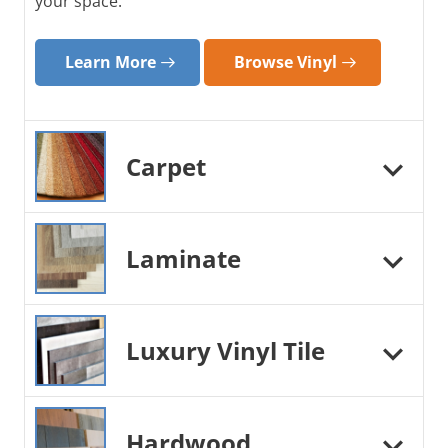
your space.
Learn More
Browse Vinyl
Carpet
Laminate
Luxury Vinyl Tile
Hardwood