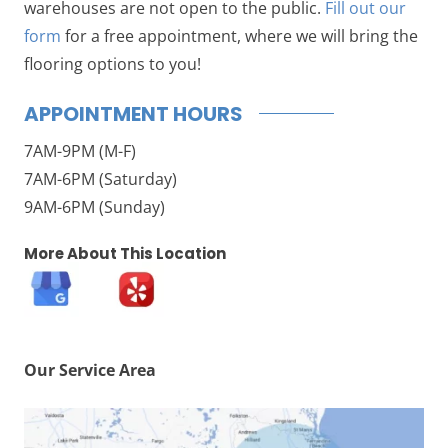
warehouses are not open to the public.
Fill out our
form
for a free appointment, where we will bring the
flooring options to you!
APPOINTMENT HOURS
7AM-9PM (M-F)
7AM-6PM (Saturday)
9AM-6PM (Sunday)
More About This Location
Our Service Area