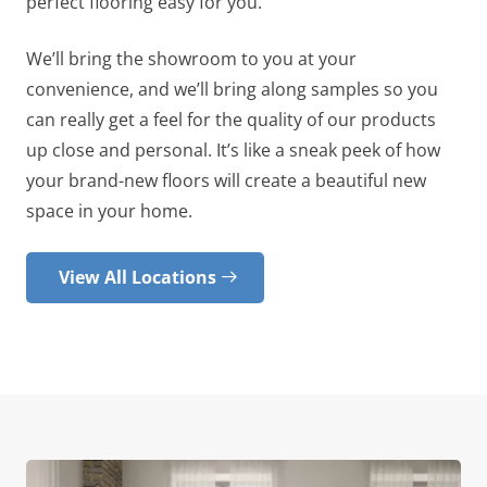
perfect flooring easy for you.
We’ll bring the showroom to you at your
convenience, and we’ll bring along samples so you
can really get a feel for the quality of our products
up close and personal. It’s like a sneak peek of how
your brand-new floors will create a beautiful new
space in your home.
View All Locations