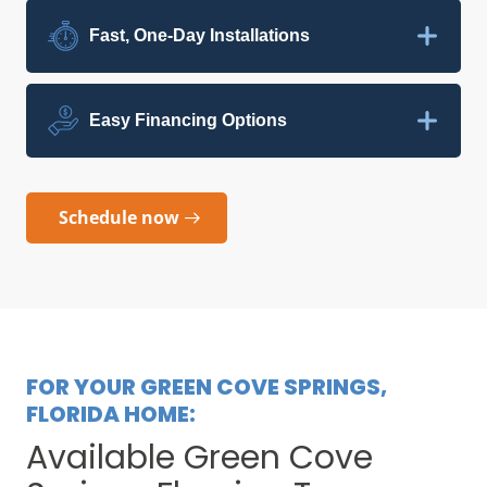
Fast, One-Day Installations
Easy Financing Options
Schedule now
FOR YOUR GREEN COVE SPRINGS,
FLORIDA HOME:
Available Green Cove