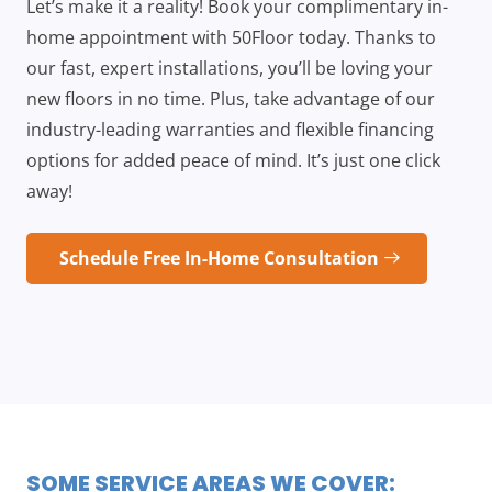
Let’s make it a reality! Book your complimentary in-
home appointment with 50Floor today. Thanks to
our fast, expert installations, you’ll be loving your
new floors in no time. Plus, take advantage of our
industry-leading warranties and flexible financing
options for added peace of mind. It’s just one click
away!
Schedule Free In-Home Consultation
SOME SERVICE AREAS WE COVER: