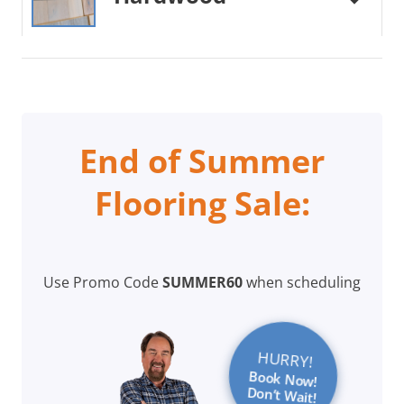
End of Summer
Flooring Sale:
Use Promo Code
SUMMER60
when scheduling
HURRY!
Book Now!
Don’t Wait!