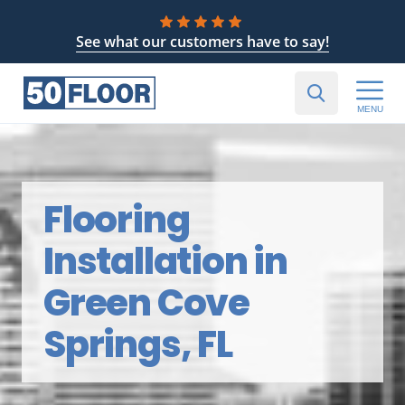
See what our customers have to say!
MENU
Flooring
Installation in
Green Cove
Springs, FL