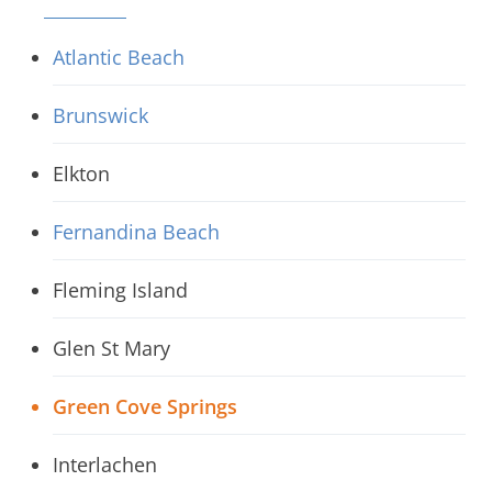
Atlantic Beach
Brunswick
Elkton
Fernandina Beach
Fleming Island
Glen St Mary
Green Cove Springs
Interlachen