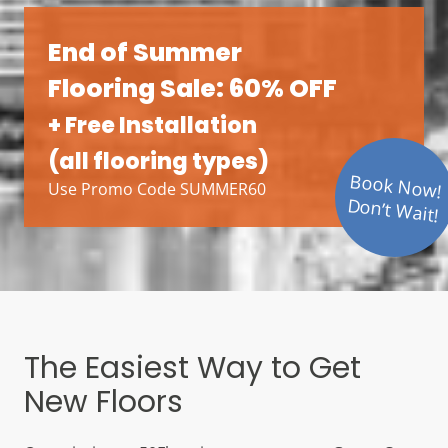
End of Summer
Flooring Sale: 60% OFF
+ Free Installation
(all flooring types)
Book Now!
Use Promo Code SUMMER60
Don’t Wait!
The Easiest Way to Get
New Floors