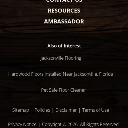
RESOURCES
AMBASSADOR
Also of Interest
Jacksonville Flooring
Hardwood Floors Installed Near Jacksonville, Florida
Pet Safe Floor Cleaner
Sitemap
Policies
Disclaimer
Terms of Use
Privacy Notice
Copyright © 2026. All Rights Reserved