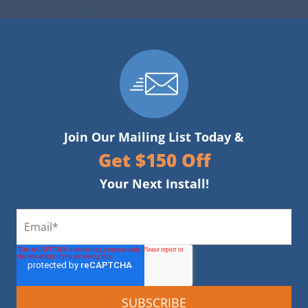
Join Our Mailing List Today &
Get $150 Off
Your Next Install!