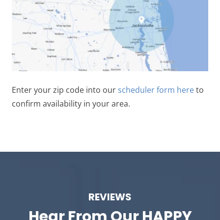
Enter your zip code into our
scheduler form here
to
confirm availability in your area.
REVIEWS
Hear From Our
HAPPY