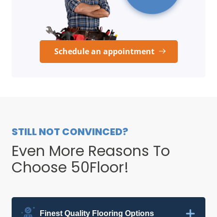
Schedule an appointment
STILL NOT CONVINCED?
Even More Reasons To
Choose 50Floor!
Finest Quality Flooring Options