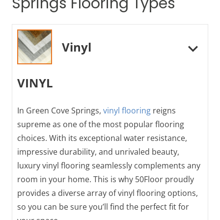
Springs Flooring Types
Vinyl
VINYL
In Green Cove Springs,
vinyl flooring
reigns
supreme as one of the most popular flooring
choices. With its exceptional water resistance,
impressive durability, and unrivaled beauty,
luxury vinyl flooring seamlessly complements any
room in your home. This is why 50Floor proudly
provides a diverse array of vinyl flooring options,
so you can be sure you’ll find the perfect fit for