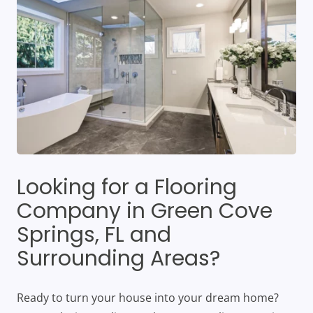
Looking for a Flooring
Company in Green Cove
Springs, FL and
Surrounding Areas?
Ready to turn your house into your dream home?