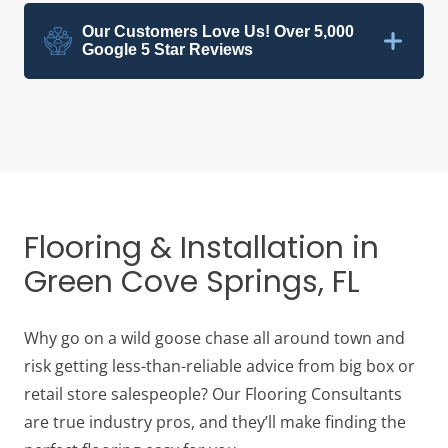
Our Customers Love Us! Over 5,000
Google 5 Star Reviews
Flooring & Installation in
Green Cove Springs, FL
Why go on a wild goose chase all around town and
risk getting less-than-reliable advice from big box or
retail store salespeople? Our Flooring Consultants
are true industry pros, and they’ll make finding the