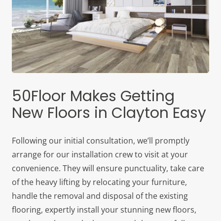
50Floor Makes Getting
New Floors in Clayton Easy
Following our initial consultation, we’ll promptly
arrange for our installation crew to visit at your
convenience. They will ensure punctuality, take care
of the heavy lifting by relocating your furniture,
handle the removal and disposal of the existing
flooring, expertly install your stunning new floors,