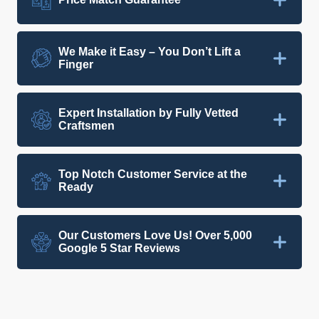
We Make it Easy – You Don’t Lift a
Finger
Expert Installation by Fully Vetted
Craftsmen
Top Notch Customer Service at the
Ready
Our Customers Love Us! Over 5,000
Google 5 Star Reviews