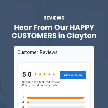
REVIEWS
Hear From Our
HAPPY
CUSTOMERS in Clayton