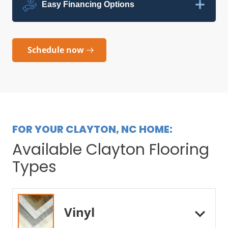
Easy Financing Options
Schedule now
FOR YOUR CLAYTON, NC HOME:
Available Clayton Flooring
Types
Vinyl