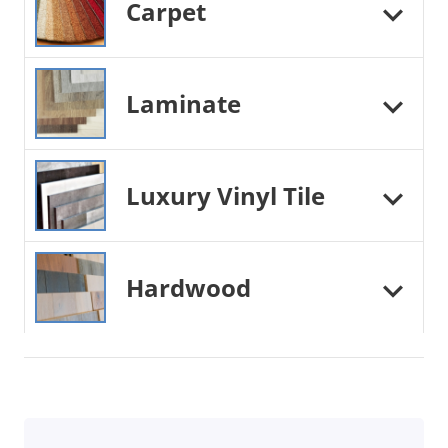
Carpet
Laminate
Luxury Vinyl Tile
Hardwood