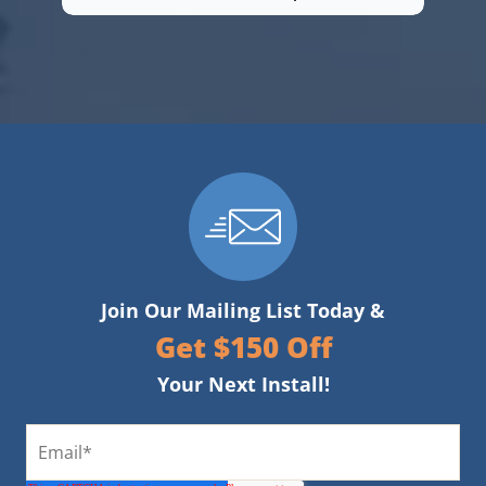
Join Our Mailing List Today &
Get $150 Off
Your Next Install!