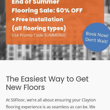
End of Summer
Flooring Sale: 60% OFF
+ Free Installation
(all flooring types)
Book Now!
Use Promo Code SUMMER60
Don’t Wait!
The Easiest Way to Get
New Floors
At 50Floor, we’re all about ensuring your Clayton
flooring experience is as seamless as can be. We