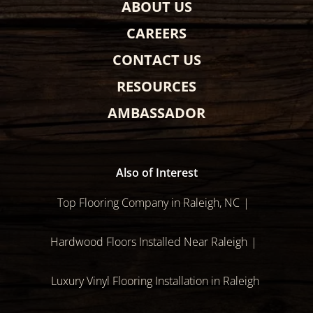
ABOUT US
CAREERS
CONTACT US
RESOURCES
AMBASSADOR
Also of Interest
Top Flooring Company in Raleigh, NC
Hardwood Floors Installed Near Raleigh
Luxury Vinyl Flooring Installation in Raleigh