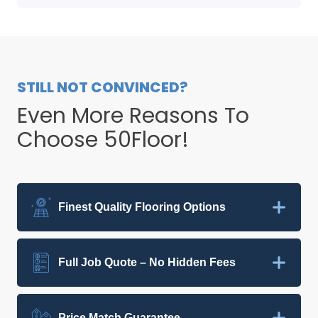
STILL NOT CONVINCED?
Even More Reasons To
Choose 50Floor!
Finest Quality Flooring Options
Full Job Quote – No Hidden Fees
Price Match Guarantee