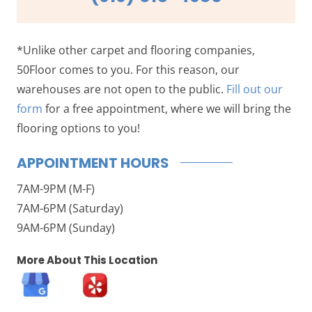
*Unlike other carpet and flooring companies,
50Floor comes to you. For this reason, our
warehouses are not open to the public.
Fill out our
form
for a free appointment, where we will bring the
flooring options to you!
APPOINTMENT HOURS
7AM-9PM (M-F)
7AM-6PM (Saturday)
9AM-6PM (Sunday)
More About This Location