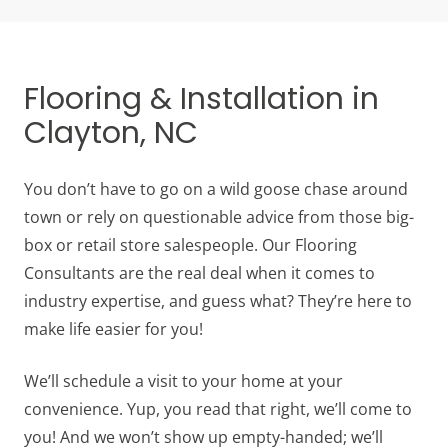
Flooring & Installation in
Clayton, NC
You don’t have to go on a wild goose chase around
town or rely on questionable advice from those big-
box or retail store salespeople. Our Flooring
Consultants are the real deal when it comes to
industry expertise, and guess what? They’re here to
make life easier for you!
We’ll schedule a visit to your home at your
convenience. Yup, you read that right, we’ll come to
you! And we won’t show up empty-handed; we’ll