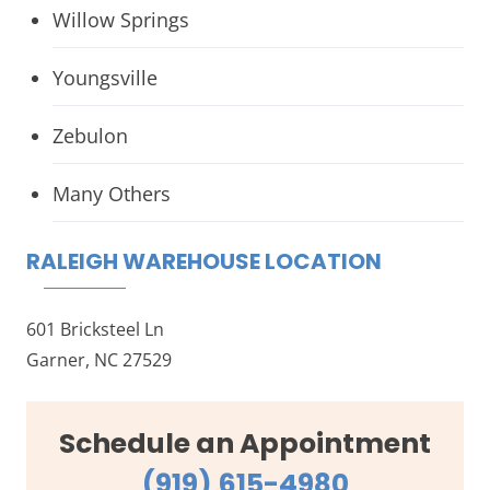
Willow Springs
Youngsville
Zebulon
Many Others
RALEIGH WAREHOUSE LOCATION
601 Bricksteel Ln
Garner, NC 27529
Schedule an Appointment
(919) 615-4980