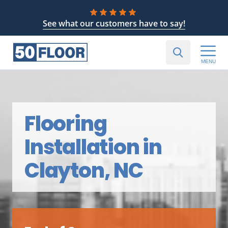
See what our customers have to say!
MENU
Flooring
Installation in
Clayton, NC