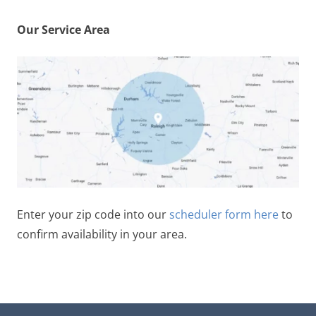
Our Service Area
Enter your zip code into our
scheduler form here
to
confirm availability in your area.