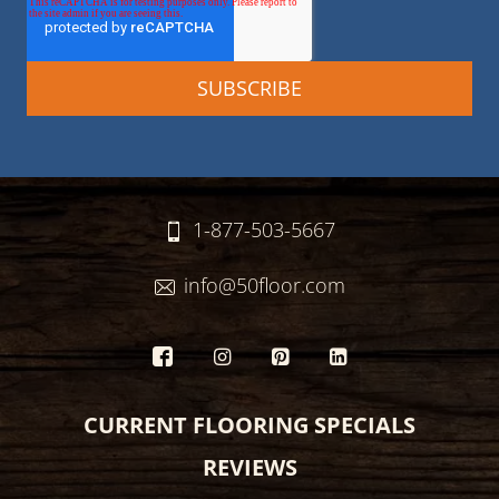
1-877-503-5667
info@50floor.com
CURRENT FLOORING SPECIALS
REVIEWS