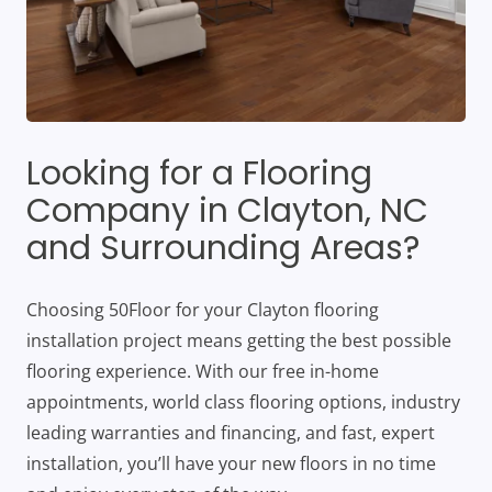
Looking for a Flooring
Company in Clayton, NC
and Surrounding Areas?
Choosing 50Floor for your Clayton flooring
installation project means getting the best possible
flooring experience. With our free in-home
appointments, world class flooring options, industry
leading warranties and financing, and fast, expert
installation, you’ll have your new floors in no time