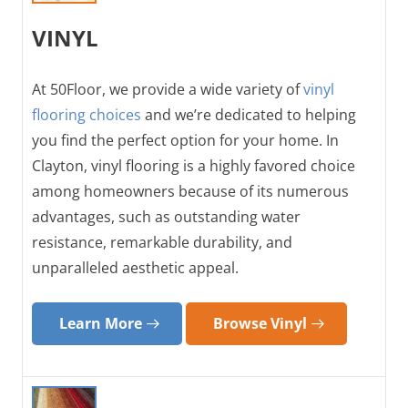
VINYL
At 50Floor, we provide a wide variety of
vinyl
flooring choices
and we’re dedicated to helping
you find the perfect option for your home. In
Clayton, vinyl flooring is a highly favored choice
among homeowners because of its numerous
advantages, such as outstanding water
resistance, remarkable durability, and
unparalleled aesthetic appeal.
Learn More
Browse Vinyl