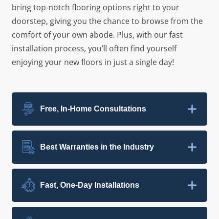
bring top-notch flooring options right to your
doorstep, giving you the chance to browse from the
comfort of your own abode. Plus, with our fast
installation process, you’ll often find yourself
enjoying your new floors in just a single day!
Free, In-Home Consultations
Best Warranties in the Industry
Fast, One-Day Installations