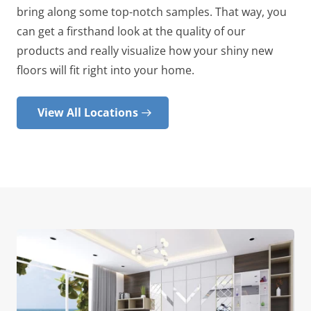
bring along some top-notch samples. That way, you
can get a firsthand look at the quality of our
products and really visualize how your shiny new
floors will fit right into your home.
View All Locations