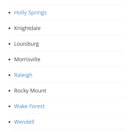
Holly Springs
Knightdale
Louisburg
Morrisville
Raleigh
Rocky Mount
Wake Forest
Wendell