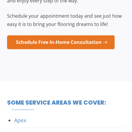
and enjoy every step of the way.
Schedule your appointment today and see just how
easy it is to bring your flooring dreams to life!
Schedule Free In-Home Consultation
SOME SERVICE AREAS WE COVER:
Apex