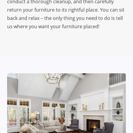
conduct a thorough cleanup, and then carefully
return your furniture to its rightful place. You can sit
back and relax – the only thing you need to do is tell
us where you want your furniture placed!