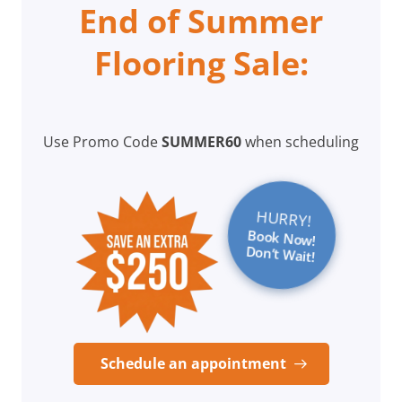
End of Summer
Flooring Sale:
Use Promo Code
SUMMER60
when scheduling
HURRY!
Book Now!
Don’t Wait!
Schedule an appointment