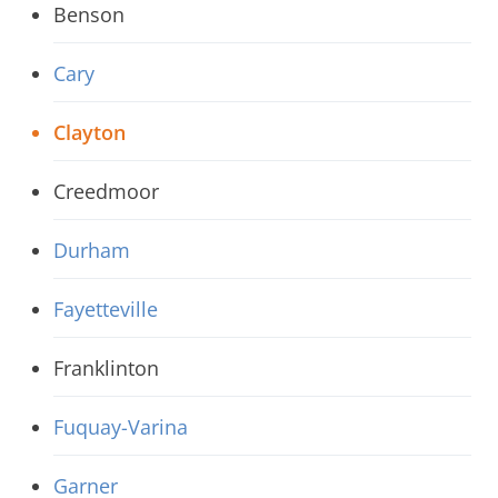
Benson
Cary
Clayton
Creedmoor
Durham
Fayetteville
Franklinton
Fuquay-Varina
Garner