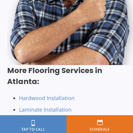
More Flooring Services in
Atlanta:
Hardwood Installation
Laminate Installation
Luxury Vinyl Tile Installation
TAP TO CALL
SCHEDULE
Luxury Vinyl Installation