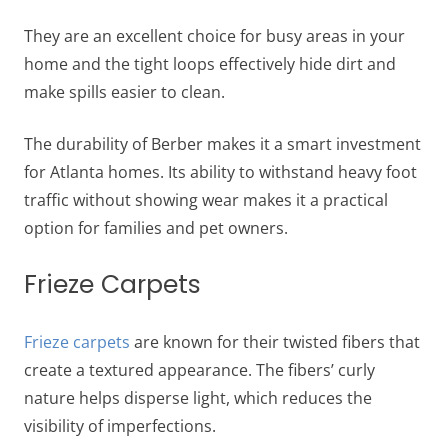
They are an excellent choice for busy areas in your
home and the tight loops effectively hide dirt and
make spills easier to clean.
The durability of Berber makes it a smart investment
for Atlanta homes. Its ability to withstand heavy foot
traffic without showing wear makes it a practical
option for families and pet owners.
Frieze Carpets
Frieze carpets
are known for their twisted fibers that
create a textured appearance. The fibers’ curly
nature helps disperse light, which reduces the
visibility of imperfections.