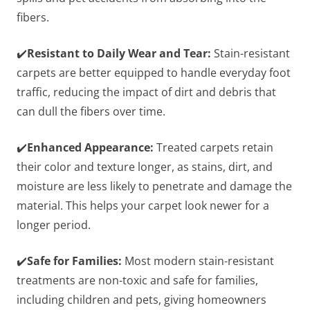
fibers.
✔️
Resistant to Daily Wear and Tear:
Stain-resistant
carpets are better equipped to handle everyday foot
traffic, reducing the impact of dirt and debris that
can dull the fibers over time.
✔️
Enhanced Appearance:
Treated carpets retain
their color and texture longer, as stains, dirt, and
moisture are less likely to penetrate and damage the
material. This helps your carpet look newer for a
longer period.
✔️
Safe for Families:
Most modern stain-resistant
treatments are non-toxic and safe for families,
including children and pets, giving homeowners