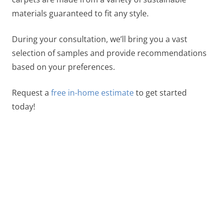
materials guaranteed to fit any style.
During your consultation, we’ll bring you a vast
selection of samples and provide recommendations
based on your preferences.
Request a
free in-home estimate
to get started
today!