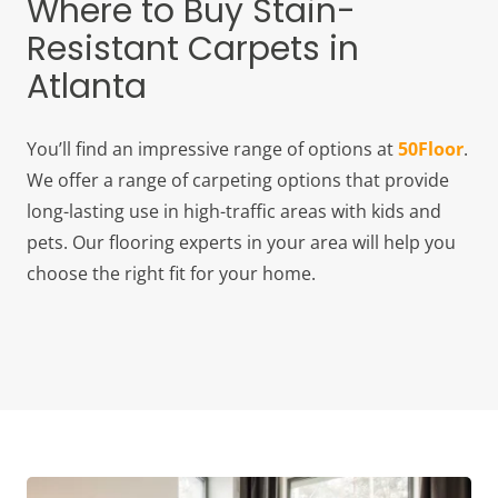
Where to Buy Stain-
Resistant Carpets in
Atlanta
You’ll find an impressive range of options at
50Floor
.
We offer a range of carpeting options that provide
long-lasting use in high-traffic areas with kids and
pets. Our flooring experts in your area will help you
choose the right fit for your home.