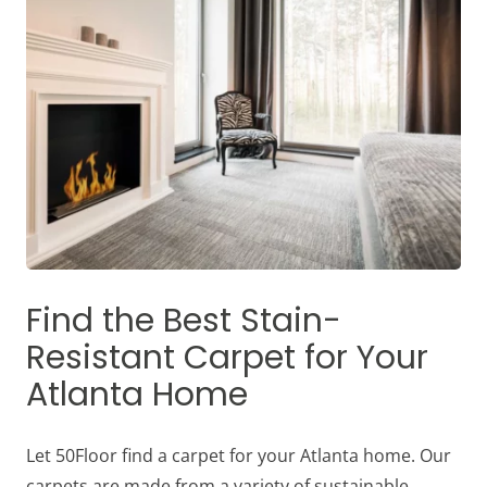
Find the Best Stain-
Resistant Carpet for Your
Atlanta Home
Let 50Floor find a carpet for your Atlanta home. Our
carpets are made from a variety of sustainable