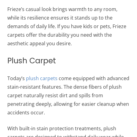
Frieze’s casual look brings warmth to any room,
while its resilience ensures it stands up to the
demands of daily life. If you have kids or pets, Frieze
carpets offer the durability you need with the
aesthetic appeal you desire.
Plush Carpet
Today’s
plush carpets
come equipped with advanced
stain-resistant features. The dense fibers of plush
carpet naturally resist dirt and spills from
penetrating deeply, allowing for easier cleanup when
accidents occur.
With built-in stain protection treatments, plush
carpets are designed to withstand daily wear while