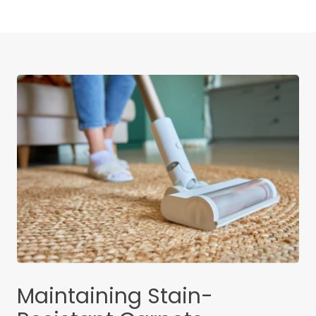
Maintaining Stain-