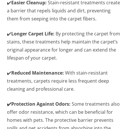
✔️
Easier Cleanup:
Stain-resistant treatments create
a barrier that repels liquids and dirt, preventing
them from seeping into the carpet fibers.
✔️
Longer Carpet Life:
By protecting the carpet from
stains, these treatments help maintain the carpet’s
original appearance for longer and can extend the
lifespan of your carpet.
✔️
Reduced Maintenance:
With stain-resistant
treatments, carpets require less frequent deep
cleaning and professional care.
✔️Protection Against Odors:
Some treatments also
offer odor resistance, which can be beneficial for
homes with pets. The protective barrier prevents
spills and pet accidents from absorbing into the