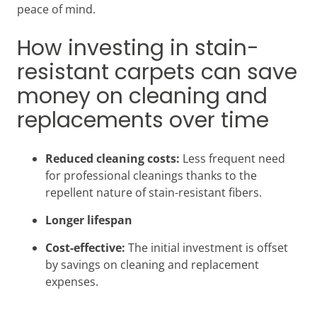
peace of mind.
How investing in stain-
resistant carpets can save
money on cleaning and
replacements over time
Reduced cleaning costs:
Less frequent need
for professional cleanings thanks to the
repellent nature of stain-resistant fibers.
Longer lifespan
Cost-effective:
The initial investment is offset
by savings on cleaning and replacement
expenses.