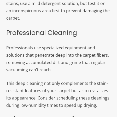
stains, use a mild detergent solution, but test it on
an inconspicuous area first to prevent damaging the
carpet.
Professional Cleaning
Professionals use specialized equipment and
solutions that penetrate deep into the carpet fibers,
removing accumulated dirt and grime that regular
vacuuming can’t reach.
This deep cleaning not only complements the stain-
resistant features of your carpet but also revitalizes
its appearance. Consider scheduling these cleanings
during low-humidity times to speed up drying.