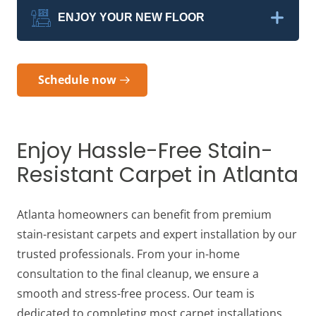
ENJOY YOUR NEW FLOOR
Schedule now
Enjoy Hassle-Free Stain-
Resistant Carpet in Atlanta
Atlanta homeowners can benefit from premium
stain-resistant carpets and expert installation by our
trusted professionals. From your in-home
consultation to the final cleanup, we ensure a
smooth and stress-free process. Our team is
dedicated to completing most carpet installations