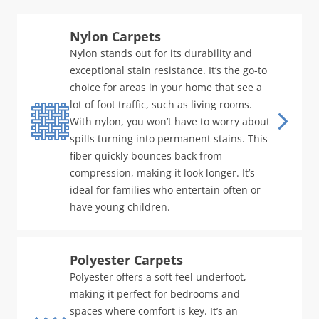
Nylon Carpets
Nylon stands out for its durability and
exceptional stain resistance. It’s the go-to
choice for areas in your home that see a
lot of foot traffic, such as living rooms.
With nylon, you won’t have to worry about
spills turning into permanent stains. This
fiber quickly bounces back from
compression, making it look longer. It’s
ideal for families who entertain often or
have young children.
Polyester Carpets
Polyester offers a soft feel underfoot,
making it perfect for bedrooms and
spaces where comfort is key. It’s an