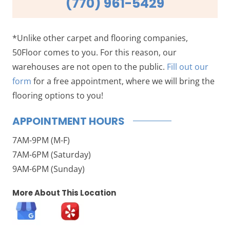
(770) 961-5429
*Unlike other carpet and flooring companies,
50Floor comes to you. For this reason, our
warehouses are not open to the public.
Fill out our
form
for a free appointment, where we will bring the
flooring options to you!
APPOINTMENT HOURS
7AM-9PM (M-F)
7AM-6PM (Saturday)
9AM-6PM (Sunday)
More About This Location