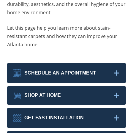
durability, aesthetics, and the overall hygiene of your
home environment.
Let this page help you learn more about stain-
resistant carpets and how they can improve your
Atlanta home.
SCHEDULE AN APPOINTMENT
SHOP AT HOME
GET FAST INSTALLATION