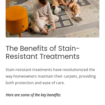
The Benefits of Stain-
Resistant Treatments
Stain-resistant treatments have revolutionized the
way homeowners maintain their carpets, providing
both protection and ease of care.
Here are some of the key benefits: