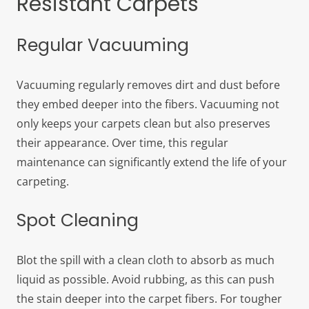
Resistant Carpets
Regular Vacuuming
Vacuuming regularly removes dirt and dust before
they embed deeper into the fibers. Vacuuming not
only keeps your carpets clean but also preserves
their appearance. Over time, this regular
maintenance can significantly extend the life of your
carpeting.
Spot Cleaning
Blot the spill with a clean cloth to absorb as much
liquid as possible. Avoid rubbing, as this can push
the stain deeper into the carpet fibers. For tougher