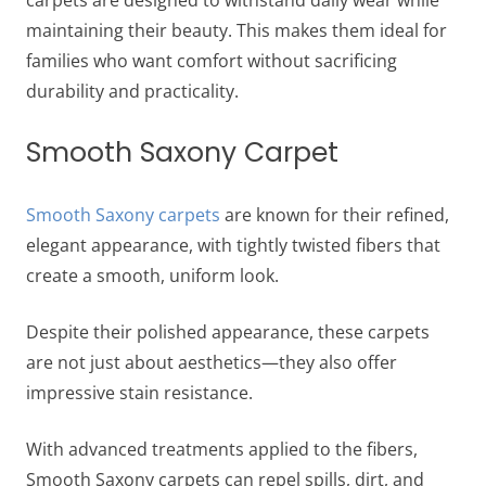
maintaining their beauty. This makes them ideal for
families who want comfort without sacrificing
durability and practicality.
Smooth Saxony Carpet
Smooth Saxony carpets
are known for their refined,
elegant appearance, with tightly twisted fibers that
create a smooth, uniform look.
Despite their polished appearance, these carpets
are not just about aesthetics—they also offer
impressive stain resistance.
With advanced treatments applied to the fibers,
Smooth Saxony carpets can repel spills, dirt, and