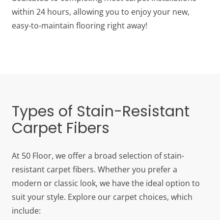
within 24 hours, allowing you to enjoy your new,
easy-to-maintain flooring right away!
Types of Stain-Resistant
Carpet Fibers
At 50 Floor, we offer a broad selection of stain-
resistant carpet fibers. Whether you prefer a
modern or classic look, we have the ideal option to
suit your style. Explore our carpet choices, which
include: