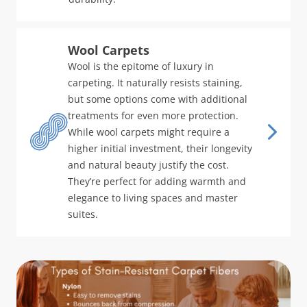
Wool Carpets
Wool is the epitome of luxury in
carpeting. It naturally resists staining,
but some options come with additional
treatments for even more protection.
While wool carpets might require a
higher initial investment, their longevity
and natural beauty justify the cost.
They’re perfect for adding warmth and
elegance to living spaces and master
suites.