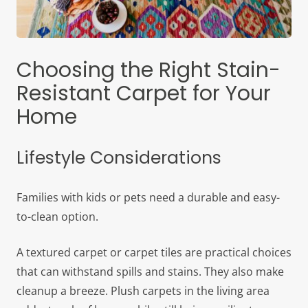
Choosing the Right Stain-
Resistant Carpet for Your
Home
Lifestyle Considerations
Families with kids or pets need a durable and easy-
to-clean option.
A textured carpet or carpet tiles are practical choices
that can withstand spills and stains. They also make
cleanup a breeze. Plush carpets in the living area