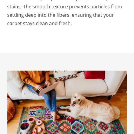
stains. The smooth texture prevents particles from
settling deep into the fibers, ensuring that your
carpet stays clean and fresh.