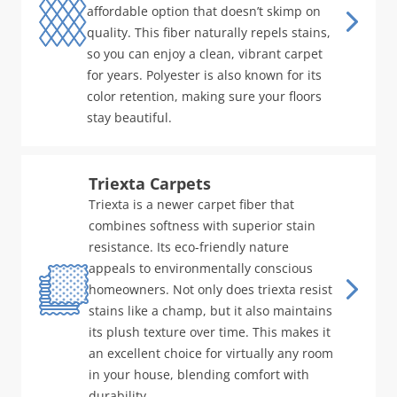
affordable option that doesn’t skimp on
quality. This fiber naturally repels stains,
so you can enjoy a clean, vibrant carpet
for years. Polyester is also known for its
color retention, making sure your floors
stay beautiful.
Triexta Carpets
Triexta is a newer carpet fiber that
combines softness with superior stain
resistance. Its eco-friendly nature
appeals to environmentally conscious
homeowners. Not only does triexta resist
stains like a champ, but it also maintains
its plush texture over time. This makes it
an excellent choice for virtually any room
in your house, blending comfort with
durability.