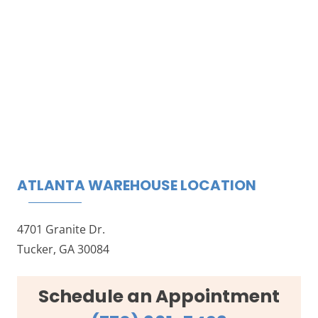
ATLANTA WAREHOUSE LOCATION
4701 Granite Dr.
Tucker, GA 30084
Schedule an Appointment