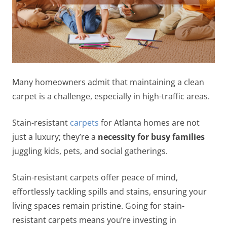
Many homeowners admit that maintaining a clean
carpet is a challenge, especially in high-traffic areas.
Stain-resistant
carpets
for Atlanta homes are not
just a luxury; they’re a
necessity for busy families
juggling kids, pets, and social gatherings.
Stain-resistant carpets offer peace of mind,
effortlessly tackling spills and stains, ensuring your
living spaces remain pristine. Going for stain-
resistant carpets means you’re investing in