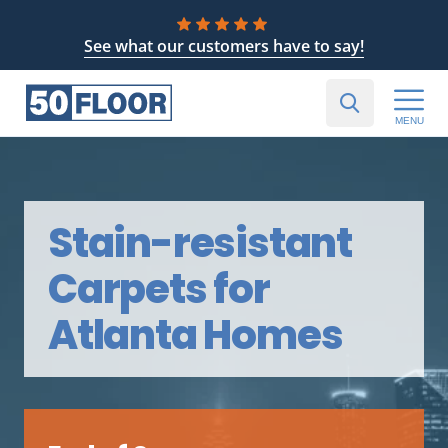
See what our customers have to say!
MENU
Stain-resistant
Carpets for
Atlanta Homes