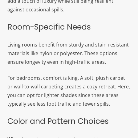
add a touch of luxury while still being resilient
against occasional spills.
Room-Specific Needs
Living rooms benefit from sturdy and stain-resistant
materials like nylon or polyester. These options
ensure longevity even in high-traffic areas.
For bedrooms, comfort is king. A soft, plush carpet
or wall-to-wall carpeting creates a cozy retreat. Here,
you can opt for lighter shades since these areas
typically see less foot traffic and fewer spills.
Color and Pattern Choices