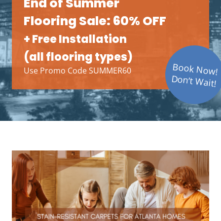
End of Summer
Flooring Sale: 60% OFF
+ Free Installation
(all flooring types)
Book Now!
Use Promo Code SUMMER60
Don’t Wait!