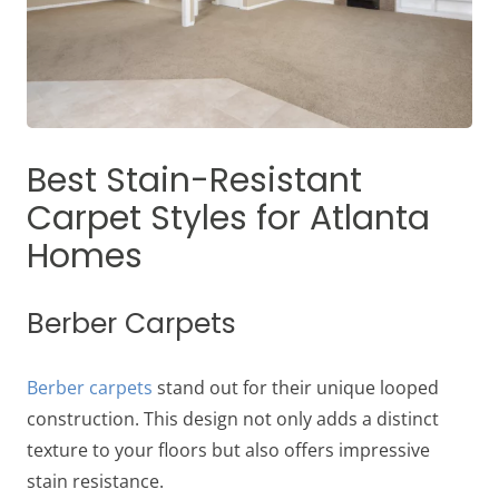
Best Stain-Resistant
Carpet Styles for Atlanta
Homes
Berber Carpets
Berber carpets
stand out for their unique looped
construction. This design not only adds a distinct
texture to your floors but also offers impressive
stain resistance.