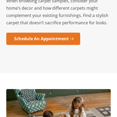
When browsing carpet samples, consider your
home’s decor and how different carpets might
complement your existing furnishings. Find a stylish
carpet that doesn’t sacrifice performance for looks.
Schedule An Appointment