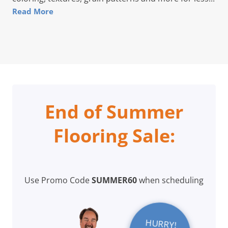
Read More
End of Summer
Flooring Sale:
Use Promo Code
SUMMER60
when scheduling
HURRY!