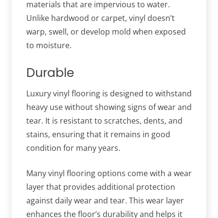
materials that are impervious to water.
Unlike hardwood or carpet, vinyl doesn’t
warp, swell, or develop mold when exposed
to moisture.
Durable
Luxury vinyl flooring is designed to withstand
heavy use without showing signs of wear and
tear. It is resistant to scratches, dents, and
stains, ensuring that it remains in good
condition for many years.
Many vinyl flooring options come with a wear
layer that provides additional protection
against daily wear and tear. This wear layer
enhances the floor’s durability and helps it