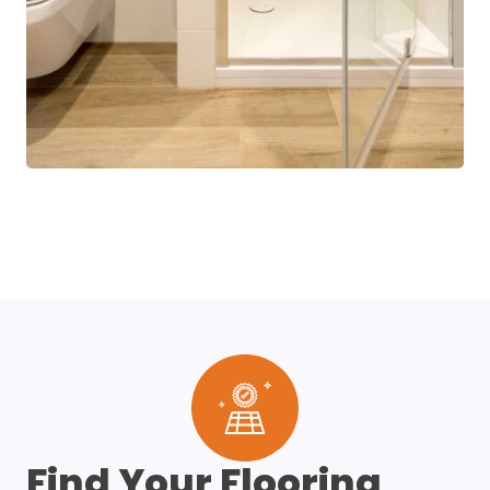
Find Your Flooring