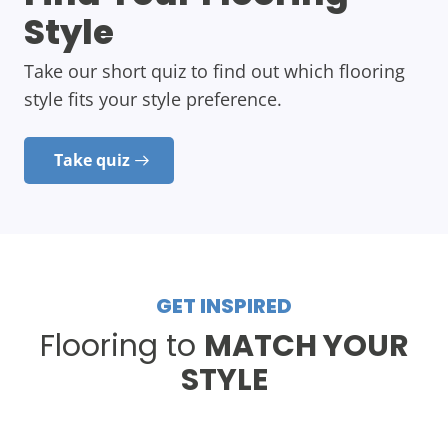
Style
Take our short quiz to find out which flooring
style fits your style preference.
Take quiz
GET INSPIRED
Flooring to
MATCH YOUR
STYLE