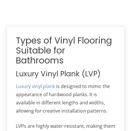
Types of Vinyl Flooring
Suitable for
Bathrooms
Luxury Vinyl Plank (LVP)
Luxury vinyl plank
is designed to mimic the
appearance of hardwood planks. It is
available in different lengths and widths,
allowing for creative installation patterns.
LVPs are highly water-resistant, making them