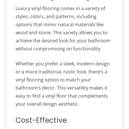
Luxury vinyl flooring comes in a variety of
styles, colors, and patterns, including
options that mimic natural materials like
wood and stone. This variety allows you to
achieve the desired look for your bathroom
without compromising on functionality.
Whether you prefer a sleek, modern design
or a more traditional, rustic look, there’s a
vinyl flooring option to match your
bathroom’s decor. This versatility makes it
easy to find a vinyl floor that complements
your overall design aesthetic.
Cost-Effective