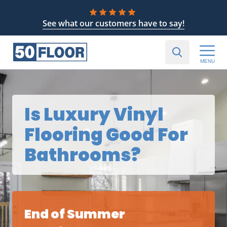
See what our customers have to say!
MENU
Is Luxury Vinyl
Flooring Good For
Bathrooms?
End of Summer