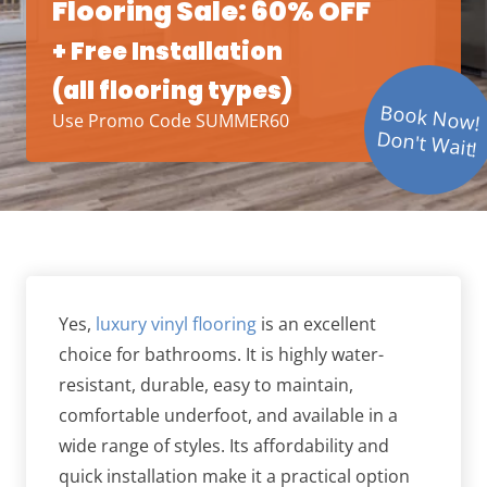
Flooring Sale: 60% OFF
+ Free Installation
(all flooring types)
Book Now!
Use Promo Code SUMMER60
Don't Wait!
Yes,
luxury vinyl flooring
is an excellent
choice for bathrooms. It is highly water-
resistant, durable, easy to maintain,
comfortable underfoot, and available in a
wide range of styles. Its affordability and
quick installation make it a practical option