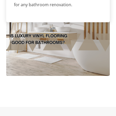
for any bathroom renovation.