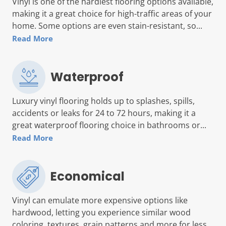
Vinyl is one of the hardiest flooring options available,
making it a great choice for high-traffic areas of your
home. Some options are even stain-resistant, so...
Read More
Waterproof
Luxury vinyl flooring holds up to splashes, spills,
accidents or leaks for 24 to 72 hours, making it a
great waterproof flooring choice in bathrooms or...
Read More
Economical
Vinyl can emulate more expensive options like
hardwood, letting you experience similar wood
coloring, textures, grain patterns and more for less...