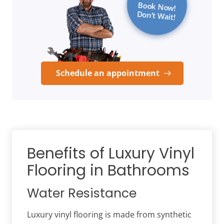
Book Now!
Don’t Wait!
Schedule an appointment
Benefits of Luxury Vinyl
Flooring in Bathrooms
Water Resistance
Luxury vinyl flooring is made from synthetic