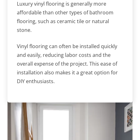
Luxury vinyl flooring is generally more
affordable than other types of bathroom
flooring, such as ceramic tile or natural
stone.
Vinyl flooring can often be installed quickly
and easily, reducing labor costs and the
overall expense of the project. This ease of
installation also makes it a great option for
DIY enthusiasts.