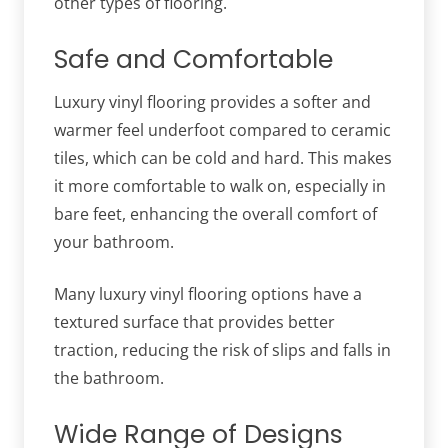
other types of flooring.
Safe and Comfortable
Luxury vinyl flooring provides a softer and
warmer feel underfoot compared to ceramic
tiles, which can be cold and hard. This makes
it more comfortable to walk on, especially in
bare feet, enhancing the overall comfort of
your bathroom.
Many luxury vinyl flooring options have a
textured surface that provides better
traction, reducing the risk of slips and falls in
the bathroom.
Wide Range of Designs