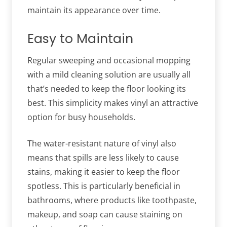
maintain its appearance over time.
Easy to Maintain
Regular sweeping and occasional mopping
with a mild cleaning solution are usually all
that’s needed to keep the floor looking its
best. This simplicity makes vinyl an attractive
option for busy households.
The water-resistant nature of vinyl also
means that spills are less likely to cause
stains, making it easier to keep the floor
spotless. This is particularly beneficial in
bathrooms, where products like toothpaste,
makeup, and soap can cause staining on