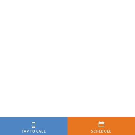
TAP TO CALL
SCHEDULE