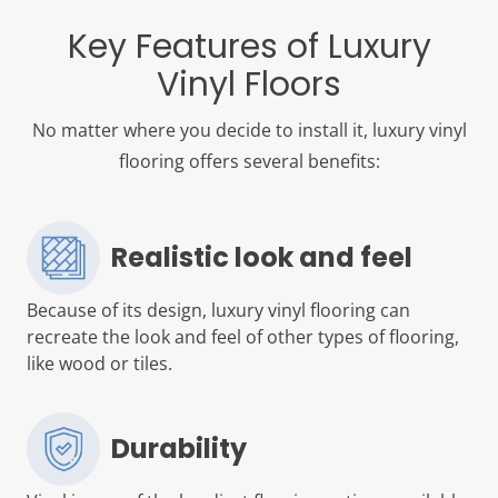
Key Features of Luxury
Vinyl Floors
No matter where you decide to install it, luxury vinyl
flooring offers several benefits:
Realistic look and feel
Because of its design, luxury vinyl flooring can
recreate the look and feel of other types of flooring,
like wood or tiles.
Durability