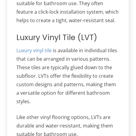
suitable for bathroom use. They often
feature a click-lock installation system, which
helps to create a tight, water-resistant seal.
Luxury Vinyl Tile (LVT)
Luxury vinyl tile
is available in individual tiles
that can be arranged in various patterns.
These tiles are typically glued down to the
subfloor. LVTs offer the flexibility to create
custom designs and patterns, making them
a versatile option for different bathroom
styles.
Like other vinyl flooring options, LVTs are
durable and water-resistant, making them
suitable for bathroom use.