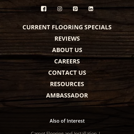
CURRENT FLOORING SPECIALS
REVIEWS
ABOUT US
CAREERS
CONTACT US
RESOURCES
AMBASSADOR
Also of Interest
Carpet Flooring and Installation