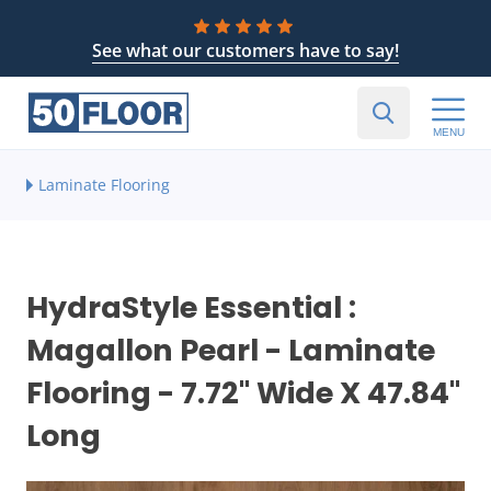
See what our customers have to say!
MENU
Laminate Flooring
HydraStyle Essential :
Magallon Pearl - Laminate
Flooring - 7.72" Wide X 47.84"
Long