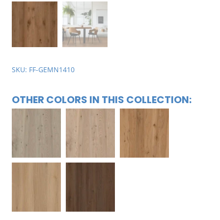
SKU: FF-GEMN1410
OTHER COLORS IN THIS COLLECTION: