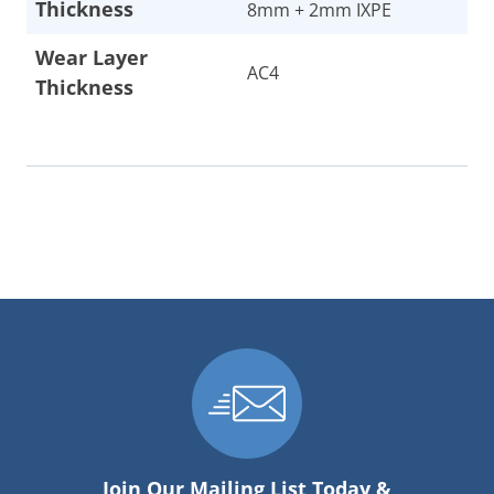
Thickness
8mm + 2mm IXPE
Wear Layer
AC4
Thickness
Join Our Mailing List Today &