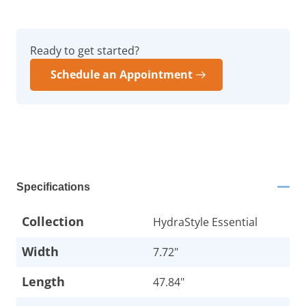
Ready to get started?
Schedule an Appointment
Specifications
Collection
HydraStyle Essential
Width
7.72"
Length
47.84"