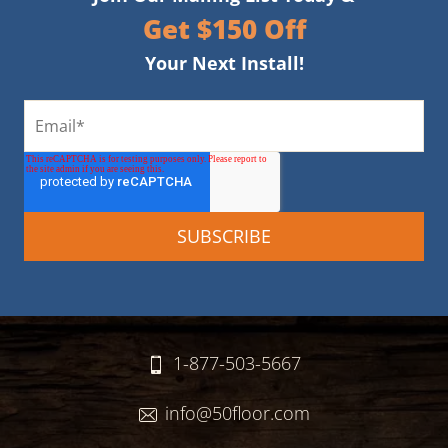
Get $150 Off
Your Next Install!
1-877-503-5667
info@50floor.com