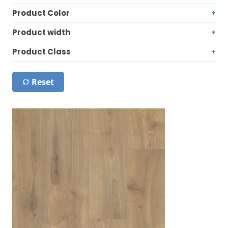
Product Color
Product width
Product Class
Reset