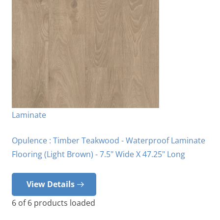
Laminate
Opulence : Timber Teakwood - Waterproof Laminate
Flooring (Light Brown) - 7.5" Wide X 47.25" Long
View Details
6
of
6
products loaded