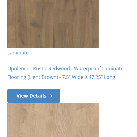
Laminate
Opulence : Rustic Redwood - Waterproof Laminate
Flooring (Light Brown) - 7.5" Wide X 47.25" Long
View Details