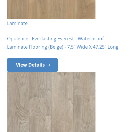
Laminate
Opulence : Everlasting Everest - Waterproof
Laminate Flooring (Beige) - 7.5" Wide X 47.25" Long
View Details