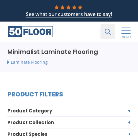
See what our customers have to say!
MENU
Minimalist Laminate Flooring
Laminate Flooring
PRODUCT FILTERS
Product Category
Product Collection
Product Species