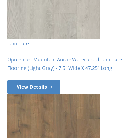
Laminate
Opulence : Mountain Aura - Waterproof Laminate
Flooring (Light Gray) - 7.5" Wide X 47.25" Long
View Details