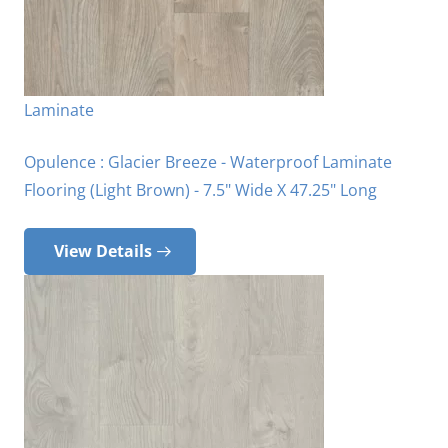
Laminate
Opulence : Glacier Breeze - Waterproof Laminate
Flooring (Light Brown) - 7.5" Wide X 47.25" Long
View Details