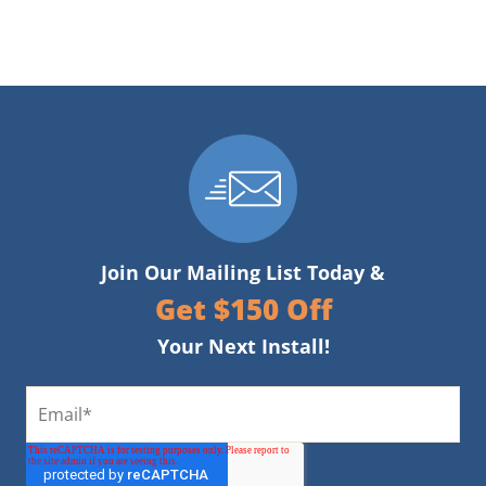
Join Our Mailing List Today &
Get $150 Off
Your Next Install!