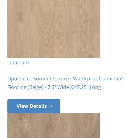
Laminate
Opulence : Summit Spruce - Waterproof Laminate
Flooring (Beige) - 7.5" Wide X 47.25" Long
View Details