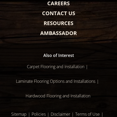
CAREERS
CONTACT US
RESOURCES
AMBASSADOR
Also of Interest
Carpet Flooring and Installation
Laminate Flooring Options and Installations
Hardwood Flooring and Installation
Sitemap
Policies
Disclaimer
Terms of Use