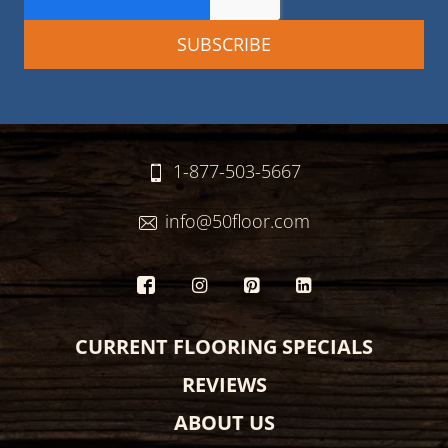
1-877-503-5667
info@50floor.com
CURRENT FLOORING SPECIALS
REVIEWS
ABOUT US